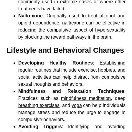
commonly used in extreme cases or where other
treatments have failed.
Naltrexone
: Originally used to treat alcohol and
opioid dependence, naltrexone can be effective in
reducing the compulsive aspect of hypersexuality
by blocking the reward pathways in the brain.
Lifestyle and Behavioral Changes
Developing Healthy Routines
: Establishing
regular routines that include
exercise
, hobbies, and
social activities can help distract from compulsive
sexual thoughts and behaviors.
Mindfulness and Relaxation Techniques
:
Practices such as
mindfulness meditation
, deep
breathing exercises
, and
yoga
can help individuals
manage stress and reduce the urge to engage in
compulsive behaviors.
Avoiding Triggers
: Identifying and avoiding