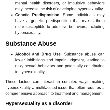
mental health disorders, or impulsive behaviors
may increase the risk of developing hypersexuality.
Genetic Predisposition
: Some individuals may
have a genetic predisposition that makes them
more susceptible to addictive behaviors, including
hypersexuality.
Substance Abuse
Alcohol and Drug Use
: Substance abuse can
lower inhibitions and impair judgment, leading to
risky sexual behaviors and potentially contributing
to hypersexuality.
These factors can interact in complex ways, making
hypersexuality a multifaceted issue that often requires a
comprehensive approach to treatment and management.
Hypersexuality a
s a disorder