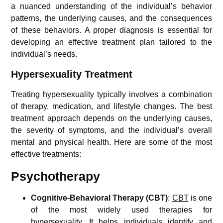
a nuanced understanding of the individual’s behavior
patterns, the underlying causes, and the consequences
of these behaviors. A proper diagnosis is essential for
developing an effective treatment plan tailored to the
individual’s needs.
Hypersexuality
Treatment
Treating hypersexuality typically involves a combination
of therapy, medication, and lifestyle changes. The best
treatment approach depends on the underlying causes,
the severity of symptoms, and the individual’s overall
mental and physical health. Here are some of the most
effective treatments:
Psychotherapy
Cognitive-Behavioral Therapy (CBT)
:
CBT
is one
of the most widely used therapies for
hypersexuality. It helps individuals identify and