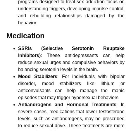
programs designed to treat sex addiction focus on
understanding triggers, developing impulse control,
and rebuilding relationships damaged by the
behavior.
Medication
SSRIs (Selective Serotonin Reuptake
Inhibitors)
: These antidepressants can help
reduce sexual urges and compulsive behaviors by
balancing serotonin levels in the brain.
Mood Stabilizers
: For individuals with bipolar
disorder, mood stabilizers like lithium or
anticonvulsants can help manage the manic
episodes that may trigger hypersexual behaviors.
Antiandrogens and Hormonal Treatments
: In
severe cases, medications that lower testosterone
levels, such as antiandrogens, may be prescribed
to reduce sexual drive. These treatments are more