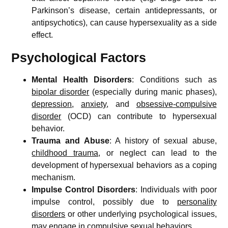
Parkinson’s disease, certain antidepressants, or
antipsychotics), can cause hypersexuality as a side
effect.
Psychological Factors
Mental Health Disorders
: Conditions such as
bipolar disorder
(especially during manic phases),
depression
,
anxiety
, and
obsessive-compulsive
disorder
(OCD) can contribute to hypersexual
behavior.
Trauma and Abuse
: A history of sexual abuse,
childhood trauma
, or neglect can lead to the
development of hypersexual behaviors as a coping
mechanism.
Impulse Control Disorders
: Individuals with poor
impulse control, possibly due to
personality
disorders
or other underlying psychological issues,
may engage in compulsive sexual behaviors.