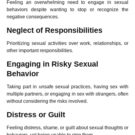
Feeling an overwhelming need to engage in sexual
behaviors despite wanting to stop or recognize the
negative consequences.
Neglect of Responsibilities
Prioritizing sexual activities over work, relationships, or
other important responsibilities.
Engaging in Risky Sexual
Behavior
Taking part in unsafe sexual practices, having sex with
multiple partners, or engaging in sex with strangers, often
without considering the risks involved.
Distress or Guilt
Feeling distress, shame, or guilt about sexual thoughts or
behaviors, yet being unable to stop them.