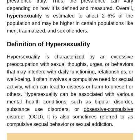
prevalence truly. Thus, the prevalence can vary
depending on how it is defined and measured. Overall,
hypersexuality
is estimated to affect 2–6% of the
population and may be higher in certain populations like
men, traumatized, and sex offenders.
Definition of Hypersexuality
Hypersexuality is characterized by an excessive
preoccupation with sexual thoughts, urges, or behaviors
that may interfere with daily functioning, relationships, or
well-being. It often involves a compulsive need for sexual
activity, which can lead to distress or harm to oneself or
others. Hypersexuality can be associated with various
mental health
conditions, such as
bipolar disorder
,
substance use disorders, or
obsessive-compulsive
disorder
(OCD). It is also sometimes referred to as
compulsive sexual behavior or sexual addiction.