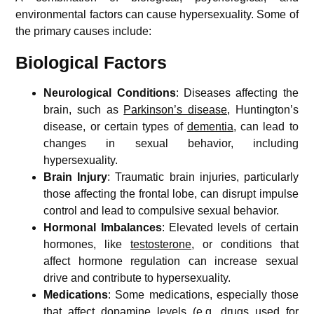
environmental factors can cause hypersexuality. Some of
the primary causes include:
Biological Factors
Neurological Conditions
: Diseases affecting the
brain, such as
Parkinson’s disease
, Huntington’s
disease, or certain types of
dementia
, can lead to
changes in sexual behavior, including
hypersexuality.
Brain Injury
: Traumatic brain injuries, particularly
those affecting the frontal lobe, can disrupt impulse
control and lead to compulsive sexual behavior.
Hormonal Imbalances
: Elevated levels of certain
hormones, like
testosterone
, or conditions that
affect hormone regulation can increase sexual
drive and contribute to hypersexuality.
Medications
: Some medications, especially those
that affect dopamine levels (e.g. drugs used for