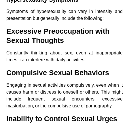
Symptoms of hypersexuality can vary in intensity and
presentation but generally include the following:
Excessive Preoccupation with
Sexual Thoughts
Constantly thinking about sex, even at inappropriate
times, can interfere with daily activities.
Compulsive Sexual Behaviors
Engaging in sexual activities compulsively, even when it
causes harm or distress to oneself or others. This might
include frequent sexual encounters, excessive
masturbation, or the compulsive use of pornography.
Inability to Control Sexual Urges