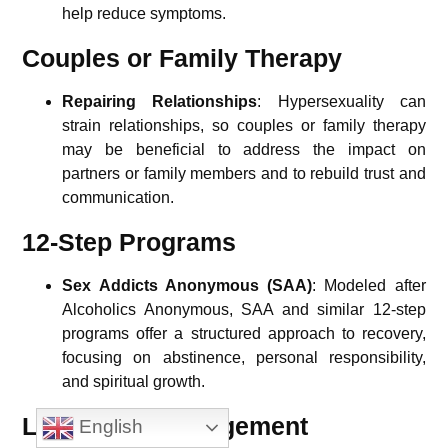
help reduce symptoms.
Couples or Family Therapy
Repairing Relationships
: Hypersexuality can
strain relationships, so couples or family therapy
may be beneficial to address the impact on
partners or family members and to rebuild trust and
communication.
12-Step Programs
Sex Addicts Anonymous (SAA)
: Modeled after
Alcoholics Anonymous, SAA and similar 12-step
programs offer a structured approach to recovery,
focusing on abstinence, personal responsibility,
and spiritual growth.
Long-Term Management
English