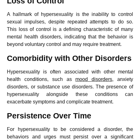
Loss of Control
A hallmark of hypersexuality is the inability to control
sexual impulses, despite repeated attempts to do so.
This loss of control is a defining characteristic of many
mental health disorders, indicating that the behavior is
beyond voluntary control and may require treatment.
Comorbidity with Other Disorders
Hypersexuality is often associated with other mental
health conditions, such as
mood disorders
, anxiety
disorders, or substance use disorders. The presence of
hypersexuality alongside these conditions can
exacerbate symptoms and complicate treatment.
Persistence Over Time
For hypersexuality to be considered a disorder, the
behaviors and urges must persist over a significant