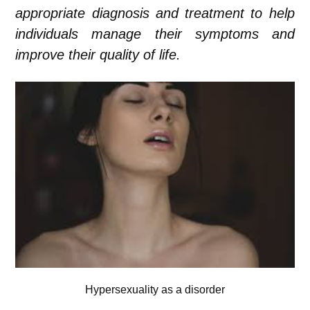
appropriate diagnosis and treatment to help
individuals manage their symptoms and
improve their quality of life.
Hypersexuality as a disorder