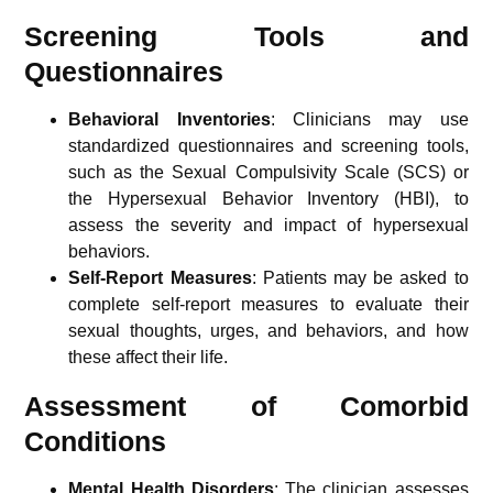
Screening Tools and
Questionnaires
Behavioral Inventories
: Clinicians may use
standardized questionnaires and screening tools,
such as the Sexual Compulsivity Scale (SCS) or
the Hypersexual Behavior Inventory (HBI), to
assess the severity and impact of hypersexual
behaviors.
Self-Report Measures
: Patients may be asked to
complete self-report measures to evaluate their
sexual thoughts, urges, and behaviors, and how
these affect their life.
Assessment of Comorbid
Conditions
Mental Health Disorders
: The clinician assesses