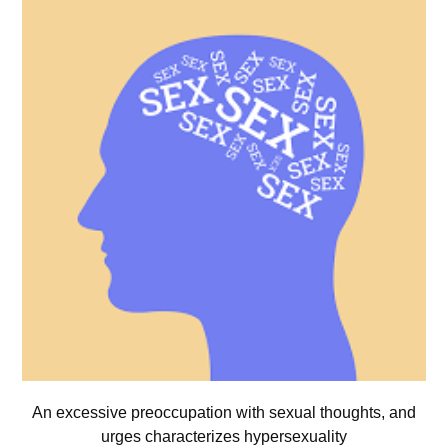
An excessive preoccupation with sexual thoughts, and
urges characterizes hypersexuality