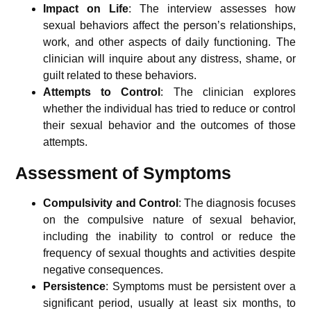
Impact on Life
: The interview assesses how
sexual behaviors affect the person’s relationships,
work, and other aspects of daily functioning. The
clinician will inquire about any distress, shame, or
guilt related to these behaviors.
Attempts to Control
: The clinician explores
whether the individual has tried to reduce or control
their sexual behavior and the outcomes of those
attempts.
Assessment of Symptoms
Compulsivity and Control
: The diagnosis focuses
on the compulsive nature of sexual behavior,
including the inability to control or reduce the
frequency of sexual thoughts and activities despite
negative consequences.
Persistence
: Symptoms must be persistent over a
significant period, usually at least six months, to