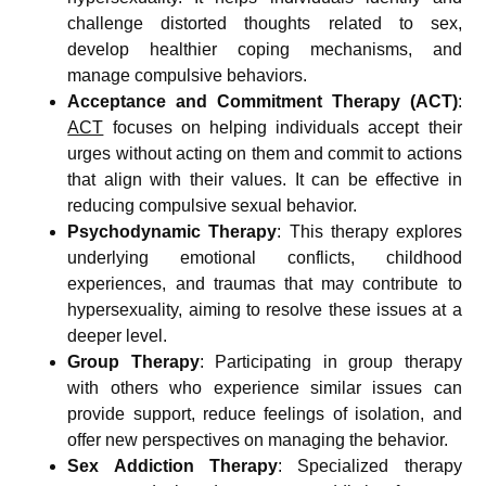
challenge distorted thoughts related to sex,
develop healthier coping mechanisms, and
manage compulsive behaviors.
Acceptance and Commitment Therapy (ACT)
:
ACT
focuses on helping individuals accept their
urges without acting on them and commit to actions
that align with their values. It can be effective in
reducing compulsive sexual behavior.
Psychodynamic Therapy
: This therapy explores
underlying emotional conflicts, childhood
experiences, and traumas that may contribute to
hypersexuality, aiming to resolve these issues at a
deeper level.
Group Therapy
: Participating in group therapy
with others who experience similar issues can
provide support, reduce feelings of isolation, and
offer new perspectives on managing the behavior.
Sex Addiction Therapy
: Specialized therapy