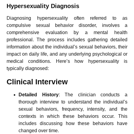
Hypersexuality Diagnosis
Diagnosing hypersexuality often referred to as
compulsive sexual behavior disorder, involves a
comprehensive evaluation by a mental health
professional. The process includes gathering detailed
information about the individual’s sexual behaviors, their
impact on daily life, and any underlying psychological or
medical conditions. Here’s how hypersexuality is
typically diagnosed:
Clinical Interview
Detailed History
: The clinician conducts a
thorough interview to understand the individual’s
sexual behaviors, frequency, intensity, and the
contexts in which these behaviors occur. This
includes discussing how these behaviors have
changed over time.