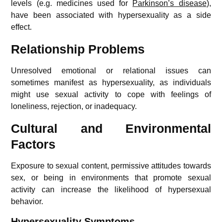
levels (e.g. medicines used for
Parkinson’s disease
),
have been associated with hypersexuality as a side
effect.
Relationship Problems
Unresolved emotional or relational issues can
sometimes manifest as hypersexuality, as individuals
might use sexual activity to cope with feelings of
loneliness, rejection, or inadequacy.
Cultural and Environmental
Factors
Exposure to sexual content, permissive attitudes towards
sex, or being in environments that promote sexual
activity can increase the likelihood of hypersexual
behavior.
Hypersexuality Symptoms