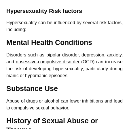
Hypersexuality
Risk factors
Hypersexuality can be influenced by several risk factors,
including:
Mental Health Conditions
Disorders such as
bipolar disorder
,
depression
,
anxiety
,
and
obsessive-compulsive disorder
(OCD) can increase
the risk of developing hypersexuality, particularly during
manic or hypomanic episodes.
Substance Use
Abuse of drugs or
alcohol
can lower inhibitions and lead
to compulsive sexual behavior.
History of Sexual Abuse or