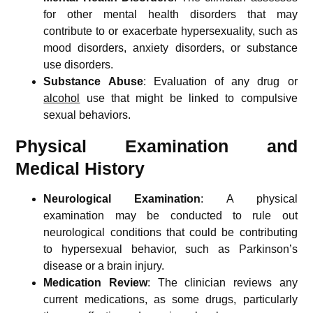
for other mental health disorders that may
contribute to or exacerbate hypersexuality, such as
mood disorders, anxiety disorders, or substance
use disorders.
Substance Abuse
: Evaluation of any drug or
alcohol
use that might be linked to compulsive
sexual behaviors.
Physical Examination and
Medical History
Neurological Examination
: A physical
examination may be conducted to rule out
neurological conditions that could be contributing
to hypersexual behavior, such as Parkinson’s
disease or a brain injury.
Medication Review
: The clinician reviews any
current medications, as some drugs, particularly