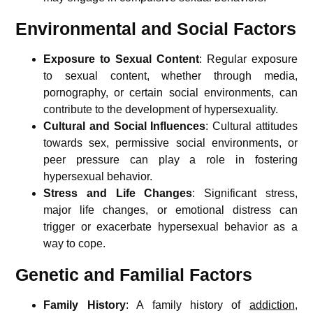
Environmental and Social Factors
Exposure to Sexual Content
: Regular exposure
to sexual content, whether through media,
pornography, or certain social environments, can
contribute to the development of hypersexuality.
Cultural and Social Influences
: Cultural attitudes
towards sex, permissive social environments, or
peer pressure can play a role in fostering
hypersexual behavior.
Stress and Life Changes
: Significant stress,
major life changes, or emotional distress can
trigger or exacerbate hypersexual behavior as a
way to cope.
Genetic and Familial Factors
Family History
: A family history of
addiction
,