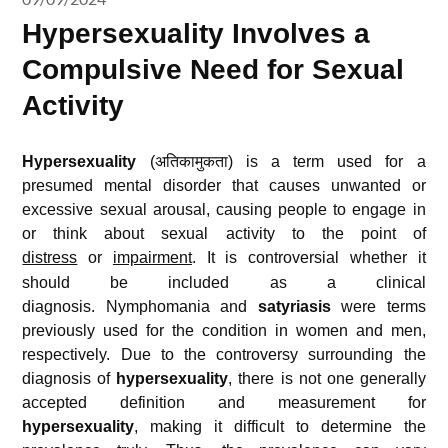
Hypersexuality Involves a
Compulsive Need for Sexual
Activity
Hypersexuality
(अतिकामुकता) is a term used for a
presumed mental disorder that causes unwanted or
excessive sexual arousal, causing people to engage in
or think about sexual activity to the point of
distress
or
impairment
.
It is controversial whether it
should be included as a clinical
diagnosis. Nymphomania and
satyriasis
were terms
previously used for the condition in women and men,
respectively.
Due to the controversy surrounding the
diagnosis of
hypersexuality
, there is not one generally
accepted definition and measurement for
hypersexuality
, making it difficult to determine the