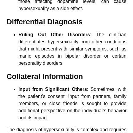
those affecting dopamine levels, can cause
hypersexuality as a side effect.
Differential Diagnosis
Ruling Out Other Disorders
: The clinician
differentiates hypersexuality from other conditions
that might present with similar symptoms, such as
manic episodes in bipolar disorder or certain
personality disorders.
Collateral Information
Input from Significant Others
: Sometimes, with
the patient’s consent, input from partners, family
members, or close friends is sought to provide
additional perspective on the individual’s behavior
and its impact.
The diagnosis of hypersexuality is complex and requires