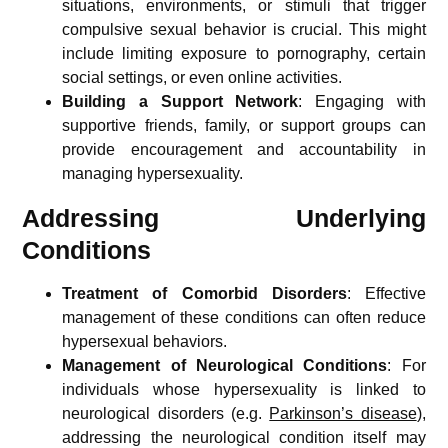
situations, environments, or stimuli that trigger
compulsive sexual behavior is crucial. This might
include limiting exposure to pornography, certain
social settings, or even online activities.
Building a Support Network
: Engaging with
supportive friends, family, or support groups can
provide encouragement and accountability in
managing hypersexuality.
Addressing Underlying
Conditions
Treatment of Comorbid Disorders
: Effective
management of these conditions can often reduce
hypersexual behaviors.
Management of Neurological Conditions
: For
individuals whose hypersexuality is linked to
neurological disorders (e.g.
Parkinson’s disease
),
addressing the neurological condition itself may