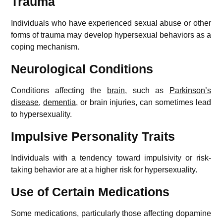
Trauma
Individuals who have experienced sexual abuse or other
forms of trauma may develop hypersexual behaviors as a
coping mechanism.
Neurological Conditions
Conditions affecting the
brain
, such as
Parkinson’s
disease
,
dementia
, or brain injuries, can sometimes lead
to hypersexuality.
Impulsive Personality Traits
Individuals with a tendency toward impulsivity or risk-
taking behavior are at a higher risk for hypersexuality.
Use of Certain Medications
Some medications, particularly those affecting dopamine