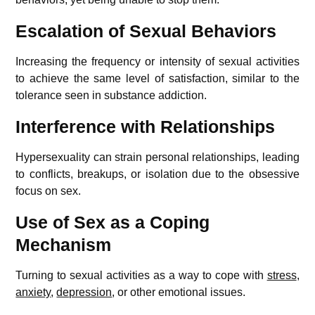
Escalation of Sexual Behaviors
Increasing the frequency or intensity of sexual activities
to achieve the same level of satisfaction, similar to the
tolerance seen in substance addiction.
Interference with Relationships
Hypersexuality can strain personal relationships, leading
to conflicts, breakups, or isolation due to the obsessive
focus on sex.
Use of Sex as a Coping
Mechanism
Turning to sexual activities as a way to cope with
stress
,
anxiety
,
depression
, or other emotional issues.