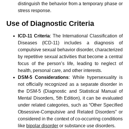
distinguish the behavior from a temporary phase or
stress response.
Use of Diagnostic Criteria
ICD-11 Criteria
: The International Classification of
Diseases (ICD-11) includes a diagnosis of
compulsive sexual behavior disorder, characterized
by repetitive sexual activities that become a central
focus of the person’s life, leading to neglect of
health, personal care, and other interests.
DSM-5 Considerations
: While hypersexuality is
not officially recognized as a separate disorder in
the DSM-5 (Diagnostic and Statistical Manual of
Mental Disorders, 5th Edition), it can be evaluated
under related categories, such as “Other Specified
Obsessive-Compulsive and Related Disorders” or
considered in the context of co-occurring conditions
like
bipolar disorder
or substance use disorders.