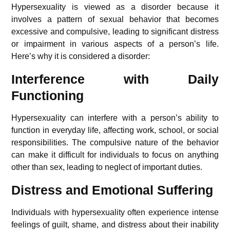
Hypersexuality is viewed as a disorder because it
involves a pattern of sexual behavior that becomes
excessive and compulsive, leading to significant distress
or impairment in various aspects of a person’s life.
Here’s why it is considered a disorder:
Interference with Daily
Functioning
Hypersexuality can interfere with a person’s ability to
function in everyday life, affecting work, school, or social
responsibilities. The compulsive nature of the behavior
can make it difficult for individuals to focus on anything
other than sex, leading to neglect of important duties.
Distress and Emotional Suffering
Individuals with hypersexuality often experience intense
feelings of guilt, shame, and distress about their inability