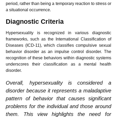
period, rather than being a temporary reaction to stress or
a situational occurrence.
Diagnostic Criteria
Hypersexuality is recognized in various diagnostic
frameworks, such as the International Classification of
Diseases (ICD-11), which classifies compulsive sexual
behavior disorder as an impulse control disorder. The
recognition of these behaviors within diagnostic systems
underscores their classification as a mental health
disorder.
Overall, hypersexuality is considered a
disorder because it represents a maladaptive
pattern of behavior that causes significant
problems for the individual and those around
them. This view highlights the need for