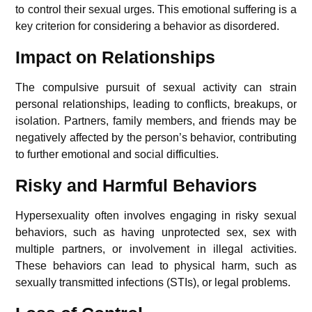
to control their sexual urges. This emotional suffering is a
key criterion for considering a behavior as disordered.
Impact on Relationships
The compulsive pursuit of sexual activity can strain
personal relationships, leading to conflicts, breakups, or
isolation. Partners, family members, and friends may be
negatively affected by the person’s behavior, contributing
to further emotional and social difficulties.
Risky and Harmful Behaviors
Hypersexuality often involves engaging in risky sexual
behaviors, such as having unprotected sex, sex with
multiple partners, or involvement in illegal activities.
These behaviors can lead to physical harm, such as
sexually transmitted infections (STIs), or legal problems.