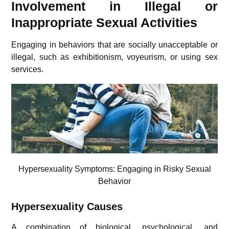
Involvement in Illegal or
Inappropriate Sexual Activities
Engaging in behaviors that are socially unacceptable or
illegal, such as exhibitionism, voyeurism, or using sex
services.
Hypersexuality Symptoms:
Engaging in Risky Sexual
Behavior
Hypersexuality Causes
A combination of biological, psychological, and