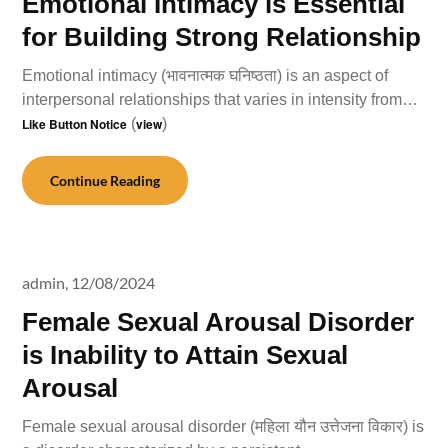
Emotional Intimacy is Essential
for Building Strong Relationship
Emotional intimacy (भावनात्मक घनिष्ठता) is an aspect of
interpersonal relationships that varies in intensity from…
Like Button Notice
(
view
)
Continue Reading
admin,
12/08/2024
Female Sexual Arousal Disorder
is Inability to Attain Sexual
Arousal
Female sexual arousal disorder (महिला यौन उत्तेजना विकार) is