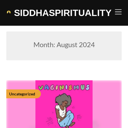
Skip
to
SIDDHASPIRITUALITY
content
Month:
August 2024
Uncategorized