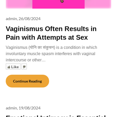
admin,
26/08/2024
Vaginismus Often Results in
Pain with Attempts at Sex
Vaginismus (योनि का संकुचन) is a condition in which
involuntary muscle spasm interferes with vaginal
intercourse or other…
Like
Continue Reading
admin,
19/08/2024