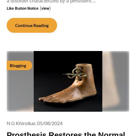
a disorder characterized by a persistent…
Like Button Notice
(
view
)
Continue Reading
Blogging
N G Khirolkar,
05/08/2024
Prosthesis Restores the Normal