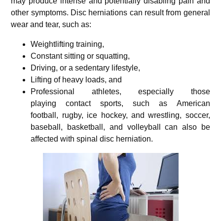
may produce intense and potentially disabling pain and
other symptoms. Disc herniations can result from general
wear and tear, such as:
Weightlifting training,
Constant sitting or squatting,
Driving, or a sedentary lifestyle,
Lifting of heavy loads, and
Professional athletes, especially those
playing contact sports, such as American
football, rugby,
ice hockey, and wrestling, soccer,
baseball, basketball, and volleyball can also be
affected with spinal disc herniation.