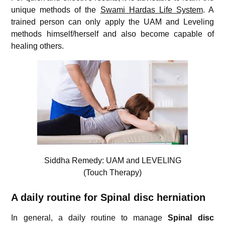
unique methods of the
Swami Hardas Life System
. A
trained person can only apply the UAM and Leveling
methods himself/herself and also become capable of
healing others.
Siddha Remedy: UAM and LEVELING
(Touch Therapy)
A daily routine for Spinal disc herniation
In general, a daily routine to manage
Spinal disc