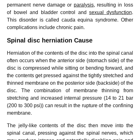
permanent nerve damage or
paralysis
, resulting in loss
of bowel and bladder control and
sexual dysfunction
.
This disorder is called cauda equina syndrome. Other
complications include chronic pain.
Spinal disc herniation Cause
Herniation of the contents of the disc into the spinal canal
often occurs when the anterior side (stomach side) of the
disc is compressed while sitting or bending forward, and
the contents get pressed against the tightly stretched and
thinned membrane on the posterior side (backside) of the
disc. The combination of membrane thinning from
stretching and increased internal pressure (14 to 21 bar
(200 to 300 psi)) can result in the rupture of the confining
membrane.
The jelly-like contents of the disc then move into the
spinal canal, pressing against the spinal nerves, which