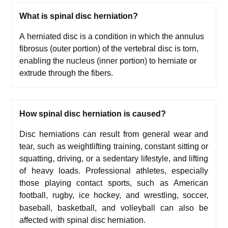
What is
s
pinal disc herniation
?
A herniated disc is a condition in which the annulus
fibrosus (outer portion) of the vertebral disc is torn,
enabling the nucleus (inner portion) to herniate or
extrude through the fibers.
How
s
pinal disc herniation
is caused?
Disc herniations can result from general wear and
tear, such as w
eightlifting training, c
onstant sitting or
squatting, d
riving, or a sedentary lifestyle, and l
ifting
of heavy loads.
Professional athletes, especially
those playing contact sports, such as American
football, rugby,
ice hockey, and wrestling, soccer,
baseball, basketball, and volleyball can also be
affected with spinal disc herniation.