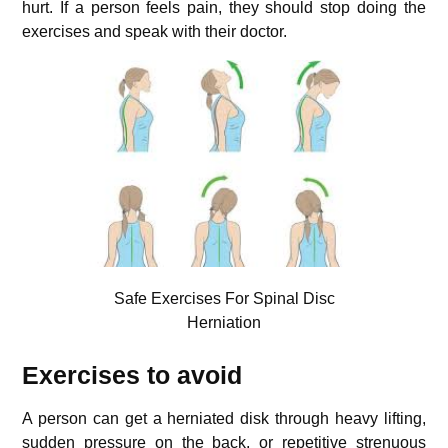
hurt. If a person feels pain, they should stop doing the
exercises and speak with their doctor.
Safe Exercises For Spinal Disc
Herniation
Exercises to avoid
A person can get a herniated disk through heavy lifting,
sudden pressure on the back, or repetitive strenuous