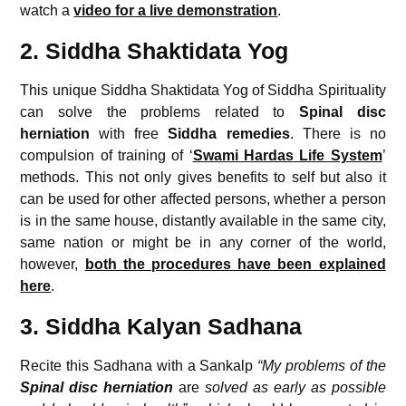
watch a
video for a live demonstration
.
2. Siddha Shaktidata Yog
This unique Siddha Shaktidata Yog of Siddha Spirituality
can solve the problems related to
Spinal disc
herniation
with free
Siddha remedies
. There is no
compulsion of training of ‘
Swami Hardas Life System
’
methods. This not only gives benefits to self but also it
can be used for other affected persons, whether a person
is in the same house, distantly available in the same city,
same nation or might be in any corner of the world,
however,
both the procedures have been explained
here
.
3. Siddha Kalyan Sadhana
Recite this Sadhana with a Sankalp
“My problems of the
Spinal disc herniation
are
solved as early as possible