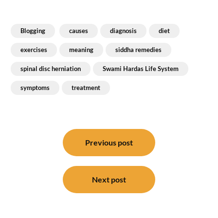
Blogging
causes
diagnosis
diet
exercises
meaning
siddha remedies
spinal disc herniation
Swami Hardas Life System
symptoms
treatment
Post
navigation
Previous post
Next post