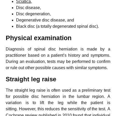
Sciatica
,
Disc disease,
Disc degeneration,
Degenerative disc disease, and
Black disc (a totally degenerated spinal disc).
Physical examination
Diagnosis of spinal disc herniation is made by a
practitioner based on a patient’s history and symptoms.
During an evaluation, tests may be performed to confirm
or rule out other possible causes with similar symptoms.
Straight leg raise
The straight leg raise is often used as a preliminary test
for possible disc herniation in the lumbar region. A
variation is to lift the leg while the patient is
sitting.
However, this reduces the sensitivity of the test.
A
Cochrane review published in 2010 found that individual