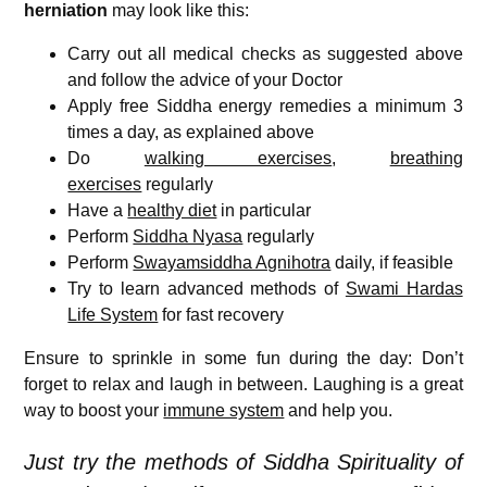
herniation
may look like this:
Carry out all medical checks as suggested above
and follow the advice of your Doctor
Apply free Siddha energy remedies a minimum 3
times a day, as explained above
Do
walking exercises
,
breathing
exercises
regularly
Have a
healthy diet
in particular
Perform
Siddha Nyasa
regularly
Perform
Swayamsiddha Agnihotra
daily, if feasible
Try to learn advanced methods of
Swami Hardas
Life System
for fast recovery
Ensure to sprinkle in some fun during the day: Don’t
forget to relax and laugh in between. Laughing is a great
way to boost your
immune system
and help you.
Just try the methods of Siddha Spirituality of