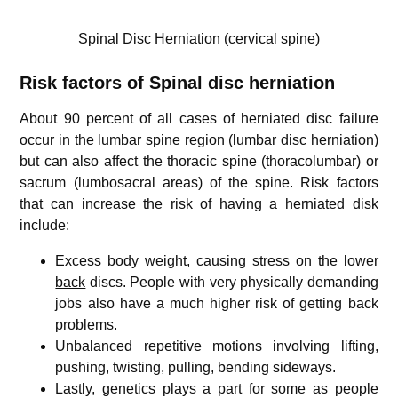
Spinal Disc Herniation (cervical spine)
Risk factors of Spinal disc herniation
About 90 percent of all cases of herniated disc failure
occur in the lumbar spine region (lumbar disc herniation)
but can also affect the thoracic spine (thoracolumbar) or
sacrum (lumbosacral areas) of the spine. Risk factors
that can increase the risk of having a herniated disk
include:
Excess body weight
, causing stress on the
lower
back
discs. People with very physically demanding
jobs also have a much higher risk of getting back
problems.
Unbalanced repetitive motions involving lifting,
pushing, twisting, pulling, bending sideways.
Lastly, genetics plays a part for some as people