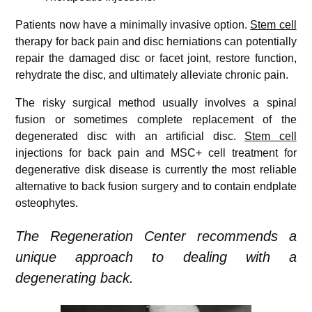
Patients now have a minimally invasive option.
Stem cell
therapy for back pain and disc herniations can potentially
repair the damaged disc or facet joint, restore function,
rehydrate the disc, and ultimately alleviate chronic pain.
The risky surgical method usually involves a spinal
fusion or sometimes complete replacement of the
degenerated disc with an artificial disc.
Stem cell
injections for back pain and MSC+ cell treatment for
degenerative disk disease is currently the most reliable
alternative to back fusion surgery and to contain endplate
osteophytes.
The Regeneration Center recommends a
unique approach to dealing with a
degenerating back.