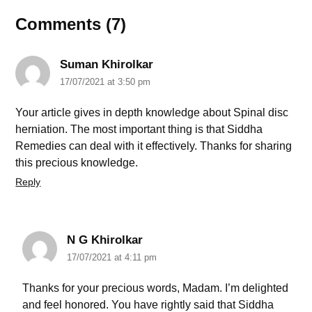
Comments (7)
Suman Khirolkar
17/07/2021 at 3:50 pm
Your article gives in depth knowledge about Spinal disc
herniation. The most important thing is that Siddha
Remedies can deal with it effectively. Thanks for sharing
this precious knowledge.
Reply
N G Khirolkar
17/07/2021 at 4:11 pm
Thanks for your precious words, Madam. I’m delighted
and feel honored. You have rightly said that Siddha