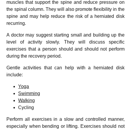
muscles that support the spine and reduce pressure on
the spinal column. They will also promote flexibility in the
spine and may help reduce the risk of a herniated disk
recurring.
A doctor may suggest starting small and building up the
level of activity slowly. They will discuss specific
exercises that a person should and should not perform
during the recovery period.
Gentle activities that can help with a herniated disk
include:
Yoga
Swimming
Walking
Cycling
Perform all exercises in a slow and controlled manner,
especially when bending or lifting. Exercises should not