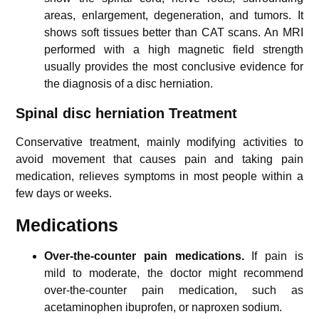
areas, enlargement, degeneration, and tumors. It
shows soft tissues better than CAT scans. An MRI
performed with a high magnetic field strength
usually provides the most conclusive evidence for
the diagnosis of a disc herniation.
Spinal disc herniation Treatment
Conservative treatment, mainly modifying activities to
avoid movement that causes pain and taking pain
medication, relieves symptoms in most people within a
few days or weeks.
Medications
Over-the-counter pain medications.
If pain is
mild to moderate, the doctor might recommend
over-the-counter pain medication, such as
acetaminophen ibuprofen, or naproxen sodium.