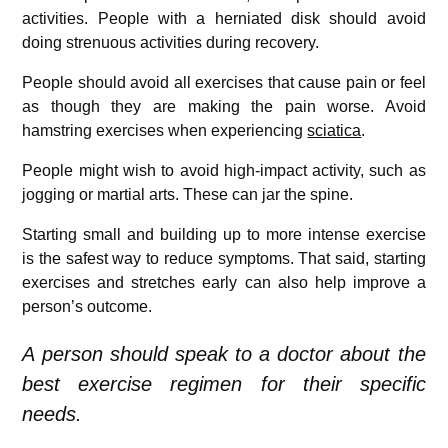
activities. People with a herniated disk should avoid
doing strenuous activities during recovery.
People should avoid all exercises that cause pain or feel
as though they are making the pain worse. Avoid
hamstring exercises when experiencing
sciatica
.
People might wish to avoid high-impact activity, such as
jogging or martial arts. These can jar the spine.
Starting small and building up to more intense exercise
is the safest way to reduce symptoms. That said, starting
exercises and stretches early can also help improve a
person’s outcome.
A person should speak to a doctor about the
best exercise regimen for their specific
needs.