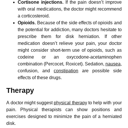
Cortisone injections.
If the pain doesn’t improve
with oral medications, the doctor might recommend
a corticosteroid.
Opioids.
Because of the side effects of opioids and
the potential for addiction, many doctors hesitate to
prescribe them for disk herniation. If other
medication doesn’t relieve your pain, your doctor
might consider short-term use of opioids, such as
codeine or an oxycodone-acetaminophen
combination (Percocet, Roxicet). Sedation,
nausea
,
confusion, and
constipation
are possible side
effects of these drugs.
Therapy
A doctor might suggest
physical therapy
to help with your
pain. Physical therapists can show positions and
exercises designed to minimize the pain of a herniated
disk.