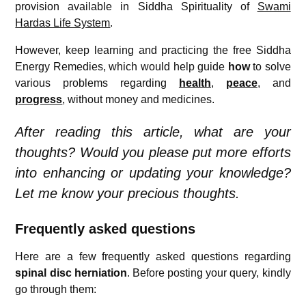
provision available in Siddha Spirituality of
Swami
Hardas Life System
.
However, keep learning and practicing the free Siddha
Energy Remedies, which would help guide
how
to solve
various problems regarding
health
,
peace
, and
progress
, without money and medicines.
After reading this article, what are your
thoughts? Would you please put more efforts
into enhancing or updating your knowledge?
Let me know your precious thoughts.
Frequently asked questions
Here are a few frequently asked questions regarding
s
pinal disc herniation
. Before posting your query, kindly
go through them: