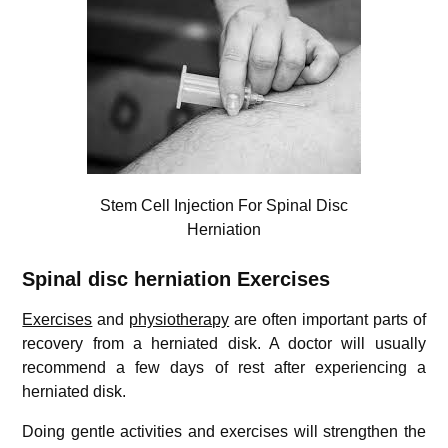
Stem Cell Injection For Spinal Disc
Herniation
Spinal disc herniation Exercises
Exercises
and
physiotherapy
are often important parts of
recovery from a herniated disk. A doctor will usually
recommend a few days of rest after experiencing a
herniated disk.
Doing gentle activities and exercises will strengthen the