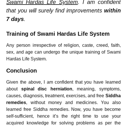
Swami Hardas Life System
. I am confident
that you will surely find improvements
within
7 days
.
Training of Swami Hardas Life System
Any person irrespective of religion, caste, creed, faith,
sex, and age can undergo the unique training of Swami
Hardas Life System.
Conclusion
Given the above, I am confident that you have learned
about
s
pinal disc herniation
, meaning, symptoms,
causes, diagnosis, treatment, exercises, and free
Siddha
remedies
, without money and medicines. You also
learned free Siddha remedies. Now, you have become
self-sufficient, hence it’s the right time to use your
acquired knowledge for solving problems as per the