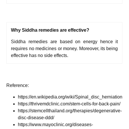
Why Siddha remedies are effective?
Siddha remedies are based on energy hence it
requires no medicines or money. Moreover, its being
effective has no side effects.
Reference:
https://en.wikipedia.org/wiki/Spinal_disc_herniation
https://thrivemdclinic.com/stem-cells-for-back-pain/
https://stemcellthailand.org/therapies/degenerative-
disc-disease-ddd/
https://www.mayoclinic.org/diseases-