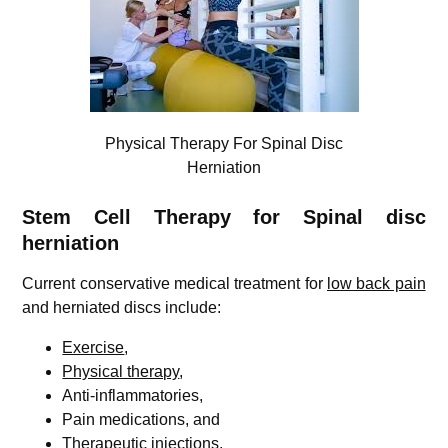
Physical Therapy For Spinal Disc
Herniation
Stem Cell Therapy for Spinal disc
herniation
Current conservative medical treatment for
low back pain
and herniated discs include:
Exercise
,
Physical therapy
,
Anti-inflammatories,
Pain medications, and
Therapeutic injections.