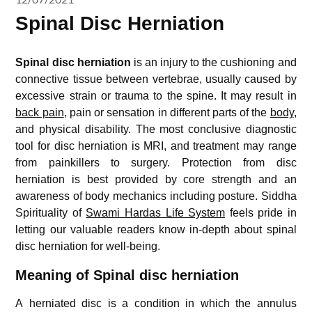
Spinal Disc Herniation
Spinal disc herniation
is an injury to the cushioning and
connective tissue between vertebrae, usually caused by
excessive strain or trauma to the spine. It may result in
back pain
, pain or sensation in different parts of the
body
,
and physical disability. The most conclusive diagnostic
tool for disc herniation is MRI, and treatment may range
from painkillers to surgery. Protection from disc
herniation is best provided by core strength and an
awareness of body mechanics including posture. Siddha
Spirituality of
Swami Hardas Life System
feels pride in
letting our valuable readers know in-depth about spinal
disc herniation for well-being.
Meaning of Spinal disc herniation
A herniated disc is a condition in which the annulus