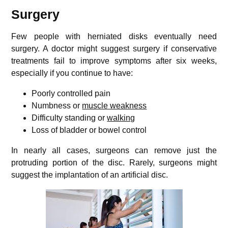
Surgery
Few people with herniated disks eventually need
surgery. A doctor might suggest surgery if conservative
treatments fail to improve symptoms after six weeks,
especially if you continue to have:
Poorly controlled pain
Numbness or
muscle weakness
Difficulty standing or
walking
Loss of bladder or bowel control
In nearly all cases, surgeons can remove just the
protruding portion of the disc. Rarely, surgeons might
suggest the implantation of an artificial disc.