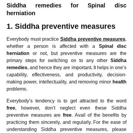
Siddha remedies for
Spinal disc
herniation
1. Siddha preventive measures
Everybody must practice
Siddha preventive measures
,
whether a person is affected with a
Spinal disc
herniation
or not, but preventive measures are the
primary steps for switching on to any other
Siddha
remedies
, and hence they are important
.
It helps in one’s
capability, effectiveness, and productivity, decision-
making power, intellectuality, and removing minor
health
problems.
Everybody’s tendency is to get attracted to the word
free
, however, don’t neglect even these Siddha
preventive measures are
free
. Avail of the benefits by
practicing them sincerely, and regularly. For the ease of
understanding Siddha preventive measures, please