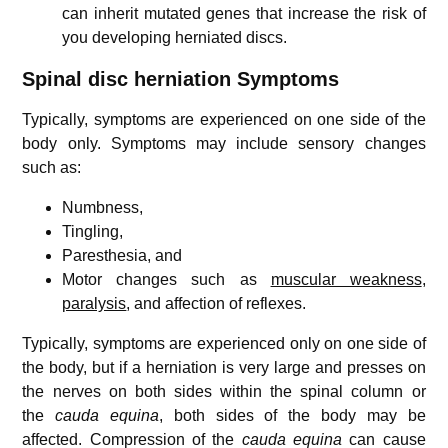
can inherit mutated genes that increase the risk of
you developing herniated discs.
Spinal disc herniation Symptoms
Typically, symptoms are experienced on one side of the
body only. Symptoms may include sensory changes
such as:
Numbness,
Tingling,
Paresthesia, and
Motor changes such as
muscular weakness
,
paralysis
, and affection of reflexes.
Typically, symptoms are experienced only on one side of
the body, but if a herniation is very large and presses on
the nerves on both sides within the spinal column or
the
cauda equina
, both sides of the body may be
affected. Compression of the
cauda equina
can cause