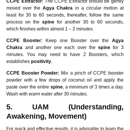
CCPE Extractor:
The CCPE Extractor should be gently
moved over the
Agya Chakra
in a circular motion at
least for 30 to 60 seconds, thereafter, follow the same
process on the
spine
for another 30 to 60 seconds,
which finishes within almost 1 – 2 minutes.
CCPE Booster:
Keep one Booster over the
Agya
Chakra
and another one each over the
spine
for 3
minutes. You may need to have 2 Boosters, which
establishes
positivity
.
CCPE Booster Powder:
Mix a pinch of CCPE booster
powder with a few drops of coconut oil and apply the
paste over the entire
spine
, a minimum of 3 times a day.
Wash with warm water after 30 minutes.
5. UAM (Understanding,
Awakening, Movement)
For quick and effective results, it is advisable to learn the