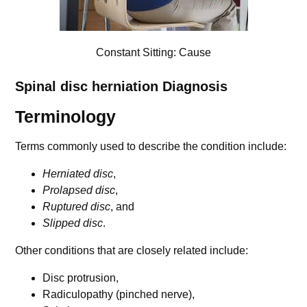
Constant Sitting: Cause
Spinal disc herniation
Diagnosis
Terminology
Terms commonly used to describe the condition include:
Herniated disc
,
Prolapsed disc
,
Ruptured disc
, and
Slipped disc
.
Other conditions that are closely related include:
Disc protrusion,
Radiculopathy (pinched nerve),