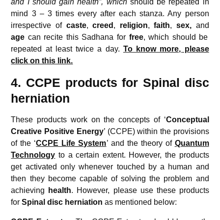
and I should gain health”, which
should be repeated in
mind 3 – 3 times every after each stanza. Any person
irrespective of
caste
,
creed
,
religion
,
faith
,
sex,
and
age
can recite this Sadhana for
free
, which should be
repeated at least twice a day.
To know more, please
click on this link.
4. CCPE products for Spinal disc
herniation
These products work on the concepts of ‘
Conceptual
Creative
Positive Energy
’ (CCPE) within the provisions
of the ‘
CCPE Life System
’ and the theory of
Quantum
Technology
to a certain extent. However, the products
get activated only whenever touched by a human and
then they become capable of solving the problem and
achieving
health
. However, please use these products
for
Spinal disc herniation
as mentioned below: