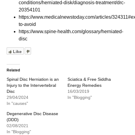
conditions/herniated-disk/diagnosis-treatment/drc-
20354101
https://www.medicalnewstoday.com/articles/324311#ex
to-avoid
https://www.spine-health.com/glossary/herniated-
disc
Like
Related
Spinal Disc Herniation is an
Sciatica & Free Siddha
Injury to the Intervertebral
Energy Remedies
Disc
16/03/2019
29/04/2024
In "Blogging"
In "causes"
Degenerative Disc Disease
(DDD)
02/08/2021
In "Blogging"