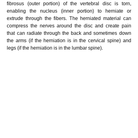
fibrosus (outer portion) of the vertebral disc is torn,
enabling the nucleus (inner portion) to herniate or
extrude through the fibers. The herniated material can
compress the nerves around the disc and create pain
that can radiate through the back and sometimes down
the arms (if the herniation is in the cervical spine) and
legs (if the herniation is in the lumbar spine).