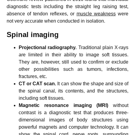
diagnostic tests including the straight leg raising test,
absence of tendon reflexes, or
muscle weakness
were
not very accurate when conducted in isolation.
Spinal imaging
Projectional radiography.
Traditional plain X-rays
are limited in their ability to image soft tissues.
They are, however, still used to confirm or exclude
other possibilities such as tumors, infections,
fractures, etc.
CT or CAT scan.
It can show the shape and size of
the spinal canal, its contents, and the structures,
including soft tissues.
Magnetic resonance imaging (MRI)
without
contrast is a diagnostic test that produces three-
dimensional images of body structures using
powerful magnets and computer technology. It can
show the spinal cord, nerve roots, surrounding