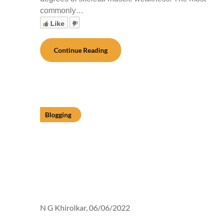
commonly…
Like
Continue Reading
Blogging
N G Khirolkar,
06/06/2022