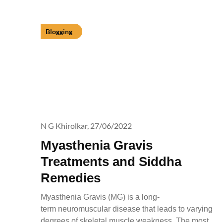
Blogging
N G Khirolkar,
27/06/2022
Myasthenia Gravis
Treatments and Siddha
Remedies
Myasthenia Gravis (MG) is a long-
term neuromuscular disease that leads to varying
degrees of skeletal muscle weakness. The most