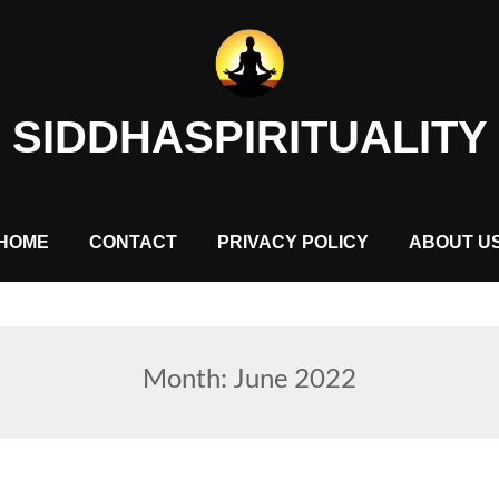
SIDDHASPIRITUALITY
HOME
CONTACT
PRIVACY POLICY
ABOUT U
Month:
June 2022