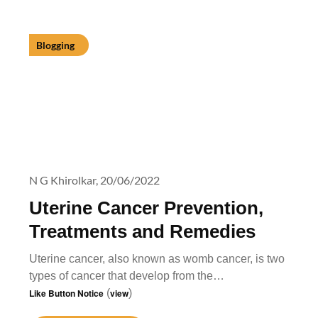
Blogging
N G Khirolkar,
20/06/2022
Uterine Cancer Prevention,
Treatments and Remedies
Uterine cancer, also known as womb cancer, is two
types of cancer that develop from the…
Like Button Notice
(
view
)