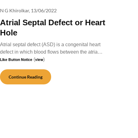
N G Khirolkar,
13/06/2022
Atrial Septal Defect or Heart
Hole
Atrial septal defect (ASD) is a congenital heart
defect in which blood flows between the atria…
Like Button Notice
(
view
)
Continue Reading