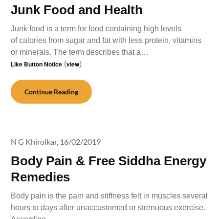
Junk Food and Health
Junk food is a term for food containing high levels
of calories from sugar and fat with less protein, vitamins
or minerals. The term describes that a…
Like Button Notice
(
view
)
Continue Reading
N G Khirolkar,
16/02/2019
Body Pain & Free Siddha Energy
Remedies
Body pain is the pain and stiffness felt in muscles several
hours to days after unaccustomed or strenuous exercise.