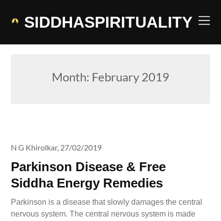
Skip
to
SIDDHASPIRITUALITY
content
Month:
February 2019
N G Khirolkar,
27/02/2019
Parkinson Disease & Free
Siddha Energy Remedies
Parkinson is a disease that slowly damages the central
nervous system. The central nervous system is made