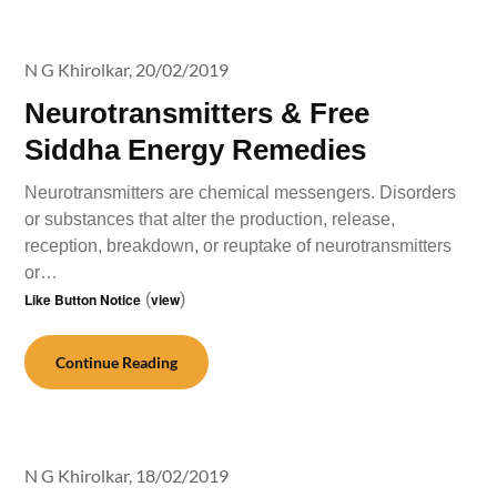
N G Khirolkar,
20/02/2019
Neurotransmitters & Free
Siddha Energy Remedies
Neurotransmitters are chemical messengers. Disorders
or substances that alter the production, release,
reception, breakdown, or reuptake of neurotransmitters
or…
Like Button Notice
(
view
)
Continue Reading
N G Khirolkar,
18/02/2019