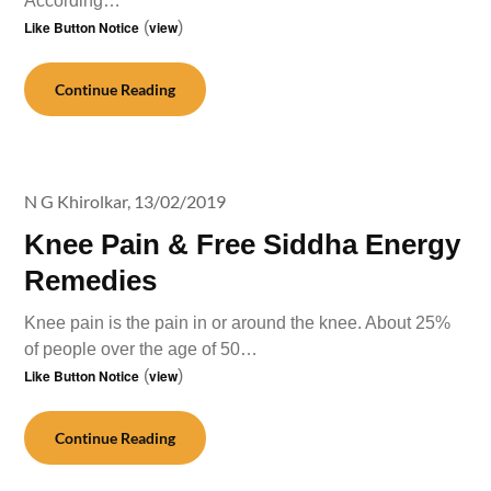
According…
Like Button Notice
(
view
)
Continue Reading
N G Khirolkar,
13/02/2019
Knee Pain & Free Siddha Energy
Remedies
Knee pain is the pain in or around the knee. About 25%
of people over the age of 50…
Like Button Notice
(
view
)
Continue Reading