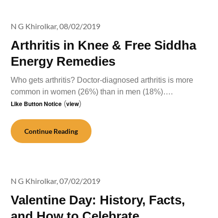
N G Khirolkar,
08/02/2019
Arthritis in Knee & Free Siddha
Energy Remedies
Who gets arthritis? Doctor-diagnosed arthritis is more
common in women (26%) than in men (18%)….
Like Button Notice
(
view
)
Continue Reading
N G Khirolkar,
07/02/2019
Valentine Day: History, Facts,
and How to Celebrate