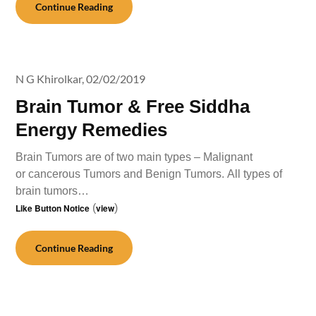
Continue Reading
N G Khirolkar,
02/02/2019
Brain Tumor & Free Siddha
Energy Remedies
Brain Tumors are of two main types – Malignant
or cancerous Tumors and Benign Tumors. All types of
brain tumors…
Like Button Notice
(
view
)
Continue Reading