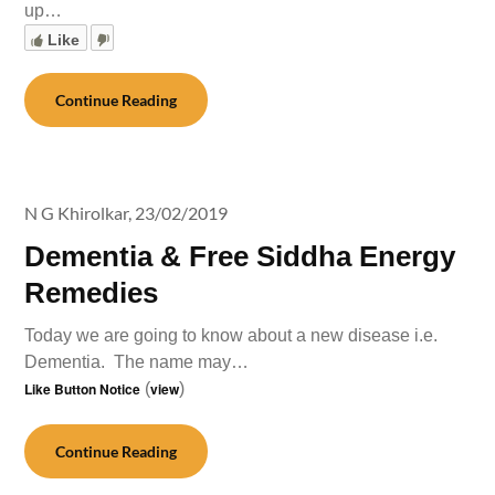
up…
Like
Continue Reading
N G Khirolkar,
23/02/2019
Dementia & Free Siddha Energy
Remedies
Today we are going to know about a new disease i.e.
Dementia. The name may…
Like Button Notice
(
view
)
Continue Reading