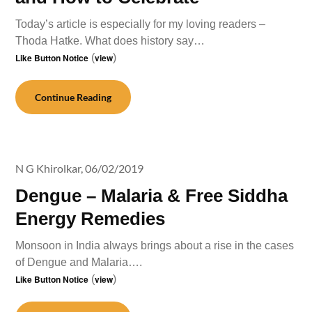
Today’s article is especially for my loving readers –
Thoda Hatke. What does history say…
Like Button Notice
(
view
)
Continue Reading
N G Khirolkar,
06/02/2019
Dengue – Malaria & Free Siddha
Energy Remedies
Monsoon in India always brings about a rise in the cases
of Dengue and Malaria….
Like Button Notice
(
view
)