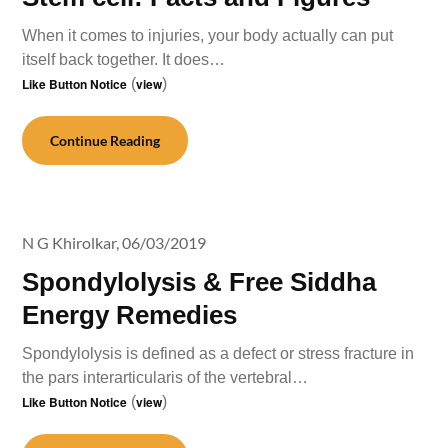
When it comes to injuries, your body actually can put
itself back together. It does…
Like Button Notice
(
view
)
Continue Reading
N G Khirolkar,
06/03/2019
Spondylolysis & Free Siddha
Energy Remedies
Spondylolysis is defined as a defect or stress fracture in
the pars interarticularis of the vertebral…
Like Button Notice
(
view
)