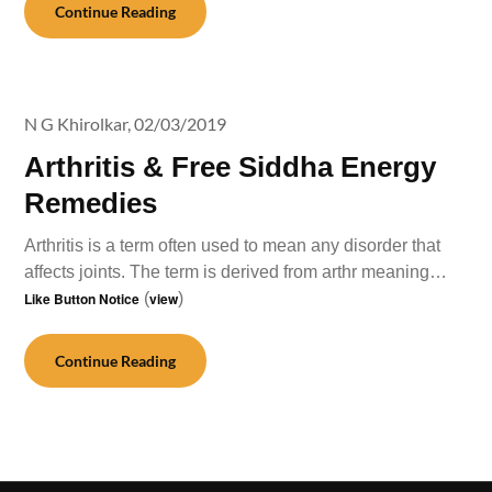
Continue Reading
N G Khirolkar,
02/03/2019
Arthritis & Free Siddha Energy
Remedies
Arthritis is a term often used to mean any disorder that
affects joints. The term is derived from arthr meaning…
Like Button Notice
(
view
)
Continue Reading