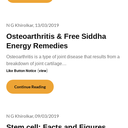
N G Khirolkar,
13/03/2019
Osteoarthritis & Free Siddha
Energy Remedies
Osteoarthritis is a type of joint disease that results from a
breakdown of joint cartilage…
Like Button Notice
(
view
)
Continue Reading
N G Khirolkar,
09/03/2019
Stem cell: Facts and Figures