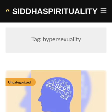
Skip
to
SIDDHASPIRITUALITY
content
Tag:
hypersexuality
Uncategorized