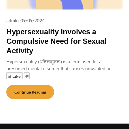
admin,
09/09/2024
Hypersexuality Involves a
Compulsive Need for Sexual
Activity
Hypersexuality (अतिकामुकता) is a term used for a
presumed mental disorder that causes unwanted or…
Like
Continue Reading