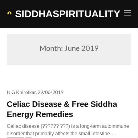
Skip
to
SIDDHASPIRITUALITY
content
Month:
June 2019
N G Khirolkar,
29/06/2019
Celiac Disease & Free Siddha
Energy Remedies
Celiac disease (?????? ???) is a long-term autoimmune
disorder that primarily affects the small intestine….