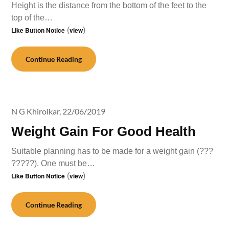
Height is the distance from the bottom of the feet to the
top of the…
Like Button Notice
(
view
)
Continue Reading
N G Khirolkar,
22/06/2019
Weight Gain For Good Health
Suitable planning has to be made for a weight gain (???
?????). One must be…
Like Button Notice
(
view
)
Continue Reading