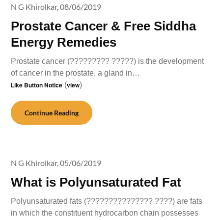
N G Khirolkar,
08/06/2019
Prostate Cancer & Free Siddha
Energy Remedies
Prostate cancer (????????? ?????) is the development
of cancer in the prostate, a gland in…
Like Button Notice
(
view
)
Continue Reading
N G Khirolkar,
05/06/2019
What is Polyunsaturated Fat
Polyunsaturated fats (??????????????? ????) are fats
in which the constituent hydrocarbon chain possesses