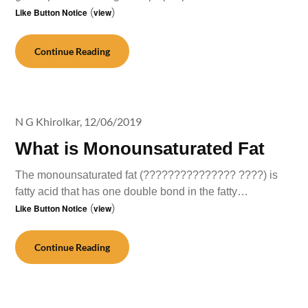
Like Button Notice
(
view
)
Continue Reading
N G Khirolkar,
12/06/2019
What is Monounsaturated Fat
The monounsaturated fat (??????????????? ????) is
fatty acid that has one double bond in the fatty…
Like Button Notice
(
view
)
Continue Reading