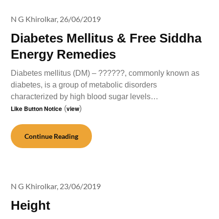
N G Khirolkar,
26/06/2019
Diabetes Mellitus & Free Siddha
Energy Remedies
Diabetes mellitus (DM) – ??????, commonly known as
diabetes, is a group of metabolic disorders
characterized by high blood sugar levels…
Like Button Notice
(
view
)
Continue Reading
N G Khirolkar,
23/06/2019
Height