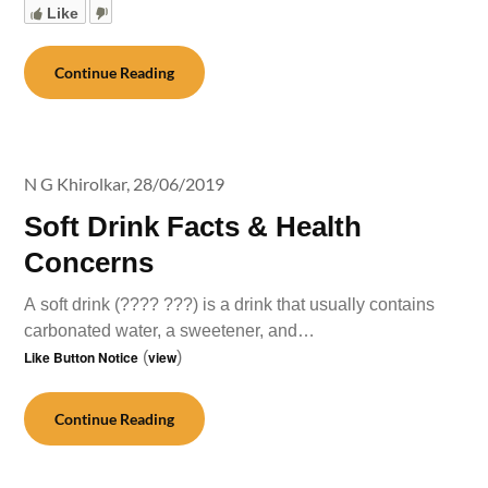
Like
Continue Reading
N G Khirolkar,
28/06/2019
Soft Drink Facts & Health
Concerns
A soft drink (???? ???) is a drink that usually contains
carbonated water, a sweetener, and…
Like Button Notice
(
view
)
Continue Reading