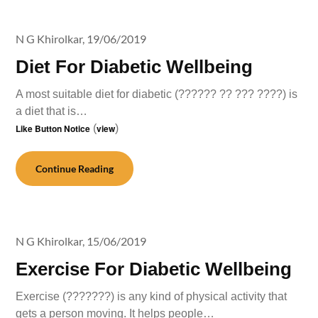
N G Khirolkar,
19/06/2019
Diet For Diabetic Wellbeing
A most suitable diet for diabetic (?????? ?? ??? ????) is
a diet that is…
Like Button Notice
(
view
)
Continue Reading
N G Khirolkar,
15/06/2019
Exercise For Diabetic Wellbeing
Exercise (???????) is any kind of physical activity that
gets a person moving. It helps people…