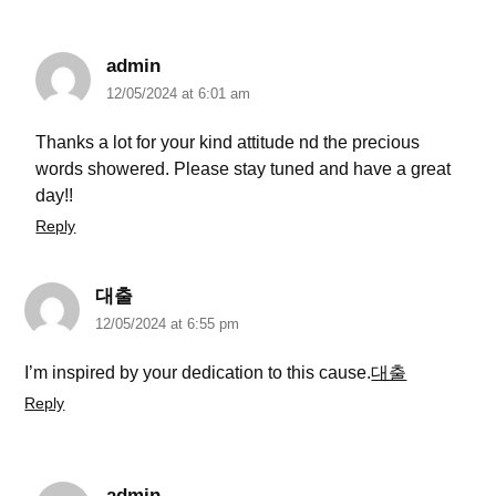
admin
12/05/2024 at 6:01 am
Thanks a lot for your kind attitude nd the precious
words showered. Please stay tuned and have a great
day!!
Reply
대출
12/05/2024 at 6:55 pm
I’m inspired by your dedication to this cause.
대출
Reply
admin