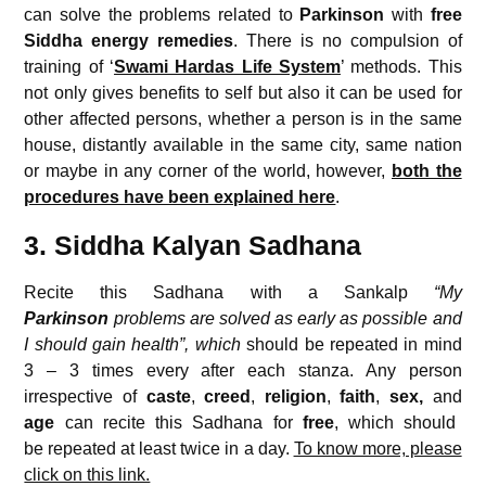
can solve the problems related to
Parkinson
with
free
Siddha energy remedies
. There is no compulsion of
training of ‘
Swami Hardas Life System
’ methods. This
not only gives benefits to self but also it can be used for
other affected persons, whether a person is in the same
house, distantly available in the same city, same nation
or maybe in any corner of the world, however,
both the
procedures have been explained here
.
3. Siddha Kalyan Sadhana
Recite this Sadhana with a Sankalp
“My
Parkinson
problems are solved as early as possible and
I should gain health”, which
should be repeated in mind
3 – 3 times every after each stanza. Any person
irrespective of
caste
,
creed
,
religion
,
faith
,
sex,
and
age
can recite this Sadhana for
free
, which should
be repeated at least twice in a day.
To know more, please
click on this link.