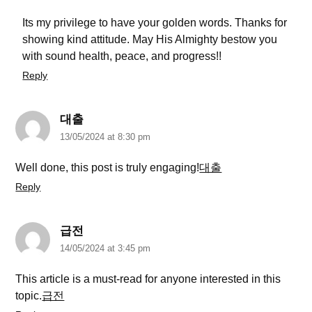
Its my privilege to have your golden words. Thanks for
showing kind attitude. May His Almighty bestow you
with sound health, peace, and progress!!
Reply
대출
13/05/2024 at 8:30 pm
Well done, this post is truly engaging!
대출
Reply
급전
14/05/2024 at 3:45 pm
This article is a must-read for anyone interested in this
topic.
급전