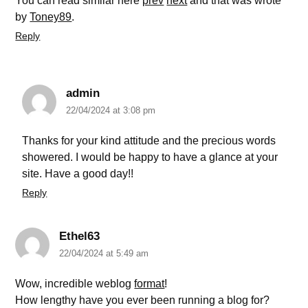
You can read similar here
prev
next
and that was wrote
by
Toney89
.
Reply
admin
22/04/2024 at 3:08 pm
Thanks for your kind attitude and the precious words
showered. I would be happy to have a glance at your
site. Have a good day!!
Reply
Ethel63
22/04/2024 at 5:49 am
Wow, incredible weblog
format
!
How lengthy have you ever been running a blog for?