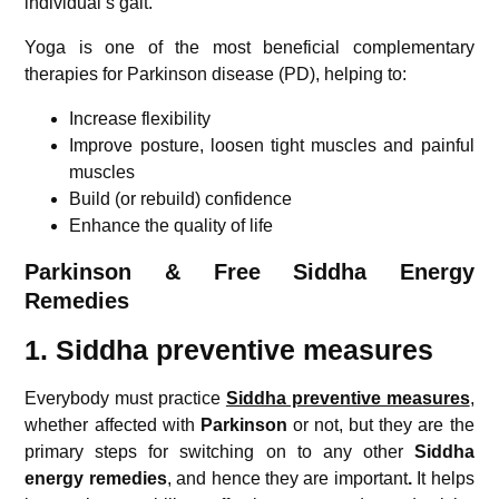
individual’s gait.
Yoga is one of the most beneficial complementary
therapies for Parkinson disease (PD), helping to:
Increase flexibility
Improve posture, loosen tight muscles and painful
muscles
Build (or rebuild) confidence
Enhance the quality of life
Parkinson & Free Siddha Energy
Remedies
1. Siddha preventive measures
Everybody must practice
Siddha preventive measures
,
whether affected with
Parkinson
or not, but they are the
primary steps for switching on to any other
Siddha
energy remedies
, and hence they are important
.
It helps