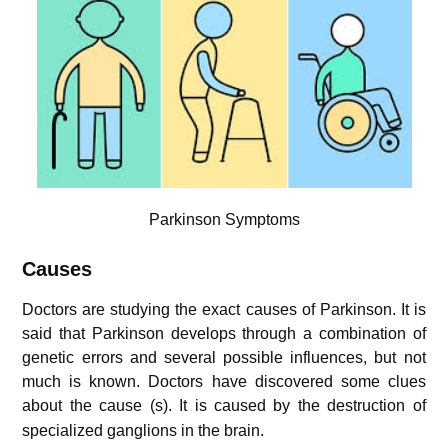
Parkinson Symptoms
Causes
Doctors are studying the exact causes of Parkinson. It is
said that Parkinson develops through a combination of
genetic errors and several possible influences, but not
much is known. Doctors have discovered some clues
about the cause (s)
. It is caused by the destruction of
specialized ganglions in the brain.