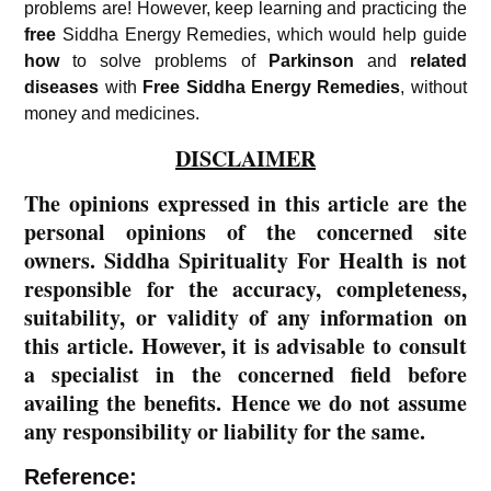
problems are! However, keep learning and practicing the
free
Siddha Energy Remedies, which would help guide
how
to solve problems of
Parkinson
and
related
diseases
with
Free
Siddha Energy Remedies
, without
money and medicines.
DISCLAIMER
The opinions expressed in this article are the
personal opinions of the concerned site
owners. Siddha Spirituality For Health is not
responsible for the accuracy, completeness,
suitability, or validity of any information on
this article. However, it is advisable to consult
a specialist in the concerned field before
availing the benefits. Hence we do not assume
any responsibility or liability for the same.
Reference: