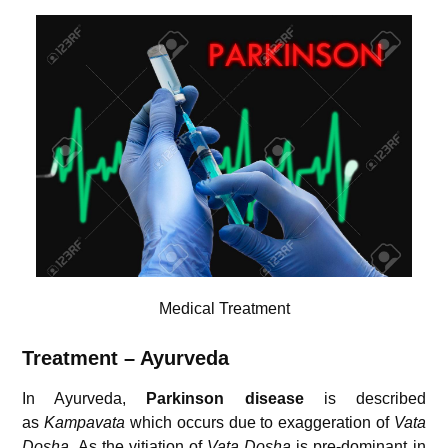
Medical Treatment
Treatment – Ayurveda
In Ayurveda,
Parkinson disease
is described
as
Kampavata
which occurs due to exaggeration of
Vata
Dosha
. As the vitiation of
Vata Dosha
is pre-dominant in