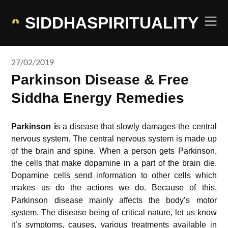
Skip
to
SIDDHASPIRITUALITY
content
27/02/2019
Parkinson Disease & Free
Siddha Energy Remedies
Parkinson i
s a disease that slowly damages the central
nervous system. The central nervous system is made up
of the brain and spine. When a person gets Parkinson,
the cells that make dopamine in a part of the brain die.
Dopamine cells send information to other cells which
makes us do the actions we do.
Because of this,
Parkinson disease mainly affects the body’s motor
system. The disease being of critical nature, let us know
it’s symptoms, causes, various treatments available in