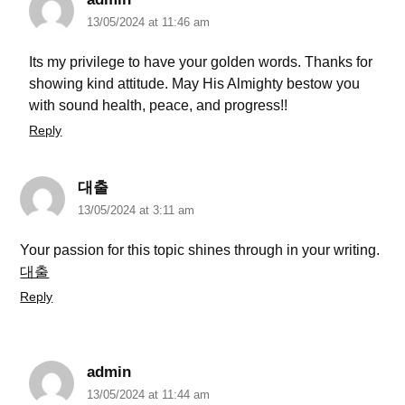
13/05/2024 at 11:46 am
Its my privilege to have your golden words. Thanks for
showing kind attitude. May His Almighty bestow you
with sound health, peace, and progress!!
Reply
대출
13/05/2024 at 3:11 am
Your passion for this topic shines through in your writing.
대출
Reply
admin
13/05/2024 at 11:44 am