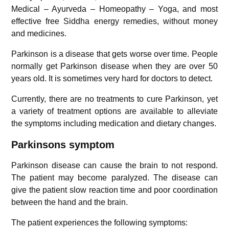
Medical – Ayurveda – Homeopathy – Yoga, and most
effective free Siddha energy remedies, without money
and medicines.
Parkinson is a disease that gets worse over time. People
normally get Parkinson disease when they are over 50
years old. It is sometimes very hard for doctors to detect.
Currently, there are no treatments to cure Parkinson, yet
a variety of treatment options are available to alleviate
the symptoms including medication and dietary changes.
Parkinsons symptom
Parkinson disease can cause the brain to not respond.
The patient may become paralyzed. The disease can
give the patient slow reaction time and poor coordination
between the hand and the brain.
The patient experiences the following symptoms: