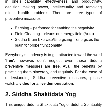
in one’s capability, effectiveness, and productivity,
decision making power, intellectuality and removing
minor
health
problems. There are three types of
preventive measures:
Earthing – performed for earthing the negativity
Field Cleaning – cleans our energy field (Aura)
Siddha Brain Exercise/Energizing – energizes the
brain for proper functionality
Everybody’s tendency is to get attracted toward the word
‘
free
‘, however, don’t neglect even these Siddha
preventive measures are
free
. Avail the benefits by
practicing them sincerely, and regularly. For the ease of
understanding Siddha preventive measures, please
watch a
video for a live demonstration
.
2. Siddha Shaktidata Yog
This unique Siddha Shaktidata Yog of Siddha Spirituality