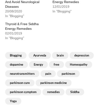
And Avoid Neurological
Energy Remedies
Diseases
12/01/2019
20/08/2020
In "Blogging"
In "Blogging"
Thyroid & Free Siddha
Energy Remedies
02/01/2019
In "Blogging"
Blogging
Ayurveda
brain
depression
dopamine
Energy
free
Homeopathy
neurotransmitters
pain
parkinson
parkinson cure
parkinson medicine
parkinson symptom
remedies
Siddha
Yoga