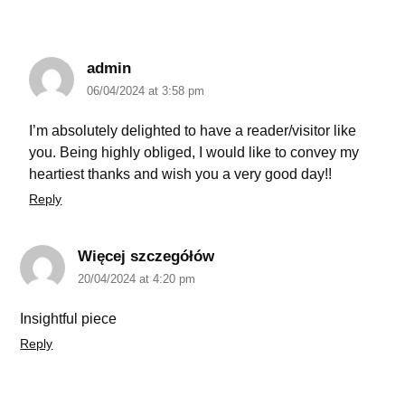
admin
06/04/2024 at 3:58 pm
I’m absolutely delighted to have a reader/visitor like
you. Being highly obliged, I would like to convey my
heartiest thanks and wish you a very good day!!
Reply
Więcej szczegółów
20/04/2024 at 4:20 pm
Insightful piece
Reply