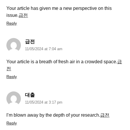
Your article has given me a new perspective on this
issue.
급전
Reply
급전
11/05/2024 at 7:04 am
Your article is a breath of fresh air in a crowded space.
급
전
Reply
대출
11/05/2024 at 3:17 pm
I’m blown away by the depth of your research.
급전
Reply