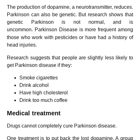
The production of dopamine, a neurotransmitter, reduces.
Parkinson can also be genetic. But research shows that
genetic Parkinson is not normal, and is
uncommon.
Parkinson Disease is more frequent among
those who work with pesticides or have had a history of
head injuries.
Research suggests that people are slightly less likely to
get Parkinson disease if they:
Smoke cigarettes
Drink alcohol
Have high cholesterol
Drink too much coffee
Medical treatment
Drugs cannot completely cure Parkinson disease.
One treatment is to put back the lost dopamine. A group