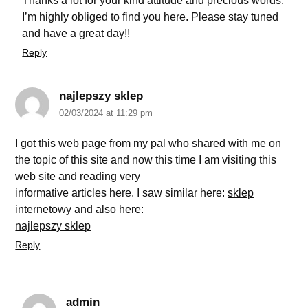
Thanks a lot for your kind attitude and precious words.
I’m highly obliged to find you here. Please stay tuned
and have a great day!!
Reply
najlepszy sklep
02/03/2024 at 11:29 pm
I got this web page from my pal who shared with me on
the topic of this site and now this time I am visiting this
web site and reading very
informative articles here. I saw similar here:
sklep
internetowy
and also here:
najlepszy sklep
Reply
admin