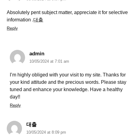
Absolutely pent subject matter, appreciate it for selective
information .
대출
Reply
admin
10/05/2024 at 7:01 am
I’m highly obliged with your visit to my site. Thanks for
your kind attitude and the precious words. Please stay
tuned and enhance your knowledge. Have a healthy
day!!
Reply
대출
10/05/2024 at 8:09 pm