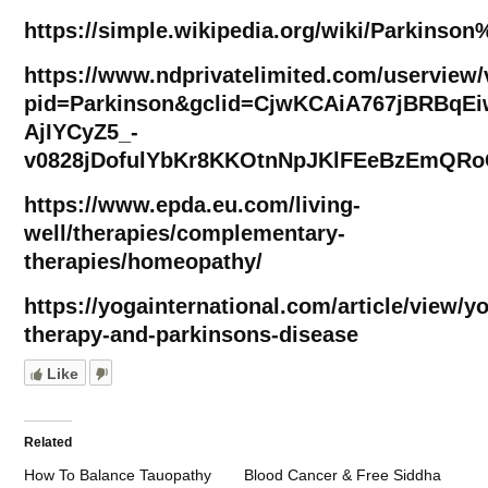
https://simple.wikipedia.org/wiki/Parkinso
https://www.ndprivatelimited.com/userview
pid=Parkinson&gclid=CjwKCAiA767jBRBqE
AjIYCyZ5_-
v0828jDofulYbKr8KKOtnNpJKlFEeBzEmQR
https://www.epda.eu.com/living-
well/therapies/complementary-
therapies/homeopathy/
https://yogainternational.com/article/view/y
therapy-and-parkinsons-disease
Like
Related
How To Balance Tauopathy
Blood Cancer & Free Siddha