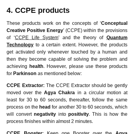
4. CCPE products
These products work on the concepts of ‘
Conceptual
Creative
Positive Energy
’ (CCPE) within the provisions
of ‘
CCPE Life System
’ and the theory of
Quantum
Technology
to a certain extent. However, the products
get activated only whenever touched by a human and
then they become capable of solving the problem and
achieving
health
. However, please use these products
for
Parkinson
as mentioned below:
CCPE Extractor:
The CCPE Extractor should be gently
moved over the
Agya Chakra
in a circular motion at
least for 30 to 60 seconds, thereafter, follow the same
process on the
head
for another 30 to 60 seconds, which
will convert
negativity
into
positivity
. This is how the
process finishes within almost 2 minutes.
CCPE Booster:
Keep one Booster over the
Agya