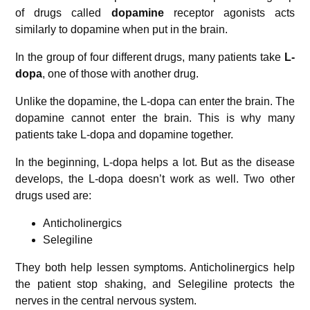
of drugs called
dopamine
receptor agonists acts
similarly to dopamine when put in the brain.
In the group of four different drugs, many patients take
L-
dopa
, one of those with another drug.
Unlike the dopamine, the L-dopa can enter the brain. The
dopamine cannot enter the brain. This is why many
patients take L-dopa and dopamine together.
In the beginning, L-dopa helps a lot. But as the disease
develops, the L-dopa doesn’t work as well. Two other
drugs used are:
Anticholinergics
Selegiline
They both help lessen symptoms. Anticholinergics help
the patient stop shaking, and Selegiline protects the
nerves in the central nervous system.