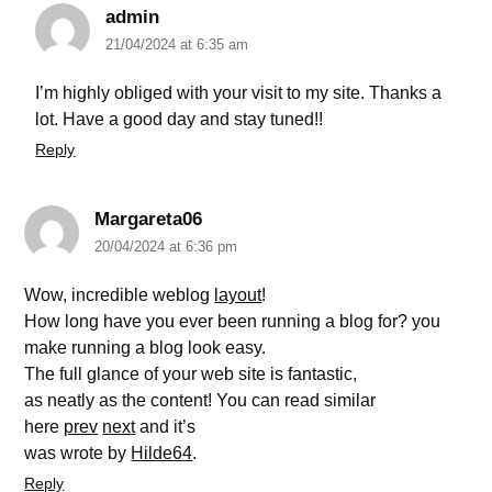
admin
21/04/2024 at 6:35 am
I’m highly obliged with your visit to my site. Thanks a
lot. Have a good day and stay tuned!!
Reply
Margareta06
20/04/2024 at 6:36 pm
Wow, incredible weblog
layout
!
How long have you ever been running a blog for? you
make running a blog look easy.
The full glance of your web site is fantastic,
as neatly as the content! You can read similar
here
prev
next
and it’s
was wrote by
Hilde64
.
Reply