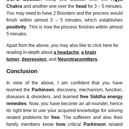
Chakra
and another one over the
head
for 3 – 5 minutes.
You may need to have 2 Boosters and the process would
finish within almost 3 – 5 minutes, which establishes
positivity
. This is how the process finishes within almost
5 minutes.
Apart from the above, you may also like to click here for
reading in-depth about
a headache
,
a brain
tumor
,
depression,
and
Neurotransmitters
.
Conclusion
In view of the above, I am confident that you have
learned the
Parkinson
, discovery, mechanism, function,
diseases & disorders, and learned
free Siddha energy
remedies
. Now, you have become an all-rounder, hence
its right time to use your acquired knowledge for solving
related problems for
free
. The sufferers and also their
family members know
how
critical
Parkinson
related