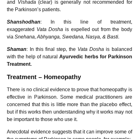
and
Vishada
(clear) is generally not recommended for
the Parkinson’s patients.
Shanshodhan
: In this line of treatment,
exaggerated
Vata Dosha
is expelled out from the body
via
Snehana, Abhyanga, Swedana, Nasya, & Basti.
Shaman
: In this final step, the
Vata Dosha
is balanced
with the help of natural
Ayurvedic herbs for Parkinson
Treatment.
Treatment – Homeopathy
There is no clinical evidence to prove that homeopathy is
effective in Parkinson. Some medical practitioners are
concerned that this is little more than the placebo effect,
but if this works then understanding why it works may not
be important to those who use it.
Anecdotal evidence suggests that it can improve some of