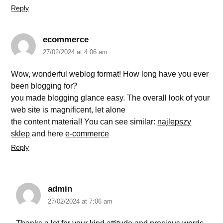
Reply
ecommerce
27/02/2024 at 4:06 am
Wow, wonderful weblog format! How long have you ever
been blogging for?
you made blogging glance easy. The overall look of your
web site is magnificent, let alone
the content material! You can see similar:
najlepszy
sklep
and here
e-commerce
Reply
admin
27/02/2024 at 7:06 am