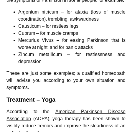
the symptoms of Parkinson in some people, for example:
Argentum nitricum – for ataxia (loss of muscle
coordination), trembling, awkwardness
Causticum – for restless legs
Cuprum – for muscle cramps
Mercurius Vivus – for easing Parkinson that is
worse at night, and for panic attacks
Zincum metallicum – for restlessness and
depression
These are just some examples; a qualified homeopath
will advise you according to your own situation and
symptoms.
Treatment – Yoga
According to the
American Parkinson Disease
Association
(ADPA), yoga therapy has been shown to
visibly reduce tremors and improve the steadiness of an