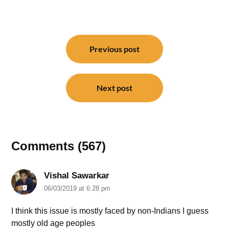
Post
navigation
Previous post
Next post
Comments (567)
Vishal Sawarkar
06/03/2019 at 6:28 pm
I think this issue is mostly faced by non-Indians I guess
mostly old age peoples