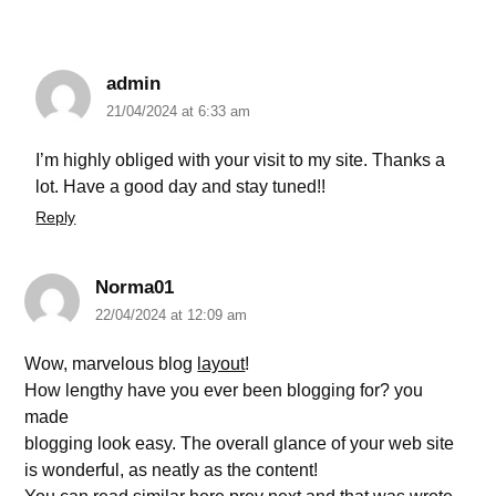
admin
21/04/2024 at 6:33 am
I’m highly obliged with your visit to my site. Thanks a
lot. Have a good day and stay tuned!!
Reply
Norma01
22/04/2024 at 12:09 am
Wow, marvelous blog
layout
!
How lengthy have you ever been blogging for? you
made
blogging look easy. The overall glance of your web site
is wonderful, as neatly as the content!