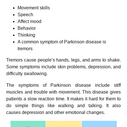
Movement skills
Speech
Affect mood
Behavior
Thinking
A common symptom of Parkinson disease is
tremors
Tremors cause people’s hands, legs, and arms to shake.
Some symptoms include skin problems, depression, and
difficulty swallowing.
The symptoms of Parkinson disease include stiff
muscles and trouble with movement. This disease gives
patients a slow reaction time. It makes it hard for them to
do simple things like walking and talking. It also
causes depression and other emotional changes.