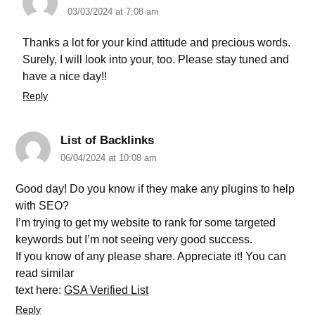
03/03/2024 at 7:08 am
Thanks a lot for your kind attitude and precious words.
Surely, I will look into your, too. Please stay tuned and
have a nice day!!
Reply
List of Backlinks
06/04/2024 at 10:08 am
Good day! Do you know if they make any plugins to help
with SEO?
I’m trying to get my website to rank for some targeted
keywords but I’m not seeing very good success.
If you know of any please share. Appreciate it! You can
read similar
text here:
GSA Verified List
Reply