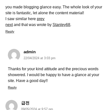
you made blogging glance easy. The whole look of your
site is fantastic, let alone the content material!
I saw similar here
prev
next
and that was wrote by
Stanley68
.
Reply
admin
22/04/2024 at 3:03 pm
Thanks for your kind attitude and the precious words
showered. I would be happy to have a glance at your
site. Have a good day!!
Reply
급전
09/05/2024 at 9:57 pm