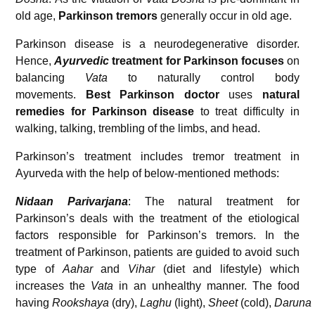
old age,
Parkinson tremors
generally occur in old age.
Parkinson disease is a neurodegenerative disorder.
Hence,
Ayurvedic
treatment for Parkinson focuses
on
balancing
Vata
to naturally control body
movements.
Best Parkinson doctor
uses
natural
remedies for Parkinson disease
to treat difficulty in
walking, talking, trembling of the limbs, and head.
Parkinson’s treatment includes tremor treatment in
Ayurveda with the help of below-mentioned methods:
Nidaan Parivarjana
: The natural treatment for
Parkinson’s deals with the treatment of the etiological
factors responsible for Parkinson’s tremors. In the
treatment of Parkinson, patients are guided to avoid such
type of
Aahar
and
Vihar
(diet and lifestyle) which
increases the
Vata
in an unhealthy manner. The food
having
Rookshaya
(dry),
Laghu
(light),
Sheet
(cold),
Daruna