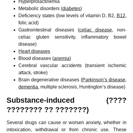
Hyperprolactinemia
Metabolic disorders (
diabetes
)
Deficiency states (low levels of vitamin D, B2,
B12
,
folic acid)
Gastrointestinal diseases (
celiac disease
, non-
celiac gluten sensitivity, inflammatory bowel
disease)
Heart diseases
Blood diseases (
anemia
)
Cerebral vascular accidents (transient ischemic
attack, stroke)
Brain degenerative diseases (
Parkinson’s disease
,
dementia
, multiple sclerosis, Huntington’s disease)
Substance-induced (????
???????? ?? ???????)
Several drugs can cause or worsen anxiety, whether in
intoxication, withdrawal or from chronic use. These