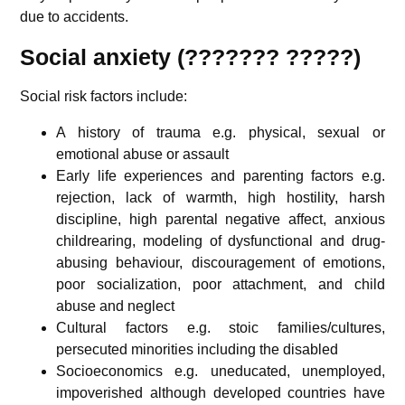
due to accidents.
Social anxiety (???????
?????
)
Social risk factors include:
A history of trauma e.g. physical, sexual or
emotional abuse or assault
Early life experiences and parenting factors e.g.
rejection, lack of warmth, high hostility, harsh
discipline, high parental negative affect, anxious
childrearing, modeling of dysfunctional and drug-
abusing behaviour, discouragement of emotions,
poor socialization, poor attachment, and child
abuse and neglect
Cultural factors e.g. stoic families/cultures,
persecuted minorities including the disabled
Socioeconomics e.g. uneducated, unemployed,
impoverished although developed countries have