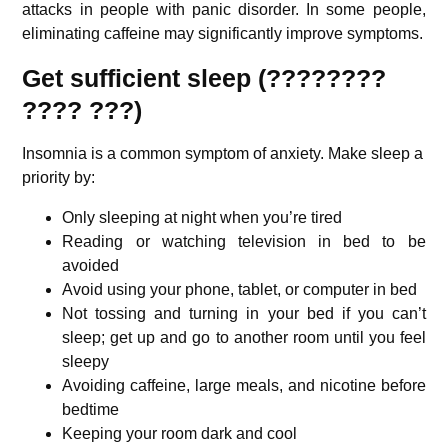
attacks in people with panic disorder. In some people,
eliminating caffeine may significantly improve symptoms.
Get sufficient sleep (????????
???? ???)
Insomnia is a common symptom of anxiety. Make sleep a
priority by:
Only sleeping at night when you’re tired
Reading or watching television in bed to be
avoided
Avoid using your phone, tablet, or computer in bed
Not tossing and turning in your bed if you can’t
sleep; get up and go to another room until you feel
sleepy
Avoiding caffeine, large meals, and nicotine before
bedtime
Keeping your room dark and cool