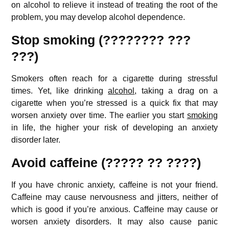
on alcohol to relieve it instead of treating the root of the
problem, you may develop alcohol dependence.
Stop smoking (???????? ???
???)
Smokers often reach for a cigarette during stressful
times. Yet, like drinking
alcohol
, taking a drag on a
cigarette when you’re stressed is a quick fix that may
worsen anxiety over time. The earlier you start
smoking
in life, the higher your risk of developing an anxiety
disorder later.
Avoid caffeine (????? ?? ????)
If you have chronic anxiety, caffeine is not your friend.
Caffeine may cause nervousness and jitters, neither of
which is good if you’re anxious. Caffeine may cause or
worsen anxiety disorders. It may also cause panic