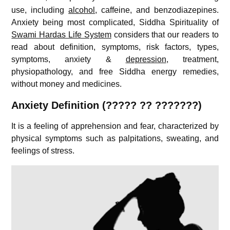
use, including
alcohol
, caffeine, and benzodiazepines.
Anxiety being most complicated, Siddha Spirituality of
Swami Hardas Life System
considers that our readers to
read about definition, symptoms, risk factors, types,
symptoms, anxiety &
depression
, treatment,
physiopathology, and free Siddha energy remedies,
without money and medicines.
A
nxiety Definition (????? ?? ???????)
It is a feeling of apprehension and fear, characterized by
physical symptoms such as palpitations, sweating, and
feelings of stress.