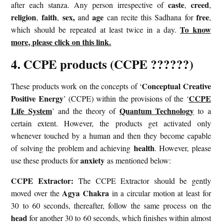
caste
creed
after each stanza. Any person irrespective of
,
,
religion
faith
sex,
age
free
,
,
and
can recite this Sadhana for
,
To know
which should be repeated at least twice in a day.
more, please click on this link.
4. CCPE products (CCPE ??????)
Conceptual Creative
These products work on the concepts of ‘
Positive Energy
CCPE
’ (CCPE) within the provisions of the ‘
Life System
Quantum Technology
’ and the theory of
to a
certain extent. However, the products get activated only
whenever touched by a human and then they become capable
health
of solving the problem and achieving
. However, please
anxiety
use these products for
as mentioned below:
CCPE Extractor:
The CCPE Extractor should be gently
Agya Chakra
moved over the
in a circular motion at least for
30 to 60 seconds, thereafter, follow the same process on the
head
for another 30 to 60 seconds, which finishes within almost