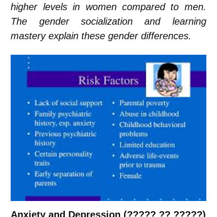
higher levels in women compared to men.
The gender socialization and learning
mastery explain these gender differences.
Anxiety and Depression (????? ?? ?????)