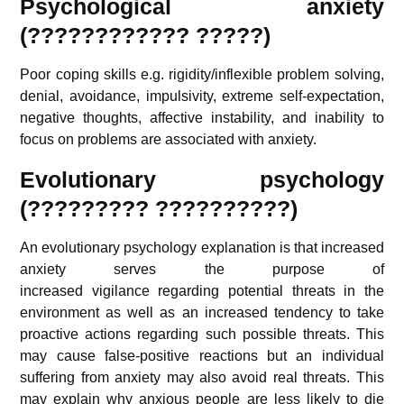
Psychological anxiety
(????????????
?????
)
Poor coping skills e.g. rigidity/inflexible problem solving,
denial, avoidance, impulsivity, extreme self-expectation,
negative thoughts, affective instability, and inability to
focus on problems are associated with anxiety.
Evolutionary psychology
(????????? ??????????)
An evolutionary psychology explanation is that increased
anxiety serves the purpose of
increased vigilance regarding potential threats in the
environment as well as an increased tendency to take
proactive actions regarding such possible threats. This
may cause false-positive reactions but an individual
suffering from anxiety may also avoid real threats. This
may explain why anxious people are less likely to die