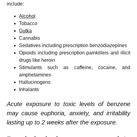
include:
Alcohol
Tobacco
Gutka
Cannabis
Sedatives including prescription benzodiazepines
Opioids including prescription painkillers and illicit
drugs like heroin
Stimulants such as caffeine, cocaine, and
amphetamines
Hallucinogens
Inhalants
Acute exposure to toxic levels of benzene
may cause euphoria, anxiety, and irritability
lasting up to 2 weeks after the exposure.