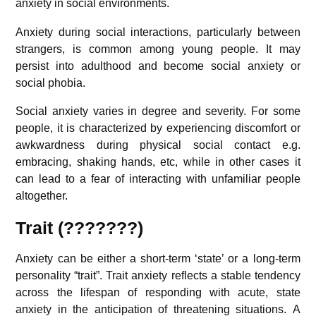
anxiety in social environments.
Anxiety during social interactions, particularly between
strangers, is common among young people. It may
persist into adulthood and become social anxiety or
social phobia.
Social anxiety varies in degree and severity. For some
people, it is characterized by experiencing discomfort or
awkwardness during physical social contact e.g.
embracing, shaking hands, etc, while in other cases it
can lead to a fear of interacting with unfamiliar people
altogether.
Trait (???????)
Anxiety can be either a short-term ‘state’ or a long-term
personality “trait”. Trait anxiety reflects a stable tendency
across the lifespan of responding with acute, state
anxiety in the anticipation of threatening situations.
A