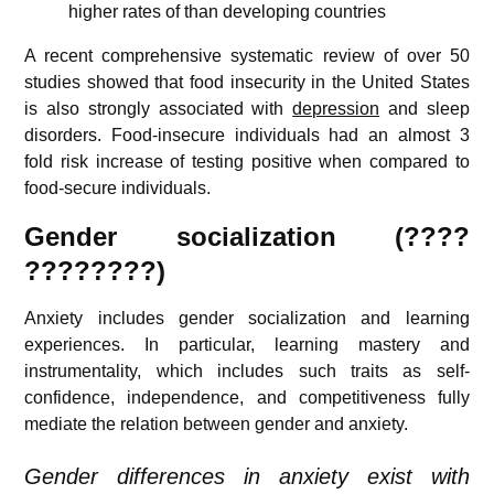
higher rates of than developing countries
A recent comprehensive systematic review of over 50
studies showed that food insecurity in the United States
is also strongly associated with
depression
and sleep
disorders. Food-insecure individuals had an almost 3
fold risk increase of testing positive when compared to
food-secure individuals.
Gender socialization (????
????????)
Anxiety includes gender socialization and learning
experiences. In particular, learning mastery and
instrumentality, which includes such traits as self-
confidence, independence, and competitiveness fully
mediate the relation between gender and anxiety.
Gender differences in anxiety exist with