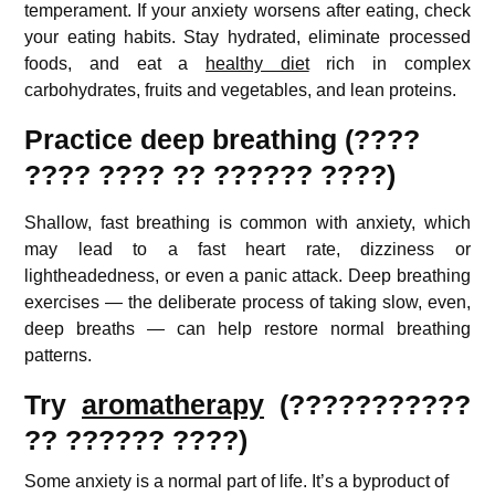
temperament. If your anxiety worsens after eating, check
your eating habits. Stay hydrated, eliminate processed
foods, and eat a
healthy diet
rich in complex
carbohydrates, fruits and vegetables, and lean proteins.
Practice deep breathing (????
???? ???? ?? ?????? ????)
Shallow, fast breathing is common with anxiety, which
may lead to a fast heart rate, dizziness or
lightheadedness, or even a panic attack. Deep breathing
exercises — the deliberate process of taking slow, even,
deep breaths — can help restore normal breathing
patterns.
Try
aromatherapy
(???????????
?? ?????? ????)
Some anxiety is a normal part of life. It’s a byproduct of