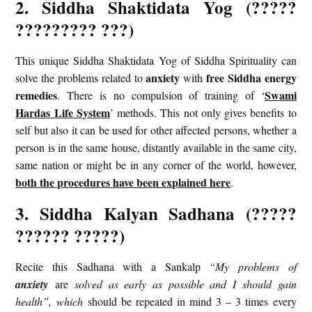
2. Siddha Shaktidata Yog (?????
????????? ???)
This unique Siddha Shaktidata Yog of Siddha Spirituality can
anxiety
free Siddha energy
solve the problems related to
with
remedies
Swami
. There is no compulsion of training of ‘
Hardas Life System
’ methods. This not only gives benefits to
self but also it can be used for other affected persons, whether a
person is in the same house, distantly available in the same city,
same nation or might be in any corner of the world, however,
both the procedures have been explained here
.
3. Siddha Kalyan Sadhana (?????
?????? ?????)
Recite this Sadhana with a Sankalp
“My problems of
anxiety
are
solved as early as possible and I should gain
health”, which
should be repeated in mind 3 – 3 times every