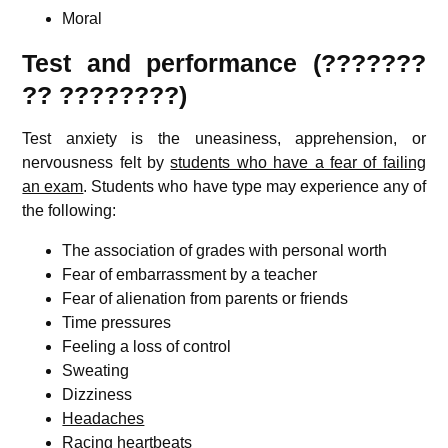
Moral
Test and performance (???????
?? ????????)
Test anxiety is the uneasiness, apprehension, or
nervousness felt by
students who have a fear of failing
an exam
. Students who have type may experience any of
the following:
The association of grades with personal worth
Fear of embarrassment by a teacher
Fear of alienation from parents or friends
Time pressures
Feeling a loss of control
Sweating
Dizziness
Headaches
Racing heartbeats