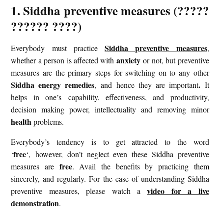
1. Siddha preventive measures (?????
?????? ????)
Siddha preventive measures
Everybody must practice
,
anxiety
whether a person is affected with
or not, but preventive
measures are the primary steps for switching on to any other
Siddha energy remedies
.
, and hence they are important
It
helps in one’s capability, effectiveness, and productivity,
decision making power, intellectuality and removing minor
health
problems.
Everybody’s tendency is to get attracted to the word
free
‘
‘, however, don’t neglect even these Siddha preventive
free
measures are
. Avail the benefits by practicing them
sincerely, and regularly. For the ease of understanding Siddha
video for a live
preventive measures, please watch a
demonstration
.