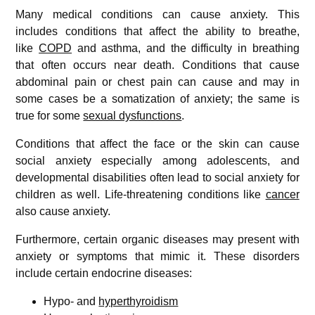
Many medical conditions can cause anxiety. This
includes conditions that affect the ability to breathe,
like
COPD
and asthma, and the difficulty in breathing
that often occurs near death. Conditions that cause
abdominal pain or chest pain can cause and may in
some cases be a somatization of anxiety; the same is
true for some
sexual dysfunctions
.
Conditions that affect the face or the skin can cause
social anxiety especially among adolescents, and
developmental disabilities often lead to social anxiety for
children as well. Life-threatening conditions like
cancer
also cause anxiety.
Furthermore, certain organic diseases may present with
anxiety or symptoms that mimic it. These disorders
include certain endocrine diseases:
Hypo- and
hyperthyroidism