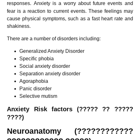
responses.
Anxiety is a worry about future events and
fear is a reaction to current events. These feelings may
cause physical symptoms, such as a fast heart rate and
shakiness.
There are a number of disorders including:
Generalized Anxiety Disorder
Specific phobia
Social anxiety disorder
Separation anxiety disorder
Agoraphobia
Panic disorder
Selective mutism
Anxiety Risk factors (????? ?? ?????
????)
Neuroanatomy (????????????