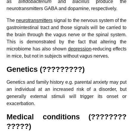
as
Bifidobacterium
and
Bacillus
produce the
neurotransmitters GABA and dopamine, respectively.
The
neurotransmitters
signal to the nervous system of the
gastrointestinal tract and those signals will be carried to
the brain through the vagus nerve or the spinal system.
This is demonstrated by the fact that altering the
microbiome has also shown
depression
-reducing effects
in mice, but not in subjects without vagus nerves.
Genetics (?????????)
Genetics and family history e.g. parental anxiety may put
an individual at an increased risk of a disorder, but
generally external stimuli will trigger its onset or
exacerbation.
Medical conditions (????????
?????)