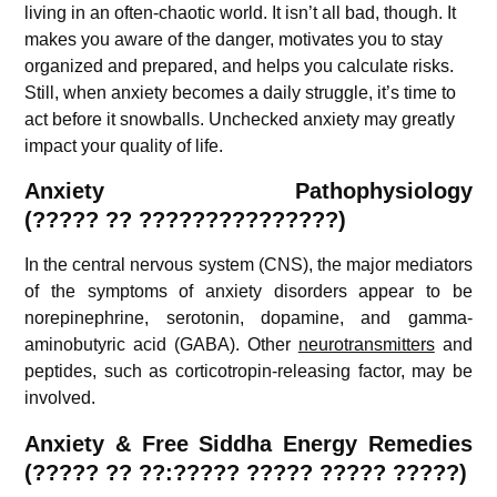
living in an often-chaotic world. It isn’t all bad, though. It
makes you aware of the danger, motivates you to stay
organized and prepared, and helps you calculate risks.
Still, when anxiety becomes a daily struggle, it’s time to
act before it snowballs. Unchecked anxiety may greatly
impact your quality of life.
Anxiety Pathophysiology
(?????
??
???????????????)
In the central nervous system (CNS), the major mediators
of the symptoms of anxiety disorders appear to be
norepinephrine, serotonin, dopamine, and gamma-
aminobutyric acid (GABA). Other
neurotransmitters
and
peptides, such as corticotropin-releasing factor, may be
involved.
A
nxiety & Free Siddha Energy Remedies
(????? ?? ??:????? ????? ????? ?????)