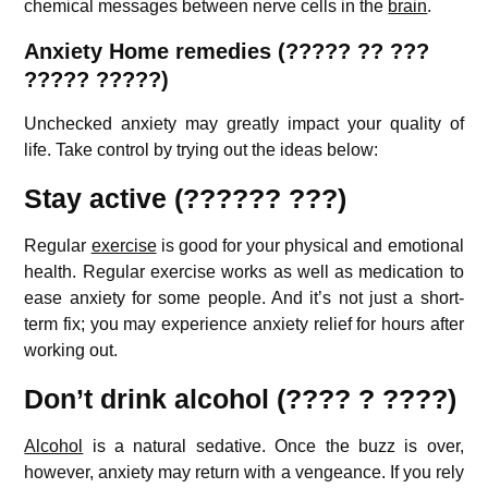
chemical messages between nerve cells in the
brain
.
Anxiety Home remedies (????? ?? ???
????? ?????)
Unchecked anxiety may greatly impact your quality of
life. Take control by trying out the ideas below:
Stay active (?????? ???)
Regular
exercise
is good for your physical and emotional
health. Regular exercise works as well as medication to
ease anxiety for some people. And it’s not just a short-
term fix; you may experience anxiety relief for hours after
working out.
Don’t drink alcohol (???? ? ????)
Alcohol
is a natural sedative. Once the buzz is over,
however, anxiety may return with a vengeance. If you rely