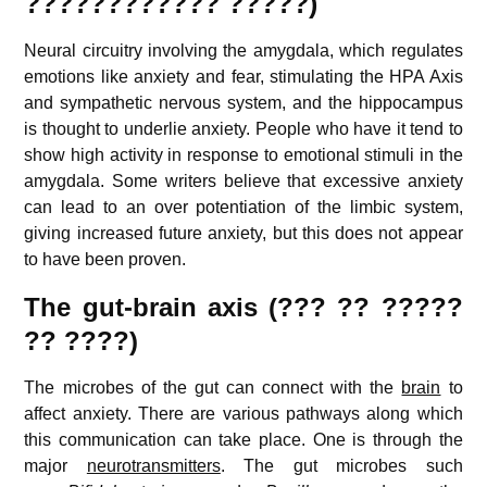
???????????? ?????)
Neural circuitry involving the amygdala, which regulates
emotions like anxiety and fear, stimulating the HPA Axis
and sympathetic nervous system, and the hippocampus
is thought to underlie anxiety. People who have it tend to
show high activity in response to emotional stimuli in the
amygdala. Some writers believe that excessive anxiety
can lead to an over potentiation of the limbic system,
giving increased future anxiety, but this does not appear
to have been proven.
The gut-brain axis (??? ?? ?????
?? ????)
The microbes of the gut can connect with the
brain
to
affect anxiety. There are various pathways along which
this communication can take place. One is through the
major
neurotransmitters
. The gut microbes such