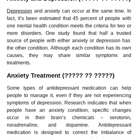
Depression
and anxiety can occur at the same time. In
fact, it’s been estimated that 45 percent of people with
one mental health condition meets the criteria for two or
more disorders. One study found that half a trusted
source
of people with either anxiety or depression has
the other condition. Although each condition has its own
causes, they may share similar symptoms and
treatments.
Anxiety
Treatment (????? ?? ?????)
Some types of antidepressant medication can help
people to manage it, even if they are not experiencing
symptoms of depression. Research indicates that when
people have an anxiety condition, specific changes
occur in their brain’s chemicals – serotonin,
noradrenaline, and dopamine. Antidepressant
medication is designed to correct the imbalance of