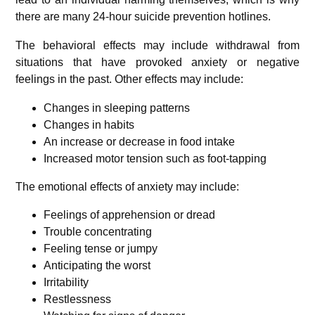
there are many 24-hour suicide prevention hotlines.
The behavioral effects may include withdrawal from
situations that have provoked anxiety or negative
feelings in the past.
Other effects may include:
Changes in sleeping patterns
Changes in habits
An increase or decrease in food intake
Increased motor tension such as foot-tapping
The emotional effects of anxiety may include:
Feelings of apprehension or dread
Trouble concentrating
Feeling tense or jumpy
Anticipating the worst
Irritability
Restlessness