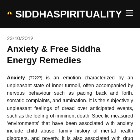
Skip
to
SIDDHASPIRITUALITY
content
23/10/2019
Anxiety & Free Siddha
Energy Remedies
Anxiety
is an emotion characterized by an
(?????)
unpleasant state of inner turmoil, often accompanied by
nervous behaviour such as pacing back and forth,
somatic complaints, and rumination.
It is the subjectively
unpleasant feelings of dread over anticipated events,
such as the feeling of imminent death. Specific measured
‘environments’ that have been associated with anxiety
include child abuse, family history of mental health
disorders, and poverty.
It is also associated with drug