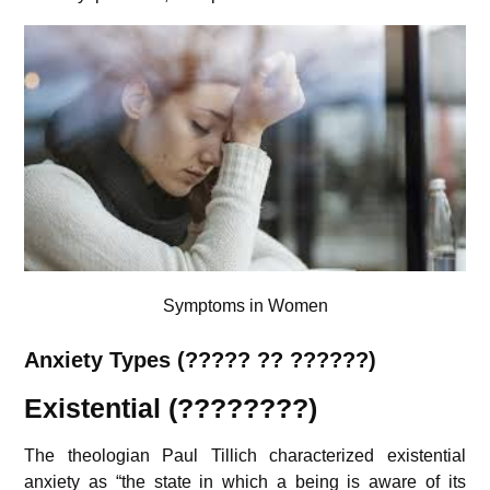
Symptoms in Women
Anxiety Types (????? ?? ??????)
Existential (????????)
The theologian Paul Tillich characterized existential
anxiety
as “the state in which a being is aware of its