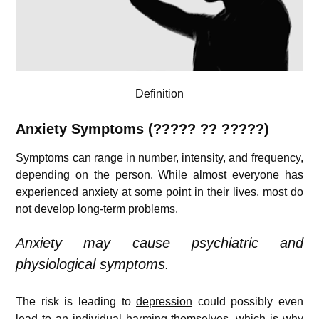
Definition
Anxiety Symptoms (????? ?? ?????)
Symptoms can range in number, intensity, and frequency,
depending on the person. While almost everyone has
experienced anxiety at some point in their lives, most do
not develop long-term problems.
Anxiety may cause psychiatric and
physiological symptoms.
The risk is leading to
depression
could possibly even
lead to an individual harming themselves, which is why