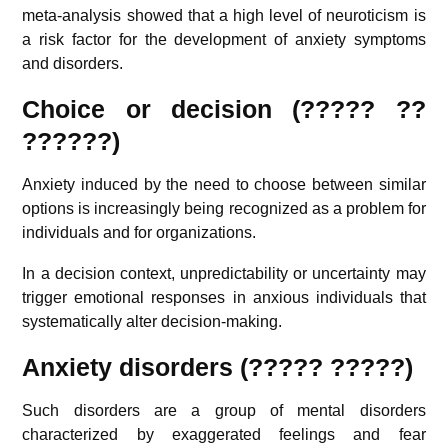
meta-analysis showed that a high level of neuroticism is
a risk factor for the development of anxiety symptoms
and disorders.
Choice or decision (????? ??
??????)
Anxiety induced by the need to choose between similar
options is increasingly being recognized as a problem for
individuals and for organizations.
In a decision context, unpredictability or uncertainty may
trigger emotional responses in anxious individuals that
systematically alter decision-making.
Anxiety disorders (????? ?????)
Such disorders are a group of mental disorders
characterized by exaggerated feelings and fear