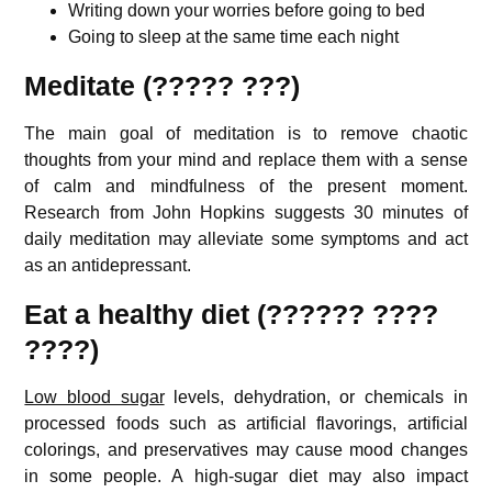
Writing down your worries before going to bed
Going to sleep at the same time each night
Meditate (????? ???)
The main goal of meditation is to remove chaotic
thoughts from your mind and replace them with a sense
of calm and mindfulness of the present moment.
Research from John Hopkins suggests 30 minutes of
daily meditation may alleviate some symptoms and act
as an antidepressant.
Eat a healthy diet (?????? ????
????)
Low blood sugar
levels, dehydration, or chemicals in
processed foods such as artificial flavorings, artificial
colorings, and preservatives may cause mood changes
in some people. A high-sugar diet may also impact