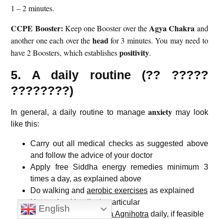
1 – 2 minutes.
CCPE Booster:
Agya Chakra
Keep one Booster over the
and
head
another one each over the
for 3 minutes. You may need to
positivity
have 2 Boosters, which establishes
.
5. A daily routine (?? ?????
????????)
anxiety
In general, a daily routine to manage
may look
like this:
Carry out all medical checks as suggested above
and follow the advice of your doctor
Apply free Siddha energy remedies minimum 3
times a day, as explained above
Do walking and
aerobic exercises
as explained
Have a
healthy diet
in particular
English
Perform
Swayamsiddha Agnihotra
daily, if feasible