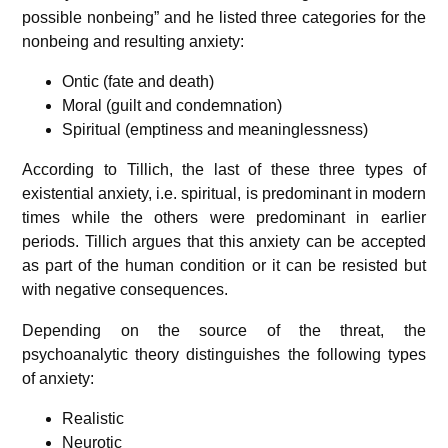
possible nonbeing” and he listed three categories for the
nonbeing and resulting anxiety:
Ontic (fate and death)
Moral (guilt and condemnation)
Spiritual (emptiness and meaninglessness)
According to Tillich, the last of these three types of
existential anxiety, i.e. spiritual, is predominant in modern
times while the others were predominant in earlier
periods. Tillich argues that this anxiety can be accepted
as part of the human condition or it can be resisted but
with negative consequences.
Depending on the source of the threat, the
psychoanalytic theory distinguishes the following types
of anxiety:
Realistic
Neurotic