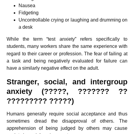
Nausea
Fidgeting
Uncontrollable crying or laughing and drumming on
a desk
While the term “test anxiety” refers specifically to
students,
many workers share the same experience with
regard to their career or profession. The fear of failing at
a task and being negatively evaluated for failure can
have a similarly negative effect on the adult.
Stranger, social, and intergroup
anxiety (?????, ??????? ??
????????? ?????)
Humans generally require social acceptance and thus
sometimes dread the disapproval of others. The
apprehension of being judged by others may cause