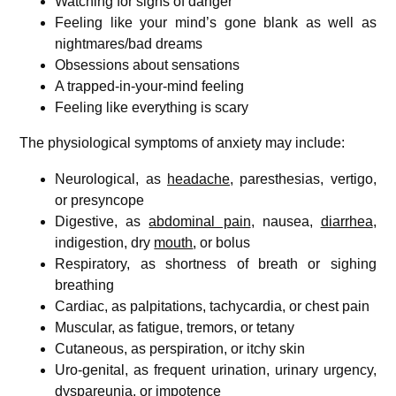
Watching for signs of danger
Feeling like your mind’s gone blank as well as
nightmares/bad dreams
Obsessions about sensations
A trapped-in-your-mind feeling
Feeling like everything is scary
The physiological symptoms of anxiety may include:
Neurological, as
headache
, paresthesias, vertigo,
or presyncope
Digestive, as
abdominal pain
, nausea,
diarrhea
,
indigestion, dry
mouth
, or bolus
Respiratory, as shortness of breath or sighing
breathing
Cardiac, as palpitations, tachycardia, or chest pain
Muscular, as fatigue, tremors, or tetany
Cutaneous, as perspiration, or itchy skin
Uro-genital, as frequent urination, urinary urgency,
dyspareunia, or impotence