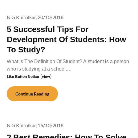
N G Khirolkar,
20/10/2018
5 Successful Tips For
Development Of Students: How
To Study?
What Is The Definition Of Student? A student is a person
who is studying at a school,…
Like Button Notice
(
view
)
Continue Reading
N G Khirolkar,
16/10/2018
2 Best Remedies: How To Solve