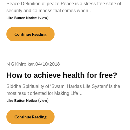
Peace Definition of peace Peace is a stress-free state of
security and calmness that comes when…
Like Button Notice
(
view
)
Continue Reading
N G Khirolkar,
04/10/2018
How to achieve health for free?
Siddha Spirituality of ‘Swami Hardas Life System’ is the
most result oriented for Making Life…
Like Button Notice
(
view
)
Continue Reading