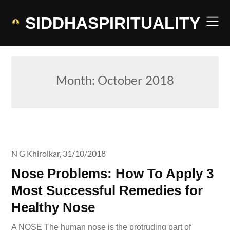
Skip
to
SIDDHASPIRITUALITY
content
Month:
October 2018
N G Khirolkar,
31/10/2018
Nose Problems: How To Apply 3
Most Successful Remedies for
Healthy Nose
A NOSE The human nose is the protruding part of