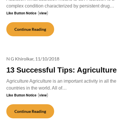
complex condition characterized by persistent drug…
Like Button Notice
(
view
)
Continue Reading
N G Khirolkar,
11/10/2018
13 Successful Tips: Agriculture
Agriculture Agriculture is an important activity in all the
countries in the world. All of…
Like Button Notice
(
view
)
Continue Reading