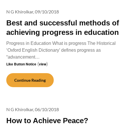
N G Khirolkar,
09/10/2018
Best and successful methods of
achieving progress in education
Progress in Education What is progress The Historical
‘Oxford English Dictionary’ defines progress as
“advancement…
Like Button Notice
(
view
)
Continue Reading
N G Khirolkar,
06/10/2018
How to Achieve Peace?