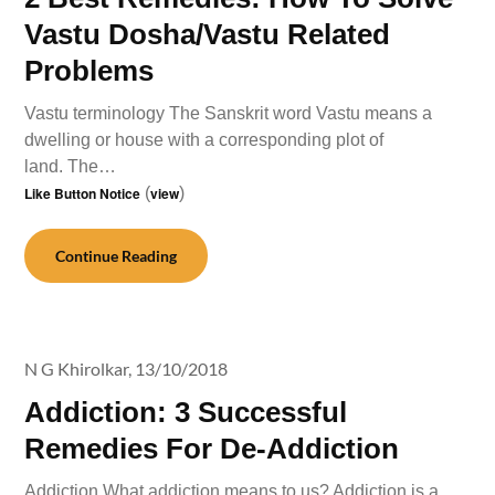
Vastu Dosha/Vastu Related
Problems
Vastu terminology The Sanskrit word Vastu means a
dwelling or house with a corresponding plot of
land. The…
Like Button Notice
(
view
)
Continue Reading
N G Khirolkar,
13/10/2018
Addiction: 3 Successful
Remedies For De-Addiction
Addiction What addiction means to us? Addiction is a