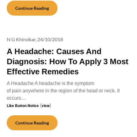
Continue Reading
N G Khirolkar,
24/10/2018
A Headache: Causes And
Diagnosis: How To Apply 3 Most
Effective Remedies
A Headache A headache is the symptom
of pain anywhere in the region of the head or neck. It
occurs…
Like Button Notice
(
view
)
Continue Reading