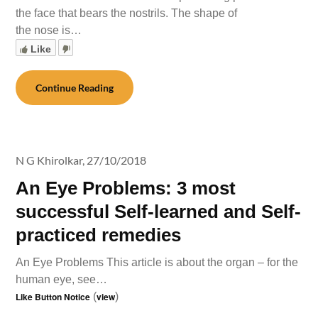
the face that bears the nostrils. The shape of
the nose is…
Like
Continue Reading
N G Khirolkar,
27/10/2018
An Eye Problems: 3 most
successful Self-learned and Self-
practiced remedies
An Eye Problems This article is about the organ – for the
human eye, see…
Like Button Notice
(
view
)