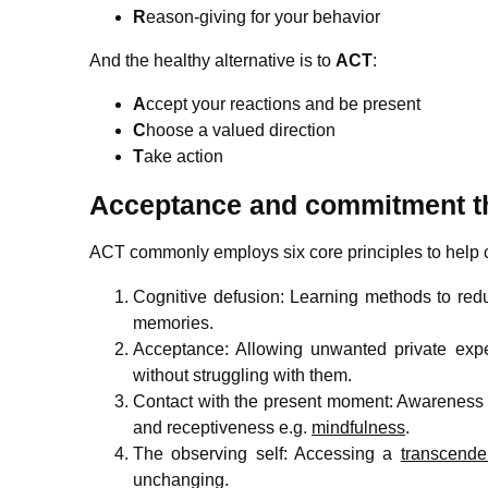
R
eason-giving for your behavior
And the healthy alternative is to
ACT
:
A
ccept your reactions and be present
C
hoose a valued direction
T
ake action
Acceptance and commitment th
ACT commonly employs six core principles to help cl
Cognitive defusion: Learning methods to redu
memories.
Acceptance: Allowing unwanted private expe
without struggling with them.
Contact with the present moment: Awareness o
and receptiveness e.g.
mindfulness
.
The observing self: Accessing a
transcende
unchanging.