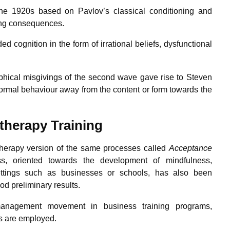
the 1920s based on Pavlov’s classical conditioning and
cing consequences.
cognition in the form of irrational beliefs, dysfunctional
sophical misgivings of the second wave gave rise to Steven
ormal behaviour away from the content or form towards the
 therapy
Training
herapy version of the same processes called
Acceptance
ss, oriented towards the development of mindfulness,
settings such as businesses or schools, has also been
od preliminary results.
anagement movement in business training programs,
es are employed.