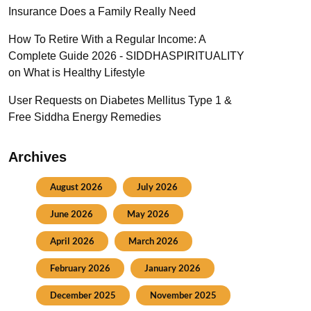
Insurance Does a Family Really Need
How To Retire With a Regular Income: A
Complete Guide 2026 - SIDDHASPIRITUALITY
on
What is Healthy Lifestyle
User Requests
on
Diabetes Mellitus Type 1 &
Free Siddha Energy Remedies
Archives
August 2026
July 2026
June 2026
May 2026
April 2026
March 2026
February 2026
January 2026
December 2025
November 2025