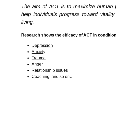
The aim of ACT is to maximize human pote
help individuals progress toward vitali
living.
Research shows the efficacy of ACT in conditio
Depression
Anxiety
Trauma
Anger
Relationship issues
Coaching, and so on…