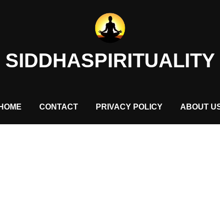
SIDDHASPIRITUALITY
HOME
CONTACT
PRIVACY POLICY
ABOUT U