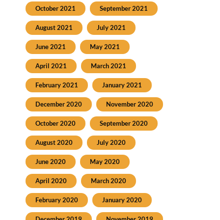
October 2021
September 2021
August 2021
July 2021
June 2021
May 2021
April 2021
March 2021
February 2021
January 2021
December 2020
November 2020
October 2020
September 2020
August 2020
July 2020
June 2020
May 2020
April 2020
March 2020
February 2020
January 2020
December 2019
November 2019