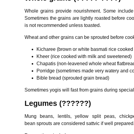
Whole grains provide nourishment. Some include 
Sometimes the grains are lightly roasted before co
is not recommended unless toasted.
Wheat and other grains can be sprouted before cook
Kicharee (brown or white basmati rice cooked 
Kheer (rice cooked with milk and sweetened)
Chapatis (non-leavened whole wheat flatbrea
Porridge (sometimes made very watery and co
Bible bread (sprouted grain bread)
Sometimes yogis will fast from grains during special
Legumes (??????)
Mung beans, lentils, yellow split peas, chic
bean sprouts are considered sattvic if well prepared.