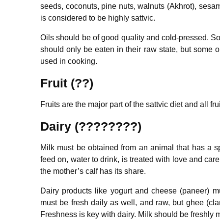
seeds, coconuts, pine nuts, walnuts (Akhrot), sesa
is considered to be highly sattvic.
Oils should be of good quality and cold-pressed. Som
should only be eaten in their raw state, but some o
used in cooking.
Fruit (??)
Fruits are the major part of the sattvic diet and all frui
Dairy (????????)
Milk must be obtained from an animal that has a 
feed on, water to drink, is treated with love and ca
the mother’s calf has its share.
Dairy products like yogurt and cheese (paneer) mu
must be fresh daily as well, and raw, but ghee (clar
Freshness is key with dairy. Milk should be freshly 