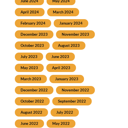
June 2024
May 2024
April 2024
March 2024
February 2024
January 2024
December 2023
November 2023
October 2023
August 2023
July 2023
June 2023
May 2023
April 2023
March 2023
January 2023
December 2022
November 2022
October 2022
September 2022
August 2022
July 2022
June 2022
May 2022