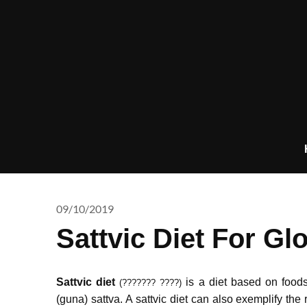
Skip
to
content
09/10/2019
Sattvic Diet For Glo
Sattvic diet
is a diet based on foods 
(??????? ????)
(guna) sattva.
A sattvic diet can also exemplify the 