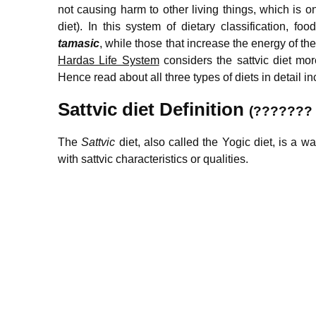
not causing harm to other living things, which is on
diet). In this system of dietary classification, 
tamasic
, while those that increase the energy of t
Hardas Life System
considers the sattvic diet more
Hence read about all three types of diets in detail inc
S
attvic diet Definition
(???????
The
Sattvic
diet, also called the Yogic diet, is a 
with sattvic characteristics or qualities.