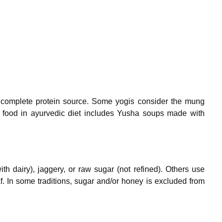
 complete protein source. Some yogis consider the mung
t food in ayurvedic diet includes Yusha soups made with
h dairy), jaggery, or raw sugar (not refined). Others use
af. In some traditions, sugar and/or honey is excluded from