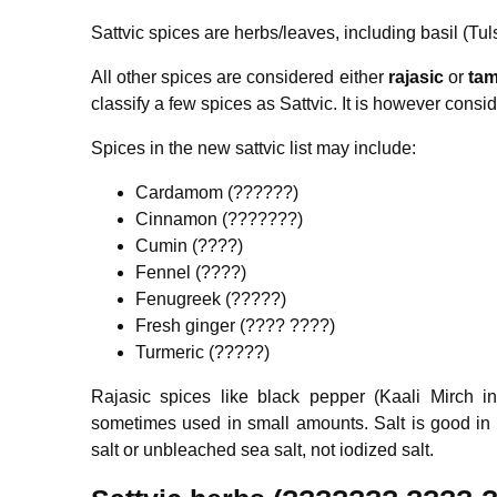
Sattvic spices are herbs/leaves, including basil (Tul
All other spices are considered either
rajasic
or
tam
classify a few spices as Sattvic. It is however consi
Spices in the new sattvic list may include:
Cardamom (??????)
Cinnamon (???????)
Cumin (????)
Fennel (????)
Fenugreek (?????)
Fresh ginger (???? ????)
Turmeric (?????)
Rajasic spices like black pepper (Kaali Mirch 
sometimes used in small amounts. Salt is good in s
salt or unbleached sea salt, not iodized salt.