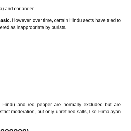
si) and coriander.
asic
. However, over time, certain Hindu sects have tried to
dered as inappropriate by purists.
in Hindi) and red pepper are normally excluded but are
trict moderation, but only unrefined salts, like Himalayan