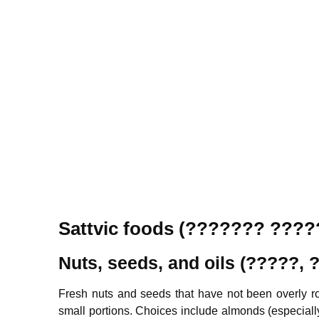
Sattvic foods (??????? ???
Nuts, seeds, and oils (?????,
Fresh nuts and seeds that have not been overly roa
small portions. Choices include almonds (especial