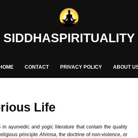
SIDDHASPIRITUALITY
HOME
CONTACT
PRIVACY POLICY
ABOUT U
rious Life
in ayurvedic and yogic literature that contain the quality
religious principle
Ahimsa
, the doctrine of non-violence, or