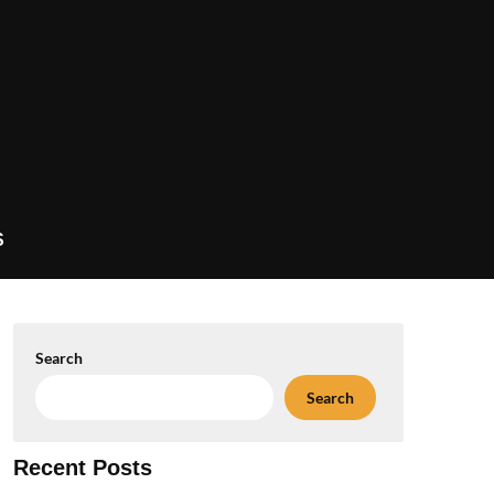
S
Search
Search
Recent Posts