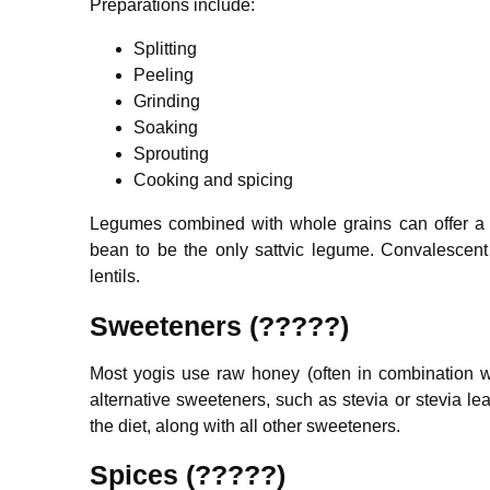
Preparations include:
Splitting
Peeling
Grinding
Soaking
Sprouting
Cooking and spicing
Legumes combined with whole grains can offer a
bean to be the only sattvic legume. Convalescen
lentils.
Sweeteners (?????)
Most yogis use raw honey (often in combination wit
alternative sweeteners, such as stevia or stevia le
the diet, along with all other sweeteners.
Spices (?????)