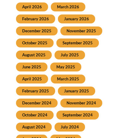
April 2026
March 2026
February 2026
January 2026
December 2025
November 2025
October 2025
September 2025
August 2025
July 2025
June 2025
May 2025
April 2025
March 2025
February 2025
January 2025
December 2024
November 2024
October 2024
September 2024
August 2024
July 2024