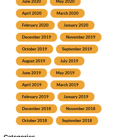
June 2020
May 2020
April 2020
March 2020
February 2020
January 2020
December 2019
November 2019
October 2019
September 2019
August 2019
July 2019
June 2019
May 2019
April 2019
March 2019
February 2019
January 2019
December 2018
November 2018
October 2018
September 2018
Categories