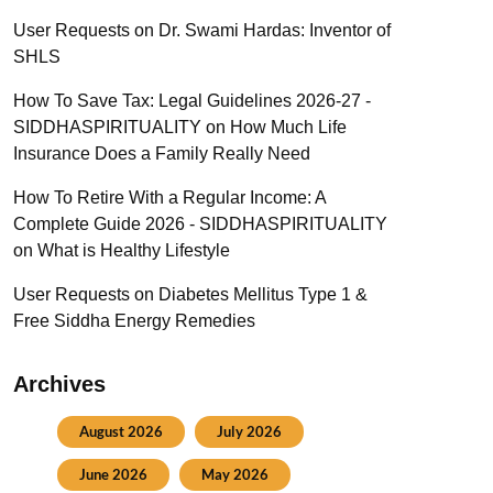
User Requests
on
Dr. Swami Hardas: Inventor of
SHLS
How To Save Tax: Legal Guidelines 2026-27 -
SIDDHASPIRITUALITY
on
How Much Life
Insurance Does a Family Really Need
How To Retire With a Regular Income: A
Complete Guide 2026 - SIDDHASPIRITUALITY
on
What is Healthy Lifestyle
User Requests
on
Diabetes Mellitus Type 1 &
Free Siddha Energy Remedies
Archives
August 2026
July 2026
June 2026
May 2026