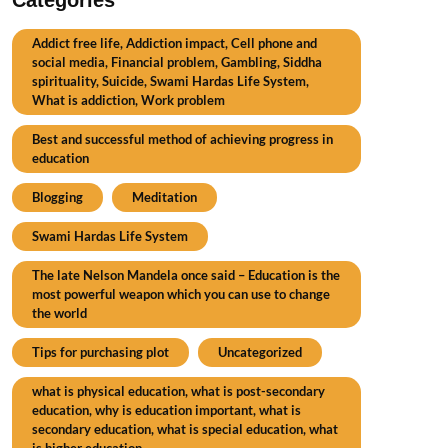
Addict free life, Addiction impact, Cell phone and
social media, Financial problem, Gambling, Siddha
spirituality, Suicide, Swami Hardas Life System,
What is addiction, Work problem
Best and successful method of achieving progress in
education
Blogging
Meditation
Swami Hardas Life System
The late Nelson Mandela once said – Education is the
most powerful weapon which you can use to change
the world
Tips for purchasing plot
Uncategorized
what is physical education, what is post-secondary
education, why is education important, what is
secondary education, what is special education, what
is higher education