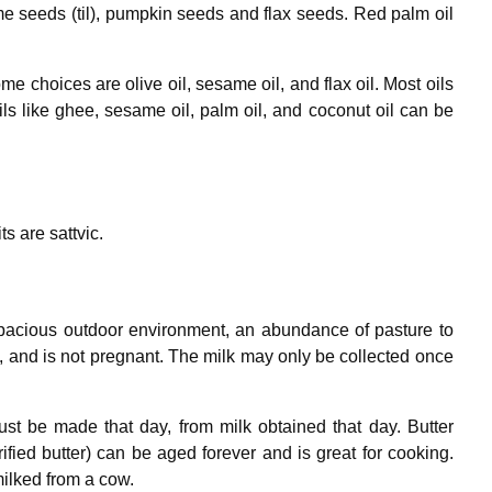
me seeds (til), pumpkin seeds and flax seeds. Red palm oil
e choices are olive oil, sesame oil, and flax oil. Most oils
ils like ghee, sesame oil, palm oil, and coconut oil can be
ts are sattvic.
spacious outdoor environment, an abundance of pasture to
re, and is not pregnant. The milk may only be collected once
st be made that day, from milk obtained that day. Butter
ified butter) can be aged forever and is great for cooking.
milked from a cow.