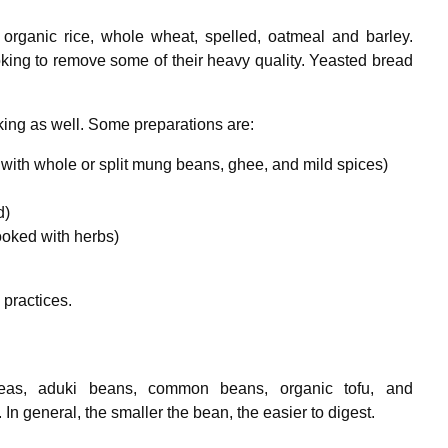
organic rice, whole wheat, spelled, oatmeal and barley.
oking to remove some of their heavy quality. Yeasted bread
ing as well. Some preparations are:
with whole or split mung beans, ghee, and mild spices)
d)
oked with herbs)
 practices.
kpeas, aduki beans, common beans, organic tofu, and
 In general, the smaller the bean, the easier to digest.