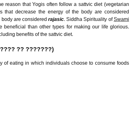
e reason that Yogis often follow a sattvic diet (vegetarian
foods that decrease the energy of the body are considered
he body are considered
rajasic
. Siddha Spirituality of
Swami
 beneficial than other types for making our life glorious.
luding benefits of the sattvic diet.
 ???? ?? ???????)
way of eating in which individuals choose to consume foods