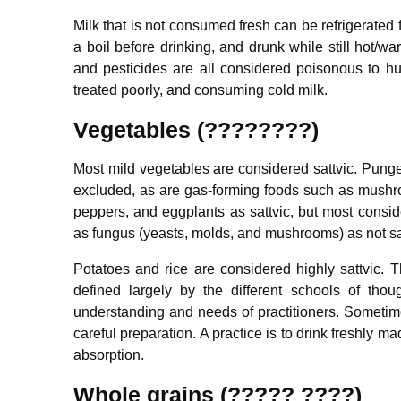
Milk that is not consumed fresh can be refrigerated 
a boil before drinking, and drunk while still hot/
and pesticides are all considered poisonous to 
treated poorly, and consuming cold milk.
Vegetables (????????)
Most mild vegetables are considered sattvic. Pungen
excluded, as are gas-forming foods such as mushro
peppers, and eggplants as sattvic, but most consider
as fungus (yeasts, molds, and mushrooms) as not sa
Potatoes and rice are considered highly sattvic. Th
defined largely by the different schools of tho
understanding and needs of practitioners. Sometime
careful preparation. A practice is to drink freshly m
absorption.
Whole grains (????? ????)