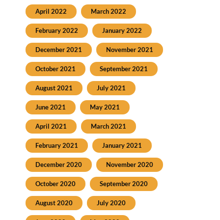
April 2022
March 2022
February 2022
January 2022
December 2021
November 2021
October 2021
September 2021
August 2021
July 2021
June 2021
May 2021
April 2021
March 2021
February 2021
January 2021
December 2020
November 2020
October 2020
September 2020
August 2020
July 2020