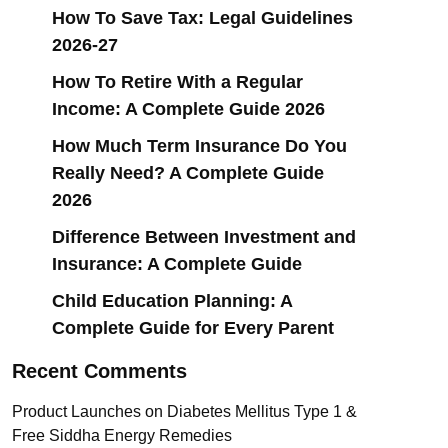
How To Save Tax: Legal Guidelines
2026-27
How To Retire With a Regular
Income: A Complete Guide 2026
How Much Term Insurance Do You
Really Need? A Complete Guide
2026
Difference Between Investment and
Insurance: A Complete Guide
Child Education Planning: A
Complete Guide for Every Parent
Recent Comments
Product Launches
on
Diabetes Mellitus Type 1 &
Free Siddha Energy Remedies