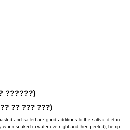
?? ??????)
 ??? ?? ???
???
)
sted and salted are good additions to the sattvic diet in
ly when soaked in water overnight and then peeled), hemp