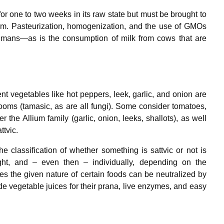
for one to two weeks in its raw state but must be brought to
warm. Pasteurization, homogenization, and the use of GMOs
humans—as is the consumption of milk from cows that are
t vegetables like hot peppers, leek, garlic, and onion are
oms (tamasic, as are all fungi). Some consider tomatoes,
 the Allium family (garlic, onion, leeks, shallots), as well
ttvic.
e classification of whether something is sattvic or not is
ught, and – even then – individually, depending on the
s the given nature of certain foods can be neutralized by
ade vegetable juices for their prana, live enzymes, and easy