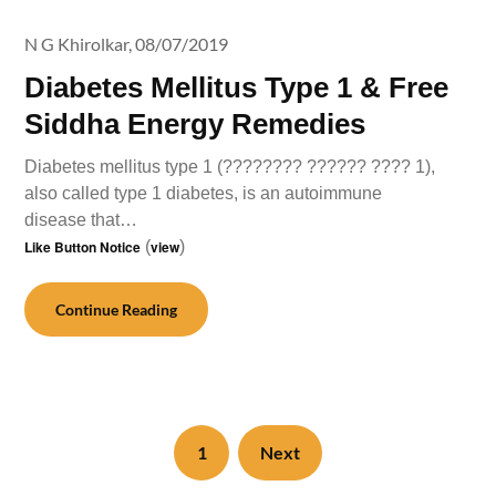
N G Khirolkar,
08/07/2019
Diabetes Mellitus Type 1 & Free
Siddha Energy Remedies
Diabetes mellitus type 1 (???????? ?????? ???? 1),
also called type 1 diabetes, is an autoimmune
disease that…
Like Button Notice
(
view
)
Continue Reading
1
Next