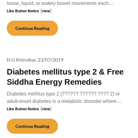
loose, liquid, or watery bowel movements each…
Like Button Notice
(
view
)
Continue Reading
N G Khirolkar,
23/07/2019
Diabetes mellitus type 2 & Free
Siddha Energy Remedies
Diabetes mellitus type 2 (?????? ?????? ???? 2) or
adult-onset diabetes is a metabolic disorder where…
Like Button Notice
(
view
)
Continue Reading