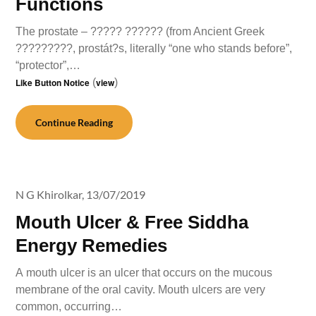
Functions
The prostate – ????? ?????? (from Ancient Greek
?????????, prostát?s, literally “one who stands before”,
“protector”,…
Like Button Notice
(
view
)
Continue Reading
N G Khirolkar,
13/07/2019
Mouth Ulcer & Free Siddha
Energy Remedies
A mouth ulcer is an ulcer that occurs on the mucous
membrane of the oral cavity. Mouth ulcers are very
common, occurring…