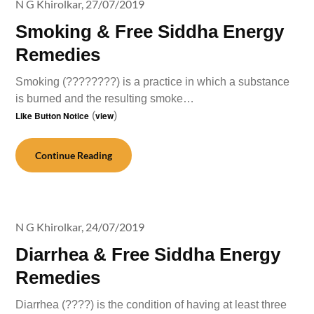
N G Khirolkar,
27/07/2019
Smoking & Free Siddha Energy
Remedies
Smoking (????????) is a practice in which a substance
is burned and the resulting smoke…
Like Button Notice
(
view
)
Continue Reading
N G Khirolkar,
24/07/2019
Diarrhea & Free Siddha Energy
Remedies
Diarrhea (????) is the condition of having at least three