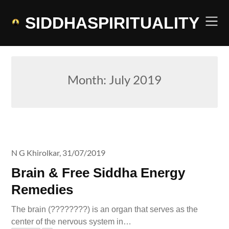
Skip
to
SIDDHASPIRITUALITY
content
Month:
July 2019
N G Khirolkar,
31/07/2019
Brain & Free Siddha Energy
Remedies
The brain (????????) is an organ that serves as the
center of the nervous system in…