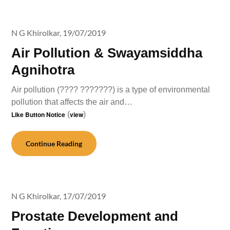
N G Khirolkar,
19/07/2019
Air Pollution & Swayamsiddha
Agnihotra
Air pollution (???? ???????) is a type of environmental
pollution that affects the air and…
Like Button Notice
(
view
)
Continue Reading
N G Khirolkar,
17/07/2019
Prostate Development and