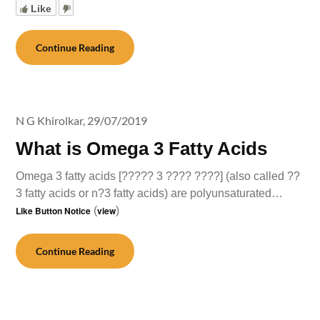
Like
Continue Reading
N G Khirolkar,
29/07/2019
What is Omega 3 Fatty Acids
Omega 3 fatty acids [????? 3 ???? ????] (also called ??
3 fatty acids or n?3 fatty acids) are polyunsaturated…
Like Button Notice
(
view
)
Continue Reading