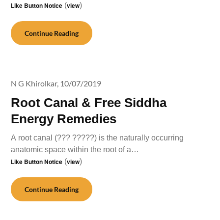
Like Button Notice
(
view
)
Continue Reading
N G Khirolkar,
10/07/2019
Root Canal & Free Siddha
Energy Remedies
A root canal (??? ?????) is the naturally occurring
anatomic space within the root of a…
Like Button Notice
(
view
)
Continue Reading