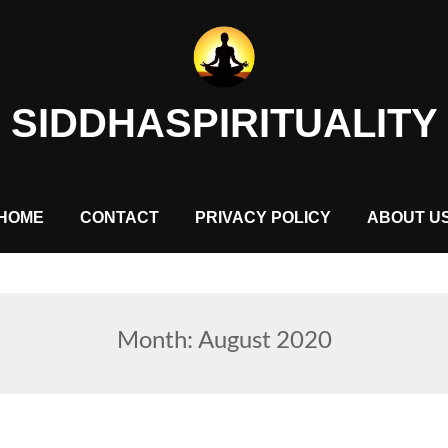
SIDDHASPIRITUALITY
HOME
CONTACT
PRIVACY POLICY
ABOUT U
Month:
August 2020