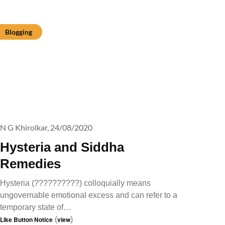
Blogging
N G Khirolkar,
24/08/2020
Hysteria and Siddha
Remedies
Hysteria (??????????) colloquially means
ungovernable emotional excess and can refer to a
temporary state of…
Like Button Notice
(
view
)