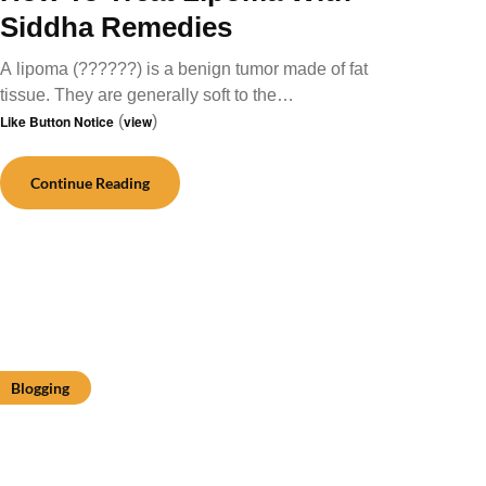
Siddha Remedies
A lipoma (??????) is a benign tumor made of fat
tissue. They are generally soft to the…
Like Button Notice
(
view
)
Continue Reading
Blogging