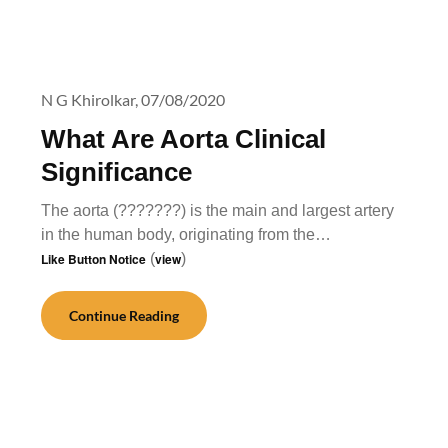
N G Khirolkar,
07/08/2020
What Are Aorta Clinical
Significance
The aorta (???????) is the main and largest artery
in the human body, originating from the…
Like Button Notice
(
view
)
Continue Reading