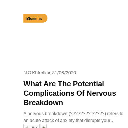
Blogging
N G Khirolkar,
31/08/2020
What Are The Potential
Complications Of Nervous
Breakdown
A nervous breakdown (???????? ?????) refers to
an acute attack of anxiety that disrupts your…
Like