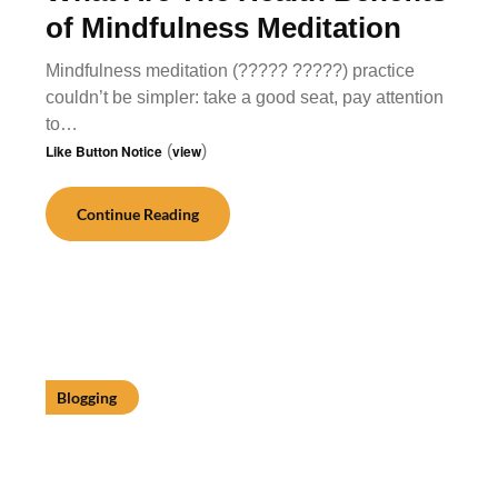
of Mindfulness Meditation
Mindfulness meditation (????? ?????) practice
couldn’t be simpler: take a good seat, pay attention
to…
Like Button Notice
(
view
)
Continue Reading
Blogging