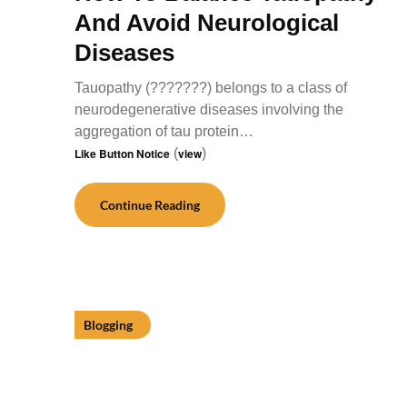
And Avoid Neurological
Diseases
Tauopathy (???????) belongs to a class of
neurodegenerative diseases involving the
aggregation of tau protein…
Like Button Notice
(
view
)
Continue Reading
Blogging