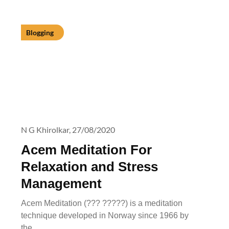
Blogging
N G Khirolkar,
27/08/2020
Acem Meditation For
Relaxation and Stress
Management
Acem Meditation (??? ?????) is a meditation
technique developed in Norway since 1966 by
the…