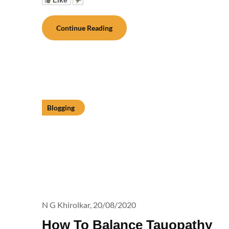
Continue Reading
Blogging
N G Khirolkar,
20/08/2020
How To Balance Tauopathy