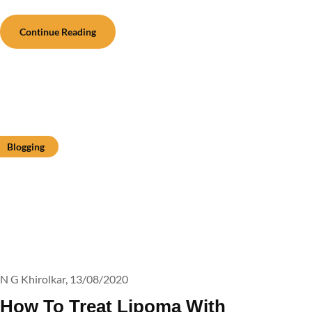
Continue Reading
Blogging
N G Khirolkar,
13/08/2020
How To Treat Lipoma With