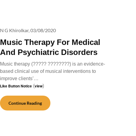
N G Khirolkar,
03/08/2020
Music Therapy For Medical
And Psychiatric Disorders
Music therapy (????? ????????) is an evidence-
based clinical use of musical interventions to
improve clients’…
Like Button Notice
(
view
)
Continue Reading