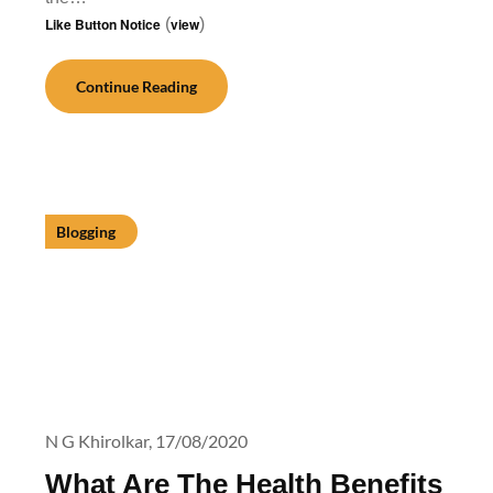
Like Button Notice
(
view
)
Continue Reading
Blogging
N G Khirolkar,
17/08/2020
What Are The Health Benefits