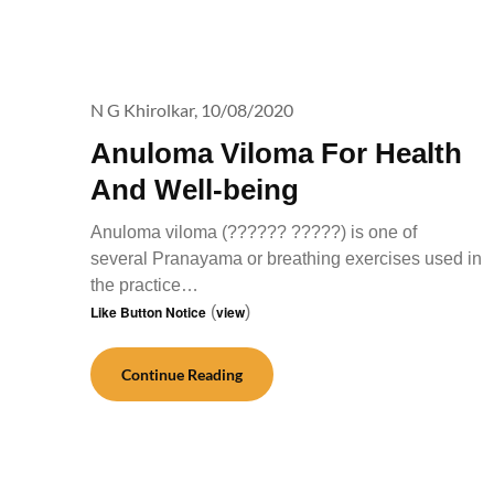
N G Khirolkar,
10/08/2020
Anuloma Viloma For Health
And Well-being
Anuloma viloma (?????? ?????) is one of
several Pranayama or breathing exercises used in
the practice…
Like Button Notice
(
view
)
Continue Reading