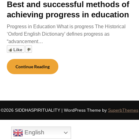
Best and successful methods of
achieving progress in education
Progress in Education What is progress The Historical
‘Oxford English Dictionary’ defines progress as
“advancement…
Like
Continue Reading
©2026 SIDDHASPIRITUALITY
| WordPress Theme by
SuperbThemes
English