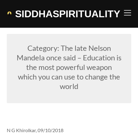
Skip
to
SIDDHASPIRITUALITY
content
Category:
The late Nelson
Mandela once said – Education is
the most powerful weapon
which you can use to change the
world
N G Khirolkar,
09/10/2018