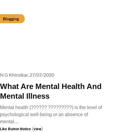
Blogging
N G Khirolkar,
27/07/2020
What Are Mental Health And
Mental Illness
Mental health (?????? ?????????) is the level of
psychological well-being or an absence of
mental…
Like Button Notice
(
view
)