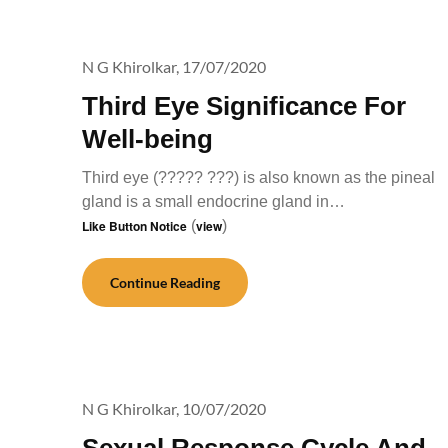
N G Khirolkar,
17/07/2020
Third Eye Significance For
Well-being
Third eye (????? ???) is also known as the pineal
gland is a small endocrine gland in…
Like Button Notice
(
view
)
Continue Reading
N G Khirolkar,
10/07/2020
Sexual Response Cycle And