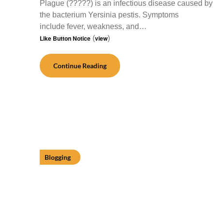
Plague (?????) is an infectious disease caused by
the bacterium Yersinia pestis. Symptoms
include fever, weakness, and…
Like Button Notice
(
view
)
Continue Reading
Blogging