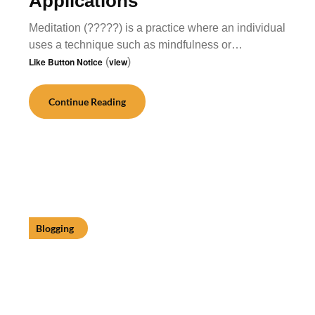
Applications
Meditation (?????) is a practice where an individual
uses a technique such as mindfulness or…
Like Button Notice
(
view
)
Continue Reading
Blogging