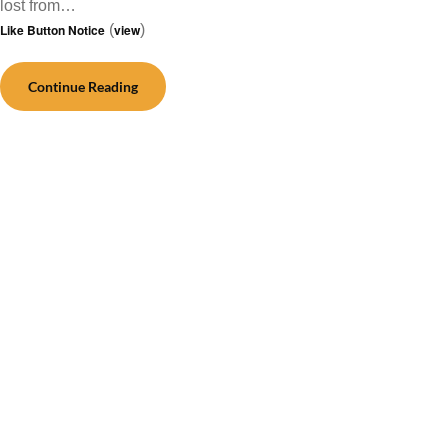
lost from…
Like Button Notice
(
view
)
Continue Reading