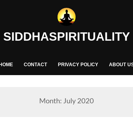
SIDDHASPIRITUALITY
HOME
CONTACT
PRIVACY POLICY
ABOUT U
Month:
July 2020