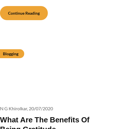
Continue Reading
Blogging
N G Khirolkar,
20/07/2020
What Are The Benefits Of