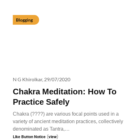
Blogging
N G Khirolkar,
29/07/2020
Chakra Meditation: How To
Practice Safely
Chakra (????) are various focal points used in a
variety of ancient meditation practices, collectively
denominated as Tantra,…
Like Button Notice
(
view
)