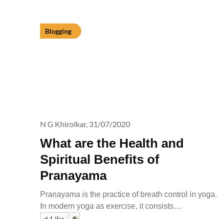
Blogging
N G Khirolkar,
31/07/2020
What are the Health and
Spiritual Benefits of
Pranayama
Pranayama is the practice of breath control in yoga.
In modern yoga as exercise, it consists…
Like