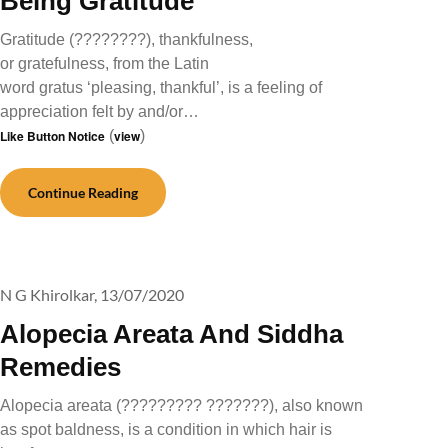
Being Gratitude
Gratitude (????????), thankfulness,
or gratefulness, from the Latin
word gratus ‘pleasing, thankful’, is a feeling of
appreciation felt by and/or…
Like Button Notice
(
view
)
Continue Reading
N G Khirolkar,
13/07/2020
Alopecia Areata And Siddha
Remedies
Alopecia areata (????????? ???????), also known
as spot baldness, is a condition in which hair is