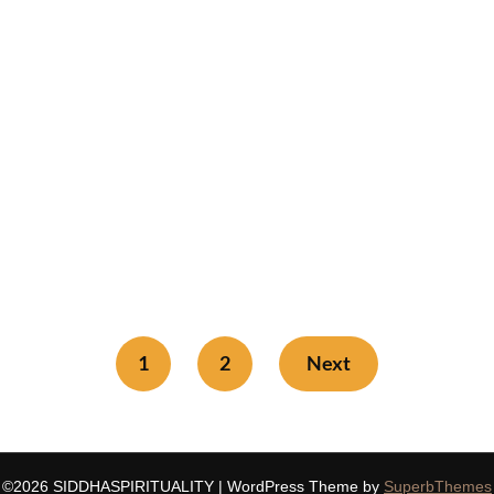
1
2
Next
©2026 SIDDHASPIRITUALITY
| WordPress Theme by
SuperbThemes