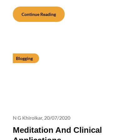
Continue Reading
Blogging
N G Khirolkar,
20/07/2020
Meditation And Clinical