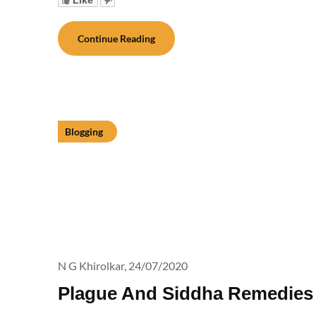
Continue Reading
Blogging
N G Khirolkar,
24/07/2020
Plague And Siddha Remedies