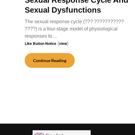
Sexual Dysfunctions
The sexual response cycle (??? ???????????
????) is a four-stage model of physiological
responses to…
Like Button Notice
(
view
)
Continue Reading