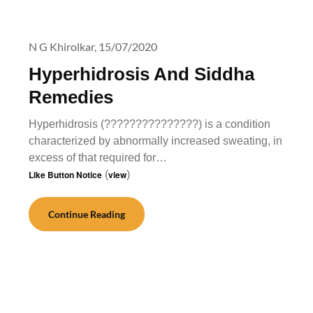
N G Khirolkar,
15/07/2020
Hyperhidrosis And Siddha
Remedies
Hyperhidrosis (???????????????) is a condition
characterized by abnormally increased sweating, in
excess of that required for…
Like Button Notice
(
view
)
Continue Reading