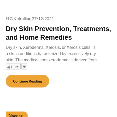
N G Khirolkar,
27/12/2021
Dry Skin Prevention, Treatments,
and Home Remedies
Dry skin, Xeroderma, Xerosis, or Xerosis cutis, is
a skin condition characterized by excessively dry
skin. The medical term xeroderma is derived from…
Like
Continue Reading
Blogging