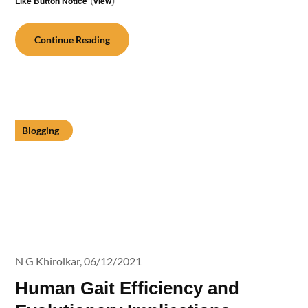
Like Button Notice
(
view
)
Continue Reading
Blogging
N G Khirolkar,
06/12/2021
Human Gait Efficiency and