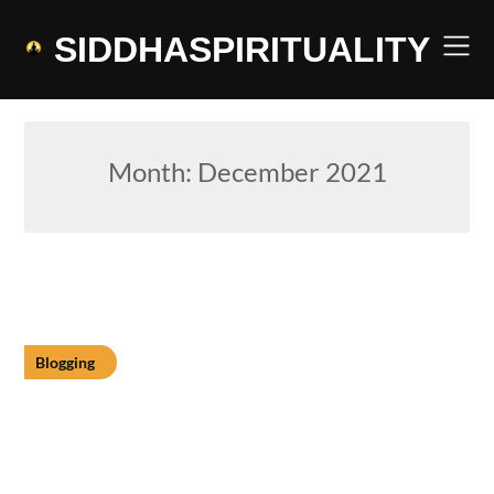
Skip
to
SIDDHASPIRITUALITY
content
Month:
December 2021
Blogging