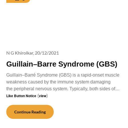
N G Khirolkar,
20/12/2021
Guillain–Barre Syndrome (GBS)
Guillain–Barré Syndrome (GBS) is a rapid-onset muscle
weakness caused by the immune system damaging
the peripheral nervous system. Typically, both sides of…
Like Button Notice
(
view
)
Continue Reading