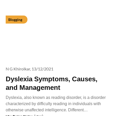
Blogging
N G Khirolkar,
13/12/2021
Dyslexia Symptoms, Causes,
and Management
Dyslexia, also known as reading disorder, is a disorder
characterized by difficulty reading in individuals with
otherwise unaffected intelligence. Different…