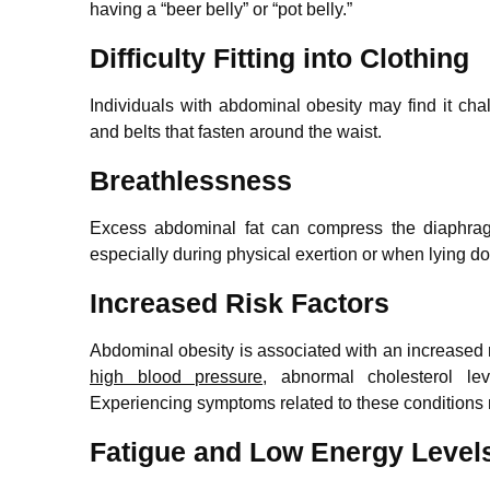
having a “beer belly” or “pot belly.”
Difficulty Fitting into Clothing
Individuals with abdominal obesity may find it challe
and belts that fasten around the waist.
Breathlessness
Excess abdominal fat can compress the diaphrag
especially during physical exertion or when lying d
Increased Risk Factors
Abdominal obesity is associated with an increased r
high blood pressure
, abnormal cholesterol le
Experiencing symptoms related to these conditions 
Fatigue and Low Energy Level