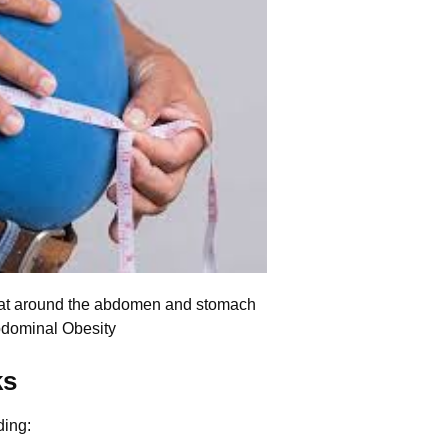
fat around the abdomen and stomach
bdominal Obesity
ks
ding: