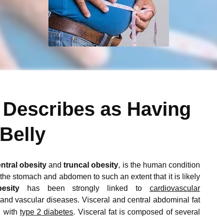
 Describes as Having
 Belly
ntral obesity
and
truncal obesity
, is the human condition
he stomach and abdomen to such an extent that it is likely
esity
has been strongly linked to
cardiovascular
 and vascular diseases.
Visceral and central abdominal fat
n with
type 2 diabetes
.
Visceral fat is composed of several