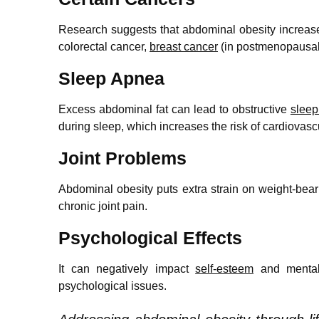
Research suggests that abdominal obesity increases
colorectal cancer,
breast cancer
(in postmenopausal
Sleep Apnea
Excess abdominal fat can lead to obstructive
slee
during sleep, which increases the risk of cardiova
Joint Problems
Abdominal obesity puts extra strain on weight-bear
chronic joint pain.
Psychological Effects
It can negatively impact
self-esteem
and mental
psychological issues.