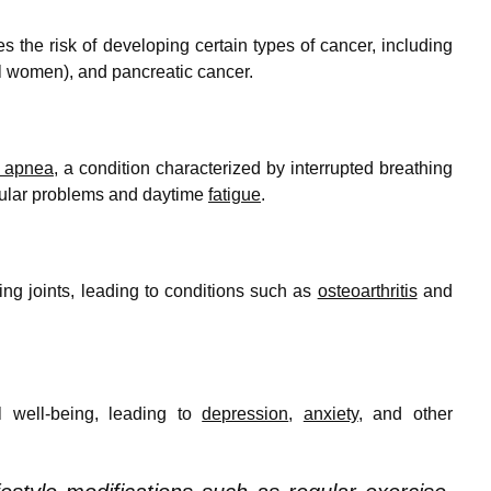
 the risk of developing certain types of cancer, including
 women), and pancreatic cancer.
p apnea
, a condition characterized by interrupted breathing
scular problems and daytime
fatigue
.
ing joints, leading to conditions such as
osteoarthritis
and
 well-being, leading to
depression
,
anxiety
, and other