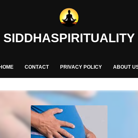
SIDDHASPIRITUALITY
HOME
CONTACT
PRIVACY POLICY
ABOUT U