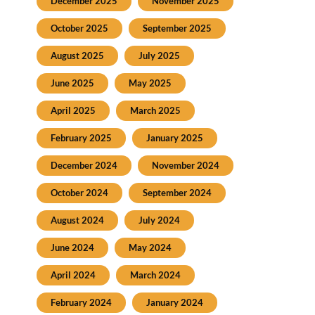
December 2025
November 2025
October 2025
September 2025
August 2025
July 2025
June 2025
May 2025
April 2025
March 2025
February 2025
January 2025
December 2024
November 2024
October 2024
September 2024
August 2024
July 2024
June 2024
May 2024
April 2024
March 2024
February 2024
January 2024