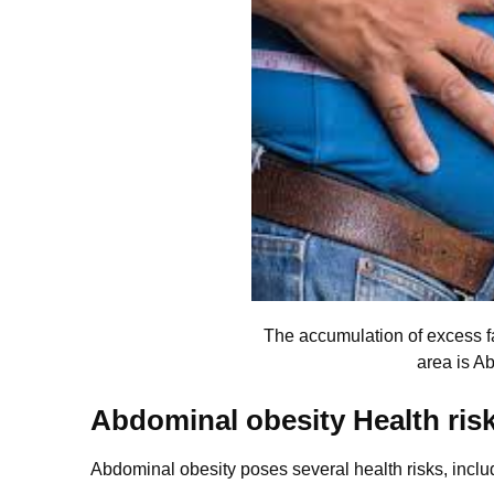
The accumulation of excess 
area is A
Abdominal obesity Health ris
Abdominal obesity poses several health risks, inclu