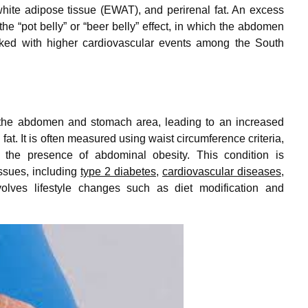
hite adipose tissue (EWAT), and perirenal fat. An excess
the “pot belly” or “beer belly” effect, in which the abdomen
nked with higher cardiovascular events among the South
nd the abdomen and stomach area, leading to an increased
at. It is often measured using waist circumference criteria,
g the presence of abdominal obesity. This condition is
issues, including
type 2 diabetes
,
cardiovascular diseases
,
volves lifestyle changes such as diet modification and