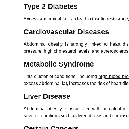
Type 2 Diabetes
Excess abdominal fat can lead to insulin resistance,
Cardiovascular Diseases
Abdominal obesity is strongly linked to
heart di
pressure
, high cholesterol levels, and
atheroscleros
Metabolic Syndrome
This cluster of conditions, including
high blood pr
excess abdominal fat, increases the risk of heart di
Liver Disease
Abdominal obesity is associated with non-alcoholi
severe conditions such as liver fibrosis and cirrhosis
Certain Cancers