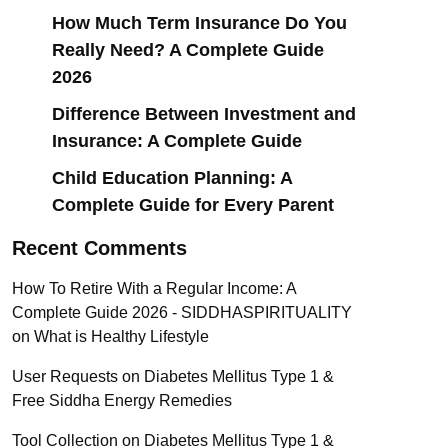
How Much Term Insurance Do You
Really Need? A Complete Guide
2026
Difference Between Investment and
Insurance: A Complete Guide
Child Education Planning: A
Complete Guide for Every Parent
Recent Comments
How To Retire With a Regular Income: A
Complete Guide 2026 - SIDDHASPIRITUALITY
on
What is Healthy Lifestyle
User Requests
on
Diabetes Mellitus Type 1 &
Free Siddha Energy Remedies
Tool Collection
on
Diabetes Mellitus Type 1 &