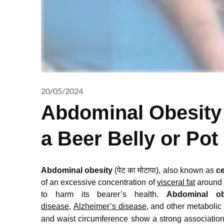
20/05/2024
Abdominal Obesity
a Beer Belly or Pot
Abdominal obesity
(पेट का मोटापा), also known as
ce
of an excessive concentration of
visceral fat
around t
to harm its bearer’s health.
Abdominal ob
disease
,
Alzheimer’s disease
, and other metabolic
and waist circumference show a strong associatio