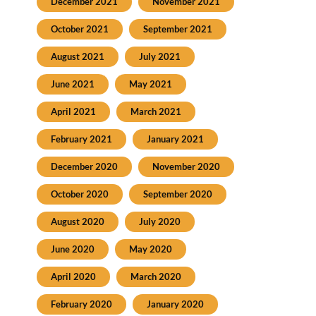
December 2021
November 2021
October 2021
September 2021
August 2021
July 2021
June 2021
May 2021
April 2021
March 2021
February 2021
January 2021
December 2020
November 2020
October 2020
September 2020
August 2020
July 2020
June 2020
May 2020
April 2020
March 2020
February 2020
January 2020