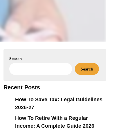
Search
Search
Recent Posts
How To Save Tax: Legal Guidelines
2026-27
How To Retire With a Regular
Income: A Complete Guide 2026