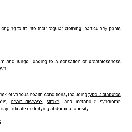
nging to fit into their regular clothing, particularly pants,
m and lungs, leading to a sensation of breathlessness,
own.
isk of various health conditions, including
type 2 diabetes
,
vels,
heart disease
,
stroke
, and metabolic syndrome.
may indicate underlying abdominal obesity.
s