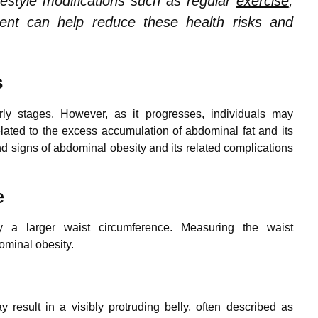
festyle modifications such as regular
exercise
,
nt can help reduce these health risks and
s
rly stages. However, as it progresses, individuals may
ated to the excess accumulation of abdominal fat and its
signs of abdominal obesity and its related complications
e
by a larger waist circumference. Measuring the waist
ominal obesity.
esult in a visibly protruding belly, often described as