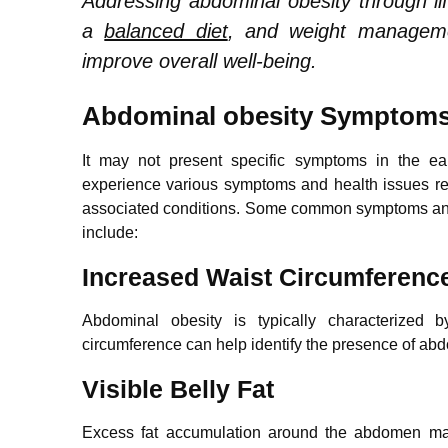
Addressing abdominal obesity through li
a
balanced diet
, and weight manageme
improve overall well-being.
Abdominal obesity Symptom
It may not present specific symptoms in the ea
experience various symptoms and health issues rel
associated conditions. Some common symptoms and 
include:
Increased Waist Circumferenc
Abdominal obesity is typically characterized 
circumference can help identify the presence of abd
Visible Belly Fat
Excess fat accumulation around the abdomen may r