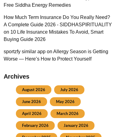
Free Siddha Energy Remedies
How Much Term Insurance Do You Really Need?
A Complete Guide 2026 - SIDDHASPIRITUALITY
on
10 Life Insurance Mistakes To Avoid, Smart
Buying Guide 2026
sportzfy similar app
on
Allergy Season is Getting
Worse — Here’s How to Protect Yourself
Archives
August 2026
July 2026
June 2026
May 2026
April 2026
March 2026
February 2026
January 2026