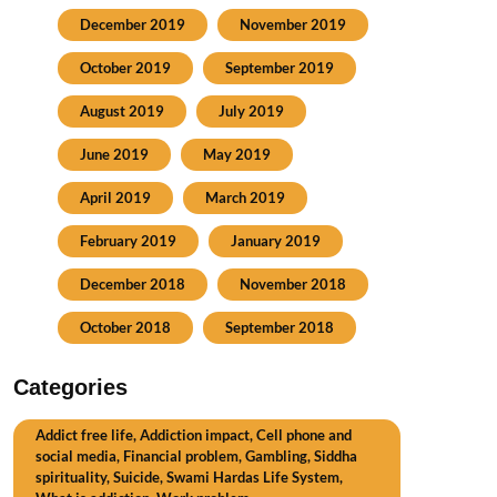
December 2019
November 2019
October 2019
September 2019
August 2019
July 2019
June 2019
May 2019
April 2019
March 2019
February 2019
January 2019
December 2018
November 2018
October 2018
September 2018
Categories
Addict free life, Addiction impact, Cell phone and
social media, Financial problem, Gambling, Siddha
spirituality, Suicide, Swami Hardas Life System,