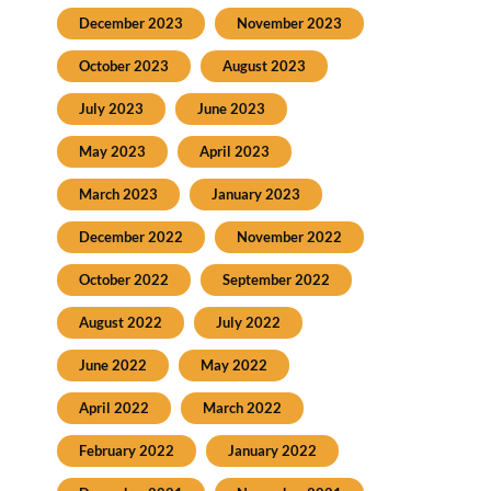
December 2023
November 2023
October 2023
August 2023
July 2023
June 2023
May 2023
April 2023
March 2023
January 2023
December 2022
November 2022
October 2022
September 2022
August 2022
July 2022
June 2022
May 2022
April 2022
March 2022
February 2022
January 2022