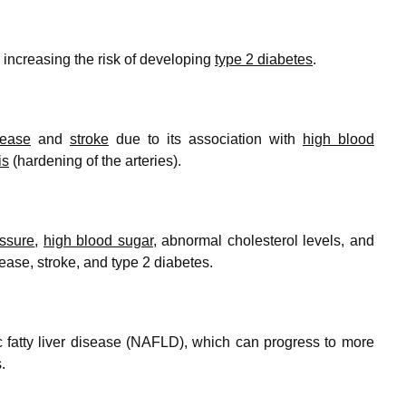
 increasing the risk of developing
type 2 diabetes
.
sease
and
stroke
due to its association with
high blood
is
(hardening of the arteries).
essure
,
high blood sugar
, abnormal cholesterol levels, and
sease, stroke, and type 2 diabetes.
c fatty liver disease (NAFLD), which can progress to more
.