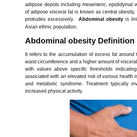
adipose depots including mesenteric, epididymal w
of adipose visceral fat is known as central obesity, 
protrudes excessively.
Abdominal obesity
is li
Asian ethnic population.
Abdominal obesity Definition
It refers to the accumulation of excess fat arou
waist circumference and a higher amount of visceral f
with values above specific thresholds indicatin
associated with an elevated risk of various health 
and metabolic syndrome. Treatment typically in
increased physical activity.