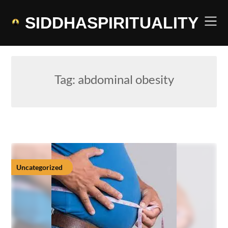
Skip
to
SIDDHASPIRITUALITY
content
Tag:
abdominal obesity
Uncategorized