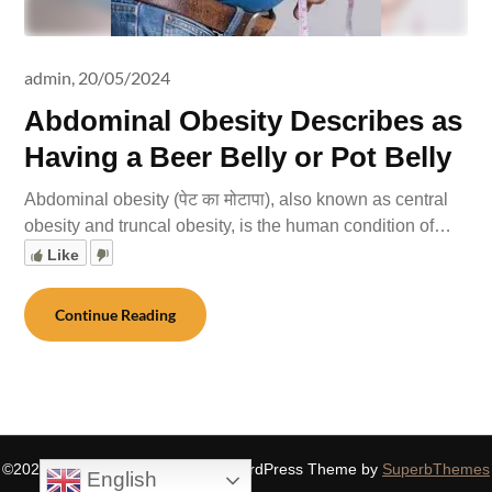
admin,
20/05/2024
Abdominal Obesity Describes as
Having a Beer Belly or Pot Belly
Abdominal obesity (पेट का मोटापा), also known as central
obesity and truncal obesity, is the human condition of…
Like
Continue Reading
©2026 SIDDHASPIRITUALITY
| WordPress Theme by
SuperbThemes
English