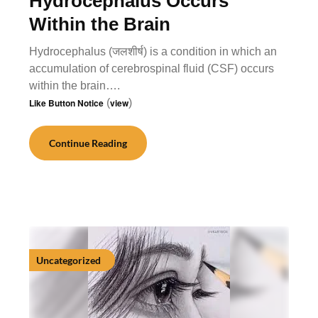
Hydrocephalus Occurs
Within the Brain
Hydrocephalus (जलशीर्ष) is a condition in which an
accumulation of cerebrospinal fluid (CSF) occurs
within the brain….
Like Button Notice
(
view
)
Continue Reading
Uncategorized