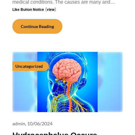
medical conditions. The causes are many and…
Like Button Notice
(
view
)
Continue Reading
Uncategorized
admin,
10/06/2024