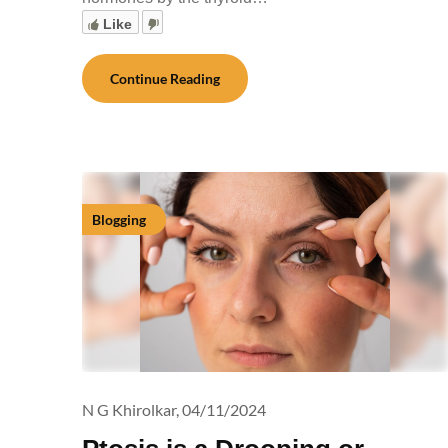
Like
Continue Reading
Blogging
N G Khirolkar,
04/11/2024