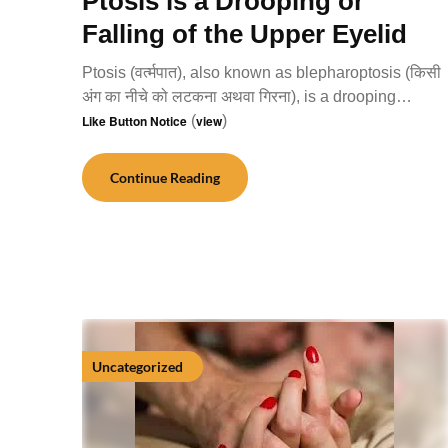
Ptosis is a Drooping or
Falling of the Upper Eyelid
Ptosis (वर्त्मपात), also known as blepharoptosis (किसी
अंग का नीचे को लटकना अथवा गिरना), is a drooping…
Like Button Notice
(
view
)
Continue Reading
Uncategorized