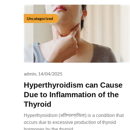
Uncategorized
admin,
14/04/2025
Hyperthyroidism can Cause
Due to Inflammation of the
Thyroid
Hyperthyroidism (अतिगलग्रंथिता) is a condition that
occurs due to excessive production of thyroid
hormones by the thyroid…