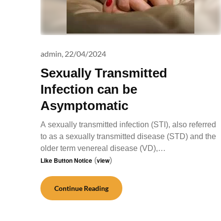
admin,
22/04/2024
Sexually Transmitted
Infection can be
Asymptomatic
A sexually transmitted infection (STI), also referred
to as a sexually transmitted disease (STD) and the
older term venereal disease (VD),…
Like Button Notice
(
view
)
Continue Reading