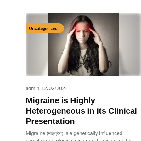
Uncategorized
admin,
12/02/2024
Migraine is Highly
Heterogeneous in its Clinical
Presentation
Migraine (माइग्रेन) is a genetically influenced
complex neurological disorder characterized by