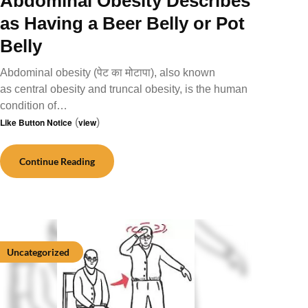
Abdominal Obesity Describes
as Having a Beer Belly or Pot
Belly
Abdominal obesity (पेट का मोटापा), also known
as central obesity and truncal obesity, is the human
condition of…
Like Button Notice
(
view
)
Continue Reading
Uncategorized