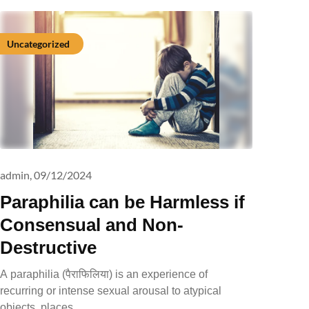
Uncategorized
admin,
09/12/2024
Paraphilia can be Harmless if
Consensual and Non-
Destructive
A paraphilia (पैराफिलिया) is an experience of
recurring or intense sexual arousal to atypical
objects, places,…