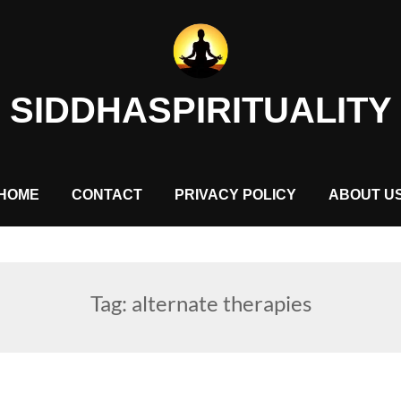
SIDDHASPIRITUALITY
HOME
CONTACT
PRIVACY POLICY
ABOUT U
Tag:
alternate therapies