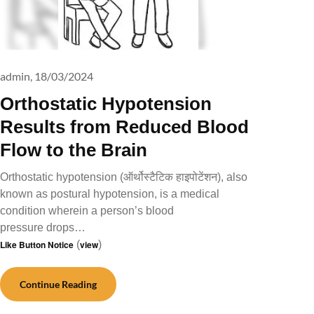
admin,
18/03/2024
Orthostatic Hypotension
Results from Reduced Blood
Flow to the Brain
Orthostatic hypotension (ऑर्थोस्टैटिक हाइपोटेंशन), also
known as postural hypotension, is a medical
condition wherein a person’s blood
pressure drops…
Like Button Notice
(
view
)
Continue Reading