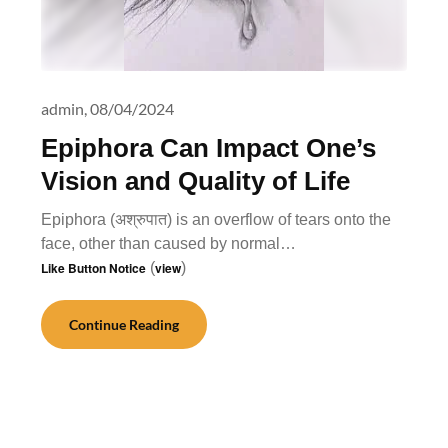
admin,
08/04/2024
Epiphora Can Impact One’s
Vision and Quality of Life
Epiphora (अश्रुपात) is an overflow of tears onto the
face, other than caused by normal…
Like Button Notice
(
view
)
Continue Reading