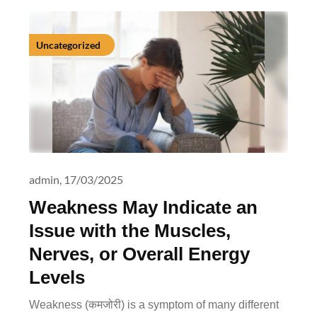
Uncategorized
admin,
17/03/2025
Weakness May Indicate an
Issue with the Muscles,
Nerves, or Overall Energy
Levels
Weakness (कमजोरी) is a symptom of many different