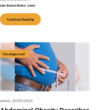
Like Button Notice
(
view
)
Continue Reading
Uncategorized
admin,
20/05/2024