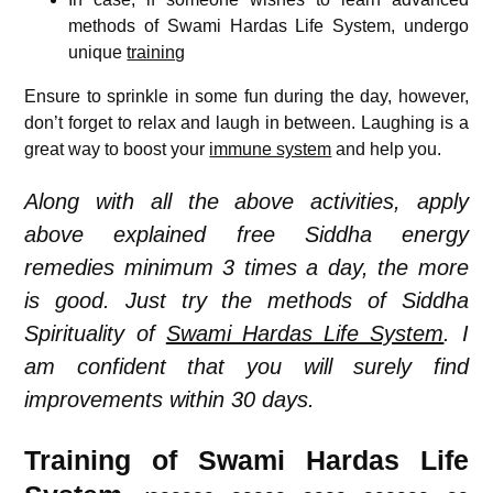
methods of Swami Hardas Life System, undergo
unique
training
Ensure to sprinkle in some fun during the day, however,
don’t forget to relax and laugh in between. Laughing is a
great way to boost your
immune system
and help you.
Along with all the above activities, apply
above explained free Siddha energy
remedies minimum 3 times a day, the more
is good. Just try the methods of Siddha
Spirituality of
Swami Hardas Life System
. I
am confident that you will surely find
improvements within 30 days.
Training of Swami Hardas Life