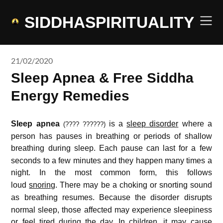
Skip
to
SIDDHASPIRITUALITY
content
21/02/2020
Sleep Apnea & Free Siddha
Energy Remedies
Sleep apnea
is a
sleep disorder
where a
(???? ??????)
person has pauses in breathing or periods of shallow
breathing during sleep.
Each pause can last for a few
seconds to a few minutes and they happen many times a
night.
In the most common form, this follows
loud
snoring
.
There may be a choking or snorting sound
as breathing resumes.
Because the disorder disrupts
normal sleep, those affected may experience sleepiness
or feel tired during the day.
In children, it may cause