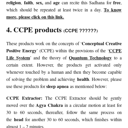
religion
faith
sex,
age
free
,
,
and
can recite this Sadhana for
,
To know
which should be repeated at least twice in a day.
more, please click on this link.
4. CCPE products
(
)
CCPE ??????
Conceptual Creative
These products work on the concepts of ‘
Positive Energy
CCPE
’ (CCPE) within the provisions of the ‘
Life System
Quantum Technology
’ and the theory of
to a
certain extent. However, the products get activated only
whenever touched by a human and then they become capable
health
of solving the problem and achieving
. However, please
sleep apnea
use these products for
as mentioned below:
CCPE Extractor:
The CCPE Extractor should be gently
Agya Chakra
moved over the
in a circular motion at least for
30 to 60 seconds, thereafter, follow the same process on
head
the
for another 30 to 60 seconds, which finishes within
almost 1 – 2 minutes.