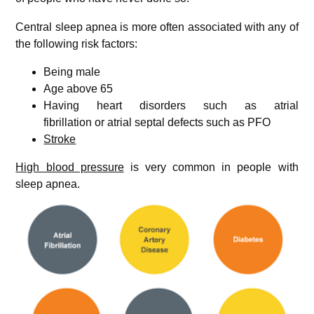
Central sleep apnea is more often associated with any of
the following risk factors:
Being male
Age above 65
Having heart disorders such as atrial
fibrillation or atrial septal defects such as PFO
Stroke
High blood pressure
is very common in people with
sleep apnea.