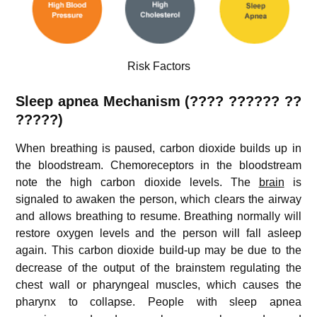
Risk Factors
Sleep apnea Mechanism (
???? ??????
??
?????)
When breathing is paused, carbon dioxide builds up in
the bloodstream. Chemoreceptors in the bloodstream
note the high carbon dioxide levels. The
brain
is
signaled to awaken the person, which clears the airway
and allows breathing to resume. Breathing normally will
restore oxygen levels and the person will fall asleep
again.
This carbon dioxide build-up may be due to the
decrease of the output of the brainstem regulating the
chest wall or pharyngeal muscles, which causes the
pharynx to collapse.
People with sleep apnea