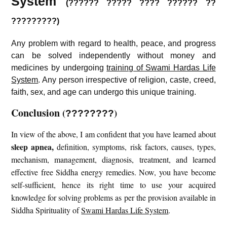
System
(?????? ????? ???? ?????? ??
?????????)
Any problem with regard to health, peace, and progress
can be solved independently without money and
medicines by undergoing
training of Swami Hardas Life
System
. Any person irrespective of religion, caste, creed,
faith, sex, and age can undergo this unique training.
Conclusion
(
)
????????
In view of the above, I am confident that you have learned about
sleep apnea
,
definition, symptoms, risk factors, causes, types,
mechanism, management, diagnosis, treatment, and learned
effective free Siddha energy remedies. Now, you have become
self-sufficient, hence its right time to use your acquired
knowledge for solving problems as per the provision available in
Siddha Spirituality of
Swami Hardas Life System
.