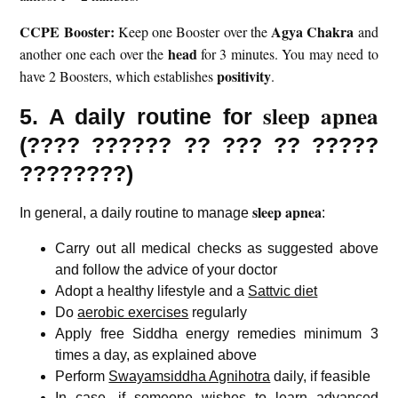
CCPE Booster:
Agya Chakra
Keep one Booster over the
and
head
another one each over the
for 3 minutes. You may need to
positivity
have 2 Boosters, which establishes
.
sleep apnea
5. A daily routine for
(
????
??????
?? ??? ?? ?????
????????)
sleep apnea
In general, a daily routine to manage
:
Carry out all medical checks as suggested above
and follow the advice of your doctor
Adopt a healthy lifestyle and a
Sattvic diet
Do
aerobic exercises
regularly
Apply free Siddha energy remedies minimum 3
times a day, as explained above
Perform
Swayamsiddha Agnihotra
daily, if feasible
In case, if someone wishes to learn advanced