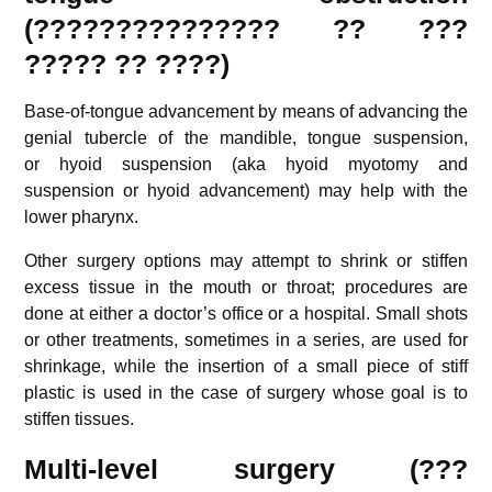
(??????????????? ?? ???
????? ?? ????)
Base-of-tongue advancement by means of advancing the
genial tubercle of the mandible, tongue suspension,
or hyoid suspension (aka hyoid myotomy and
suspension or hyoid advancement) may help with the
lower pharynx.
Other surgery options may attempt to shrink or stiffen
excess tissue in the mouth or throat; procedures are
done at either a doctor’s office or a hospital. Small shots
or other treatments, sometimes in a series, are used for
shrinkage, while the insertion of a small piece of stiff
plastic is used in the case of surgery whose goal is to
stiffen tissues.
Multi-level surgery (???