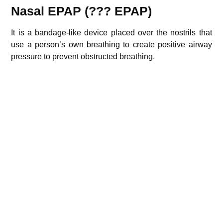
Nasal EPAP (??? EPAP)
It is a bandage-like device placed over the nostrils that
use a person’s own breathing to create positive airway
pressure to prevent obstructed breathing.