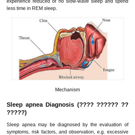
experience reduced or no slow-wave sleep and spend
less time in REM sleep.
Mechanism
Sleep apnea Diagnosis (
???? ??????
??
?????)
Sleep apnea may be diagnosed by the evaluation of
symptoms, risk factors, and observation, e.g. excessive