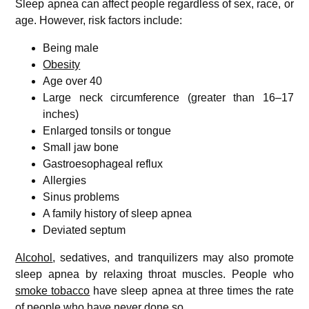
Sleep apnea can affect people regardless of sex, race, or
age. However, risk factors include:
Being male
Obesity
Age over 40
Large neck circumference (greater than 16–17
inches)
Enlarged tonsils or tongue
Small jaw bone
Gastroesophageal reflux
Allergies
Sinus problems
A family history of sleep apnea
Deviated septum
Alcohol
, sedatives, and tranquilizers may also promote
sleep apnea by relaxing throat muscles. People who
smoke tobacco
have sleep apnea at three times the rate
of people who have never done so.