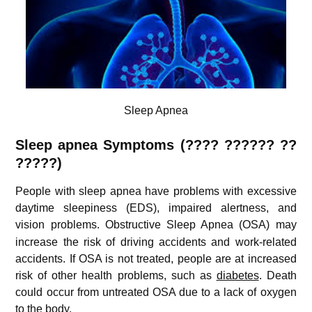
Sleep Apnea
Sleep apnea Symptoms (
???? ?????? ??
?????
)
People with sleep apnea have problems with excessive
daytime sleepiness (EDS), impaired alertness, and
vision problems.
Obstructive Sleep Apnea (OSA) may
increase the risk of driving accidents and work-related
accidents. If OSA is not treated, people are at increased
risk of other health problems, such as
diabetes
. Death
could occur from untreated OSA due to a lack of oxygen
to the body.