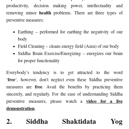
productivity, decision making power, intellectuality and
health
removing minor
problems. There are three types of
preventive measures:
Earthing – performed for earthing the negativity of our
body
Field Cleaning – cleans energy field (Aura) of our body
Siddha Brain Exercise/Energizing – energizes our brain
for proper functionality
Everybody’s tendency is to get attracted to the word
free
‘
‘, however, don’t neglect even these Siddha preventive
free
measures are
. Avail the benefits by practicing them
sincerely, and regularly. For the ease of understanding Siddha
video for a live
preventive measures, please watch a
demonstration
.
2. Siddha Shaktidata Yog