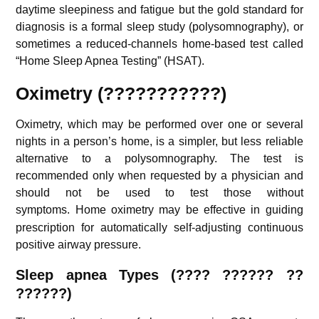
daytime sleepiness and fatigue but the gold standard for
diagnosis is a formal sleep study (polysomnography), or
sometimes a reduced-channels home-based test called
“Home Sleep Apnea Testing” (HSAT).
Oximetry (???????????)
Oximetry, which may be performed over one or several
nights in a person’s home, is a simpler, but less reliable
alternative to a polysomnography. The test is
recommended only when requested by a physician and
should not be used to test those without
symptoms.
Home oximetry may be effective in guiding
prescription for automatically self-adjusting continuous
positive airway pressure.
S
leep apnea Types (
???? ?????? ??
??????
)