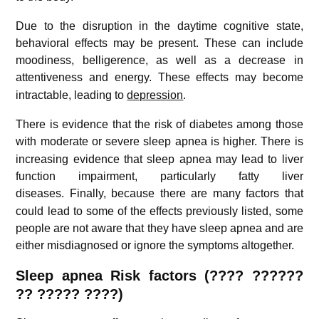
Due to the disruption in the daytime cognitive state,
behavioral effects may be present. These can include
moodiness, belligerence, as well as a decrease in
attentiveness and energy.
These effects may become
intractable, leading to
depression
.
There is evidence that the risk of diabetes among those
with moderate or severe sleep apnea is higher.
There is
increasing evidence that sleep apnea may lead to liver
function impairment, particularly fatty liver
diseases.
Finally, because there are many factors that
could lead to some of the effects previously listed, some
people are not aware that they have sleep apnea and are
either misdiagnosed or ignore the symptoms altogether.
Sleep apnea Risk factors (
???? ??????
?? ????? ????
)