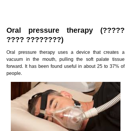
Oral pressure therapy
(?????
???? ????????)
Oral pressure therapy uses a device that creates a
vacuum in the mouth, pulling the soft palate tissue
forward. It has been found useful in about 25 to 37% of
people.