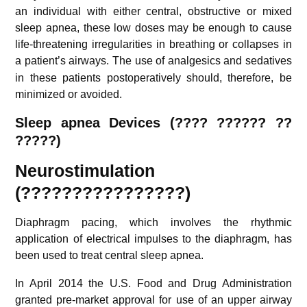
an individual with either central, obstructive or mixed
sleep apnea, these low doses may be enough to cause
life-threatening irregularities in breathing or collapses in
a patient’s airways.
The use of analgesics and sedatives
in these patients postoperatively should, therefore, be
minimized or avoided.
S
leep apnea Devices (
???? ?????? ??
?????
)
Neurostimulation
(????????????????)
Diaphragm pacing, which involves the rhythmic
application of electrical impulses to the diaphragm, has
been used to treat central sleep apnea.
In April 2014 the U.S. Food and Drug Administration
granted pre-market approval for use of an upper airway