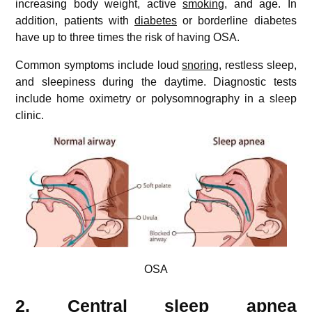
increasing body weight, active
smoking
, and age. In
addition, patients with
diabetes
or borderline diabetes
have up to three times the risk of having OSA.
Common symptoms include loud
snoring
, restless sleep,
and sleepiness during the daytime. Diagnostic tests
include home oximetry or polysomnography in a sleep
clinic.
OSA
2. Central sleep apnea