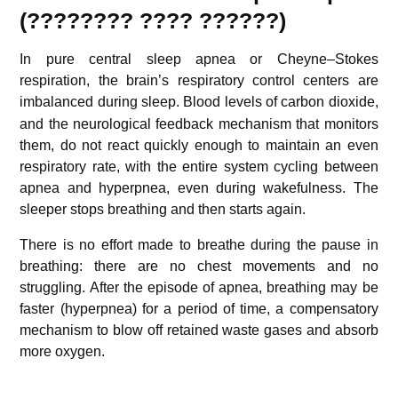
(????????
????
??????
)
In pure central sleep apnea or Cheyne–Stokes
respiration, the brain’s respiratory control centers are
imbalanced during sleep.
Blood levels of carbon dioxide,
and the neurological feedback mechanism that monitors
them, do not react quickly enough to maintain an even
respiratory rate, with the entire system cycling between
apnea and hyperpnea, even during wakefulness. The
sleeper stops breathing and then starts again.
There is no effort made to breathe during the pause in
breathing: there are no chest movements and no
struggling. After the episode of apnea, breathing may be
faster (hyperpnea) for a period of time, a compensatory
mechanism to blow off retained waste gases and absorb
more oxygen.