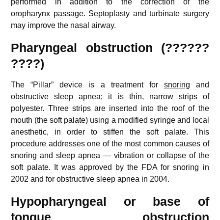
performed in addition to the correction of the
oropharynx passage. Septoplasty and turbinate surgery
may improve the nasal airway.
Pharyngeal obstruction (??????
????)
The “Pillar” device is a treatment for
snoring
and
obstructive sleep apnea; it is thin, narrow strips of
polyester. Three strips are inserted into the roof of the
mouth (the soft palate) using a modified syringe and local
anesthetic, in order to stiffen the soft palate. This
procedure addresses one of the most common causes of
snoring and sleep apnea — vibration or collapse of the
soft palate. It was approved by the FDA for snoring in
2002 and for obstructive sleep apnea in 2004.
Hypopharyngeal or base of
tongue obstruction