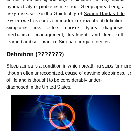
hyperactivity or problems in school. Sleep apnea being a
risky disease, Siddha Spirituality of
Swami Hardas Life
System
wishes our every reader to know about definition,
symptoms, risk factors, causes, types, diagnosis,
mechanism, management, treatment, and free self-
learned and self-practice Siddha energy remedies.
Definition (???????)
Sleep
apnea
is a
condition
in
which
breathing
stops
for
mor
though
often
unrecognized,
cause
of
daytime
sleepiness.
It
of
life
and
is
thought
to be
considerably
under-
diagnosed
in
the
United
States.