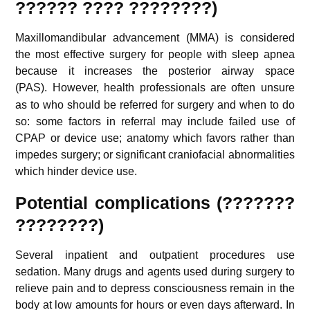
??????
???? ????????
)
Maxillomandibular advancement (MMA) is considered
the most effective surgery for people with sleep apnea
because it increases the posterior airway space
(PAS).
However, health professionals are often unsure
as to who should be referred for surgery and when to do
so: some factors in referral may include failed use of
CPAP or device use; anatomy which favors rather than
impedes surgery; or significant craniofacial abnormalities
which hinder device use.
Potential complications (???????
????????)
Several inpatient and outpatient procedures use
sedation. Many drugs and agents used during surgery to
relieve pain and to depress consciousness remain in the
body at low amounts for hours or even days afterward. In