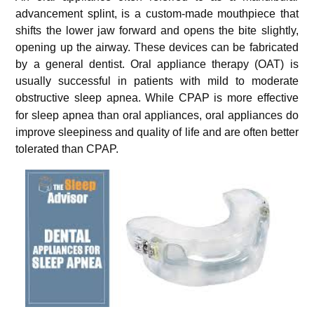
advancement splint, is a custom-made mouthpiece that
shifts the lower jaw forward and opens the bite slightly,
opening up the airway. These devices can be fabricated
by a general dentist. Oral appliance therapy (OAT) is
usually successful in patients with mild to moderate
obstructive sleep apnea.
While CPAP is more effective
for sleep apnea than oral appliances, oral appliances do
improve sleepiness and quality of life and are often better
tolerated than CPAP.