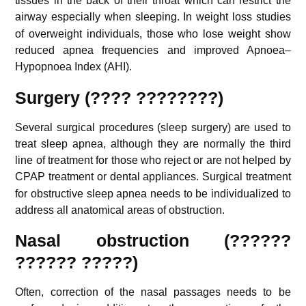
tissues in the back of their throat which can restrict the
airway especially when sleeping.
In weight loss studies
of overweight individuals, those who lose weight show
reduced apnea frequencies and improved Apnoea–
Hypopnoea Index (AHI).
Surgery (???? ????????)
Several surgical procedures (sleep surgery) are used to
treat sleep apnea, although they are normally the third
line of treatment for those who reject or are not helped by
CPAP treatment or dental appliances.
Surgical treatment
for obstructive sleep apnea needs to be individualized to
address all anatomical areas of obstruction.
Nasal obstruction (??????
?????? ?????)
Often, correction of the nasal passages needs to be