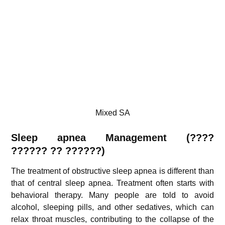
Mixed SA
Sleep apnea Management (
????
??????
??
??????)
The treatment of obstructive sleep apnea is different than
that of central sleep apnea. Treatment often starts with
behavioral therapy. Many people are told to avoid
alcohol, sleeping pills, and other sedatives, which can
relax throat muscles, contributing to the collapse of the