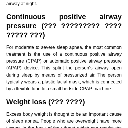
airway at night.
Continuous positive airway
pressure (??? ????????? ????
????? ???)
For moderate to severe sleep apnea, the most common
treatment is the use of a continuous positive airway
pressure (CPAP) or automatic positive airway pressure
(APAP) device.
This splint the person’s airway open
during sleep by means of pressurized air. The person
typically wears a plastic facial mask, which is connected
by a flexible tube to a small bedside CPAP machine.
Weight loss (??? ????)
Excess body weight is thought to be an important cause
of sleep apnea.
People who are overweight have more