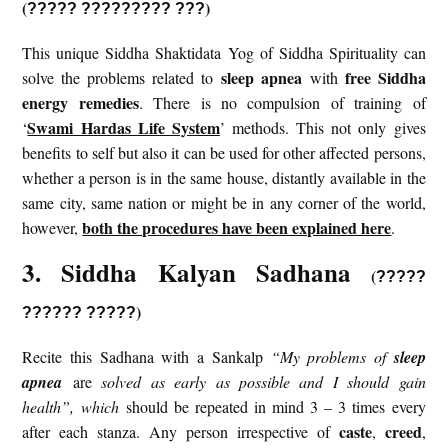
(
)
?????
?????????
???
This unique Siddha Shaktidata Yog of Siddha Spirituality can
sleep apnea
free Siddha
solve the problems related to
with
energy remedies
. There is no compulsion of training of
Swami Hardas Life System
‘
’ methods. This not only gives
benefits to self but also it can be used for other affected persons,
whether a person is in the same house, distantly available in the
same city, same nation or might be in any corner of the world,
both the procedures have been explained here
however,
.
3. Siddha Kalyan Sadhana
(
?????
)
?????? ?????
Recite this Sadhana with a Sankalp
“My problems of
sleep
apnea
are
solved as early as possible and I should gain
health”, which
should be repeated in mind 3 – 3 times every
caste
creed
after each stanza. Any person irrespective of
,
,