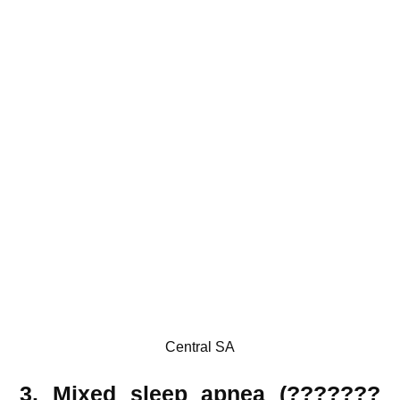
Central SA
3. Mixed sleep apnea (???????