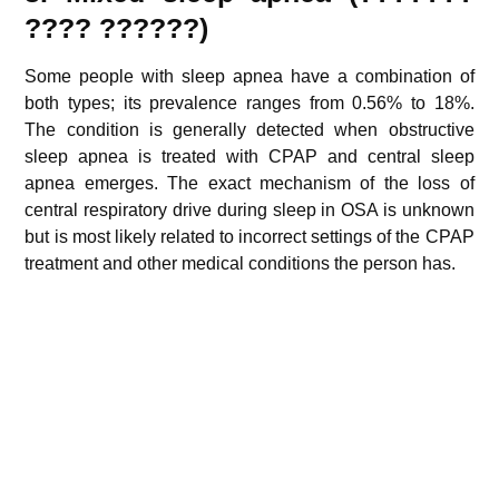
????
??????
)
Some people with sleep apnea have a combination of
both types; its prevalence ranges from 0.56% to 18%.
The condition is generally detected when obstructive
sleep apnea is treated with CPAP and central sleep
apnea emerges. The exact mechanism of the loss of
central respiratory drive during sleep in OSA is unknown
but is most likely related to incorrect settings of the CPAP
treatment and other medical conditions the person has.