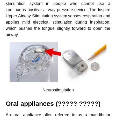
stimulation system in people who cannot use a
continuous positive airway pressure device. The Inspire
Upper Airway Stimulation system senses respiration and
applies mild electrical stimulation during inspiration,
which pushes the tongue slightly forward to open the
airway.
Neurostimulation
Oral appliances (????? ?????)
An oral appliance often referred to as a mandibular