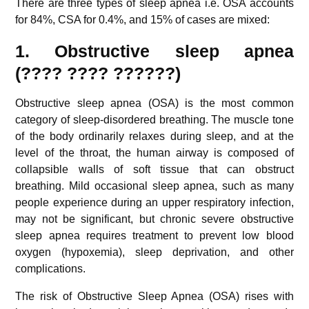
There are three types of sleep apnea i.e. OSA accounts
for 84%, CSA for 0.4%, and 15% of cases are mixed:
1. Obstructive sleep apnea
(????
????
??????)
Obstructive sleep apnea (OSA) is the most common
category of sleep-disordered breathing. The muscle tone
of the body ordinarily relaxes during sleep, and at the
level of the throat, the human airway is composed of
collapsible walls of soft tissue that can obstruct
breathing. Mild occasional sleep apnea, such as many
people experience during an upper respiratory infection,
may not be significant, but chronic severe obstructive
sleep apnea requires treatment to prevent low blood
oxygen (hypoxemia), sleep deprivation, and other
complications.
The risk of Obstructive Sleep Apnea (OSA) rises with