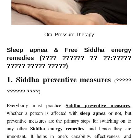
Oral Pressure Therapy
Sleep apnea & Free Siddha energy
remedies (
???? ??????
?? ??:?????
????? ????? ?????)
1. Siddha preventive measures
(
?????
)
?????? ????
Siddha preventive measures
Everybody must practice
,
sleep apnea
whether a person is affected with
or not, but
preventive measures are the primary steps for switching on to
Siddha energy remedies
any other
, and hence they are
.
important
It helps in one’s capability, effectiveness, and