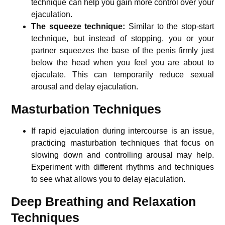
technique can help you gain more control over your
ejaculation.
The squeeze technique:
Similar to the stop-start
technique, but instead of stopping, you or your
partner squeezes the base of the penis firmly just
below the head when you feel you are about to
ejaculate. This can temporarily reduce sexual
arousal and delay ejaculation.
Masturbation Techniques
If rapid ejaculation during intercourse is an issue,
practicing masturbation techniques that focus on
slowing down and controlling arousal may help.
Experiment with different rhythms and techniques
to see what allows you to delay ejaculation.
Deep Breathing and Relaxation
Techniques