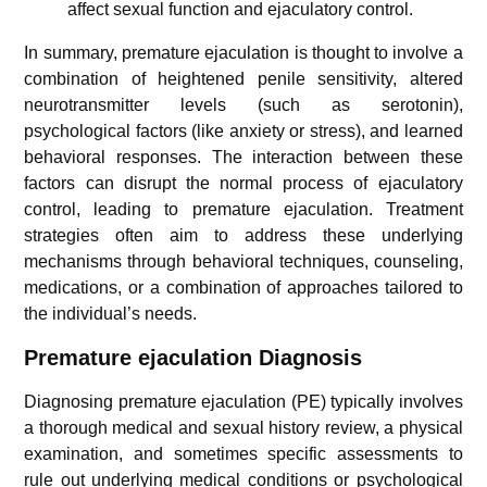
affect sexual function and ejaculatory control.
In summary, premature ejaculation is thought to involve a
combination of heightened penile sensitivity, altered
neurotransmitter levels (such as serotonin),
psychological factors (like anxiety or stress), and learned
behavioral responses. The interaction between these
factors can disrupt the normal process of ejaculatory
control, leading to premature ejaculation. Treatment
strategies often aim to address these underlying
mechanisms through behavioral techniques, counseling,
medications, or a combination of approaches tailored to
the individual’s needs.
Premature ejaculation
Diagnosis
Diagnosing premature ejaculation (PE) typically involves
a thorough medical and sexual history review, a physical
examination, and sometimes specific assessments to
rule out underlying medical conditions or psychological