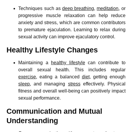
Techniques such as
deep breathing
,
meditation
, or
progressive muscle relaxation can help reduce
anxiety and stress, which are common contributors
to premature ejaculation. Learning to relax during
sexual activity can improve ejaculatory control.
Healthy Lifestyle Changes
Maintaining a
healthy lifestyle
can contribute to
overall sexual health. This includes regular
exercise
, eating a balanced
diet
, getting enough
sleep
, and managing
stress
effectively. Physical
fitness and overall well-being can positively impact
sexual performance.
Communication and Mutual
Understanding