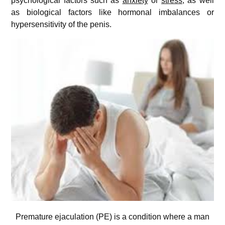
psychological factors such as
anxiety
or
stress
, as well
as biological factors like hormonal imbalances or
hypersensitivity of the penis.
Premature ejaculation (PE) is a condition where a man