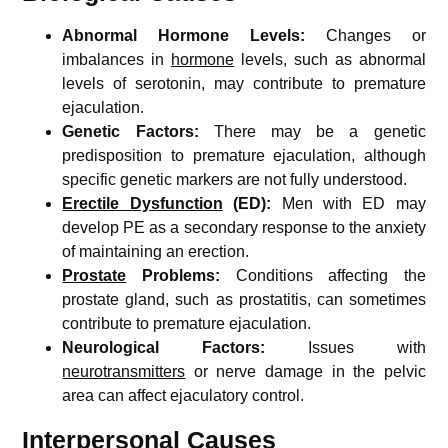
Abnormal Hormone Levels:
Changes or
imbalances in
hormone
levels, such as abnormal
levels of serotonin, may contribute to premature
ejaculation.
Genetic Factors:
There may be a genetic
predisposition to premature ejaculation, although
specific genetic markers are not fully understood.
Erectile Dysfunction
(ED):
Men with ED may
develop PE as a secondary response to the anxiety
of maintaining an erection.
Prostate
Problems:
Conditions affecting the
prostate gland, such as prostatitis, can sometimes
contribute to premature ejaculation.
Neurological Factors:
Issues with
neurotransmitters
or nerve damage in the pelvic
area can affect ejaculatory control.
Interpersonal Causes