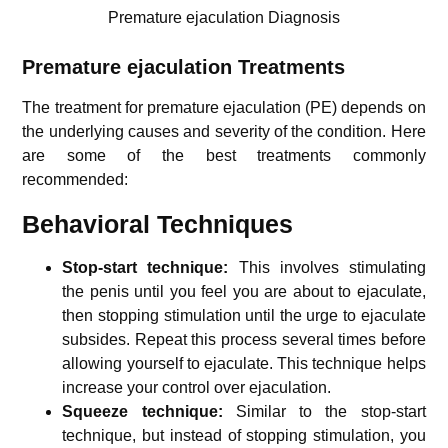
Premature ejaculation Diagnosis
Premature ejaculation
Treatments
The treatment for premature ejaculation (PE) depends on
the underlying causes and severity of the condition. Here
are some of the best treatments commonly
recommended:
Behavioral Techniques
Stop-start technique:
This involves stimulating
the penis until you feel you are about to ejaculate,
then stopping stimulation until the urge to ejaculate
subsides. Repeat this process several times before
allowing yourself to ejaculate. This technique helps
increase your control over ejaculation.
Squeeze technique:
Similar to the stop-start
technique, but instead of stopping stimulation, you