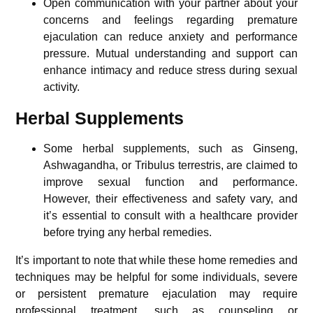
Open communication with your partner about your
concerns and feelings regarding premature
ejaculation can reduce anxiety and performance
pressure. Mutual understanding and support can
enhance intimacy and reduce stress during sexual
activity.
Herbal Supplements
Some herbal supplements, such as Ginseng,
Ashwagandha, or Tribulus terrestris, are claimed to
improve sexual function and performance.
However, their effectiveness and safety vary, and
it’s essential to consult with a healthcare provider
before trying any herbal remedies.
It’s important to note that while these home remedies and
techniques may be helpful for some individuals, severe
or persistent premature ejaculation may require
professional treatment, such as counseling or