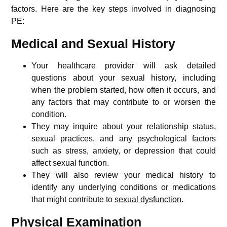
factors. Here are the key steps involved in diagnosing
PE:
Medical and Sexual History
Your healthcare provider will ask detailed
questions about your sexual history, including
when the problem started, how often it occurs, and
any factors that may contribute to or worsen the
condition.
They may inquire about your relationship status,
sexual practices, and any psychological factors
such as stress, anxiety, or depression that could
affect sexual function.
They will also review your medical history to
identify any underlying conditions or medications
that might contribute to
sexual dysfunction
.
Physical Examination