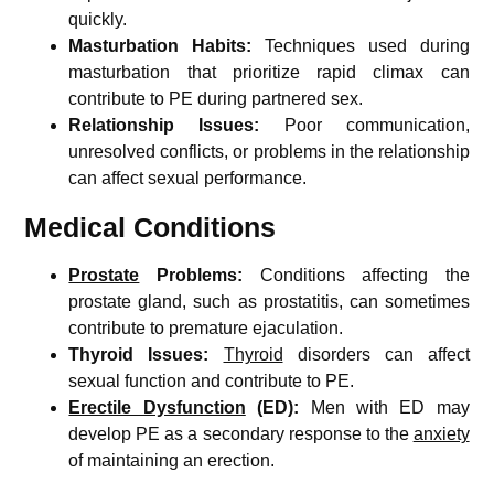
quickly.
Masturbation Habits:
Techniques used during
masturbation that prioritize rapid climax can
contribute to PE during partnered sex.
Relationship Issues:
Poor communication,
unresolved conflicts, or problems in the relationship
can affect sexual performance.
Medical Conditions
Prostate
Problems:
Conditions affecting the
prostate gland, such as prostatitis, can sometimes
contribute to premature ejaculation.
Thyroid Issues:
Thyroid
disorders can affect
sexual function and contribute to PE.
Erectile Dysfunction
(ED):
Men with ED may
develop PE as a secondary response to the
anxiety
of maintaining an erection.