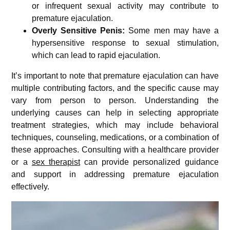
or infrequent sexual activity may contribute to
premature ejaculation.
Overly Sensitive Penis:
Some men may have a
hypersensitive response to sexual stimulation,
which can lead to rapid ejaculation.
It’s important to note that premature ejaculation can have
multiple contributing factors, and the specific cause may
vary from person to person. Understanding the
underlying causes can help in selecting appropriate
treatment strategies, which may include behavioral
techniques, counseling, medications, or a combination of
these approaches. Consulting with a healthcare provider
or a
sex therapist
can provide personalized guidance
and support in addressing premature ejaculation
effectively.