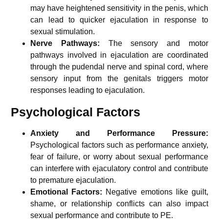
may have heightened sensitivity in the penis, which
can lead to quicker ejaculation in response to
sexual stimulation.
Nerve Pathways:
The sensory and motor
pathways involved in ejaculation are coordinated
through the pudendal nerve and spinal cord, where
sensory input from the genitals triggers motor
responses leading to ejaculation.
Psychological Factors
Anxiety and Performance Pressure:
Psychological factors such as performance anxiety,
fear of failure, or worry about sexual performance
can interfere with ejaculatory control and contribute
to premature ejaculation.
Emotional Factors:
Negative emotions like guilt,
shame, or relationship conflicts can also impact
sexual performance and contribute to PE.