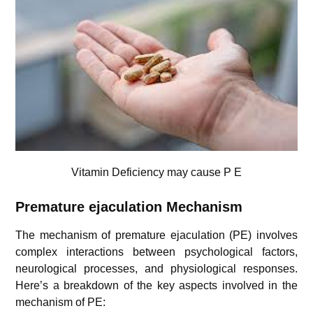
Vitamin Deficiency may cause P E
Premature ejaculation
Mechanism
The mechanism of premature ejaculation (PE) involves
complex interactions between psychological factors,
neurological processes, and physiological responses.
Here’s a breakdown of the key aspects involved in the
mechanism of PE: