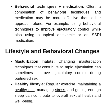
Behavioral techniques + medication:
Often, a
combination of behavioral techniques and
medication may be more effective than either
approach alone. For example, using behavioral
techniques to improve ejaculatory control while
also using a topical anesthetic or an SSRI
medication.
Lifestyle and Behavioral Changes
Masturbation habits:
Changing masturbation
techniques that contribute to rapid ejaculation can
sometimes improve ejaculatory control during
partnered sex.
Healthy lifestyle
:
Regular
exercise
, maintaining a
healthy diet
, managing
stress
, and getting enough
sleep
can contribute to overall sexual health and
well-being.