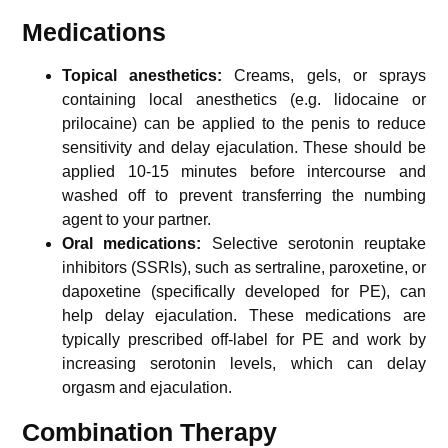
Medications
Topical anesthetics:
Creams, gels, or sprays
containing local anesthetics (e.g. lidocaine or
prilocaine) can be applied to the penis to reduce
sensitivity and delay ejaculation. These should be
applied 10-15 minutes before intercourse and
washed off to prevent transferring the numbing
agent to your partner.
Oral medications:
Selective serotonin reuptake
inhibitors (SSRIs), such as sertraline, paroxetine, or
dapoxetine (specifically developed for PE), can
help delay ejaculation. These medications are
typically prescribed off-label for PE and work by
increasing serotonin levels, which can delay
orgasm and ejaculation.
Combination Therapy