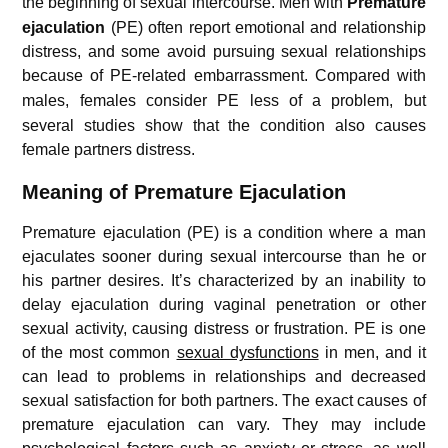
the beginning of sexual intercourse.
Men with
Premature
ejaculation
(PE) often report emotional and relationship
distress, and some avoid pursuing sexual relationships
because of PE-related embarrassment.
Compared with
males, females consider PE less of a problem,
but
several studies show that the condition also causes
female partners distress.
Meaning of Premature Ejaculation
Premature ejaculation (PE) is a condition where a man
ejaculates sooner during sexual intercourse than he or
his partner desires. It’s characterized by an inability to
delay ejaculation during vaginal penetration or other
sexual activity, causing distress or frustration. PE is one
of the most common
sexual dysfunctions
in men, and it
can lead to problems in relationships and decreased
sexual satisfaction for both partners. The exact causes of
premature ejaculation can vary. They may include