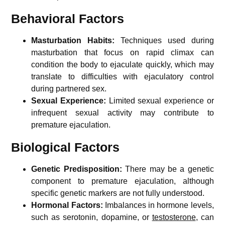
Behavioral Factors
Masturbation Habits:
Techniques used during
masturbation that focus on rapid climax can
condition the body to ejaculate quickly, which may
translate to difficulties with ejaculatory control
during partnered sex.
Sexual Experience:
Limited sexual experience or
infrequent sexual activity may contribute to
premature ejaculation.
Biological Factors
Genetic Predisposition:
There may be a genetic
component to premature ejaculation, although
specific genetic markers are not fully understood.
Hormonal Factors:
Imbalances in hormone levels,
such as serotonin, dopamine, or
testosterone
, can