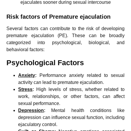
ejaculates sooner during sexual intercourse
Risk factors of Premature ejaculation
Several factors can contribute to the risk of developing
premature ejaculation (PE). These can be broadly
categorized into psychological, biological, and
behavioral factors:
Psychological Factors
Anxiety
:
Performance anxiety related to sexual
activity can lead to premature ejaculation.
Stress
:
High levels of stress, whether related to
work, relationships, or other factors, can affect
sexual performance.
Depression
:
Mental health conditions like
depression can influence sexual function, including
ejaculatory control.