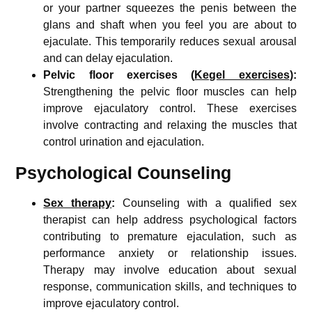
or your partner squeezes the penis between the
glans and shaft when you feel you are about to
ejaculate. This temporarily reduces sexual arousal
and can delay ejaculation.
Pelvic floor exercises (
Kegel exercises
):
Strengthening the pelvic floor muscles can help
improve ejaculatory control. These exercises
involve contracting and relaxing the muscles that
control urination and ejaculation.
Psychological Counseling
Sex therapy
:
Counseling with a qualified sex
therapist can help address psychological factors
contributing to premature ejaculation, such as
performance anxiety or relationship issues.
Therapy may involve education about sexual
response, communication skills, and techniques to
improve ejaculatory control.