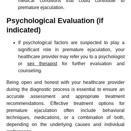
medical conditions that could contribute to
premature ejaculation.
Psychological Evaluation (if
indicated)
If psychological factors are suspected to play a
significant role in premature ejaculation, your
healthcare provider may refer you to a psychologist
or
sex therapist
for further evaluation and
counseling.
Being open and honest with your healthcare provider
during the diagnostic process is essential to ensure an
accurate assessment and appropriate treatment
recommendations. Effective treatment options for
premature ejaculation often include behavioral
techniques, medications, or a combination of both,
depending on the underlying causes and individual