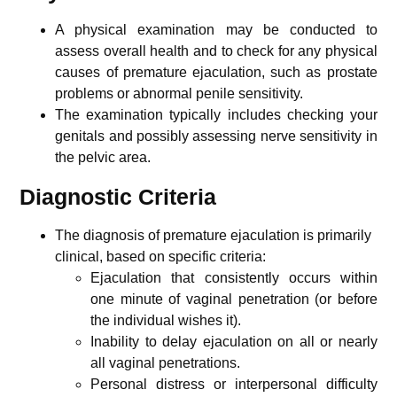
A physical examination may be conducted to
assess overall health and to check for any physical
causes of premature ejaculation, such as prostate
problems or abnormal penile sensitivity.
The examination typically includes checking your
genitals and possibly assessing nerve sensitivity in
the pelvic area.
Diagnostic Criteria
The diagnosis of premature ejaculation is primarily
clinical, based on specific criteria:
Ejaculation that consistently occurs within
one minute of vaginal penetration (or before
the individual wishes it).
Inability to delay ejaculation on all or nearly
all vaginal penetrations.
Personal distress or interpersonal difficulty