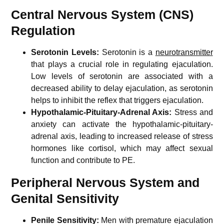
Central Nervous System (CNS)
Regulation
Serotonin Levels:
Serotonin is a
neurotransmitter
that plays a crucial role in regulating ejaculation.
Low levels of serotonin are associated with a
decreased ability to delay ejaculation, as serotonin
helps to inhibit the reflex that triggers ejaculation.
Hypothalamic-Pituitary-Adrenal Axis:
Stress and
anxiety can activate the hypothalamic-pituitary-
adrenal axis, leading to increased release of stress
hormones like cortisol, which may affect sexual
function and contribute to PE.
Peripheral Nervous System and
Genital Sensitivity
Penile Sensitivity:
Men with premature ejaculation