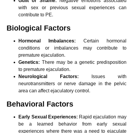
Guilt or Shame:
Negative emotions associated
with sex or previous sexual experiences can
contribute to PE.
Biological Factors
Hormonal Imbalances:
Certain hormonal
conditions or imbalances may contribute to
premature ejaculation.
Genetics:
There may be a genetic predisposition
to premature ejaculation.
Neurological Factors:
Issues with
neurotransmitters or nerve damage in the pelvic
area can affect ejaculatory control.
Behavioral Factors
Early Sexual Experiences:
Rapid ejaculation may
be a learned behavior from early sexual
experiences where there was a need to ejaculate