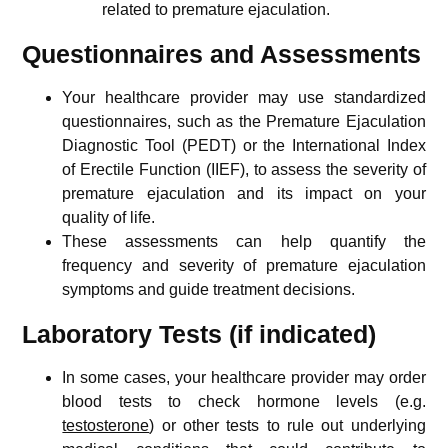
related to premature ejaculation.
Questionnaires and Assessments
Your healthcare provider may use standardized
questionnaires, such as the Premature Ejaculation
Diagnostic Tool (PEDT) or the International Index
of Erectile Function (IIEF), to assess the severity of
premature ejaculation and its impact on your
quality of life.
These assessments can help quantify the
frequency and severity of premature ejaculation
symptoms and guide treatment decisions.
Laboratory Tests (if indicated)
In some cases, your healthcare provider may order
blood tests to check hormone levels (e.g.
testosterone
) or other tests to rule out underlying