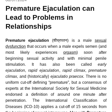
Premature Ejaculation can
Lead to Problems in
Relationships
Premature ejaculation
(शीघ्रपतन) is a male
sexual
dysfunction
that occurs when a male expels semen (and
most likely experiences
orgasm
) soon after
beginning sexual activity and with minimal penile
stimulation. It has also been called
early
ejaculation
,
rapid ejaculation
,
rapid climax
,
premature
climax,
and (historically)
ejaculatio praecox.
There is no
uniform cut-off defining “premature”, but a consensus of
experts at the International Society for Sexual Medicine
endorsed a definition of around one minute after
penetration.
The International Classification of
Diseases (ICD-10) applies a cut-off of 15 seconds from