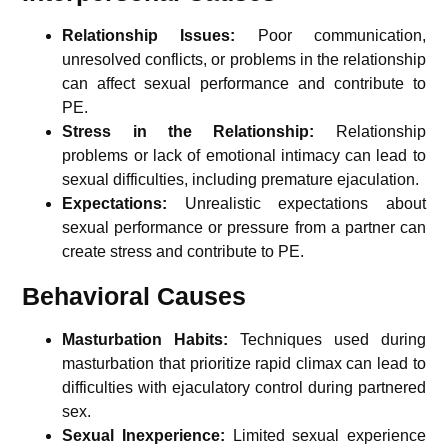
Relationship Issues:
Poor communication,
unresolved conflicts, or problems in the relationship
can affect sexual performance and contribute to
PE.
Stress in the Relationship:
Relationship
problems or lack of emotional intimacy can lead to
sexual difficulties, including premature ejaculation.
Expectations:
Unrealistic expectations about
sexual performance or pressure from a partner can
create stress and contribute to PE.
Behavioral Causes
Masturbation Habits:
Techniques used during
masturbation that prioritize rapid climax can lead to
difficulties with ejaculatory control during partnered
sex.
Sexual Inexperience:
Limited sexual experience