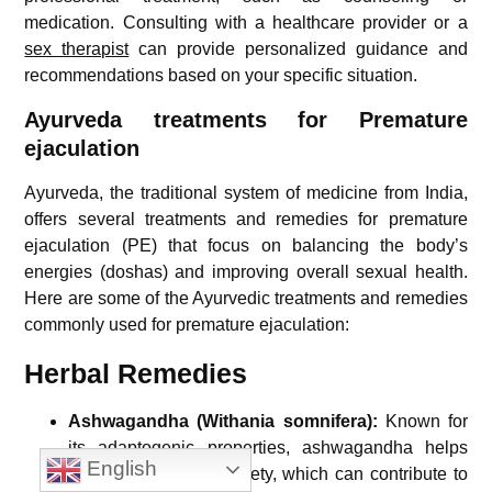
medication. Consulting with a healthcare provider or a
sex therapist
can provide personalized guidance and
recommendations based on your specific situation.
Ayurveda treatments for Premature
ejaculation
Ayurveda, the traditional system of medicine from India,
offers several treatments and remedies for premature
ejaculation (PE) that focus on balancing the body’s
energies (doshas) and improving overall sexual health.
Here are some of the Ayurvedic treatments and remedies
commonly used for premature ejaculation:
Herbal Remedies
Ashwagandha (Withania somnifera):
Known for
its adaptogenic properties, ashwagandha helps
English
reduce stress and anxiety, which can contribute to