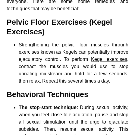
everyone. Here are some home remedies and
techniques that may be beneficial:
Pelvic Floor Exercises (Kegel
Exercises)
Strengthening the pelvic floor muscles through
exercises known as Kegels can potentially improve
ejaculatory control. To perform
Kegel exercises
,
contract the muscles you would use to stop
urinating midstream and hold for a few seconds,
then relax. Repeat this several times a day.
Behavioral Techniques
The stop-start technique:
During sexual activity,
when you feel close to ejaculation, pause and stop
all sexual stimulation until the urge to ejaculate
subsides. Then, resume sexual activity. This