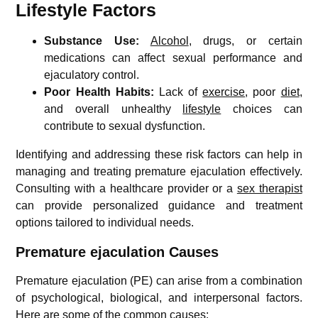
Lifestyle Factors
Substance Use:
Alcohol
, drugs, or certain
medications can affect sexual performance and
ejaculatory control.
Poor Health Habits:
Lack of
exercise
, poor
diet
,
and overall unhealthy
lifestyle
choices can
contribute to sexual dysfunction.
Identifying and addressing these risk factors can help in
managing and treating premature ejaculation effectively.
Consulting with a healthcare provider or a
sex therapist
can provide personalized guidance and treatment
options tailored to individual needs.
Premature ejaculation Causes
Premature ejaculation (PE) can arise from a combination
of psychological, biological, and interpersonal factors.
Here are some of the common causes: