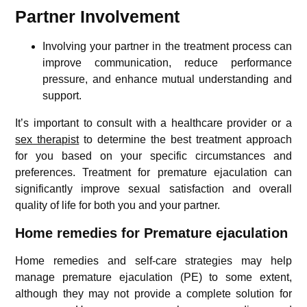
Partner Involvement
Involving your partner in the treatment process can
improve communication, reduce performance
pressure, and enhance mutual understanding and
support.
It’s important to consult with a healthcare provider or a
sex therapist
to determine the best treatment approach
for you based on your specific circumstances and
preferences. Treatment for premature ejaculation can
significantly improve sexual satisfaction and overall
quality of life for both you and your partner.
Home remedies for Premature ejaculation
Home remedies and self-care strategies may help
manage premature ejaculation (PE) to some extent,
although they may not provide a complete solution for