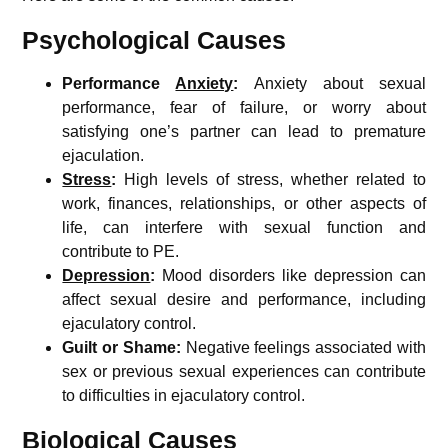
Psychological Causes
Performance
Anxiety
:
Anxiety about sexual
performance, fear of failure, or worry about
satisfying one’s partner can lead to premature
ejaculation.
Stress
:
High levels of stress, whether related to
work, finances, relationships, or other aspects of
life, can interfere with sexual function and
contribute to PE.
Depression
:
Mood disorders like depression can
affect sexual desire and performance, including
ejaculatory control.
Guilt or Shame:
Negative feelings associated with
sex or previous sexual experiences can contribute
to difficulties in ejaculatory control.
Biological Causes