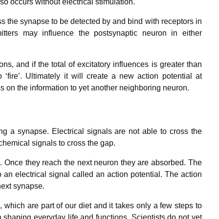
so occurs without electrical stimulation.
 the synapse to be detected by and bind with receptors in
itters may influence the postsynaptic neuron in either
 and if the total of excitatory influences is greater than
 ‘fire’. Ultimately it will create a new action potential at
ss on the information to yet another neighboring neuron.
 a synapse. Electrical signals are not able to cross the
hemical signals to cross the gap.
. Once they reach the next neuron they are absorbed. The
an electrical signal called an action potential. The action
next synapse.
hich are part of our diet and it takes only a few steps to
 shaping everyday life and functions. Scientists do not yet