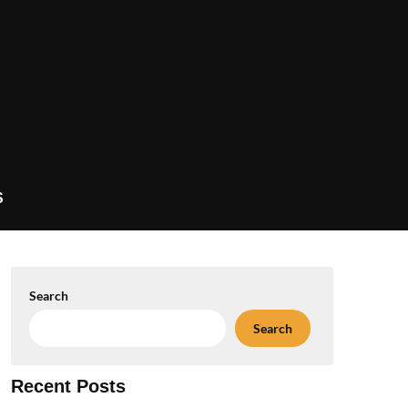
S
Search
Search
Recent Posts