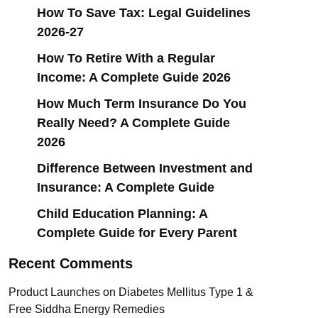
How To Save Tax: Legal Guidelines
2026-27
How To Retire With a Regular
Income: A Complete Guide 2026
How Much Term Insurance Do You
Really Need? A Complete Guide
2026
Difference Between Investment and
Insurance: A Complete Guide
Child Education Planning: A
Complete Guide for Every Parent
Recent Comments
Product Launches
on
Diabetes Mellitus Type 1 &
Free Siddha Energy Remedies