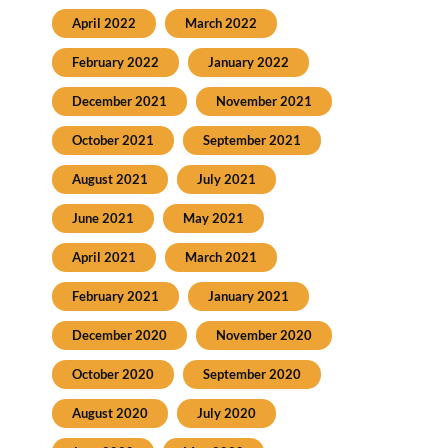
April 2022
March 2022
February 2022
January 2022
December 2021
November 2021
October 2021
September 2021
August 2021
July 2021
June 2021
May 2021
April 2021
March 2021
February 2021
January 2021
December 2020
November 2020
October 2020
September 2020
August 2020
July 2020