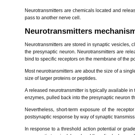
Neurotransmitters are chemicals located and relea
pass to another nerve cell.
Neurotransmitters mechanis
Neurotransmitters are stored in synaptic vesicles, c
the presynaptic neuron. Neurotransmitters are relea
bind to specific receptors on the membrane of the p
Most neurotransmitters are about the size of a sin
size of larger proteins or peptides.
A released neurotransmitter is typically available in 
enzymes, pulled back into the presynaptic neuron th
Nevertheless, short-term exposure of the receptor t
postsynaptic response by way of synaptic transmiss
In response to a threshold action potential or graded