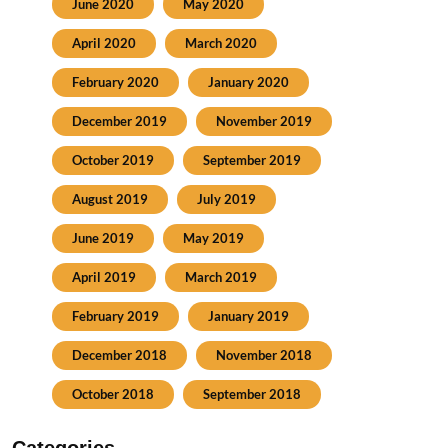
June 2020
May 2020
April 2020
March 2020
February 2020
January 2020
December 2019
November 2019
October 2019
September 2019
August 2019
July 2019
June 2019
May 2019
April 2019
March 2019
February 2019
January 2019
December 2018
November 2018
October 2018
September 2018
Categories