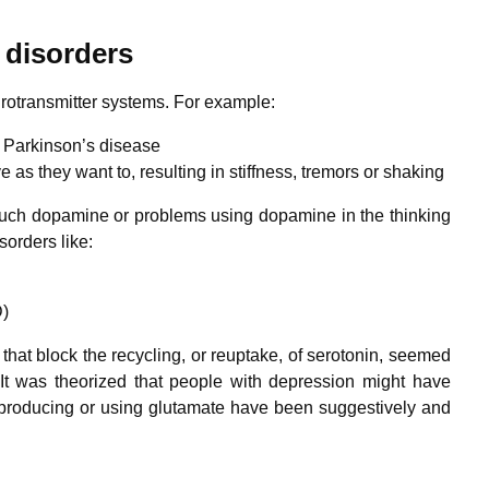
 disorders
urotransmitter systems. For example:
 Parkinson’s disease
ve as they want to, resulting in stiffness, tremors or shaking
 much dopamine or problems using dopamine in the thinking
sorders like:
D)
that block the recycling, or reuptake, of serotonin, seemed
It was theorized that people with depression might have
 producing or using glutamate have been suggestively and