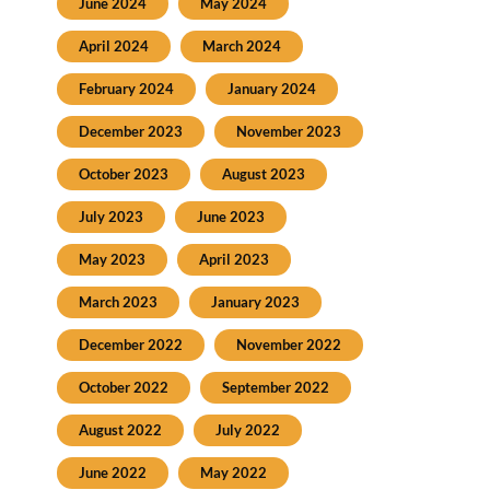
June 2024
May 2024
April 2024
March 2024
February 2024
January 2024
December 2023
November 2023
October 2023
August 2023
July 2023
June 2023
May 2023
April 2023
March 2023
January 2023
December 2022
November 2022
October 2022
September 2022
August 2022
July 2022
June 2022
May 2022