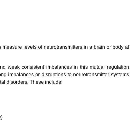
n measure levels of neurotransmitters in a brain or body at
and weak consistent imbalances in this mutual regulation
ong imbalances or disruptions to neurotransmitter systems
l disorders. These include:
D)