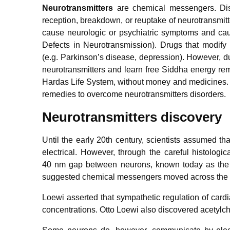
Neurotransmitters
are chemical messengers. Diso
reception, breakdown, or reuptake of neurotransmitt
cause neurologic or psychiatric symptoms and ca
Defects in Neurotransmission). Drugs that modify
(e.g. Parkinson’s disease, depression). However, d
neurotransmitters and learn free Siddha energy rem
Hardas Life System, without money and medicines. 
remedies to overcome neurotransmitters disorders.
Neurotransmitters discovery
Until the early 20th century, scientists assumed th
electrical. However, through the careful histolo
40 nm gap between neurons, known today as the s
suggested chemical messengers moved across the sy
Loewi asserted that sympathetic regulation of car
concentrations. Otto Loewi also discovered acetylch