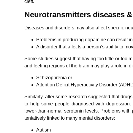
cleft.
Neurotransmitters diseases &
Diseases and disorders may also affect specific ne
Problems in producing dopamine can result in
A disorder that affects a person’s ability to mo
Some studies suggest that having too little or too
and feeling regions of the brain may play a role in di
Schizophrenia or
Attention Deficit Hyperactivity Disorder (ADH
Similarly, after some research suggested that drugs 
to help some people diagnosed with depression. 
lower-than-normal serotonin levels. Problems with
tentatively linked to many mental disorders:
Autism