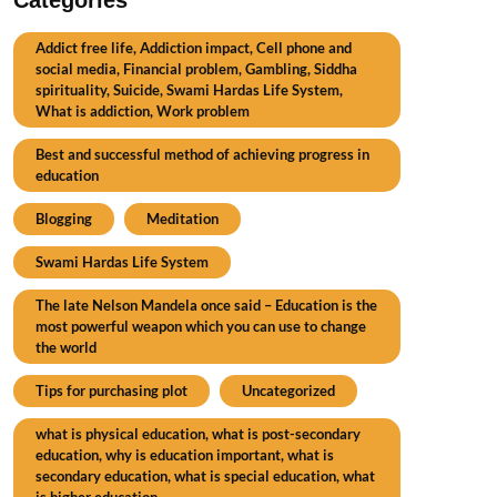
Addict free life, Addiction impact, Cell phone and
social media, Financial problem, Gambling, Siddha
spirituality, Suicide, Swami Hardas Life System,
What is addiction, Work problem
Best and successful method of achieving progress in
education
Blogging
Meditation
Swami Hardas Life System
The late Nelson Mandela once said – Education is the
most powerful weapon which you can use to change
the world
Tips for purchasing plot
Uncategorized
what is physical education, what is post-secondary
education, why is education important, what is
secondary education, what is special education, what
is higher education