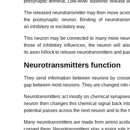
presynaptic terminal. Low-level ‘baseline’ release al
The released neurotransmitter may then move across
the postsynaptic neuron. Binding of neurotransm
an inhibitory or excitatory way.
This neuron may be connected to many more neurons,
those of inhibitory influences, the neuron will also
its axon hillock to release neurotransmitters and pa
Neurotransmitters function
They send information between neurons by crossing
gap between most neurons. They are changed into c
Neurotransmitters act mostly on chemical synapses
neuron then changes this chemical signal back into 
potential passes across the next neuron and to the 
Many neurotransmitters are made from amino acids, w
convert them. Neurotransmitters play a major role in