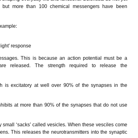
t, but more than 100 chemical messengers have been
example:
light’ response
messages. This is because an action potential must be a
 are released. The strength required to release the
ch is excitatory at well over 90% of the synapses in the
nhibits at more than 90% of the synapses that do not use
y small ‘sacks’ called vesicles. When these vesciles come
ens. This releases the neurotransmitters into the synaptic