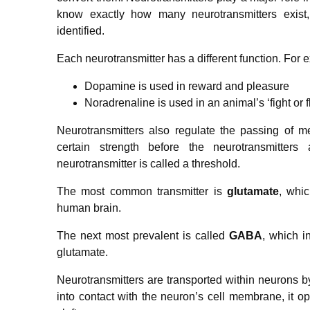
know exactly how many neurotransmitters exis
identified.
Each neurotransmitter has a different function. For 
Dopamine is used in reward and pleasure
Noradrenaline is used in an animal’s ‘fight or f
Neurotransmitters also regulate the passing of 
certain strength before the neurotransmitters
neurotransmitter is called a threshold.
The most common transmitter is
glutamate
, whi
human brain.
The next most prevalent is called
GABA
, which i
glutamate.
Neurotransmitters are transported within neurons b
into contact with the neuron’s cell membrane, it op