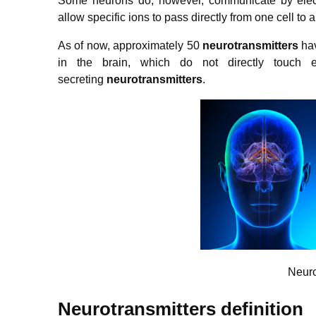
Some neurons do, however, communicate by elect
allow specific ions to pass directly from one cell to 
As of now, approximately 50
neurotransmitters
hav
in the brain, which do not directly touch
secreting
neurotransmitters
.
Neuro
Neurotransmitters definition