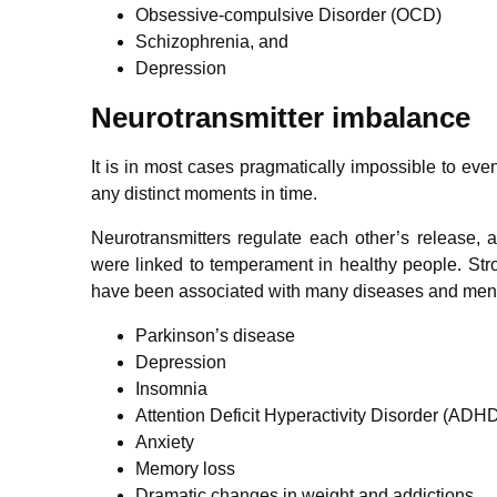
Obsessive-compulsive Disorder (OCD)
Schizophrenia, and
Depression
Neurotransmitter imbalance
It is in most cases pragmatically impossible to eve
any distinct moments in time.
Neurotransmitters regulate each other’s release, 
were linked to temperament in healthy people. Str
have been associated with many diseases and menta
Parkinson’s disease
Depression
Insomnia
Attention Deficit Hyperactivity Disorder (ADH
Anxiety
Memory loss
Dramatic changes in weight and addictions