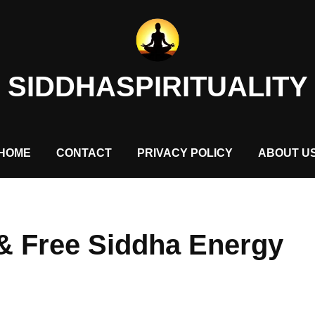
SIDDHASPIRITUALITY
HOME
CONTACT
PRIVACY POLICY
ABOUT U
& Free Siddha Energy