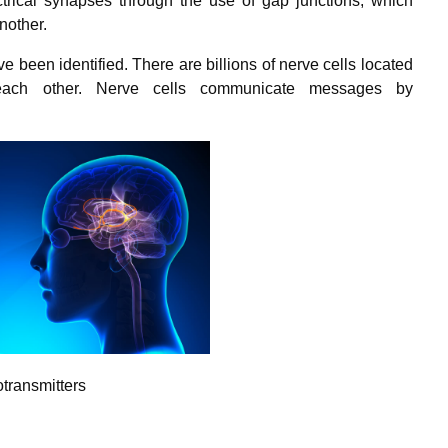
rical synapses through the use of gap junctions, which
another.
e been identified. There are billions of nerve cells located
 each other. Nerve cells communicate messages by
transmitters