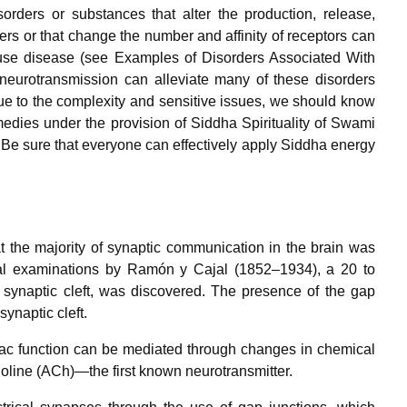
rders or substances that alter the production, release,
ers or that change the number and affinity of receptors can
use disease (see Examples of Disorders Associated With
 neurotransmission can alleviate many of these disorders
ue to the complexity and sensitive issues, we should know
edies under the provision of Siddha Spirituality of Swami
Be sure that everyone can effectively apply Siddha energy
at the majority of synaptic communication in the brain was
gical examinations by Ramón y Cajal (1852–1934), a 20 to
ynaptic cleft, was discovered. The presence of the gap
naptic cleft.
diac function can be mediated through changes in chemical
oline (ACh)—the first known neurotransmitter.