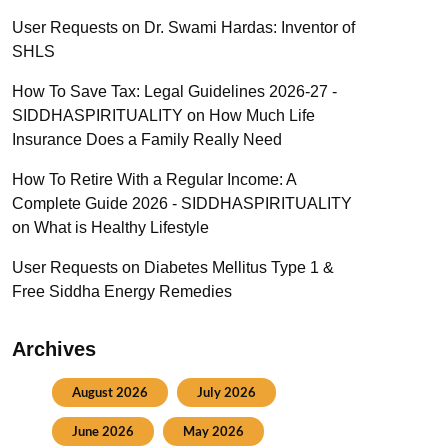
User Requests
on
Dr. Swami Hardas: Inventor of
SHLS
How To Save Tax: Legal Guidelines 2026-27 -
SIDDHASPIRITUALITY
on
How Much Life
Insurance Does a Family Really Need
How To Retire With a Regular Income: A
Complete Guide 2026 - SIDDHASPIRITUALITY
on
What is Healthy Lifestyle
User Requests
on
Diabetes Mellitus Type 1 &
Free Siddha Energy Remedies
Archives
August 2026
July 2026
June 2026
May 2026