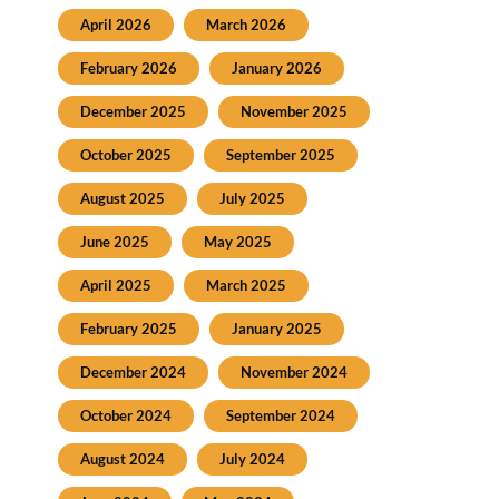
April 2026
March 2026
February 2026
January 2026
December 2025
November 2025
October 2025
September 2025
August 2025
July 2025
June 2025
May 2025
April 2025
March 2025
February 2025
January 2025
December 2024
November 2024
October 2024
September 2024
August 2024
July 2024