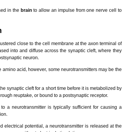
sed in the
brain
to allow an impulse from one nerve cell to
m
lustered close to the cell membrane at the axon terminal of
sed into and diffuse across the synaptic cleft, where they
ostsynaptic neuron.
gle amino acid, however, some neurotransmitters may be the
the synaptic cleft for a short time before it is metabolized by
rough reuptake, or bound to a postsynaptic receptor.
o a neurotransmitter is typically sufficient for causing a
ion.
 electrical potential, a neurotransmitter is released at the