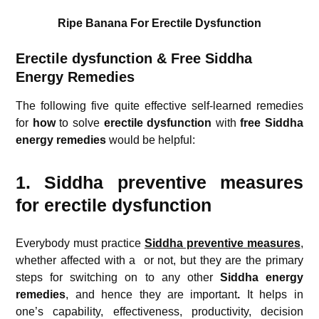
Ripe Banana For Erectile Dysfunction
Erectile dysfunction & Free Siddha
Energy Remedies
The following five quite effective self-learned remedies
for
how
to solve
erectile dysfunction
with
free Siddha
energy remedies
would be helpful:
1. Siddha preventive measures
for erectile dysfunction
Everybody must practice
Siddha preventive measures
,
whether affected with a
or not, but they are the primary
steps for switching on to any other
Siddha energy
remedies
, and hence they are important
.
It helps in
one’s capability, effectiveness, productivity, decision