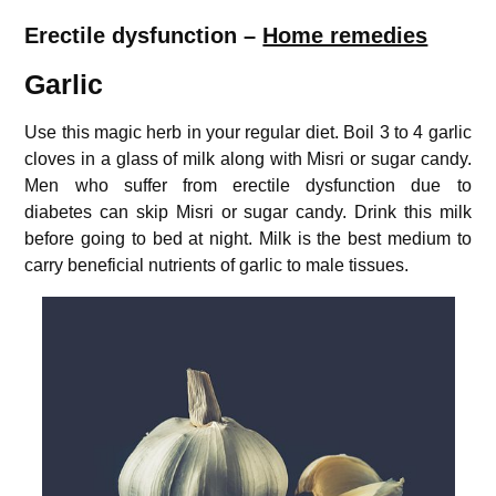
Erectile dysfunction –
Home remedies
Garlic
Use this magic herb in your regular diet. Boil 3 to 4 garlic
cloves in a glass of milk along with Misri or sugar candy.
Men who suffer from erectile dysfunction due to
diabetes can skip Misri or sugar candy. Drink this milk
before going to bed at night. Milk is the best medium to
carry beneficial nutrients of garlic to male tissues.