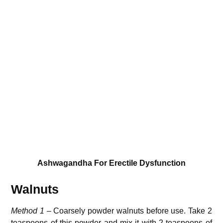
Ashwagandha For Erectile Dysfunction
Walnuts
Method 1 –
Coarsely powder walnuts before use. Take 2
teaspoons of this powder and mix it with 2 teaspoons of