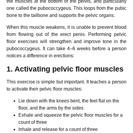
the muscles at the bottom of the pelvis, and particularly
one called the pubococcygeus. This loops from the pubic
bone to the tailbone and supports the pelvic organs.
When this muscle weakens, it is unable to prevent blood
from flowing out of the erect penis. Performing pelvic
floor exercises will strengthen and improve tone in the
pubococcygeus. It can take 4–6 weeks before a person
notices a difference in erections:
1. Activating pelvic floor muscles
This exercise is simple but important. It teaches a person
to activate their pelvic floor muscles:
Lie down with the knees bent, the feet flat on the
floor, and the arms by the sides
Exhale and squeeze the pelvic floor muscles for a
count of three
Inhale and release for a count of three