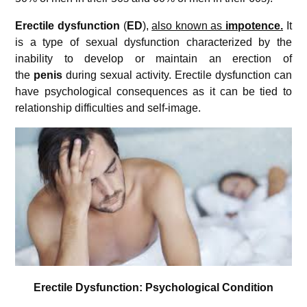
Erectile dysfunction
(
ED
),
also known as
impotence.
It
is a type of sexual dysfunction characterized by the
inability to develop or maintain an erection of
the
penis
during sexual activity. Erectile dysfunction can
have psychological consequences as it can be tied to
relationship difficulties and self-image.
Erectile Dysfunction: Psychological Condition