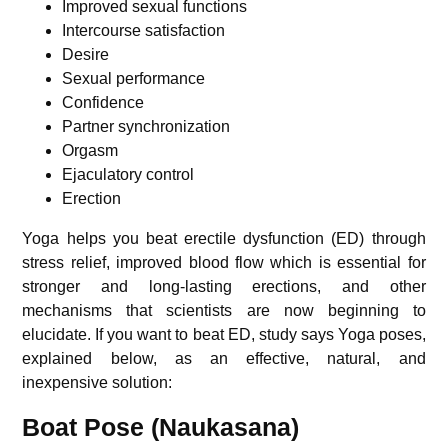
Improved sexual functions
Intercourse satisfaction
Desire
Sexual performance
Confidence
Partner synchronization
Orgasm
Ejaculatory control
Erection
Yoga helps you beat erectile dysfunction (ED) through
stress relief, improved blood flow which is essential for
stronger and long-lasting erections, and other
mechanisms that scientists are now beginning to
elucidate.
If you want to beat ED,
study
says Yoga poses,
explained below, as an effective, natural, and
inexpensive solution:
Boat Pose (Naukasana)