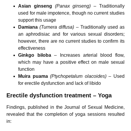
Asian ginseng
(Panax ginseng)
– Traditionally
used for male impotence, though no current studies
support this usage
Damiana
(Turnera diffusa)
– Traditionally used as
an aphrodisiac and for various sexual disorders;
however, there are no current studies to confirm its
effectiveness
Ginkgo biloba
– Increases arterial blood flow,
which may have a positive effect on male sexual
function
Muira puama
(Ptychopetalum olacoides)
– Used
for erectile dysfunction and lack of libido
Erectile dysfunction treatment – Yoga
Findings, published in the
Journal of Sexual Medicine
,
revealed that the completion of yoga sessions resulted
in: