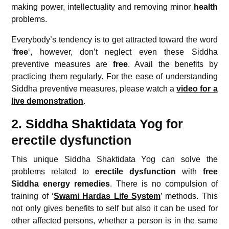
making power, intellectuality and removing minor
health
problems.
Everybody’s tendency is to get attracted toward the word
‘
free
‘, however, don’t neglect even these Siddha
preventive measures are
free
. Avail the benefits by
practicing them regularly. For the ease of understanding
Siddha preventive measures, please watch a
video for a
live demonstration
.
2. Siddha Shaktidata Yog for
erectile dysfunction
This unique Siddha Shaktidata Yog can solve the
problems related to
erectile dysfunction
with
free
Siddha energy remedies
. There is no compulsion of
training of ‘
Swami Hardas Life System
’ methods. This
not only gives benefits to self but also it can be used for
other affected persons, whether a person is in the same