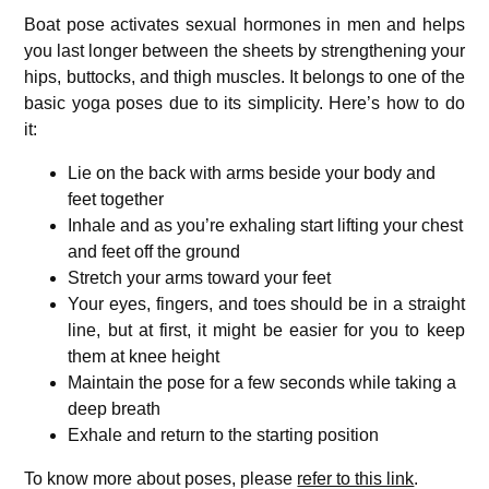
Boat pose activates sexual hormones in men and helps
you last longer between the sheets by strengthening your
hips, buttocks, and thigh muscles. It belongs to one of the
basic yoga poses due to its simplicity. Here’s how to do
it:
Lie on the back with arms beside your body and
feet together
Inhale and as you’re exhaling start lifting your chest
and feet off the ground
Stretch your arms toward your feet
Your eyes, fingers, and toes should be in a straight
line, but at first, it might be easier for you to keep
them at knee height
Maintain the pose for a few seconds while taking a
deep breath
Exhale and return to the starting position
To know more about poses, please
refer to this link
.