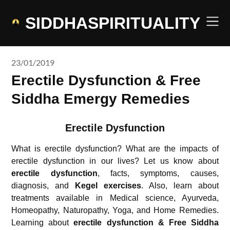
Skip
to
SIDDHASPIRITUALITY
content
23/01/2019
Erectile Dysfunction & Free
Siddha Emergy Remedies
Erectile Dysfunction
What is erectile dysfunction? What are the impacts of
erectile dysfunction in our lives? Let us know about
erectile dysfunction
, facts, symptoms, causes,
diagnosis, and
Kegel exercises
. Also, learn about
treatments available in Medical science, Ayurveda,
Homeopathy, Naturopathy, Yoga, and Home Remedies.
Learning about
erectile dysfunction & Free Siddha