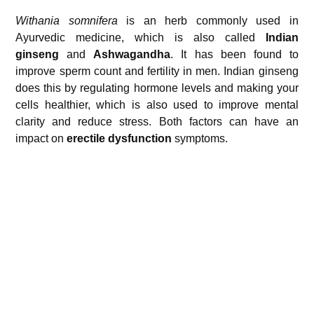
Withania somnifera
is an herb commonly used in
Ayurvedic medicine, which is also called
Indian
ginseng
and
Ashwagandha
. It has been found to
improve sperm count and fertility in men. Indian ginseng
does this by regulating hormone levels and making your
cells healthier, which is also used to improve mental
clarity and reduce stress. Both factors can have an
impact on
erectile dysfunction
symptoms.