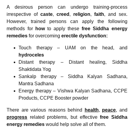
A desirous person can undergo training-process
irrespective of
caste
,
creed
,
religion
,
faith
, and sex.
However, trained persons can apply the following
methods for
how
to apply these
free
Siddha energy
remedies
for overcoming
erectile dysfunction
:
Touch therapy – UAM on the head, and
hydroceles
Distant therapy – Distant healing, Siddha
Shaktidata Yog
Sankalp therapy – Siddha Kalyan Sadhana,
Mantra Sadhana
Energy therapy – Vishwa Kalyan Sadhana, CCPE
Products, CCPE Booster powder
There are various reasons behind
health
,
peace
, and
progress
related problems, but effective
free Siddha
energy remedies
would help solve all of them.