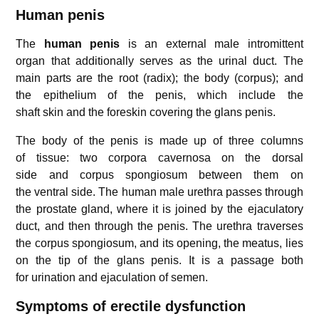
Human penis
The
human penis
is an external male intromittent
organ that additionally serves as the urinal duct. The
main parts are the root (radix); the body (corpus); and
the epithelium of the penis, which include the
shaft skin and the foreskin covering the glans penis.
The body of the penis is made up of three columns
of tissue: two corpora cavernosa on the dorsal
side and corpus spongiosum between them on
the ventral side. The human male urethra passes through
the prostate gland, where it is joined by the ejaculatory
duct, and then through the penis. The urethra traverses
the corpus spongiosum, and its opening, the meatus, lies
on the tip of the glans penis. It is a passage both
for urination and ejaculation of semen.
Symptoms of erectile dysfunction