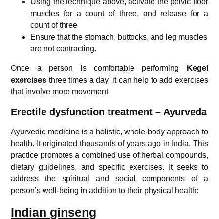
Using the technique above, activate the pelvic floor
muscles for a count of three, and release for a
count of three
Ensure that the stomach, buttocks, and leg muscles
are not contracting.
Once a person is comfortable performing
Kegel
exercises
three times a day, it can help to add exercises
that involve more movement.
Erectile dysfunction treatment – Ayurveda
Ayurvedic medicine is a holistic, whole-body approach to
health. It originated thousands of years ago in India. This
practice promotes a combined use of herbal compounds,
dietary guidelines, and specific exercises. It seeks to
address the spiritual and social components of a
person’s well-being in addition to their physical health:
Indian ginseng