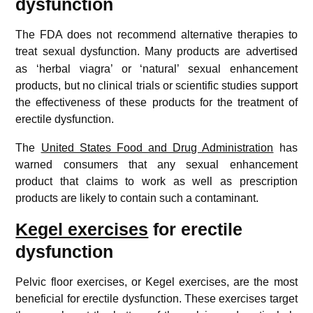
dysfunction
The FDA does not recommend alternative therapies to
treat sexual dysfunction.
Many products are advertised
as ‘herbal viagra’ or ‘natural’ sexual enhancement
products, but no clinical trials or scientific studies support
the effectiveness of these products for the treatment of
erectile dysfunction.
The
United States Food and Drug Administration
has
warned consumers that any sexual enhancement
product that claims to work as well as prescription
products are likely to contain such a contaminant.
Kegel exercises
for erectile
dysfunction
Pelvic floor exercises, or Kegel exercises, are the most
beneficial for erectile dysfunction. These exercises target