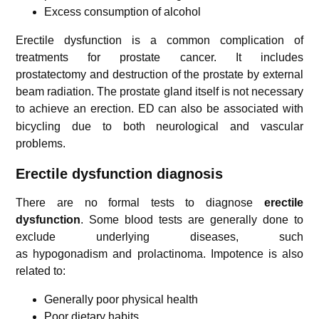
Excess consumption of alcohol
Erectile dysfunction is a common complication of
treatments for prostate cancer. It includes
prostatectomy and destruction of the prostate by external
beam radiation. The prostate gland itself is not necessary
to achieve an erection.
ED can also be associated with
bicycling due to both neurological and vascular
problems.
Erectile dysfunction diagnosis
There are no formal tests to diagnose
erectile
dysfunction
. Some blood tests are generally done to
exclude underlying diseases, such
as hypogonadism and prolactinoma. Impotence is also
related to:
Generally poor physical health
Poor dietary habits