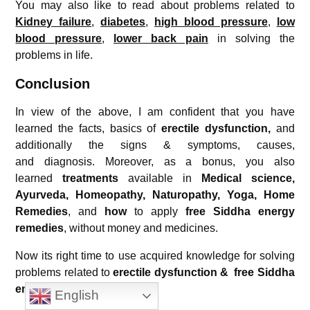
You may also like to read about problems related to
Kidney failure
,
diabetes
,
high blood pressure
,
low
blood pressure
,
lower back pain
in solving the
problems in life.
Conclusion
In view of the above, I am confident that you have
learned the facts, basics of
erectile dysfunction
,
and
additionally the signs & symptoms, causes,
and diagnosis. Moreover, as a bonus, you also
learned
treatments
available in
Medical science,
Ayurveda, Homeopathy, Naturopathy, Yoga, Home
Remedies
, and
how
to apply
free Siddha energy
remedies
, without money and medicines.
Now its right time to use acquired knowledge for solving
problems related to
erectile dysfunction
& free Siddha
energy remedies
for
free.
English