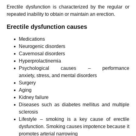
Erectile dysfunction is characterized by the regular or
repeated inability to obtain or maintain an erection.
Erectile dysfunction causes
Medications
Neurogenic disorders
Cavernosal disorders
Hyperprolactinemia
Psychological causes – performance
anxiety, stress, and mental disorders
Surgery
Aging
Kidney failure
Diseases such as diabetes mellitus and multiple
sclerosis
Lifestyle – smoking is a key cause of erectile
dysfunction.
Smoking causes impotence because it
promotes arterial narrowing