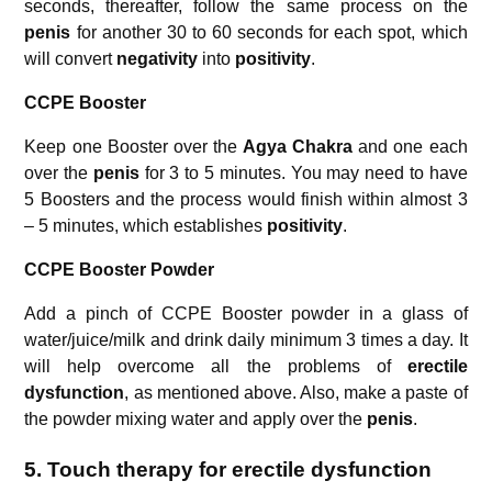
seconds, thereafter, follow the same process on the
penis
for another 30 to 60 seconds for each spot, which
will convert
negativity
into
positivity
.
CCPE Booster
Keep one Booster over the
Agya Chakra
and one each
over the
penis
for 3 to 5 minutes. You may need to have
5 Boosters and the process would finish within almost 3
– 5 minutes, which establishes
positivity
.
CCPE Booster Powder
Add a pinch of CCPE Booster powder in a glass of
water/juice/milk and drink daily minimum 3 times a day. It
will help overcome all the problems of
erectile
dysfunction
, as mentioned above. Also, make a paste of
the powder mixing water and apply over the
penis
.
5.
Touch therapy for erectile dysfunction