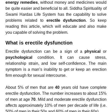
energy remedies
, without money and medicines would
be quite easier and beneficial to all. Siddha Spirituality of
Swami Hardas Life System has the capability to solve
problems related to
erectile dysfunction
. So keep
reading this article, which will educate and also make
you capable of solving the problem.
What is erectile dysfunction
Erectile dysfunction can be a sign of a
physical
or
psychological
condition. It can cause stress,
relationship strain, and low self-confidence. The main
symptom is a man’s inability to get or keep an erection
firm enough for sexual intercourse.
About 5% of men that are
40
years old have complete
erectile dysfunction. The number increases to about 15%
of men at age
70
. Mild and moderate erectile dysfunction
affects approximately 10% of men per decade of life (i.e.
50% of men in their 50s and 60% of men in their 60s).