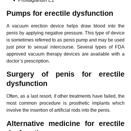
Prostaglandin E1
Pumps for erectile dysfunction
A vacuum erection device helps draw blood into the
penis by applying negative pressure. This type of device
is sometimes referred to as penis pump and may be used
just prior to sexual intercourse. Several types of FDA
approved vacuum therapy devices are available with a
doctor’s prescription.
Surgery of penis for erectile
dysfunction
Often, as a last resort, if other treatments have failed, the
most common procedure is prosthetic implants which
involve the insertion of artificial rods into the penis.
Alternative medicine for erectile