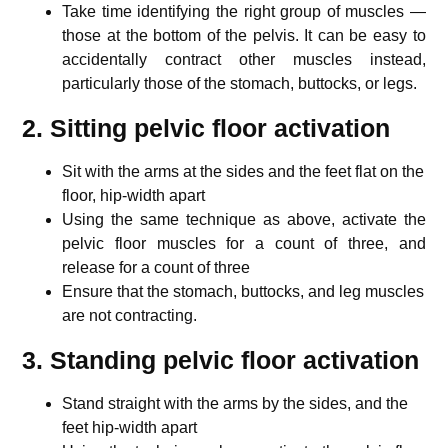
Take time identifying the right group of muscles —
those at the bottom of the pelvis. It can be easy to
accidentally contract other muscles instead,
particularly those of the stomach, buttocks, or legs.
2. Sitting pelvic floor activation
Sit with the arms at the sides and the feet flat on the
floor, hip-width apart
Using the same technique as above, activate the
pelvic floor muscles for a count of three, and
release for a count of three
Ensure that the stomach, buttocks, and leg muscles
are not contracting.
3. Standing pelvic floor activation
Stand straight with the arms by the sides, and the
feet hip-width apart