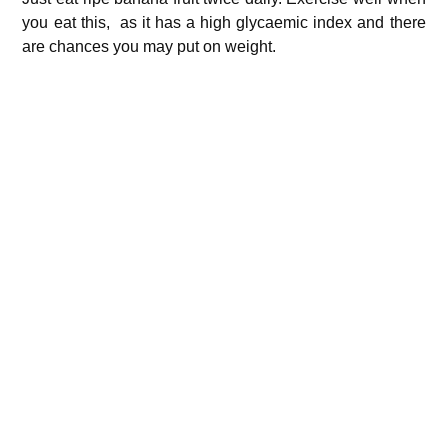
you eat this, as it has a high glycaemic index and there
are chances you may put on weight.