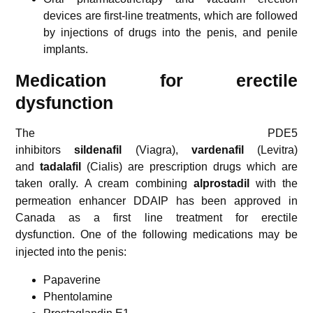
devices are first-line treatments,
which are followed
by injections of drugs into the penis, and penile
implants.
Medication for erectile
dysfunction
The PDE5
inhibitors
sildenafil
(Viagra),
vardenafil
(Levitra)
and
tadalafil
(Cialis) are prescription drugs which are
taken orally.
A cream combining
alprostadil
with the
permeation enhancer DDAIP has been approved in
Canada as a first line treatment for erectile
dysfunction.
One of the following medications may be
injected into the penis:
Papaverine
Phentolamine