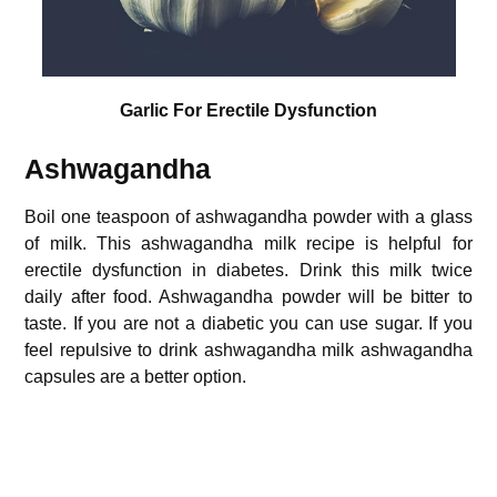
Garlic For Erectile Dysfunction
Ashwagandha
Boil one teaspoon of ashwagandha powder with a glass
of milk. This ashwagandha milk recipe is helpful for
erectile dysfunction in diabetes. Drink this milk twice
daily after food. Ashwagandha powder will be bitter to
taste. If you are not a diabetic you can use sugar. If you
feel repulsive to drink ashwagandha milk ashwagandha
capsules are a better option.