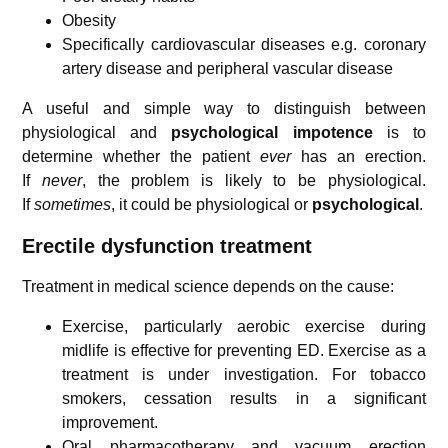
Obesity
Specifically cardiovascular diseases e.g. coronary
artery disease and peripheral vascular disease
A useful and simple way to distinguish between
physiological and
psychological
impotence
is to
determine whether the patient
ever
has an erection.
If
never
, the problem is likely to be physiological.
If
sometimes
, it could be physiological or
psychological
.
Erectile dysfunction treatment
Treatment in medical science depends on the cause:
Exercise, particularly aerobic exercise during
midlife is effective for preventing ED. Exercise as a
treatment is under investigation.
For tobacco
smokers, cessation results in a significant
improvement.
Oral pharmacotherapy and vacuum erection