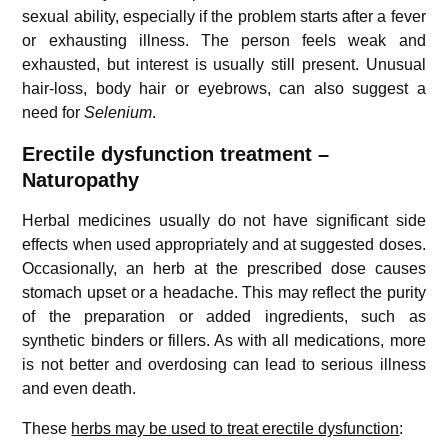
sexual ability, especially if the problem starts after a fever
or exhausting illness. The person feels weak and
exhausted, but interest is usually still present. Unusual
hair-loss, body hair or eyebrows, can also suggest a
need for
Selenium
.
Erectile dysfunction treatment –
Naturopathy
Herbal medicines usually do not have significant side
effects when used appropriately and at suggested doses.
Occasionally, an herb at the prescribed dose causes
stomach upset or a headache. This may reflect the purity
of the preparation or added ingredients, such as
synthetic binders or fillers. As with all medications, more
is not better and overdosing can lead to serious illness
and even death.
These
herbs may be used to treat erectile dysfunction
: