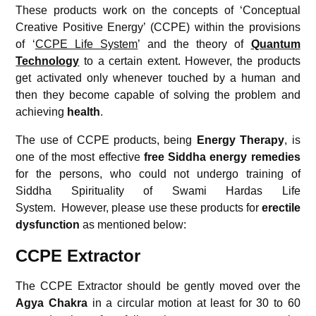
These products work on the concepts of ‘Conceptual
Creative Positive Energy’ (CCPE) within the provisions
of ‘
CCPE Life System
’ and the theory of
Quantum
Technology
to a certain extent. However, the products
get activated only whenever touched by a human and
then they become capable of solving the problem and
achieving
health
.
The use of CCPE products, being
Energy Therapy
, is
one of the most effective
free
Siddha energy remedies
for the persons, who could not undergo training of
Siddha Spirituality of Swami Hardas Life
System.
However, please use these products for
erectile
dysfunction
as mentioned below:
CCPE Extractor
The CCPE Extractor should be gently moved over the
Agya Chakra
in a circular motion at least for 30 to 60