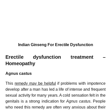
Indian Ginseng For Erectile Dysfunction
Erectile dysfunction treatment –
Homeopathy
Agnus castus
This
remedy may be helpful
if problems with impotence
develop after a man has led a life of intense and frequent
sexual activity for many years. A cold sensation felt in the
genitals is a strong indication for
Agnus castus
. People
who need this remedy are often very anxious about their