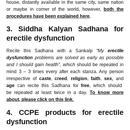
house, distantly available in the same city, same nation
or maybe in corner of the world, however,
both the
procedures have been explained here
.
3. Siddha Kalyan Sadhana for
erectile dysfunction
Recite this Sadhana with a Sankalp
“My
erectile
dysfunction
problems are solved as early as possible
and I should gain health”, which
should be repeated in
mind 3 – 3 times every after each stanza. Any person
irrespective of
caste
,
creed
,
religion
,
faith
,
sex,
and
age
can recite this Sadhana for
free
, which should
be repeated at least twice in a day.
To know more
about, please click on this link.
4. CCPE products for erectile
dysfunction