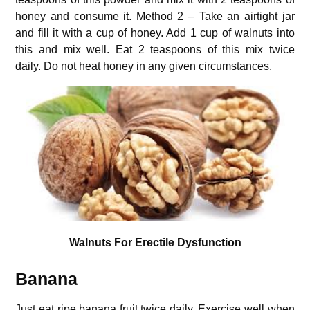
honey and consume it. Method 2 – Take an airtight jar
and fill it with a cup of honey. Add 1 cup of walnuts into
this and mix well. Eat 2 teaspoons of this mix twice
daily. Do not heat honey in any given circumstances.
Walnuts For Erectile Dysfunction
Banana
Just eat ripe banana fruit twice daily. Exercise well when