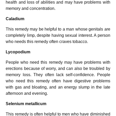
health and loss of abilities and may have problems with
memory and concentration.
Caladium
This remedy may be helpful to a man whose genitals are
completely limp, despite having sexual interest. A person
who needs this remedy often craves tobacco.
Lycopodium
People who need this remedy may have problems with
erections because of worry, and can also be troubled by
memory loss. They often lack self-confidence. People
who need this remedy often have digestive problems
with gas and bloating, and an energy slump in the late
afternoon and evening.
Selenium metallicum
This remedy is often helpful to men who have diminished