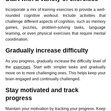
Incorporate a mix of training exercises to provide a well-
rounded cognitive workout. Include activities that
challenge different aspects of cognition, such as memory
games, puzzles, problem-solving tasks, language
learning, or even physical exercises that require mental
coordination.
Gradually increase difficulty
As you progress, gradually increase the difficulty level of
the
exercises
. Start with simpler tasks and gradually
move on to more challenging ones. This helps keep your
brain engaged and continually challenged.
Stay motivated and track
progress
Maintain your motivation by tracking your progress. Keep