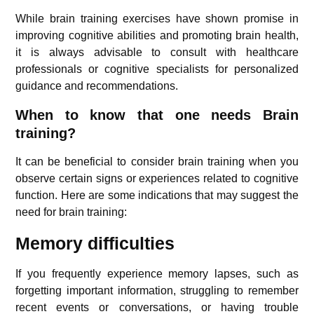
While brain training exercises have shown promise in
improving cognitive abilities and promoting brain health,
it is always advisable to consult with healthcare
professionals or cognitive specialists for personalized
guidance and recommendations.
When to know that one needs Brain
training?
It can be beneficial to consider brain training when you
observe certain signs or experiences related to cognitive
function. Here are some indications that may suggest the
need for brain training:
Memory difficulties
If you frequently experience memory lapses, such as
forgetting important information, struggling to remember
recent events or conversations, or having trouble