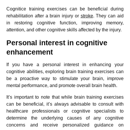
Cognitice training exercises can be beneficial during
rehabilitation after a brain injury or
stroke
. They can aid
in restoring cognitive function, improving memory,
attention, and other cognitive skills affected by the injury.
Personal interest in cognitive
enhancement
If you have a personal interest in enhancing your
cognitive abilities, exploring brain training exercises can
be a proactive way to stimulate your brain, improve
mental performance, and promote overall brain health.
It’s important to note that while brain training exercises
can be beneficial, it’s always advisable to consult with
healthcare professionals or cognitive specialists to
determine the underlying causes of any cognitive
concerns and receive personalized guidance on