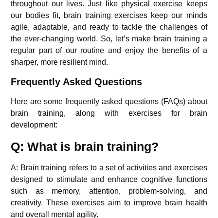
throughout our lives. Just like physical exercise keeps
our bodies fit, brain training exercises keep our minds
agile, adaptable, and ready to tackle the challenges of
the ever-changing world. So, let’s make brain training a
regular part of our routine and enjoy the benefits of a
sharper, more resilient mind.
Frequently Asked Questions
Here are some frequently asked questions (FAQs) about
brain training, along with exercises for brain
development:
Q: What is brain training?
A: Brain training refers to a set of activities and exercises
designed to stimulate and enhance cognitive functions
such as memory, attention, problem-solving, and
creativity. These exercises aim to improve brain health
and overall mental agility.