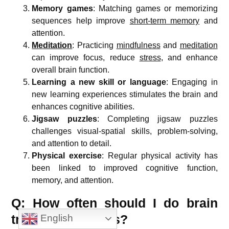
Memory games
: Matching games or memorizing
sequences help improve
short-term memory
and
attention.
Meditation
: Practicing
mindfulness
and
meditation
can improve focus, reduce
stress
, and enhance
overall brain function.
Learning a new skill or language
: Engaging in
new learning experiences stimulates the brain and
enhances cognitive abilities.
Jigsaw puzzles
: Completing jigsaw puzzles
challenges visual-spatial skills, problem-solving,
and attention to detail.
Physical exercise
: Regular physical activity has
been linked to improved cognitive function,
memory, and attention.
Q: How often should I do brain
training exercises?
English