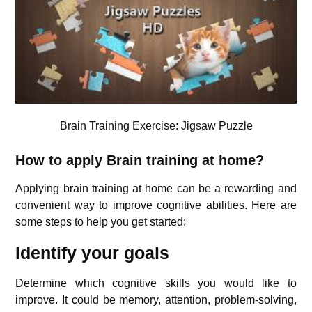
Brain Training Exercise: Jigsaw Puzzle
How to apply Brain training at home?
Applying brain training at home can be a rewarding and
convenient way to improve cognitive abilities. Here are
some steps to help you get started:
Identify your goals
Determine which cognitive skills you would like to
improve. It could be memory, attention, problem-solving,