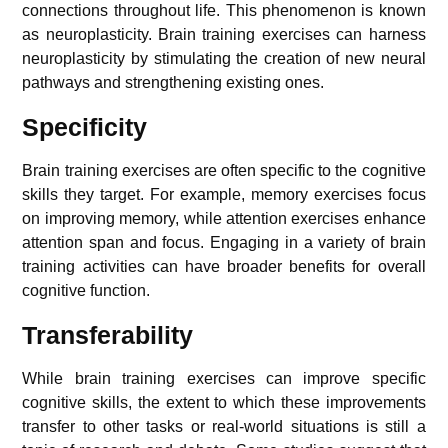
connections throughout life. This phenomenon is known
as neuroplasticity. Brain training exercises can harness
neuroplasticity by stimulating the creation of new neural
pathways and strengthening existing ones.
Specificity
Brain training exercises are often specific to the cognitive
skills they target. For example, memory exercises focus
on improving memory, while attention exercises enhance
attention span and focus. Engaging in a variety of brain
training activities can have broader benefits for overall
cognitive function.
Transferability
While brain training exercises can improve specific
cognitive skills, the extent to which these improvements
transfer to other tasks or real-world situations is still a