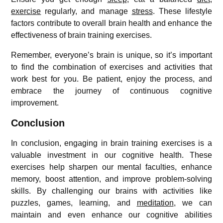
exercise
regularly, and manage
stress
. These lifestyle
factors contribute to overall brain health and enhance the
effectiveness of brain training exercises.
Remember, everyone’s brain is unique, so it’s important
to find the combination of exercises and activities that
work best for you. Be patient, enjoy the process, and
embrace the journey of continuous cognitive
improvement.
Conclusion
In conclusion, engaging in brain training exercises is a
valuable investment in our cognitive health. These
exercises help sharpen our mental faculties, enhance
memory, boost attention, and improve problem-solving
skills. By challenging our brains with activities like
puzzles, games, learning, and
meditation
, we can
maintain and even enhance our cognitive abilities