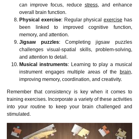
can improve focus, reduce
stress
, and enhance
overall brain function.
Physical exercise
: Regular physical
exercise
has
been linked to improved cognitive function,
memory, and attention.
Jigsaw puzzles
: Completing jigsaw puzzles
challenges visual-spatial skills, problem-solving,
and attention to detail.
Musical instruments
: Learning to play a musical
instrument engages multiple areas of the
brain
,
improving memory, coordination, and creativity.
Remember that consistency is key when it comes to
training exercises. Incorporate a variety of these activities
into your routine to keep your brain challenged and
stimulated.