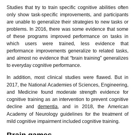
Studies that try to train specific cognitive abilities often
only show task-specific improvements, and participants
are unable to generalize their strategies to new tasks or
problems. In 2016, there was some evidence that some
of these programs improved performance on tasks in
which users were trained, less evidence that
performance improvements generalize to related tasks,
and almost no evidence that “brain training” generalizes
to everyday cognitive performance.
In addition, most clinical studies were flawed.
But in
2017, the National Academies of Sciences, Engineering,
and Medicine found moderate strength evidence for
cognitive training as an intervention to prevent cognitive
decline and
dementia
,
and in 2018, the American
Academy of Neurology guidelines for the treatment of
mild cognitive impairment included cognitive training.
Brain games