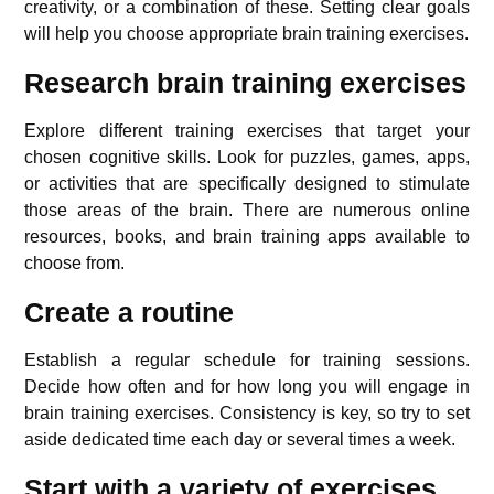
creativity, or a combination of these. Setting clear goals
will help you choose appropriate brain training exercises.
Research brain training exercises
Explore different training exercises that target your
chosen cognitive skills. Look for puzzles, games, apps,
or activities that are specifically designed to stimulate
those areas of the brain. There are numerous online
resources, books, and brain training apps available to
choose from.
Create a routine
Establish a regular schedule for training sessions.
Decide how often and for how long you will engage in
brain training exercises. Consistency is key, so try to set
aside dedicated time each day or several times a week.
Start with a variety of exercises