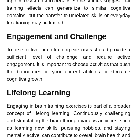
topic of research and debate. Some studies suggest that
training effects can generalize to similar cognitive
domains, but the transfer to unrelated skills or everyday
functioning may be limited.
Engagement and Challenge
To be effective, brain training exercises should provide a
sufficient level of challenge and require active
engagement. It is important to choose activities that push
the boundaries of your current abilities to stimulate
cognitive growth.
Lifelong Learning
Engaging in brain training exercises is part of a broader
concept of lifelong learning. Continuously challenging
and stimulating the
brain
through various activities, such
as learning new skills, pursuing hobbies, and staying
mentally active, can contribute to overall brain health and