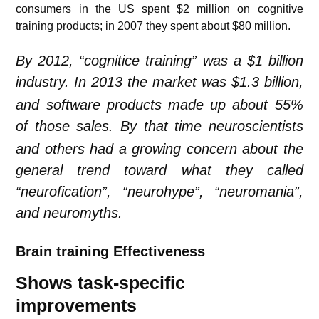
consumers in the US spent $2 million on cognitive
training products; in 2007 they spent about $80 million.
By 2012, “cognitice training” was a $1 billion
industry.
In 2013 the market was $1.3 billion,
and software products made up about 55%
of those sales.
By that time neuroscientists
and others had a growing concern about the
general trend toward what they called
“neurofication”, “neurohype”, “neuromania”,
and neuromyths.
Brain training Effectiveness
Shows task-specific
improvements