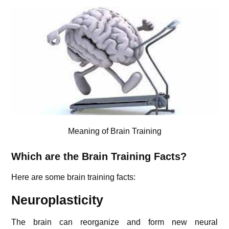
Meaning of Brain Training
Which are the Brain Training Facts?
Here are some brain training facts:
Neuroplasticity
The brain can reorganize and form new neural