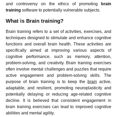
and controversy on the ethics of promoting
brain
training
software to potentially vulnerable subjects.
What is Brain training?
Brain training refers to a set of activities, exercises, and
techniques designed to stimulate and enhance cognitive
functions and overall brain health. These activities are
specifically aimed at improving various aspects of
cognitive performance, such as memory, attention,
problem-solving, and creativity. Brain training exercises
often involve mental challenges and puzzles that require
active engagement and problem-solving skills. The
purpose of brain training is to keep the
brain
active,
adaptable, and resilient, promoting neuroplasticity and
potentially delaying or reducing age-related cognitive
decline. It is believed that consistent engagement in
brain training exercises can lead to improved cognitive
abilities and mental agility.