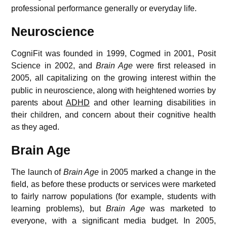
professional performance generally or everyday life.
Neuroscience
CogniFit was founded in 1999, Cogmed in 2001, Posit
Science in 2002, and
Brain Age
were first released in
2005,
all capitalizing on the growing interest within the
public in neuroscience, along with heightened worries by
parents about
ADHD
and other learning disabilities in
their children, and concern about their cognitive health
as they aged.
Brain Age
The launch of
Brain Age
in 2005 marked a change in the
field, as before these products or services were marketed
to fairly narrow populations (for example, students with
learning problems), but
Brain Age
was marketed to
everyone, with a significant media budget.
In 2005,