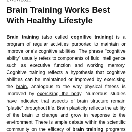
Brain Training Works Best
With Healthy Lifestyle
Brain training
(also called
cognitive training
) is a
program of regular activities purported to maintain or
improve one’s cognitive abilities. The phrase “cognitive
ability” usually refers to components of fluid intelligence
such as executive function and working memory.
Cognitive training reflects a hypothesis that cognitive
abilities can be maintained or improved by exercising
the
brain
, analogous to the way physical fitness is
improved by
exercising the body
.
Numerous studies
have indicated that aspects of brain structure remain
“plastic” throughout life.
Brain plasticity
reflects the ability
of the brain to change and grow in response to the
environment. There is ample debate within the scientific
community on the efficacy of
brain training
programs