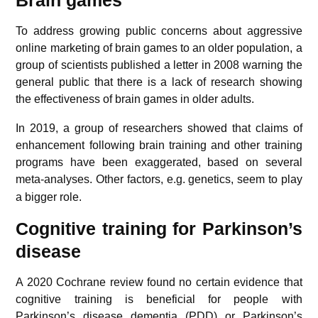
To address growing public concerns about aggressive
online marketing of brain games to an older population, a
group of scientists published a letter in 2008 warning the
general public that there is a lack of research showing
the effectiveness of brain games in older adults.
In 2019, a group of researchers showed that claims of
enhancement following brain training and other training
programs have been exaggerated, based on several
meta-analyses.
Other factors, e.g. genetics, seem to play
a bigger role.
Cognitive training for Parkinson’s
disease
A 2020 Cochrane review found no certain evidence that
cognitive training is beneficial for people with
Parkinson’s disease
dementia
(PDD) or Parkinson’s