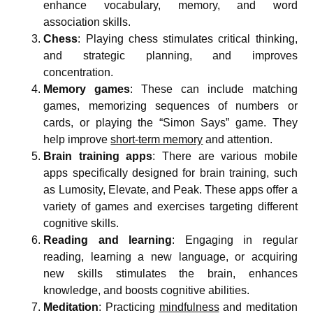
enhance vocabulary, memory, and word
association skills.
Chess
: Playing chess stimulates critical thinking,
and strategic planning, and improves
concentration.
Memory games
: These can include matching
games, memorizing sequences of numbers or
cards, or playing the “Simon Says” game. They
help improve
short-term memory
and attention.
Brain training apps
: There are various mobile
apps specifically designed for brain training, such
as Lumosity, Elevate, and Peak. These apps offer a
variety of games and exercises targeting different
cognitive skills.
Reading and learning
: Engaging in regular
reading, learning a new language, or acquiring
new skills stimulates the brain, enhances
knowledge, and boosts cognitive abilities.
Meditation
: Practicing
mindfulness
and meditation