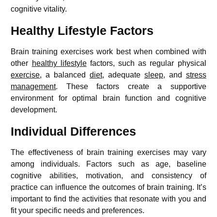
cognitive vitality.
Healthy Lifestyle Factors
Brain training exercises work best when combined with
other
healthy lifestyle
factors, such as regular physical
exercise
, a balanced
diet
, adequate
sleep
, and
stress
management
. These factors create a supportive
environment for optimal brain function and cognitive
development.
Individual Differences
The effectiveness of brain training exercises may vary
among individuals. Factors such as age, baseline
cognitive abilities, motivation, and consistency of
practice can influence the outcomes of brain training. It’s
important to find the activities that resonate with you and
fit your specific needs and preferences.