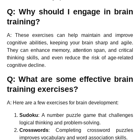
Q: Why should I engage in brain
training?
A: These exercises can help maintain and improve
cognitive abilities, keeping your brain sharp and agile.
They can enhance memory, attention span, and critical
thinking skills, and even reduce the risk of age-related
cognitive decline.
Q: What are some effective brain
training exercises?
A: Here are a few exercises for brain development:
Sudoku
: A number puzzle game that challenges
logical thinking and problem-solving.
Crosswords
: Completing crossword puzzles
improves vocabulary and word association skills.