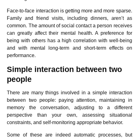
Face-to-face interaction is getting more and more sparse.
Family and friend visits, including dinners, aren’t as
common. The amount of social contact a person receives
can greatly affect their mental health. A preference for
being with others has a high correlation with well-being
and with mental long-term and short-term effects on
performance.
Simple interaction between two
people
There are many things involved in a simple interaction
between two people: paying attention, maintaining in
memory the conversation, adjusting to a different
perspective than your own, assessing situational
constraints, and self-monitoring appropriate behavior.
Some of these are indeed automatic processes, but