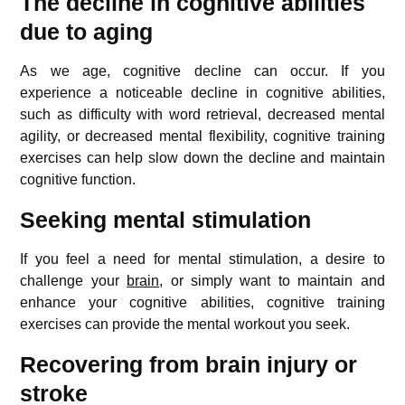
The decline in cognitive abilities
due to aging
As we age, cognitive decline can occur. If you
experience a noticeable decline in cognitive abilities,
such as difficulty with word retrieval, decreased mental
agility, or decreased mental flexibility, cognitive training
exercises can help slow down the decline and maintain
cognitive function.
Seeking mental stimulation
If you feel a need for mental stimulation, a desire to
challenge your
brain
, or simply want to maintain and
enhance your cognitive abilities, cognitive training
exercises can provide the mental workout you seek.
Recovering from brain injury or
stroke