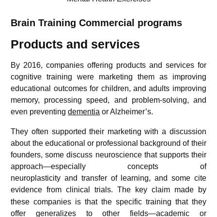
Brain Training
Commercial programs
Products and services
By 2016, companies offering products and services for
cognitive training were marketing them as improving
educational outcomes for children, and adults improving
memory, processing speed, and problem-solving, and
even preventing
dementia
or Alzheimer’s.
They often supported their marketing with a discussion
about the educational or professional background of their
founders, some discuss neuroscience that supports their
approach—especially concepts of
neuroplasticity and transfer of learning, and some cite
evidence from clinical trials.
The key claim made by
these companies is that the specific training that they
offer generalizes to other fields—academic or