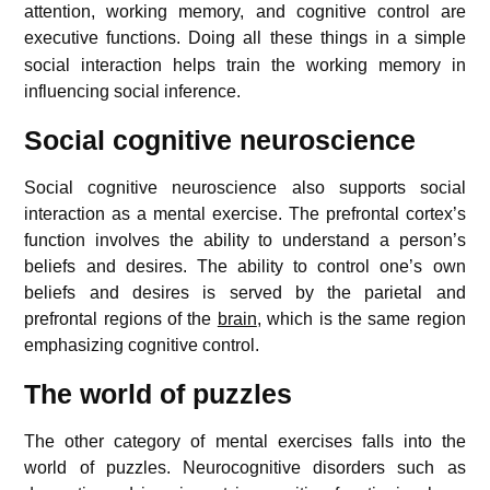
attention, working memory, and cognitive control are
executive functions.
Doing all these things in a simple
social interaction helps train the working memory in
influencing social inference.
Social cognitive neuroscience
Social cognitive neuroscience also supports social
interaction as a mental exercise. The prefrontal cortex’s
function involves the ability to understand a person’s
beliefs and desires. The ability to control one’s own
beliefs and desires is served by the parietal and
prefrontal regions of the
brain
, which is the same region
emphasizing cognitive control.
The world of puzzles
The other category of mental exercises falls into the
world of puzzles. Neurocognitive disorders such as