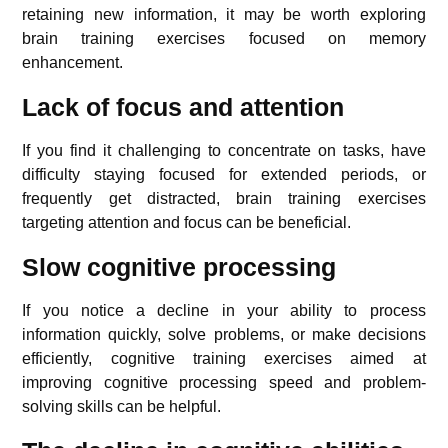
retaining new information, it may be worth exploring
brain training exercises focused on memory
enhancement.
Lack of focus and attention
If you find it challenging to concentrate on tasks, have
difficulty staying focused for extended periods, or
frequently get distracted, brain training exercises
targeting attention and focus can be beneficial.
Slow cognitive processing
If you notice a decline in your ability to process
information quickly, solve problems, or make decisions
efficiently, cognitive training exercises aimed at
improving cognitive processing speed and problem-
solving skills can be helpful.