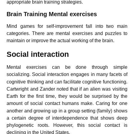
appropriate brain training strategies.
Brain Training
Mental exercises
Mind games for self-improvement fall into two main
categories. There are mental exercises and puzzles to
maintain or improve the actual working of the brain.
Social interaction
Mental exercises can be done through simple
socializing.
Social interaction engages in many facets of
cognitive thinking and can facilitate cognitive functioning.
Cartwright and Zander noted that if an alien was visiting
Earth for the first time, they would be surprised by the
amount of social contact humans make.
Caring for one
another and growing up in a group setting (family) shows
a certain degree of interdependence that shows deep
phylogenetic roots. However, this social contact is
declining in the United States.