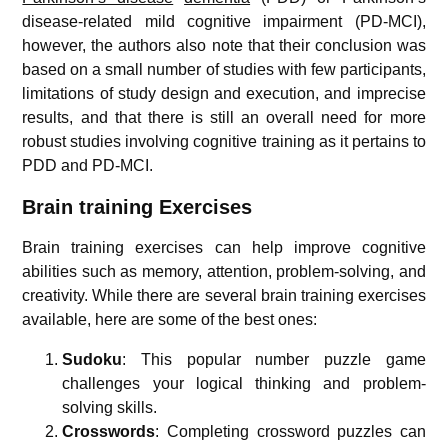
disease-related mild cognitive impairment (PD-MCI),
however, the authors also note that their conclusion was
based on a small number of studies with few participants,
limitations of study design and execution, and imprecise
results, and that there is still an overall need for more
robust studies involving cognitive training as it pertains to
PDD and PD-MCI.
Brain training Exercises
Brain training exercises can help improve cognitive
abilities such as memory, attention, problem-solving, and
creativity. While there are several brain training exercises
available, here are some of the best ones:
Sudoku
: This popular number puzzle game
challenges your logical thinking and problem-
solving skills.
Crosswords
: Completing crossword puzzles can