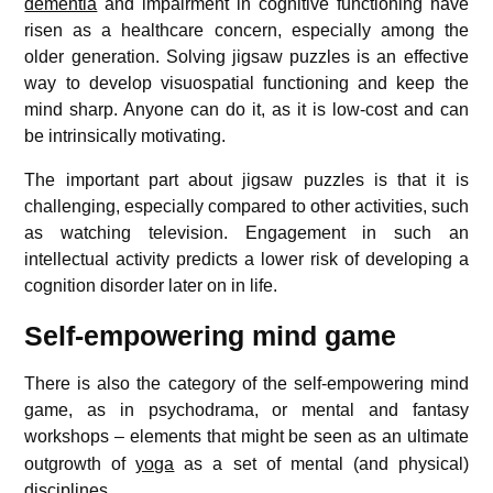
dementia
and impairment in cognitive functioning have
risen as a healthcare concern, especially among the
older generation. Solving jigsaw puzzles is an effective
way to develop visuospatial functioning and keep the
mind sharp. Anyone can do it, as it is low-cost and can
be intrinsically motivating.
The important part about jigsaw puzzles is that it is
challenging, especially compared to other activities, such
as watching television. Engagement in such an
intellectual activity predicts a lower risk of developing a
cognition disorder later on in life.
Self-empowering mind game
There is also the category of the self-empowering mind
game, as in psychodrama, or mental and fantasy
workshops
– elements that might be seen as an ultimate
outgrowth of
yoga
as a set of mental (and physical)
disciplines.