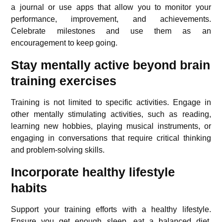
a journal or use apps that allow you to monitor your
performance, improvement, and achievements.
Celebrate milestones and use them as an
encouragement to keep going.
Stay mentally active beyond brain
training exercises
Training is not limited to specific activities. Engage in
other mentally stimulating activities, such as reading,
learning new hobbies, playing musical instruments, or
engaging in conversations that require critical thinking
and problem-solving skills.
Incorporate healthy lifestyle
habits
Support your training efforts with a healthy lifestyle.
Ensure you get enough
sleep
, eat a balanced
diet
,