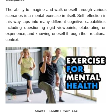
The ability to imagine and walk oneself through various
scenarios is a mental exercise in itself. Self-reflection in
this way taps into many different cognitive capabilities,
including questioning rigid viewpoints, elaborating on
experience, and knowing oneself through their relational
context.
Mental Health Exercises