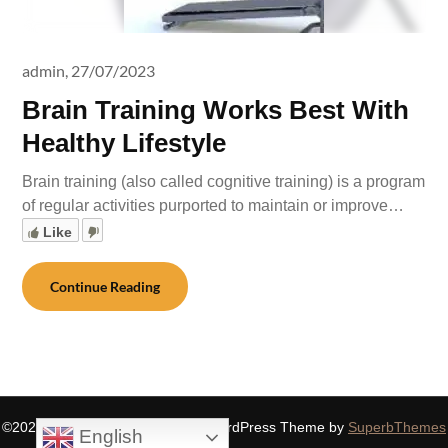
admin,
27/07/2023
Brain Training Works Best With
Healthy Lifestyle
Brain training (also called cognitive training) is a program
of regular activities purported to maintain or improve…
Like
Continue Reading
©2026 SIDDHASPIRITUALITY
| WordPress Theme by
SuperbThemes
English