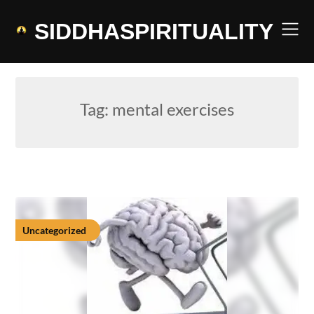
Skip
to
SIDDHASPIRITUALITY
content
Tag:
mental exercises
Uncategorized