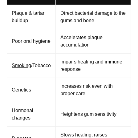
Plaque & tartar
Direct bacterial damage to the
buildup
gums and bone
Accelerates plaque
Poor oral hygiene
accumulation
Impairs healing and immune
Smoking
/Tobacco
response
Increases risk even with
Genetics
proper care
Hormonal
Heightens gum sensitivity
changes
Slows healing, raises