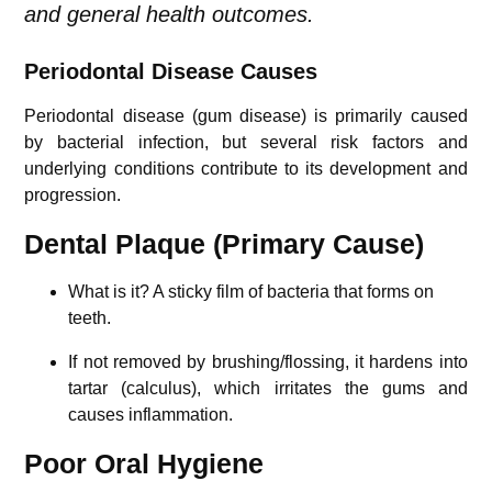
and general health outcomes.
Periodontal Disease Causes
Periodontal disease (gum disease) is primarily caused
by bacterial infection, but several risk factors and
underlying conditions contribute to its development and
progression.
Dental Plaque (Primary Cause)
What is it? A sticky film of bacteria that forms on
teeth.
If not removed by brushing/flossing, it hardens into
tartar (calculus), which irritates the gums and
causes inflammation.
Poor Oral Hygiene