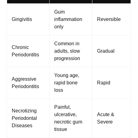
Gum
Gingivitis
inflammation
Reversible
only
Common in
Chronic
adults, slow
Gradual
Periodontitis
progression
Young age,
Aggressive
rapid bone
Rapid
Periodontitis
loss
Painful,
Necrotizing
ulcerative,
Acute &
Periodontal
necrotic gum
Severe
Diseases
tissue