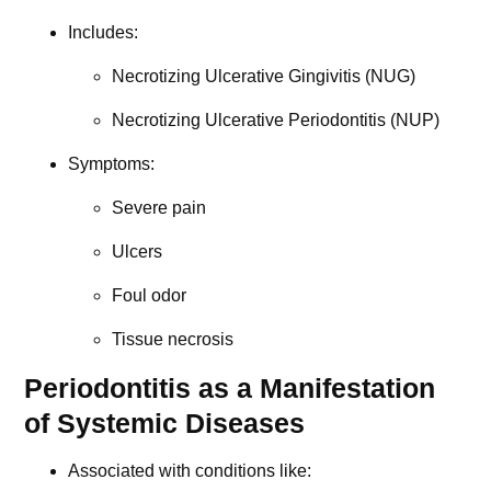
Includes:
Necrotizing Ulcerative Gingivitis (NUG)
Necrotizing Ulcerative Periodontitis (NUP)
Symptoms:
Severe pain
Ulcers
Foul odor
Tissue necrosis
Periodontitis as a Manifestation
of Systemic Diseases
Associated with conditions like: