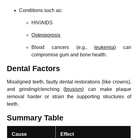
Conditions such as:
HIV/AIDS
Osteoporosis
Blood cancers (e.g.,
leukemia
) can
compromise gum and bone health.
Dental Factors
Misaligned teeth, faulty dental restorations (like crowns),
and grinding/clenching (
bruxism
) can make plaque
removal harder or strain the supporting structures of
teeth.
Summary Table
Cause
Effect