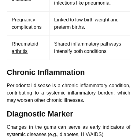
infections like
pneumonia
.
Pregnancy
Linked to low birth weight and
complications
preterm births.
Rheumatoid
Shared inflammatory pathways
arthritis
intensify both conditions.
Chronic Inflammation
Periodontal disease is a chronic inflammatory condition,
contributing to a systemic inflammatory burden, which
may worsen other chronic illnesses.
Diagnostic Marker
Changes in the gums can serve as early indicators of
systemic diseases (e.g., diabetes, HIV/AIDS).