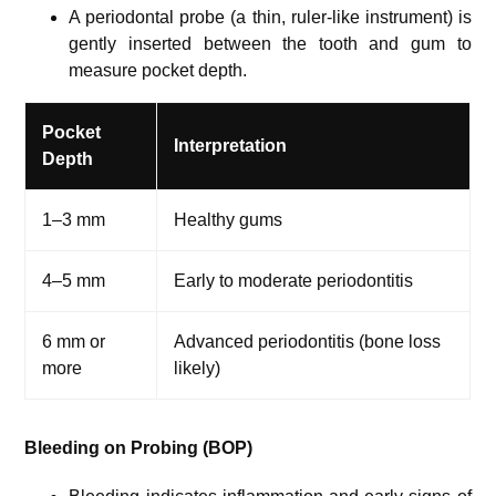
A periodontal probe (a thin, ruler-like instrument) is
gently inserted between the tooth and gum to
measure pocket depth.
Pocket
Interpretation
Depth
1–3 mm
Healthy gums
4–5 mm
Early to moderate periodontitis
6 mm or
Advanced periodontitis (bone loss
more
likely)
Bleeding on Probing (BOP)