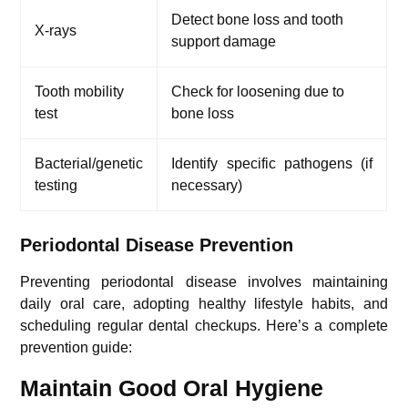
Detect bone loss and tooth
X-rays
support damage
Tooth mobility
Check for loosening due to
test
bone loss
Bacterial/genetic
Identify specific pathogens (if
testing
necessary)
Periodontal Disease Prevention
Preventing periodontal disease involves maintaining
daily oral care, adopting healthy lifestyle habits, and
scheduling regular dental checkups. Here’s a complete
prevention guide:
Maintain Good Oral Hygiene