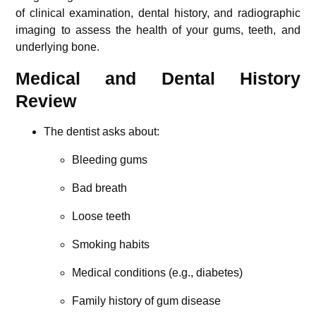
of clinical examination, dental history, and radiographic
imaging to assess the health of your gums, teeth, and
underlying bone.
Medical and Dental History
Review
The dentist asks about:
Bleeding gums
Bad breath
Loose teeth
Smoking habits
Medical conditions (e.g., diabetes)
Family history of gum disease