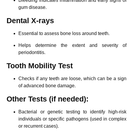
Bleeding indicates inflammation and early signs of
gum disease.
Dental X-rays
Essential to assess bone loss around teeth.
Helps determine the extent and severity of
periodontitis.
Tooth Mobility Test
Checks if any teeth are loose, which can be a sign
of advanced bone damage.
Other Tests (if needed):
Bacterial or genetic testing to identify high-risk
individuals or specific pathogens (used in complex
or recurrent cases).