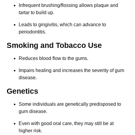
Infrequent brushing/flossing allows plaque and
tartar to build up.
Leads to gingivitis, which can advance to
periodontitis.
Smoking and Tobacco Use
Reduces blood flow to the gums.
Impairs healing and increases the severity of gum
disease.
Genetics
Some individuals are genetically predisposed to
gum disease.
Even with good oral care, they may still be at
higher risk.