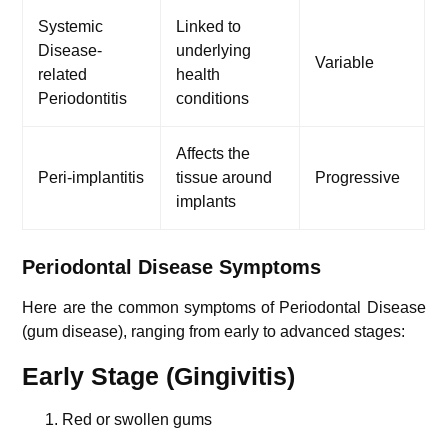
Systemic
Linked to
Disease-
underlying
Variable
related
health
Periodontitis
conditions
Affects the
Peri-implantitis
tissue around
Progressive
implants
Periodontal Disease Symptoms
Here are the common symptoms of Periodontal Disease
(gum disease), ranging from early to advanced stages:
Early Stage (Gingivitis)
Red or swollen gums