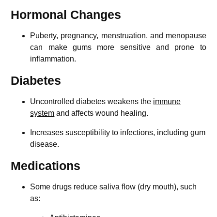
Hormonal Changes
Puberty
,
pregnancy
,
menstruation
, and
menopause
can make gums more sensitive and prone to
inflammation.
Diabetes
Uncontrolled diabetes weakens the
immune
system
and affects wound healing.
Increases susceptibility to infections, including gum
disease.
Medications
Some drugs reduce saliva flow (dry mouth), such
as: