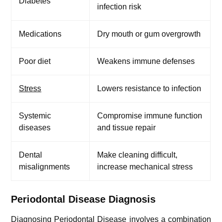
Diabetes
infection risk
Medications
Dry mouth or gum overgrowth
Poor diet
Weakens immune defenses
Stress
Lowers resistance to infection
Systemic
Compromise immune function
diseases
and tissue repair
Dental
Make cleaning difficult,
misalignments
increase mechanical stress
Periodontal Disease Diagnosis
Diagnosing Periodontal Disease involves a combination