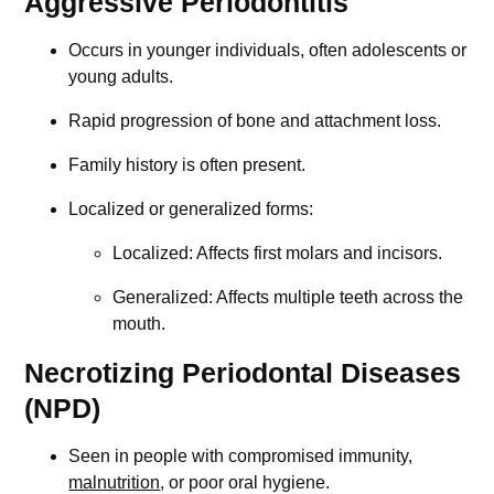
Aggressive Periodontitis
Occurs in younger individuals, often adolescents or
young adults.
Rapid progression of bone and attachment loss.
Family history is often present.
Localized or generalized forms:
Localized: Affects first molars and incisors.
Generalized: Affects multiple teeth across the
mouth.
Necrotizing Periodontal Diseases
(NPD)
Seen in people with compromised immunity,
malnutrition
, or poor oral hygiene.