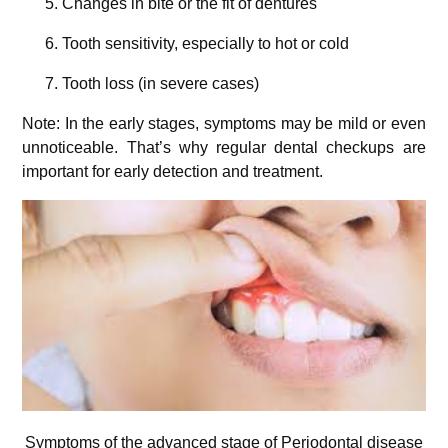
Changes in bite or the fit of dentures
Tooth sensitivity, especially to hot or cold
Tooth loss (in severe cases)
Note: In the early stages, symptoms may be mild or even
unnoticeable. That’s why regular dental checkups are
important for early detection and treatment.
Symptoms of the advanced stage of Periodontal disease