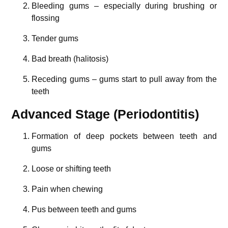
Bleeding gums – especially during brushing or
flossing
Tender gums
Bad breath (halitosis)
Receding gums – gums start to pull away from the
teeth
Advanced Stage (Periodontitis)
Formation of deep pockets between teeth and
gums
Loose or shifting teeth
Pain when chewing
Pus between teeth and gums