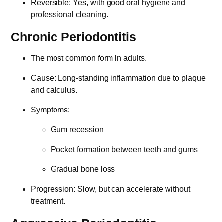
Reversible: Yes, with good oral hygiene and
professional cleaning.
Chronic Periodontitis
The most common form in adults.
Cause: Long-standing inflammation due to plaque
and calculus.
Symptoms:
Gum recession
Pocket formation between teeth and gums
Gradual bone loss
Progression: Slow, but can accelerate without
treatment.