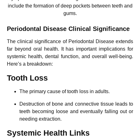
include the formation of deep pockets between teeth and
gums.
Periodontal Disease Clinical Significance
The clinical significance of Periodontal Disease extends
far beyond oral health. It has important implications for
systemic health, dental function, and overall well-being.
Here’s a breakdown:
Tooth Loss
The primary cause of tooth loss in adults.
Destruction of bone and connective tissue leads to
teeth becoming loose and eventually falling out or
needing extraction.
Systemic Health Links