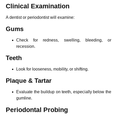
Clinical Examination
A dentist or periodontist will examine:
Gums
Check for redness, swelling, bleeding, or
recession.
Teeth
Look for looseness, mobility, or shifting.
Plaque & Tartar
Evaluate the buildup on teeth, especially below the
gumline.
Periodontal Probing