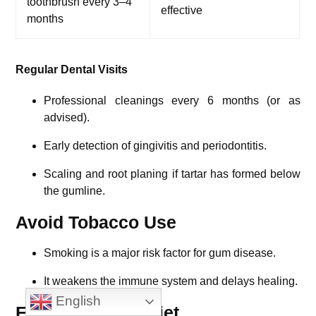
toothbrush every 3–4
effective
months
Regular Dental Visits
Professional cleanings every 6 months (or as
advised).
Early detection of gingivitis and periodontitis.
Scaling and root planing if tartar has formed below
the gumline.
Avoid Tobacco Use
Smoking is a major risk factor for gum disease.
It weakens the immune system and delays healing.
English
Eat a Balanced Diet