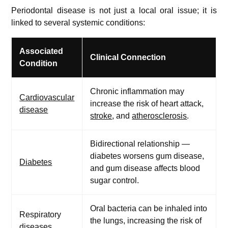
Periodontal disease is not just a local oral issue; it is
linked to several systemic conditions:
Associated
Clinical Connection
Condition
Chronic inflammation may
Cardiovascular
increase the risk of heart attack,
disease
stroke
, and
atherosclerosis
.
Bidirectional relationship —
diabetes worsens gum disease,
Diabetes
and gum disease affects blood
sugar control.
Oral bacteria can be inhaled into
Respiratory
the lungs, increasing the risk of
diseases