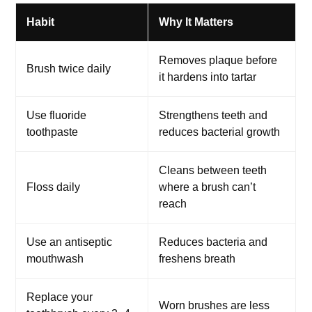
Habit
Why It Matters
Removes plaque before
Brush twice daily
it hardens into tartar
Use fluoride
Strengthens teeth and
toothpaste
reduces bacterial growth
Cleans between teeth
Floss daily
where a brush can’t
reach
Use an antiseptic
Reduces bacteria and
mouthwash
freshens breath
Replace your
Worn brushes are less