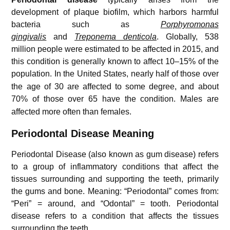
development of plaque biofilm, which harbors harmful
bacteria such as
Porphyromonas
gingivalis
and
Treponema denticola
. Globally, 538
million people were estimated to be affected in 2015, and
this condition is generally known to affect 10–15% of the
population.
In the United States, nearly half of those over
the age of 30 are affected to some degree, and about
70% of those over 65 have the condition.
Males are
affected more often than females.
Periodontal Disease Meaning
Periodontal Disease (also
known as gum disease) refers
to a group of inflammatory conditions that affect
the
tissues surrounding and supporting the teeth, primarily
the gums and bone. Meaning: “Periodontal” comes from:
“Peri” = around, and “Odontal” = tooth. Periodontal
disease refers to a condition
that affects the tissues
surrounding the teeth
.