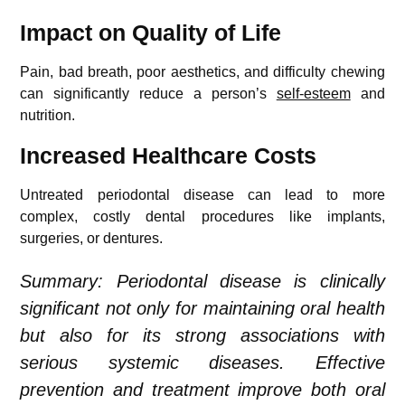
Impact on Quality of Life
Pain, bad breath, poor aesthetics, and difficulty chewing
can significantly reduce a person’s
self-esteem
and
nutrition.
Increased Healthcare Costs
Untreated periodontal disease can lead to more
complex, costly dental procedures like implants,
surgeries, or dentures.
Summary: Periodontal disease is clinically
significant not only for maintaining oral health
but also for its strong associations with
serious systemic diseases. Effective
prevention and treatment improve both oral