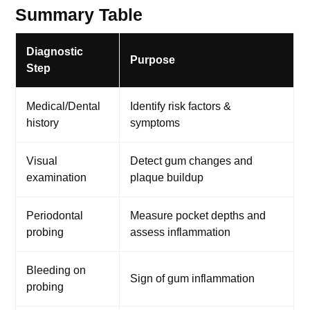
Summary Table
Diagnostic
Purpose
Step
Medical/Dental
Identify risk factors &
history
symptoms
Visual
Detect gum changes and
examination
plaque buildup
Periodontal
Measure pocket depths and
probing
assess inflammation
Bleeding on
Sign of gum inflammation
probing