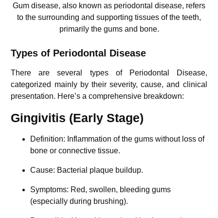
Gum disease, also known as periodontal disease, refers
to the surrounding and supporting tissues of the teeth,
primarily the gums and bone.
Types of Periodontal Disease
There are several types of Periodontal Disease,
categorized mainly by their severity, cause, and clinical
presentation. Here’s a comprehensive breakdown:
Gingivitis (Early Stage)
Definition: Inflammation of the gums without loss of
bone or connective tissue.
Cause: Bacterial plaque buildup.
Symptoms: Red, swollen, bleeding gums
(especially during brushing).