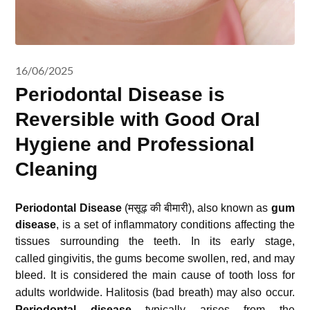
16/06/2025
Periodontal Disease is
Reversible with Good Oral
Hygiene and Professional
Cleaning
Periodontal Disease
(मसूढ़ की बीमारी
),
also known as
gum
disease
,
is a set of inflammatory conditions affecting the
tissues surrounding the teeth.
In its early stage,
called gingivitis, the gums become swollen, red, and may
bleed.
It is considered the main cause of tooth loss for
adults worldwide. Halitosis (bad breath) may also occur.
Periodontal disease
typically arises from the