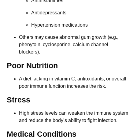
Antihistamines
Antidepressants
Hypertension
medications
Others may cause abnormal gum growth (e.g.,
phenytoin, cyclosporine, calcium channel
blockers).
Poor Nutrition
A diet lacking in
vitamin C
, antioxidants, or overall
poor immune function increases the risk.
Stress
High
stress
levels can weaken the
immune system
and reduce the body’s ability to fight infection.
Medical Conditions