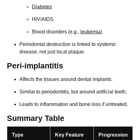
Diabetes
HIV/AIDS
Blood disorders (e.g.,
leukemia
)
Periodontal destruction is linked to systemic
disease, not just local plaque.
Peri-implantitis
Affects the tissues around dental implants.
Similar to periodontitis, but around artificial teeth.
Leads to inflammation and bone loss if untreated.
Summary Table
Type
Key Feature
Progression