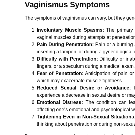
Vaginismus Symptoms
The symptoms of vaginismus can vary, but they gene
Involuntary Muscle Spasms:
The primary s
vaginal muscles during attempts at penetration
Pain During Penetration:
Pain or a burning 
inserting a tampon, or during a gynecological
Difficulty with Penetration:
Difficulty or ina
fingers, or a speculum during a medical exam.
Fear of Penetration:
Anticipation of pain or
which may exacerbate muscle tightness.
Reduced Sexual Desire or Avoidance:
D
experience a decrease in sexual desire or may 
Emotional Distress:
The condition can lead
affecting one’s emotional and psychological w
Tightening Even in Non-Sexual Situations
thinking about penetration or during non-sexual