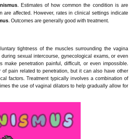
inismus
.
Estimates of how common the condition is are
 are affected.
However, rates in clinical settings indicate
smus
.
Outcomes are generally good with treatment.
luntary tightness of the muscles surrounding the vagina
 during sexual intercourse, gynecological exams, or even
make penetration painful, difficult, or even impossible.
 of pain related to penetration, but it can also have other
al factors. Treatment typically involves a combination of
mes the use of vaginal dilators to help gradually allow for