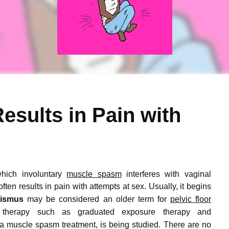
esults in Pain with
which involuntary
muscle spasm
interferes with vaginal
ften results in pain with attempts at sex.
Usually, it begins
nismus
may be considered an older term for
pelvic floor
 therapy such as graduated exposure therapy and
 a muscle spasm treatment, is being studied.
There are no