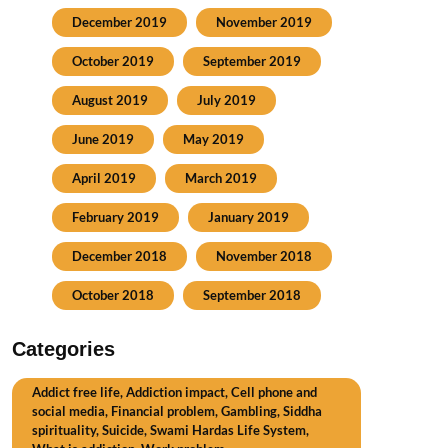
December 2019
November 2019
October 2019
September 2019
August 2019
July 2019
June 2019
May 2019
April 2019
March 2019
February 2019
January 2019
December 2018
November 2018
October 2018
September 2018
Categories
Addict free life, Addiction impact, Cell phone and
social media, Financial problem, Gambling, Siddha
spirituality, Suicide, Swami Hardas Life System,