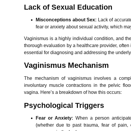
Lack of Sexual Education
Misconceptions about Sex:
Lack of accurat
fear or anxiety about sexual activity, which ma
Vaginismus is a highly individual condition, and th
thorough evaluation by a healthcare provider, often
essential for diagnosing and addressing the underl
Vaginismus Mechanism
The mechanism of vaginismus involves a comple
involuntary muscle contractions in the pelvic flo
vagina. Here’s a breakdown of how this occurs:
Psychological Triggers
Fear or Anxiety:
When a person anticipates
(whether due to past trauma, fear of pain, o