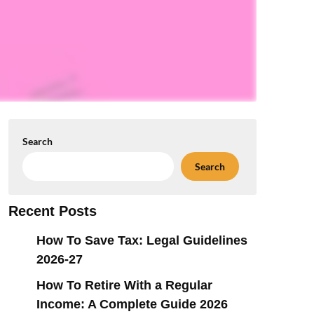
Search
Search
Recent Posts
How To Save Tax: Legal Guidelines
2026-27
How To Retire With a Regular
Income: A Complete Guide 2026