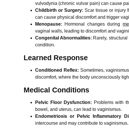
vulvodynia (chronic vulvar pain) can cause pa
Childbirth or Surgery:
Scar tissue or injury 
can cause physical discomfort and trigger vag
Menopause:
Hormonal changes during
me
vaginal walls, leading to discomfort and vagin
Congenital Abnormalities:
Rarely, structural
condition.
Learned Response
Conditioned Reflex:
Sometimes, vaginismus c
discomfort, where the body unconsciously tigh
Medical Conditions
Pelvic Floor Dysfunction:
Problems with t
bowel, and uterus, can lead to vaginismus.
Endometriosis or Pelvic Inflammatory Di
intercourse and may contribute to vaginismus.