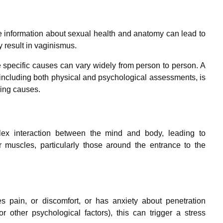
e information about sexual health and anatomy can lead to
y result in vaginismus.
e specific causes can vary widely from person to person. A
 including both physical and psychological assessments, is
ying causes.
x interaction between the mind and body, leading to
or muscles, particularly those around the entrance to the
 pain, or discomfort, or has anxiety about penetration
r other psychological factors), this can trigger a stress