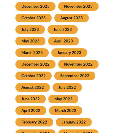
December 2023
November 2023
October 2023
August 2023
July 2023
June 2023
May 2023
April 2023
March 2023
January 2023
December 2022
November 2022
October 2022
September 2022
August 2022
July 2022
June 2022
May 2022
April 2022
March 2022
February 2022
January 2022