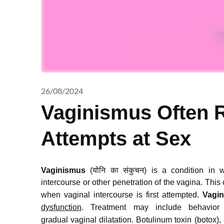
26/08/2024
Vaginismus Often R
Attempts at Sex
Vaginismus
(योनि का संकुचन) is a condition in 
intercourse or other penetration of the vagina.
This o
when vaginal intercourse is first attempted.
Vagi
dysfunction
.
Treatment may include behavior
gradual vaginal dilatation.
Botulinum toxin (botox),