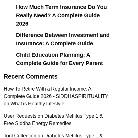
How Much Term Insurance Do You
Really Need? A Complete Guide
2026
Difference Between Investment and
Insurance: A Complete Guide
Child Education Planning: A
Complete Guide for Every Parent
Recent Comments
How To Retire With a Regular Income: A
Complete Guide 2026 - SIDDHASPIRITUALITY
on
What is Healthy Lifestyle
User Requests
on
Diabetes Mellitus Type 1 &
Free Siddha Energy Remedies
Tool Collection
on
Diabetes Mellitus Type 1 &