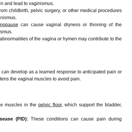
in and lead to vaginismus.
from childbirth, pelvic surgery, or other medical procedures
inismus.
nopause
can cause vaginal dryness or thinning of the
ismus.
 abnormalities of the vagina or hymen may contribute to the
an develop as a learned response to anticipated pain or
tens the vaginal muscles to avoid pain.
he muscles in the
pelvic floor
, which support the bladder,
sease (PID):
These conditions can cause pain during