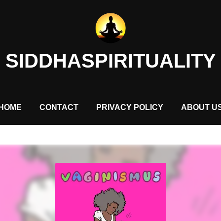
SIDDHASPIRITUALITY
HOME
CONTACT
PRIVACY POLICY
ABOUT U