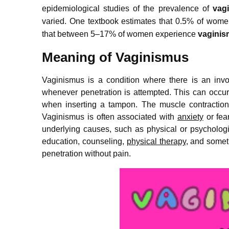
epidemiological studies of the prevalence of
vag
varied.
One textbook estimates that 0.5% of women
that between 5–17% of women experience
vagini
Meaning of Vaginismus
Vaginismus is a condition where there is an invo
whenever penetration is attempted. This can occur
when inserting a tampon. The muscle contractions 
Vaginismus is often associated with
anxiety
or fear
underlying causes, such as physical or psychologic
education, counseling,
physical therapy
, and someti
penetration without pain.