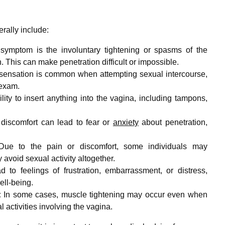
rally include:
ymptom is the involuntary tightening or spasms of the
. This can make penetration difficult or impossible.
sensation is common when attempting sexual intercourse,
 exam.
bility to insert anything into the vagina, including tampons,
 discomfort can lead to fear or
anxiety
about penetration,
ue to the pain or discomfort, some individuals may
avoid sexual activity altogether.
 to feelings of frustration, embarrassment, or distress,
ell-being.
:
In some cases, muscle tightening may occur even when
 activities involving the vagina.