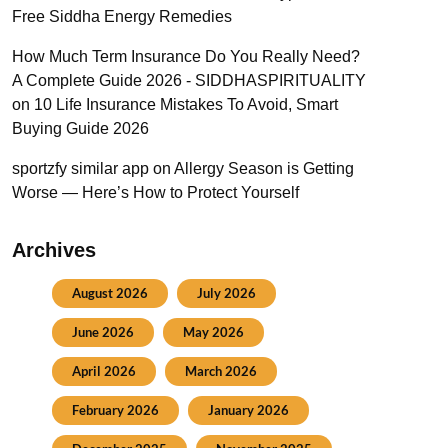
Free Siddha Energy Remedies
How Much Term Insurance Do You Really Need?
A Complete Guide 2026 - SIDDHASPIRITUALITY
on
10 Life Insurance Mistakes To Avoid, Smart
Buying Guide 2026
sportzfy similar app
on
Allergy Season is Getting
Worse — Here’s How to Protect Yourself
Archives
August 2026
July 2026
June 2026
May 2026
April 2026
March 2026
February 2026
January 2026