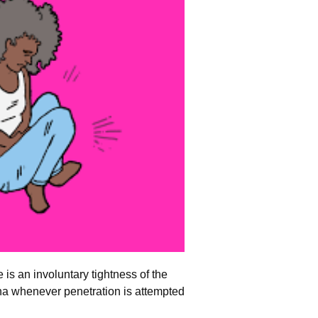
e is an involuntary tightness of the
na whenever penetration is attempted