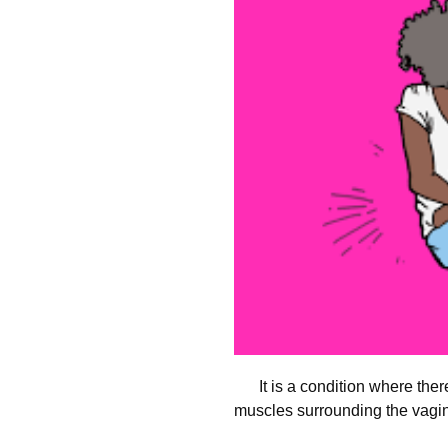
It is a condition where ther
muscles surrounding the vagi