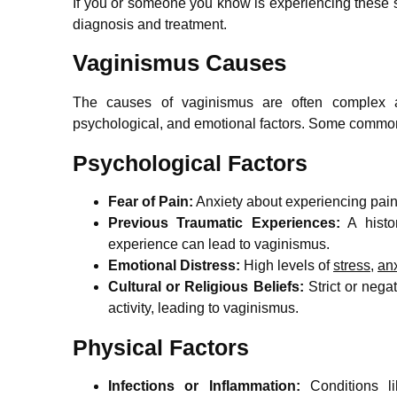
If you or someone you know is experiencing these s
diagnosis and treatment.
Vaginismus Causes
The causes of vaginismus are often complex a
psychological, and emotional factors. Some commo
Psychological Factors
Fear of Pain:
Anxiety about experiencing pain
Previous Traumatic Experiences:
A histor
experience can lead to vaginismus.
Emotional Distress:
High levels of
stress
,
anx
Cultural or Religious Beliefs:
Strict or nega
activity, leading to vaginismus.
Physical Factors
Infections or Inflammation:
Conditions lik