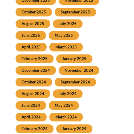
December 2025
November 2025
October 2025
September 2025
August 2025
July 2025
June 2025
May 2025
April 2025
March 2025
February 2025
January 2025
December 2024
November 2024
October 2024
September 2024
August 2024
July 2024
June 2024
May 2024
April 2024
March 2024
February 2024
January 2024