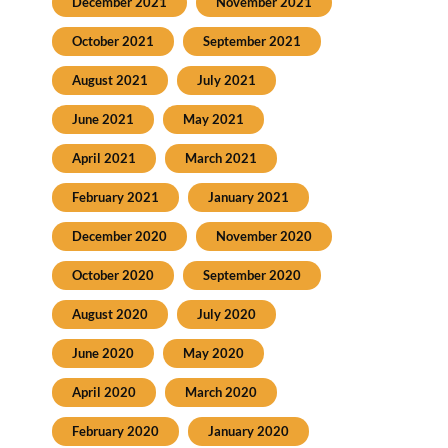
December 2021
November 2021
October 2021
September 2021
August 2021
July 2021
June 2021
May 2021
April 2021
March 2021
February 2021
January 2021
December 2020
November 2020
October 2020
September 2020
August 2020
July 2020
June 2020
May 2020
April 2020
March 2020
February 2020
January 2020