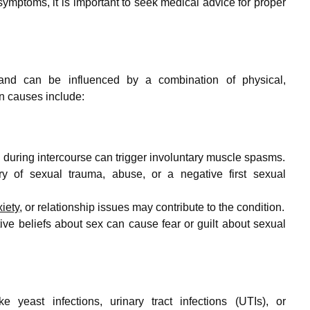
ymptoms, it is important to seek medical advice for proper
nd can be influenced by a combination of physical,
n causes include:
 during intercourse can trigger involuntary muscle spasms.
y of sexual trauma, abuse, or a negative first sexual
iety
, or relationship issues may contribute to the condition.
tive beliefs about sex can cause fear or guilt about sexual
e yeast infections, urinary tract infections (UTIs), or