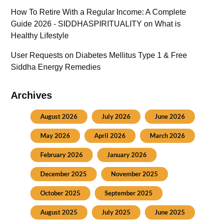
How To Retire With a Regular Income: A Complete
Guide 2026 - SIDDHASPIRITUALITY
on
What is
Healthy Lifestyle
User Requests
on
Diabetes Mellitus Type 1 & Free
Siddha Energy Remedies
Archives
August 2026
July 2026
June 2026
May 2026
April 2026
March 2026
February 2026
January 2026
December 2025
November 2025
October 2025
September 2025
August 2025
July 2025
June 2025