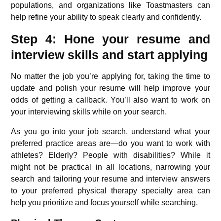
populations, and organizations like Toastmasters can
help refine your ability to speak clearly and confidently.
Step 4: Hone your resume and
interview skills and start applying
No matter the job you’re applying for, taking the time to
update and polish your resume will help improve your
odds of getting a callback. You’ll also want to work on
your interviewing skills while on your search.
As you go into your job search, understand what your
preferred practice areas are—do you want to work with
athletes? Elderly? People with disabilities? While it
might not be practical in all locations, narrowing your
search and tailoring your resume and interview answers
to your preferred physical therapy specialty area can
help you prioritize and focus yourself while searching.