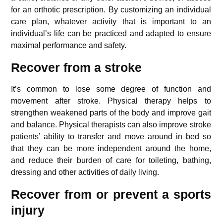
for an orthotic prescription. By customizing an individual
care plan, whatever activity that is important to an
individual’s life can be practiced and adapted to ensure
maximal performance and safety.
Recover from a stroke
It’s common to lose some degree of function and
movement after stroke. Physical therapy helps to
strengthen weakened parts of the body and improve gait
and balance. Physical therapists can also improve stroke
patients’ ability to transfer and move around in bed so
that they can be more independent around the home,
and reduce their burden of care for toileting, bathing,
dressing and other activities of daily living.
Recover from or prevent a sports
injury