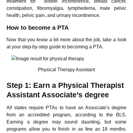
treatment for Bowel incontinence, breast cancer,
constipation, fibromyalgia, lymphedema, male pelvic
health, pelvic pain, and urinary incontinence.
How to become a PTA
Now that you know a bit more about the job, take a look
at your step-by-step guide to becoming a PTA.
Physical Therapy Assistant
Step 1: Earn a Physical Therapist
Assistant Associate’s degree
All states require PTAs to have an Associate’s degree
from an accredited program, according to the BLS.
Earning a degree may sound daunting, but some
programs allow you to finish in as few as 18 months.