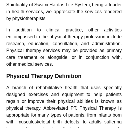
Spirituality of Swami Hardas Life System, being a leader
in health services, we appreciate the services rendered
by physiotherapists.
In addition to clinical practice, other activities
encompassed in the physical therapy profession include
research, education, consultation, and administration.
Physical therapy services may be provided as primary
care treatment or alongside, or in conjunction with,
other medical services.
Physical Therapy Definition
A branch of rehabilitative health that uses specially
designed exercises and equipment to help patients
regain or improve their physical abilities is known as
physical therapy. Abbreviated PT. Physical Therapy is
appropriate for many types of patients, from infants born
with musculoskeletal birth defects, to adults suffering