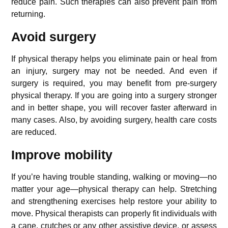
reduce pain. Such therapies can also prevent pain from
returning.
Avoid surgery
If physical therapy helps you eliminate pain or heal from
an injury, surgery may not be needed. And even if
surgery is required, you may benefit from pre-surgery
physical therapy. If you are going into a surgery stronger
and in better shape, you will recover faster afterward in
many cases. Also, by avoiding surgery, health care costs
are reduced.
Improve mobility
If you’re having trouble standing, walking or moving—no
matter your age—physical therapy can help. Stretching
and strengthening exercises help restore your ability to
move. Physical therapists can properly fit individuals with
a cane, crutches or any other assistive device, or assess