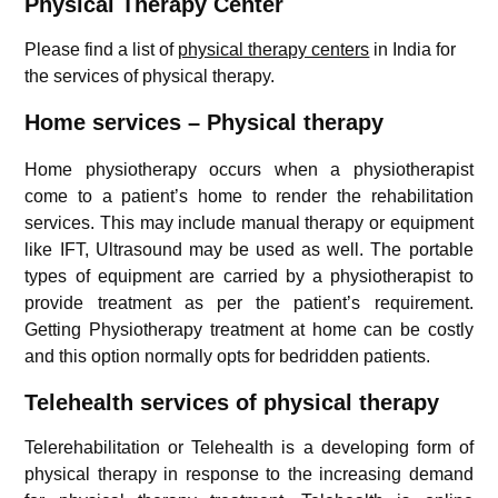
Physical Therapy Center
Please find a list of
physical therapy centers
in India for
the services of physical therapy.
Home services – Physical therapy
Home physiotherapy occurs when a physiotherapist
come to a patient’s home to render the rehabilitation
services. This may include manual therapy or equipment
like IFT, Ultrasound may be used as well. The portable
types of equipment are carried by a physiotherapist to
provide treatment as per the patient’s requirement.
Getting Physiotherapy treatment at home can be costly
and this option normally opts for bedridden patients.
Telehealth services of physical therapy
Telerehabilitation or Telehealth is a developing form of
physical therapy in response to the increasing demand