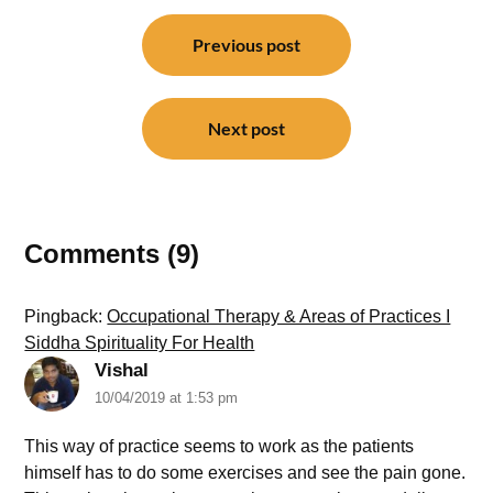
Post
navigation
Previous post
Next post
Comments (9)
Pingback:
Occupational Therapy & Areas of Practices I
Siddha Spirituality For Health
Vishal
10/04/2019 at 1:53 pm
This way of practice seems to work as the patients
himself has to do some exercises and see the pain gone.