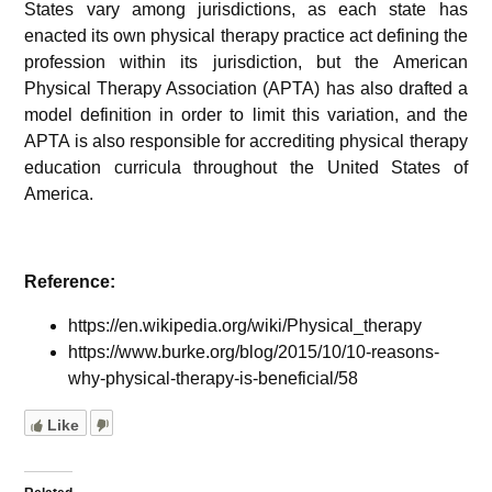
States vary among jurisdictions, as each state has
enacted its own physical therapy practice act defining the
profession within its jurisdiction, but the American
Physical Therapy Association (APTA) has also drafted a
model definition in order to limit this variation, and the
APTA is also responsible for accrediting physical therapy
education curricula throughout the United States of
America.
Reference:
https://en.wikipedia.org/wiki/Physical_therapy
https://www.burke.org/blog/2015/10/10-reasons-
why-physical-therapy-is-beneficial/58
Like