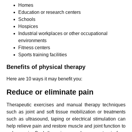
Homes
Education or research centers
Schools
Hospices
Industrial workplaces or other occupational
environments
Fitness centers
Sports training facilities
Benefits of physical therapy
Here are 10 ways it may benefit you:
Reduce or eliminate pain
Therapeutic exercises and manual therapy techniques
such as joint and soft tissue mobilization or treatments
such as ultrasound, taping or electrical stimulation can
help relieve pain and restore muscle and joint function to