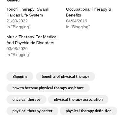
Related
Touch Therapy: Swami
Occupational Therapy &
Hardas Life System
Benefits
21/03/2022
04/04/2019
In "Blogging"
In "Blogging"
Music Therapy For Medical
And Psychiatric Disorders
03/08/2020
In "Blogging"
Blogging
benefits of physical therapy
how to become physical therapy assistant
physical therapy
physical therapy association
physical therapy center
physical therapy definition