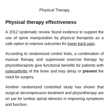
Physical Therapy
Physical therapy effectiveness
A 2012 systematic review found evidence to support the
use of spine manipulation by physical therapists as a
safe option to improve outcomes for
lower back pain
.
According to randomized control trials, a combination of
manual therapy and supervised exercise therapy by
physiotherapists give functional benefits for patients with
osteoarthritis
of the knee and may delay or
prevent
the
need for surgery.
Another randomized controlled study has shown that
surgical decompression treatment and physiotherapy are
on par for lumbar spinal stenosis in improving symptoms
and function.