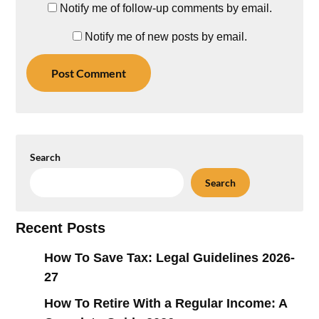
Notify me of follow-up comments by email.
Notify me of new posts by email.
Search
Search
Recent Posts
How To Save Tax: Legal Guidelines 2026-
27
How To Retire With a Regular Income: A