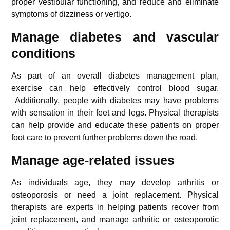
proper vestibular functioning, and reduce and eliminate
symptoms of dizziness or vertigo.
Manage diabetes and vascular
condition
s
As part of an overall diabetes management plan,
exercise can help effectively control blood sugar.
Additionally, people with diabetes may have problems
with sensation in their feet and legs. Physical therapists
can help provide and educate these patients on proper
foot care to prevent further problems down the road.
Manage age-related issues
As individuals age, they may develop arthritis or
osteoporosis or need a joint replacement. Physical
therapists are experts in helping patients recover from
joint replacement, and manage arthritic or osteoporotic