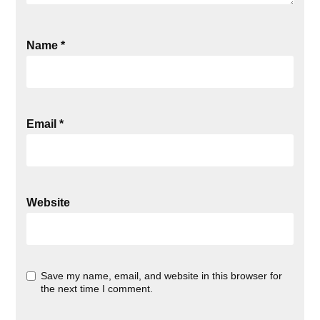
Name
*
Email
*
Website
Save my name, email, and website in this browser for
the next time I comment.