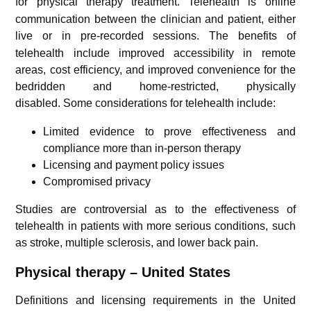
for physical therapy treatment.
Telehealth is online
communication between the clinician and patient, either
live or in pre-recorded sessions.
The benefits of
telehealth include improved accessibility in remote
areas, cost efficiency, and improved convenience for the
bedridden and home-restricted, physically
disabled.
Some considerations for telehealth include:
Limited evidence to prove effectiveness and
compliance more than in-person therapy
Licensing and payment policy issues
Compromised privacy
Studies are controversial as to the effectiveness of
telehealth in patients with more serious conditions, such
as stroke, multiple sclerosis, and lower back pain.
Physical therapy – United States
Definitions and licensing requirements in the United