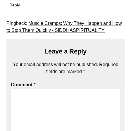
Reply
Pingback:
Muscle Cramps: Why They Happen and How
to Stop Them Quickly - SIDDHASPIRITUALITY
Leave a Reply
Your email address will not be published.
Required
fields are marked
*
Comment
*