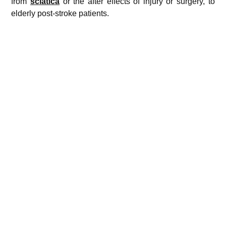
from
sciatica
or the after effects of injury or surgery, to
elderly post-stroke patients.