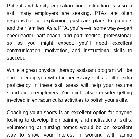
Patient and family education and instruction is also a
skill many employers are seeking. PTAs are often
responsible for explaining post-care plans to patients
and their families. As a PTA, you’re—in some ways—part
cheerleader, part coach, and part medical professional,
so as you might expect, you’ll need excellent
communication, motivation, and instructional skills to
succeed.
While a great physical therapy assistant program will be
sure to equip you with the necessary skills, a little extra
proficiency in these skill areas will help your resume
stand out to employers. You might also consider getting
involved in extracurricular activities to polish your skills.
Coaching youth sports is an excellent option for anyone
looking to develop their training and motivational skills,
volunteering at nursing homes would be an excellent
way to show your interest in working with aging