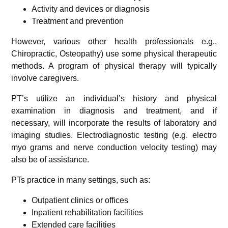
Activity and devices or diagnosis
Treatment and prevention
However, various other health professionals e.g.,
Chiropractic, Osteopathy) use some physical therapeutic
methods. A program of physical therapy will typically
involve caregivers.
PT’s utilize an individual’s history and physical
examination in diagnosis and treatment, and if
necessary, will incorporate the results of laboratory and
imaging studies. Electrodiagnostic testing (e.g. electro
myo grams and nerve conduction velocity testing) may
also be of assistance.
PTs practice in many settings, such as:
Outpatient clinics or offices
Inpatient rehabilitation facilities
Extended care facilities