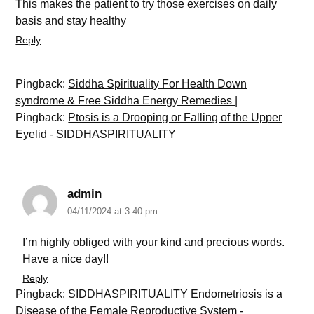
This makes the patient to try those exercises on daily
basis and stay healthy
Reply
Pingback:
Siddha Spirituality For Health Down
syndrome & Free Siddha Energy Remedies |
Pingback:
Ptosis is a Drooping or Falling of the Upper
Eyelid - SIDDHASPIRITUALITY
admin
04/11/2024 at 3:40 pm
I’m highly obliged with your kind and precious words.
Have a nice day!!
Reply
Pingback:
SIDDHASPIRITUALITY Endometriosis is a
Disease of the Female Reproductive System -