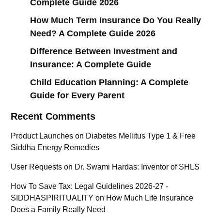
Complete Guide 2026
How Much Term Insurance Do You Really
Need? A Complete Guide 2026
Difference Between Investment and
Insurance: A Complete Guide
Child Education Planning: A Complete
Guide for Every Parent
Recent Comments
Product Launches
on
Diabetes Mellitus Type 1 & Free
Siddha Energy Remedies
User Requests
on
Dr. Swami Hardas: Inventor of SHLS
How To Save Tax: Legal Guidelines 2026-27 -
SIDDHASPIRITUALITY
on
How Much Life Insurance
Does a Family Really Need