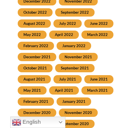
December 2022
November 2022
October 2022
September 2022
August 2022
July 2022
June 2022
May 2022
April 2022
March 2022
February 2022
January 2022
December 2021
November 2021
October 2021
September 2021
August 2021
July 2021
June 2021
May 2021
April 2021
March 2021
February 2021
January 2021
December 2020
November 2020
English
October 2020
September 2020