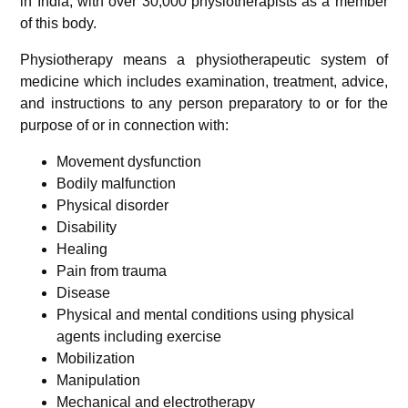
in India, with over 30,000 physiotherapists as a member
of this body.
Physiotherapy means a physiotherapeutic system of
medicine which includes examination, treatment, advice,
and instructions to any person preparatory to or for the
purpose of or in connection with:
Movement dysfunction
Bodily malfunction
Physical disorder
Disability
Healing
Pain from trauma
Disease
Physical and mental conditions using physical
agents including exercise
Mobilization
Manipulation
Mechanical and electrotherapy