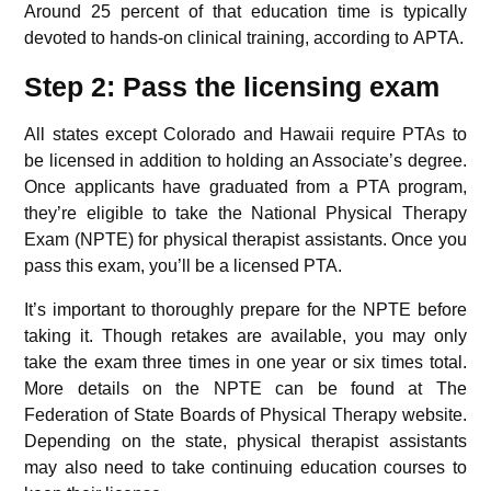
Around 25 percent of that education time is typically
devoted to hands-on clinical training, according to APTA.
Step 2: Pass the licensing exam
All states except Colorado and Hawaii require PTAs to
be licensed in addition to holding an Associate’s degree.
Once applicants have graduated from a PTA program,
they’re eligible to take the National Physical Therapy
Exam (NPTE) for physical therapist assistants. Once you
pass this exam, you’ll be a licensed PTA.
It’s important to thoroughly prepare for the NPTE before
taking it. Though retakes are available, you may only
take the exam three times in one year or six times total.
More details on the NPTE can be found at The
Federation of State Boards of Physical Therapy website.
Depending on the state, physical therapist assistants
may also need to take continuing education courses to