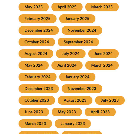
May 2025
April 2025
March 2025
February 2025
January 2025
December 2024
November 2024
October 2024
September 2024
August 2024
July 2024
June 2024
May 2024
April 2024
March 2024
February 2024
January 2024
December 2023
November 2023
October 2023
August 2023
July 2023
June 2023
May 2023
April 2023
March 2023
January 2023