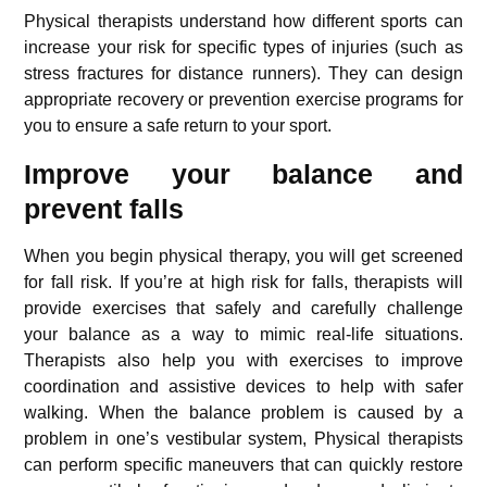
Physical therapists understand how different sports can
increase your risk for specific types of injuries (such as
stress fractures for distance runners). They can design
appropriate recovery or prevention exercise programs for
you to ensure a safe return to your sport.
Improve your balance and
prevent falls
When you begin physical therapy, you will get screened
for fall risk. If you’re at high risk for falls, therapists will
provide exercises that safely and carefully challenge
your balance as a way to mimic real-life situations.
Therapists also help you with exercises to improve
coordination and assistive devices to help with safer
walking. When the balance problem is caused by a
problem in one’s vestibular system, Physical therapists
can perform specific maneuvers that can quickly restore