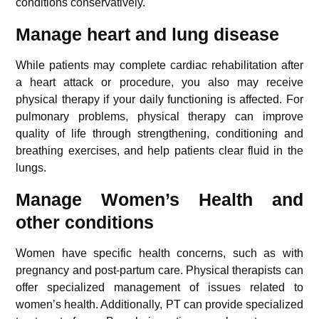
conditions conservatively.
Manage heart and lung disease
While patients may complete cardiac rehabilitation after
a heart attack or procedure, you also may receive
physical therapy if your daily functioning is affected. For
pulmonary problems, physical therapy can improve
quality of life through strengthening, conditioning and
breathing exercises, and help patients clear fluid in the
lungs.
Manage Women’s Health and
other conditions
Women have specific health concerns, such as with
pregnancy and post-partum care. Physical therapists can
offer specialized management of issues related to
women’s health. Additionally, PT can provide specialized