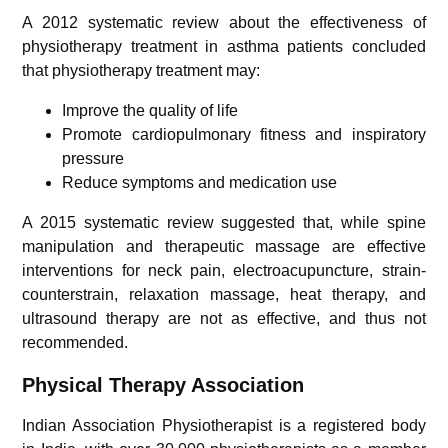
A 2012 systematic review about the effectiveness of
physiotherapy treatment in asthma patients concluded
that physiotherapy treatment may:
Improve the quality of life
Promote cardiopulmonary fitness and inspiratory
pressure
Reduce symptoms and medication use
A 2015 systematic review suggested that, while spine
manipulation and therapeutic massage are effective
interventions for neck pain, electroacupuncture, strain-
counterstrain, relaxation massage, heat therapy, and
ultrasound therapy are not as effective, and thus not
recommended.
Physical Therapy Association
Indian Association Physiotherapist is a registered body