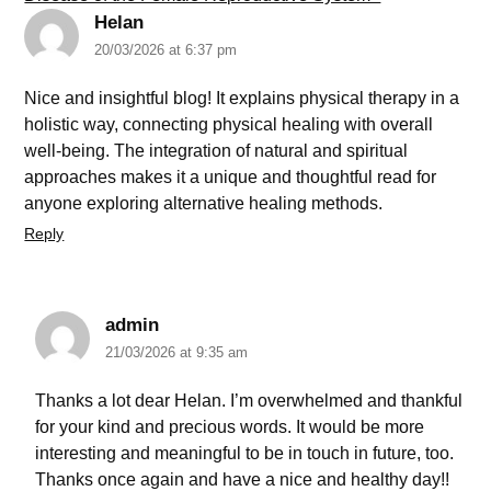
Helan
20/03/2026 at 6:37 pm
Nice and insightful blog! It explains physical therapy in a
holistic way, connecting physical healing with overall
well-being. The integration of natural and spiritual
approaches makes it a unique and thoughtful read for
anyone exploring alternative healing methods.
Reply
admin
21/03/2026 at 9:35 am
Thanks a lot dear Helan. I’m overwhelmed and thankful
for your kind and precious words. It would be more
interesting and meaningful to be in touch in future, too.
Thanks once again and have a nice and healthy day!!