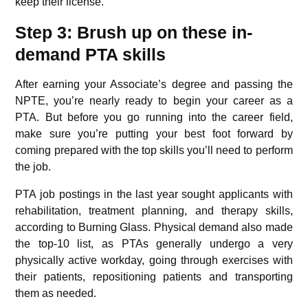
keep their license.
Step 3: Brush up on these in-
demand PTA skills
After earning your Associate’s degree and passing the
NPTE, you’re nearly ready to begin your career as a
PTA. But before you go running into the career field,
make sure you’re putting your best foot forward by
coming prepared with the top skills you’ll need to perform
the job.
PTA job postings in the last year sought applicants with
rehabilitation, treatment planning, and therapy skills,
according to Burning Glass. Physical demand also made
the top-10 list, as PTAs generally undergo a very
physically active workday, going through exercises with
their patients, repositioning patients and transporting
them as needed.