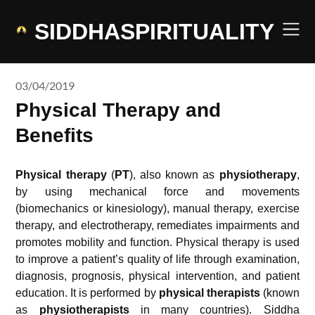
Skip
to
SIDDHASPIRITUALITY
content
03/04/2019
Physical Therapy and
Benefits
Physical therapy
(
PT
), also known as
physiotherapy
,
by using mechanical force and movements
(biomechanics or kinesiology), manual therapy, exercise
therapy, and electrotherapy, remediates impairments and
promotes mobility and function. Physical therapy is used
to improve a patient’s quality of life through examination,
diagnosis, prognosis, physical intervention, and patient
education. It is performed by
physical therapists
(known
as
physiotherapists
in many countries). Siddha