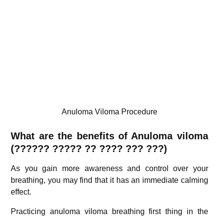
Anuloma Viloma Procedure
What are the benefits of Anuloma viloma
(?
????? ?????
?? ???? ??? ???)
As you gain more awareness and control over your
breathing, you may find that it has an immediate calming
effect.
Practicing anuloma viloma breathing first thing in the