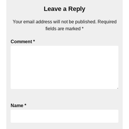
Leave a Reply
Your email address will not be published.
Required
fields are marked
*
Comment
*
Name
*