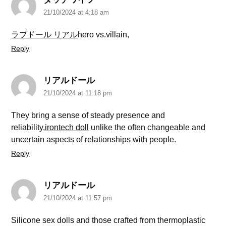
21/10/2024 at 4:18 am
ラブドール リアル
hero vs.villain,
Reply
リアルドール
21/10/2024 at 11:18 pm
They bring a sense of steady presence and
reliability,
irontech doll
unlike the often changeable and
uncertain aspects of relationships with people.
Reply
リアルドール
21/10/2024 at 11:57 pm
Silicone sex dolls and those crafted from thermoplastic