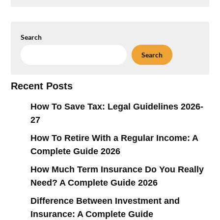
Search
Search
Recent Posts
How To Save Tax: Legal Guidelines 2026-
27
How To Retire With a Regular Income: A
Complete Guide 2026
How Much Term Insurance Do You Really
Need? A Complete Guide 2026
Difference Between Investment and
Insurance: A Complete Guide