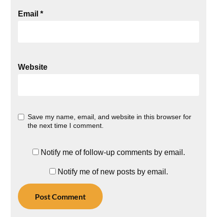
Email
*
Website
Save my name, email, and website in this browser for
the next time I comment.
Notify me of follow-up comments by email.
Notify me of new posts by email.