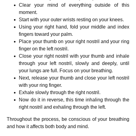
Clear your mind of everything outside of this
moment.
Start with your outer wrists resting on your knees.
Using your right hand, fold your middle and index
fingers toward your palm.
Place your thumb on your right nostril and your ring
finger on the left nostril.
Close your right nostril with your thumb and inhale
through your left nostril, slowly and deeply, until
your lungs are full. Focus on your breathing.
Next, release your thumb and close your left nostril
with your ring finger.
Exhale slowly through the right nostril.
Now do it in reverse, this time inhaling through the
right nostril and exhaling through the left.
Throughout the process, be conscious of your breathing
and how it affects both body and mind.