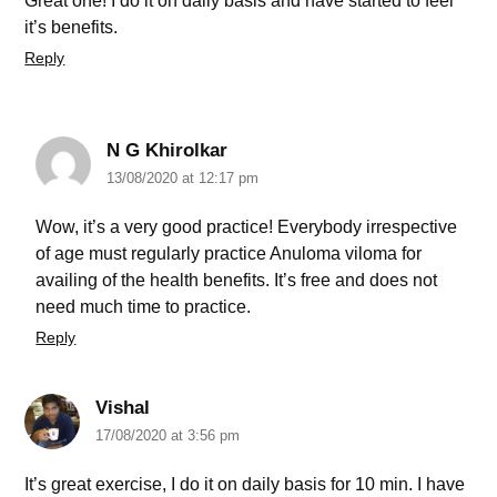
Great one! I do it on daily basis and have started to feel
it’s benefits.
Reply
N G Khirolkar
13/08/2020 at 12:17 pm
Wow, it’s a very good practice! Everybody irrespective
of age must regularly practice Anuloma viloma for
availing of the health benefits. It’s free and does not
need much time to practice.
Reply
Vishal
17/08/2020 at 3:56 pm
It’s great exercise, I do it on daily basis for 10 min. I have