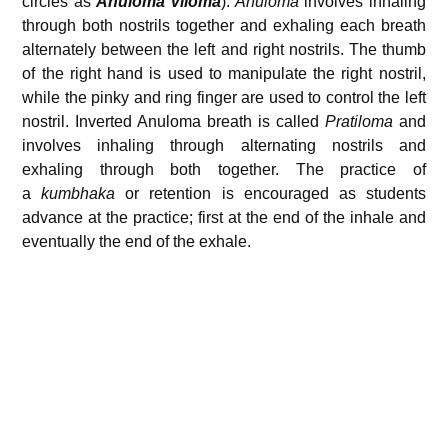
circles as
Anuloma Viloma
):
Anuloma
involves inhaling
through both nostrils together and exhaling each breath
alternately between the left and right nostrils. The thumb
of the right hand is used to manipulate the right nostril,
while the pinky and ring finger are used to control the left
nostril. Inverted Anuloma breath is called
Pratiloma
and
involves inhaling through alternating nostrils and
exhaling through both together. The practice of
a
kumbhaka
or retention is encouraged as students
advance at the practice; first at the end of the inhale and
eventually the end of the exhale.