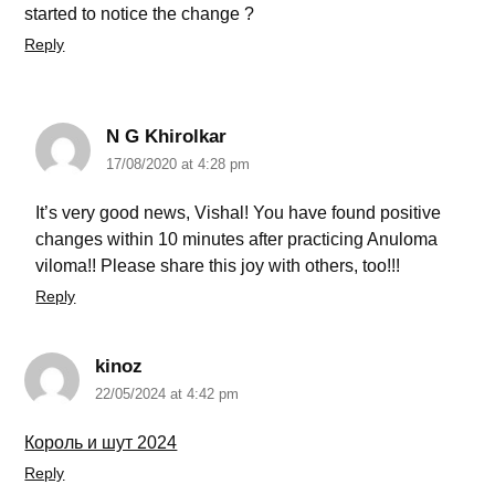
started to notice the change ?
Reply
N G Khirolkar
17/08/2020 at 4:28 pm
It’s very good news, Vishal! You have found positive
changes within 10 minutes after practicing Anuloma
viloma!! Please share this joy with others, too!!!
Reply
kinoz
22/05/2024 at 4:42 pm
Король и шут 2024
Reply