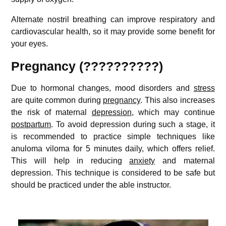
Alternate nostril breathing can improve respiratory and
cardiovascular health, so it may provide some benefit for
your eyes.
Pregnancy (??????????)
Due to hormonal changes, mood disorders and
stress
are quite common during
pregnancy
. This also increases
the risk of maternal
depression
, which may continue
postpartum
. To avoid depression during such a stage, it
is recommended to practice simple techniques like
anuloma viloma for 5 minutes daily, which offers relief.
This will help in reducing
anxiety
and maternal
depression. This technique is considered to be safe but
should be practiced under the able instructor.