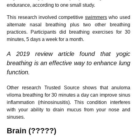
endurance, according to one small study.
This research involved competitive
swimmers
who used
alternate nasal breathing plus two other breathing
practices. Participants did breathing exercises for 30
minutes, 5 days a week for a month.
A 2019 review article found that yogic
breathing is an effective way to enhance lung
function.
Other research
Trusted Source
shows that anuloma
viloma breathing for 30 minutes a day can improve sinus
inflammation (rhinosinusitis). This condition interferes
with your ability to drain mucus from your nose and
sinuses.
Brain (?????)