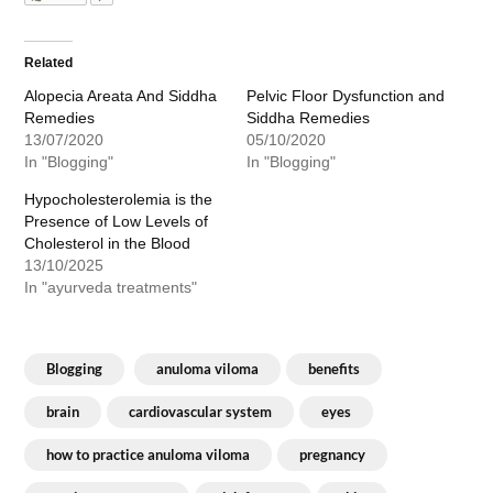
Related
Alopecia Areata And Siddha
Pelvic Floor Dysfunction and
Remedies
Siddha Remedies
13/07/2020
05/10/2020
In "Blogging"
In "Blogging"
Hypocholesterolemia is the
Presence of Low Levels of
Cholesterol in the Blood
13/10/2025
In "ayurveda treatments"
Blogging
anuloma viloma
benefits
brain
cardiovascular system
eyes
how to practice anuloma viloma
pregnancy