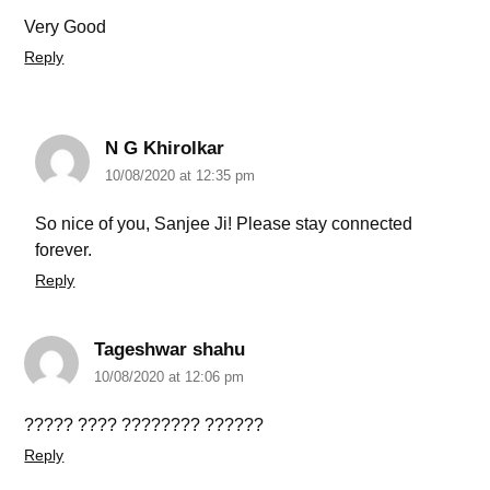
Very Good
Reply
N G Khirolkar
10/08/2020 at 12:35 pm
So nice of you, Sanjee Ji! Please stay connected
forever.
Reply
Tageshwar shahu
10/08/2020 at 12:06 pm
????? ???? ???????? ??????
Reply