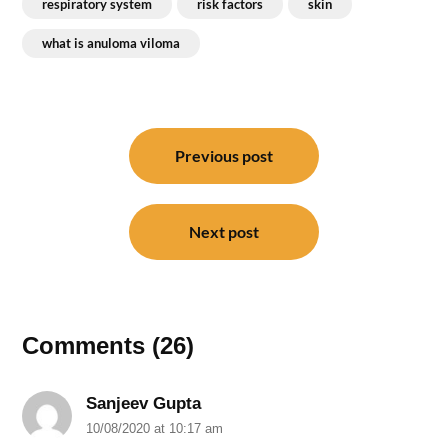
respiratory system
risk factors
skin
what is anuloma viloma
Post
navigation
Previous post
Next post
Comments (26)
Sanjeev Gupta
10/08/2020 at 10:17 am