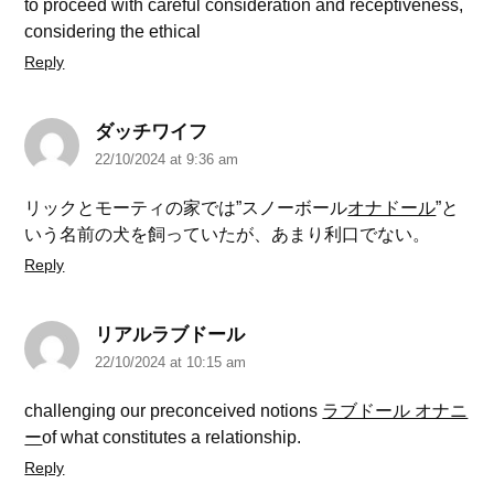
to proceed with careful consideration and receptiveness,
considering the ethical
Reply
ダッチワイフ
22/10/2024 at 9:36 am
リックとモーティの家では”スノーボール
オナドール
”と
いう名前の犬を飼っていたが、あまり利口でない。
Reply
リアルラブドール
22/10/2024 at 10:15 am
challenging our preconceived notions
ラブドール オナニ
ー
of what constitutes a relationship.
Reply