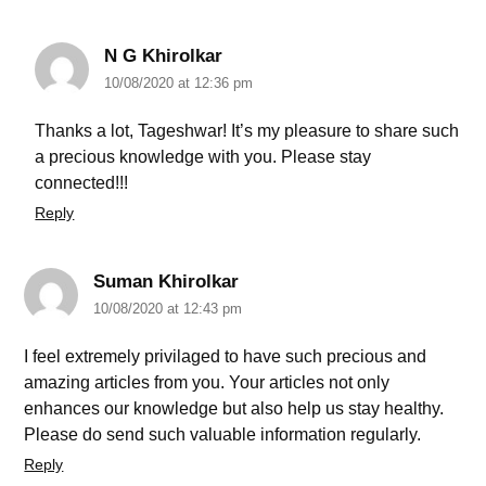
N G Khirolkar
10/08/2020 at 12:36 pm
Thanks a lot, Tageshwar! It’s my pleasure to share such
a precious knowledge with you. Please stay
connected!!!
Reply
Suman Khirolkar
10/08/2020 at 12:43 pm
I feel extremely privilaged to have such precious and
amazing articles from you. Your articles not only
enhances our knowledge but also help us stay healthy.
Please do send such valuable information regularly.
Reply