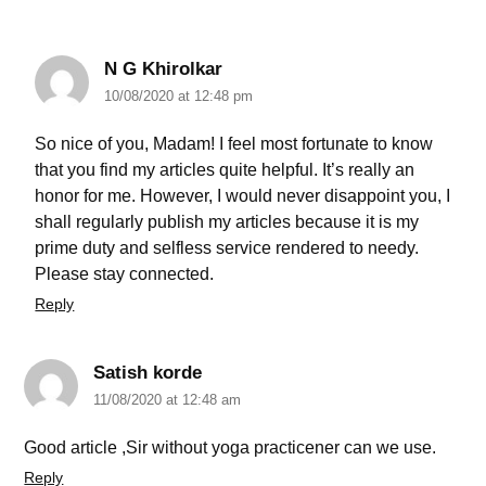
N G Khirolkar
10/08/2020 at 12:48 pm
So nice of you, Madam! I feel most fortunate to know
that you find my articles quite helpful. It’s really an
honor for me. However, I would never disappoint you, I
shall regularly publish my articles because it is my
prime duty and selfless service rendered to needy.
Please stay connected.
Reply
Satish korde
11/08/2020 at 12:48 am
Good article ,Sir without yoga practicener can we use.
Reply