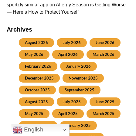
sportzfy similar app
on
Allergy Season is Getting Worse
— Here’s How to Protect Yourself
Archives
August 2026
July 2026
June 2026
May 2026
April 2026
March 2026
February 2026
January 2026
December 2025
November 2025
October 2025
September 2025
August 2025
July 2025
June 2025
May 2025
April 2025
March 2025
February 2025
January 2025
English