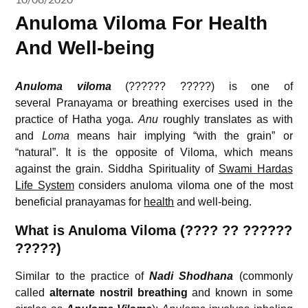
Anuloma Viloma For Health
And Well-being
Anuloma viloma
(?????? ?????) is one of
several Pranayama or breathing exercises used in the
practice of Hatha yoga.
Anu
roughly translates as with
and
Loma
means hair implying “with the grain” or
“natural”. It is the opposite of Viloma, which means
against the grain. Siddha Spirituality of
Swami Hardas
Life System
considers anuloma viloma one of the most
beneficial pranayamas for
health
and well-being.
What is Anuloma Viloma (???? ?? ??????
?????)
Similar to the practice of
Nadi Shodhana
(commonly
called
alternate nostril breathing
and known in some