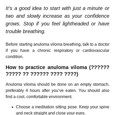
It’s a good idea to start with just a minute or
two and slowly increase as your confidence
grows. Stop if you feel lightheaded or have
trouble breathing.
Before starting anuloma viloma breathing, talk to a doctor
if you have a chronic respiratory or cardiovascular
condition.
How to practice anuloma viloma (??????
????? ?? ?????? ???? ????)
Anuloma viloma should be done on an empty stomach,
preferably 4 hours after you’ve eaten. You should also
find a cool, comfortable environment.
Choose a meditation sitting pose. Keep your spine
and neck straight and close your eyes.