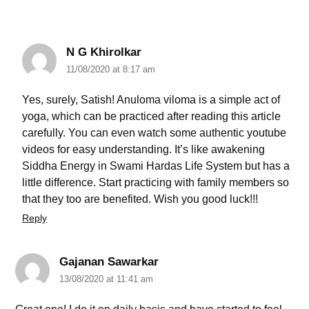
N G Khirolkar
11/08/2020 at 8:17 am
Yes, surely, Satish! Anuloma viloma is a simple act of
yoga, which can be practiced after reading this article
carefully. You can even watch some authentic youtube
videos for easy understanding. It’s like awakening
Siddha Energy in Swami Hardas Life System but has a
little difference. Start practicing with family members so
that they too are benefited. Wish you good luck!!!
Reply
Gajanan Sawarkar
13/08/2020 at 11:41 am