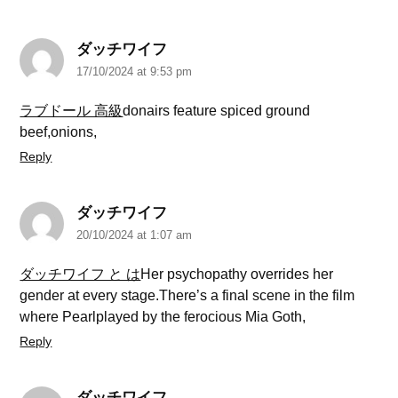
ダッチワイフ
17/10/2024 at 9:53 pm
ラブドール 高級
donairs feature spiced ground
beef,onions,
Reply
ダッチワイフ
20/10/2024 at 1:07 am
ダッチワイフ と は
Her psychopathy overrides her
gender at every stage.There’s a final scene in the film
where Pearlplayed by the ferocious Mia Goth,
Reply
ダッチワイフ