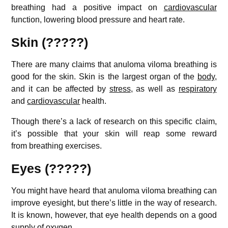
breathing had a positive impact on
cardiovascular
function, lowering blood pressure and heart rate.
Skin (?????)
There are many claims that anuloma viloma breathing is
good for the skin. Skin is the largest organ of the
body
,
and it can be affected by
stress
, as well as
respiratory
and
cardiovascular
health.
Though there’s a lack of research on this specific claim,
it’s possible that your skin will reap some reward
from breathing exercises.
Eyes (?????)
You might have heard that anuloma viloma breathing can
improve eyesight, but there’s little in the way of research.
It is known, however, that eye health depends on a good
supply of oxygen.