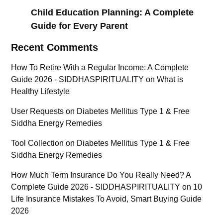
Child Education Planning: A Complete
Guide for Every Parent
Recent Comments
How To Retire With a Regular Income: A Complete
Guide 2026 - SIDDHASPIRITUALITY
on
What is
Healthy Lifestyle
User Requests
on
Diabetes Mellitus Type 1 & Free
Siddha Energy Remedies
Tool Collection
on
Diabetes Mellitus Type 1 & Free
Siddha Energy Remedies
How Much Term Insurance Do You Really Need? A
Complete Guide 2026 - SIDDHASPIRITUALITY
on
10
Life Insurance Mistakes To Avoid, Smart Buying Guide
2026