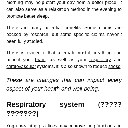
morning may help start your day from a better place. It
can also serve as a relaxation method in the evening to
promote better
sleep
.
There are many potential benefits. Some claims are
backed by research, but some specific claims haven’t
been fully studied.
There is evidence that alternate nostril breathing can
benefit your
brain
, as well as your
respiratory
and
cardiovascular
systems. It is also shown to reduce
stress
.
These are changes that can impact every
aspect of your health and well-being.
Respiratory system (?????
???????)
Yoga breathing practices may improve lung function and