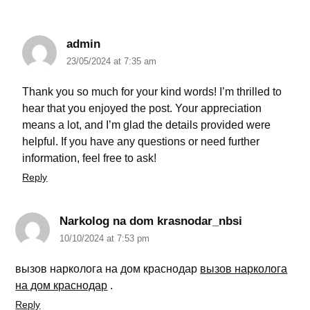
admin
23/05/2024 at 7:35 am
Thank you so much for your kind words! I’m thrilled to
hear that you enjoyed the post. Your appreciation
means a lot, and I’m glad the details provided were
helpful. If you have any questions or need further
information, feel free to ask!
Reply
Narkolog na dom krasnodar_nbsi
10/10/2024 at 7:53 pm
вызов нарколога на дом краснодар
вызов нарколога
на дом краснодар
.
Reply