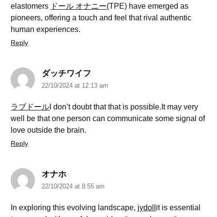
elastomers
ドール オナニー
(TPE) have emerged as
pioneers, offering a touch and feel that rival authentic
human experiences.
Reply
ダッチワイフ
22/10/2024 at 12:13 am
ラブドール
I don’t doubt that that is possible.It may very
well be that one person can communicate some signal of
love outside the brain.
Reply
オナホ
22/10/2024 at 8:55 am
In exploring this evolving landscape,
jydoll
it is essential