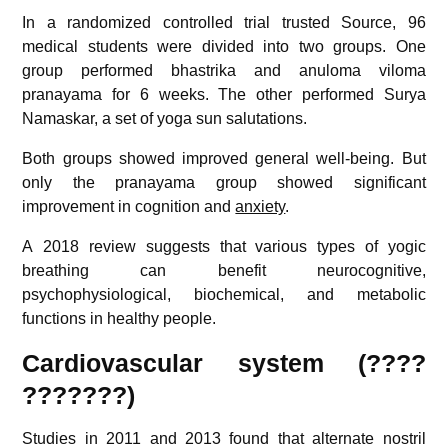
In a randomized controlled trial trusted
Source
, 96
medical students were divided into two groups. One
group performed bhastrika and anuloma viloma
pranayama for 6 weeks. The other performed Surya
Namaskar, a set of yoga sun salutations.
Both groups showed improved general well-being. But
only the pranayama group showed significant
improvement in cognition and
anxiety
.
A 2018 review suggests that various types of yogic
breathing can benefit neurocognitive,
psychophysiological, biochemical, and metabolic
functions in healthy people.
Cardiovascular system (????
???????)
Studies in 2011 and 2013 found that alternate nostril