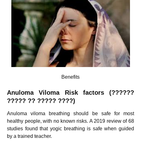
Benefits
Anuloma Viloma Risk factors (??????
????? ?? ????? ????)
Anuloma viloma breathing should be safe for most
healthy people, with no known risks. A 2019 review of 68
studies found that yogic breathing is safe when guided
by a trained teacher.