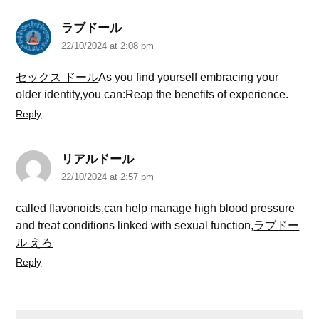
ラブドール
22/10/2024 at 2:08 pm
セックス ドール
As you find yourself embracing your
older identity,you can:Reap the benefits of experience.
Reply
リアルドール
22/10/2024 at 2:57 pm
called flavonoids,can help manage high blood pressure
and treat conditions linked with sexual function,
ラブドー
ル えろ
Reply