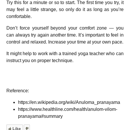
Try this for a minute or so to start. The first time you try, it
may feel a little strange, so only do it as long as you’re
comfortable.
Don’t force yourself beyond your comfort zone — you
can always try again another time. It’s important to feel in
control and relaxed. Increase your time at your own pace.
It might help to work with a trained yoga teacher who can
instruct you on proper technique.
Reference:
https://en.wikipedia.org/wiki/Anuloma_pranayama
https://www.healthline.com/health/anulom-vilom-
pranayama#summary
Like