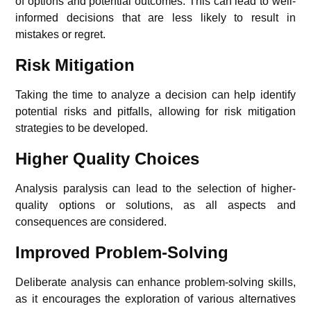
of options and potential outcomes. This can lead to well-
informed decisions that are less likely to result in
mistakes or regret.
Risk Mitigation
Taking the time to analyze a decision can help identify
potential risks and pitfalls, allowing for risk mitigation
strategies to be developed.
Higher Quality Choices
Analysis paralysis can lead to the selection of higher-
quality options or solutions, as all aspects and
consequences are considered.
Improved Problem-Solving
Deliberate analysis can enhance problem-solving skills,
as it encourages the exploration of various alternatives