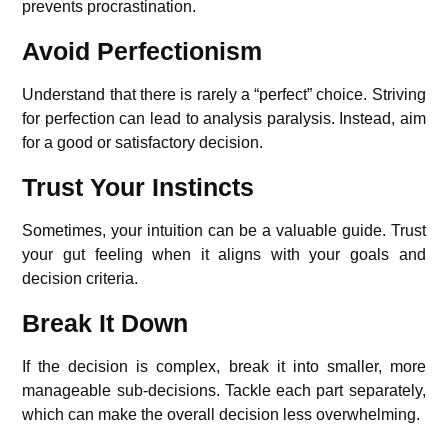
prevents procrastination.
Avoid Perfectionism
Understand that there is rarely a “perfect” choice. Striving
for perfection can lead to analysis paralysis. Instead, aim
for a good or satisfactory decision.
Trust Your Instincts
Sometimes, your intuition can be a valuable guide. Trust
your gut feeling when it aligns with your goals and
decision criteria.
Break It Down
If the decision is complex, break it into smaller, more
manageable sub-decisions. Tackle each part separately,
which can make the overall decision less overwhelming.