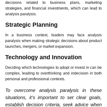
decisions related to business plans, marketing
strategies, and financial investments, which can lead to
analysis paralysis.
Strategic Planning
In a business context, leaders may face analysis
paralysis when making strategic decisions about product
launches, mergers, or market expansion.
Technology and Innovation
Deciding which technologies to adopt or invest in can be
complex, leading to overthinking and indecision in both
personal and professional contexts.
To overcome analysis paralysis in these
situations, it’s important to set clear goals,
establish decision criteria, seek advice when