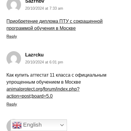
Sazrnbv
20/10/2024 at 7:33 am
Приобретение диплома ПТУ с сокращенной
программой обучения в Москве
Reply
Lazrcku
20/10/2024 at 6:01 pm
Как купить аттестат 11 класса с официальным
упрощенным обучением в Москве
animalprotect.org/forum/index.php?
action=post;board=5.0
Reply
Sazrupf
English
20/10/2024 at 9:43 pm