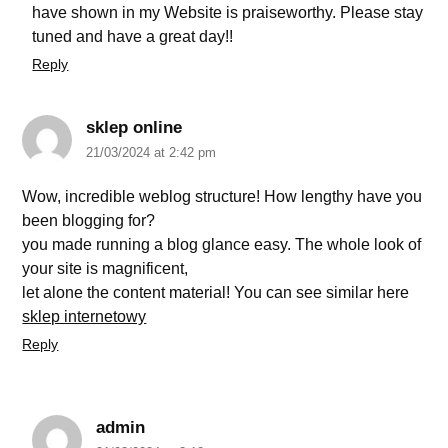
have shown in my Website is praiseworthy. Please stay
tuned and have a great day!!
Reply
sklep online
21/03/2024 at 2:42 pm
Wow, incredible weblog structure! How lengthy have you
been blogging for?
you made running a blog glance easy. The whole look of
your site is magnificent,
let alone the content material! You can see similar here
sklep internetowy
Reply
admin