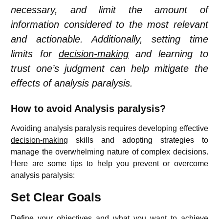
necessary, and limit the amount of
information considered to the most relevant
and actionable. Additionally, setting time
limits for
decision-making
and learning to
trust one’s judgment can help mitigate the
effects of analysis paralysis.
How to avoid Analysis paralysis?
Avoiding analysis paralysis requires developing effective
decision-making
skills and adopting strategies to
manage the overwhelming nature of complex decisions.
Here are some tips to help you prevent or overcome
analysis paralysis:
Set Clear Goals
Define your objectives and what you want to achieve