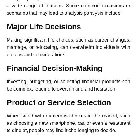
a wide range of reasons. Some common occasions or
scenarios that may lead to analysis paralysis include:
Major Life Decisions
Making significant life choices, such as career changes,
marriage, or relocating, can overwhelm individuals with
options and considerations.
Financial Decision-Making
Investing, budgeting, or selecting financial products can
be complex, leading to overthinking and hesitation.
Product or Service Selection
When faced with numerous choices in the market, such
as choosing a new smartphone, car, or even a restaurant
to dine at, people may find it challenging to decide.