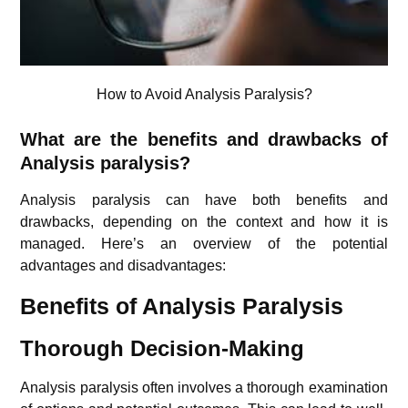
How to Avoid Analysis Paralysis?
What are the benefits and drawbacks of
Analysis paralysis?
Analysis paralysis can have both benefits and
drawbacks, depending on the context and how it is
managed. Here’s an overview of the potential
advantages and disadvantages:
Benefits of Analysis Paralysis
Thorough Decision-Making
Analysis paralysis often involves a thorough examination