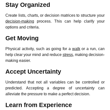
Stay Organized
Create lists, charts, or decision matrices to structure your
decision-making
process. This can help clarify your
options and criteria.
Get Moving
Physical activity, such as going for a
walk
or a run, can
help clear your mind and reduce
stress
, making decision-
making easier.
Accept Uncertainty
Understand that not all variables can be controlled or
predicted. Accepting a degree of uncertainty can
alleviate the pressure to make a perfect decision.
Learn from Experience