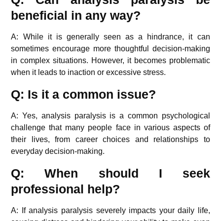
beneficial in any way?
A: While it is generally seen as a hindrance, it can
sometimes encourage more thoughtful decision-making
in complex situations. However, it becomes problematic
when it leads to inaction or excessive stress.
Q: Is it a common issue?
A: Yes, analysis paralysis is a common psychological
challenge that many people face in various aspects of
their lives, from career choices and relationships to
everyday decision-making.
Q: When should I seek
professional help?
A: If analysis paralysis severely impacts your daily life,