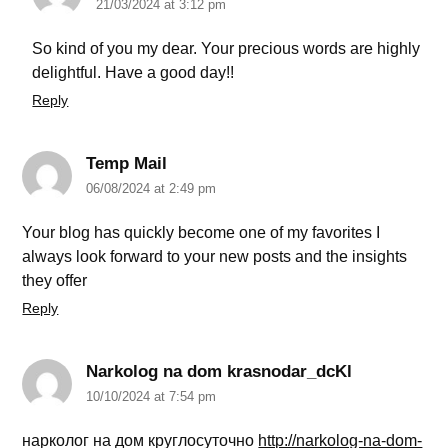
21/03/2024 at 3:12 pm
So kind of you my dear. Your precious words are highly
delightful. Have a good day!!
Reply
Temp Mail
06/08/2024 at 2:49 pm
Your blog has quickly become one of my favorites I
always look forward to your new posts and the insights
they offer
Reply
Narkolog na dom krasnodar_dcKl
10/10/2024 at 7:54 pm
нарколог на дом круглосуточно
http://narkolog-na-dom-