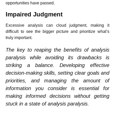
opportunities have passed.
Impaired Judgment
Excessive analysis can cloud judgment, making it
difficult to see the bigger picture and prioritize what’s
truly important.
The key to reaping the benefits of analysis
paralysis while avoiding its drawbacks is
striking a balance. Developing effective
decision-making skills, setting clear goals and
priorities, and managing the amount of
information you consider is essential for
making informed decisions without getting
stuck in a state of analysis paralysis.