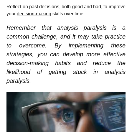
Reflect on past decisions, both good and bad, to improve
your
decision-making
skills over time.
Remember that analysis paralysis is a
common challenge, and it may take practice
to overcome. By implementing these
strategies, you can develop more effective
decision-making habits and reduce the
likelihood of getting stuck in analysis
paralysis.