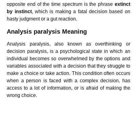
opposite end of the time spectrum is the phrase
extinct
by instinct
, which is making a fatal decision based on
hasty judgment or a gut reaction.
Analysis paralysis Meaning
Analysis paralysis, also known as overthinking or
decision paralysis, is a psychological state in which an
individual becomes so overwhelmed by the options and
variables associated with a decision that they struggle to
make a choice or take action. This condition often occurs
when a person is faced with a complex decision, has
access to a lot of information, or is afraid of making the
wrong choice.