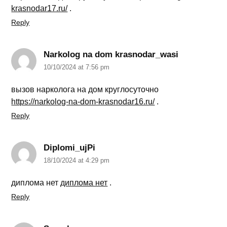
krasnodar17.ru/
.
Reply
Narkolog na dom krasnodar_wasi
10/10/2024 at 7:56 pm
вызов нарколога на дом круглосуточно
https://narkolog-na-dom-krasnodar16.ru/
.
Reply
Diplomi_ujPi
18/10/2024 at 4:29 pm
диплома нет
диплома нет
.
Reply