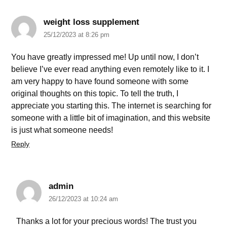
weight loss supplement
25/12/2023 at 8:26 pm
You have greatly impressed me! Up until now, I don’t
believe I’ve ever read anything even remotely like to it. I
am very happy to have found someone with some
original thoughts on this topic. To tell the truth, I
appreciate you starting this. The internet is searching for
someone with a little bit of imagination, and this website
is just what someone needs!
Reply
admin
26/12/2023 at 10:24 am
Thanks a lot for your precious words! The trust you