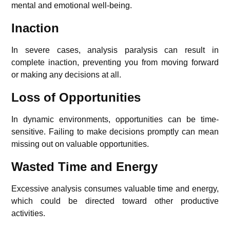
mental and emotional well-being.
Inaction
In severe cases, analysis paralysis can result in
complete inaction, preventing you from moving forward
or making any decisions at all.
Loss of Opportunities
In dynamic environments, opportunities can be time-
sensitive. Failing to make decisions promptly can mean
missing out on valuable opportunities.
Wasted Time and Energy
Excessive analysis consumes valuable time and energy,
which could be directed toward other productive
activities.