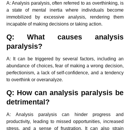
A: Analysis paralysis, often referred to as overthinking, is
a state of mental inertia where individuals become
immobilized by excessive analysis, rendering them
incapable of making decisions or taking action.
Q: What causes analysis
paralysis?
A: It can be triggered by several factors, including an
abundance of choices, fear of making a wrong decision,
perfectionism, a lack of self-confidence, and a tendency
to overthink or overanalyze.
Q: How can analysis paralysis be
detrimental?
A: Analysis paralysis can hinder progress and
productivity, leading to missed opportunities, increased
stress, and a sense of frustration. It can also strain