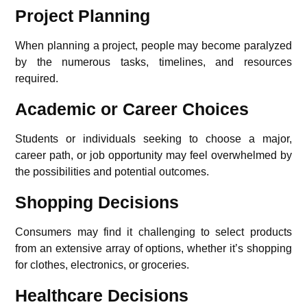
Project Planning
When planning a project, people may become paralyzed
by the numerous tasks, timelines, and resources
required.
Academic or Career Choices
Students or individuals seeking to choose a major,
career path, or job opportunity may feel overwhelmed by
the possibilities and potential outcomes.
Shopping Decisions
Consumers may find it challenging to select products
from an extensive array of options, whether it’s shopping
for clothes, electronics, or groceries.
Healthcare Decisions