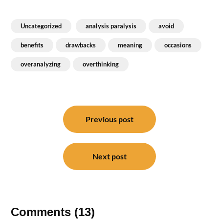
Uncategorized
analysis paralysis
avoid
benefits
drawbacks
meaning
occasions
overanalyzing
overthinking
Post
navigation
Previous post
Next post
Comments (13)