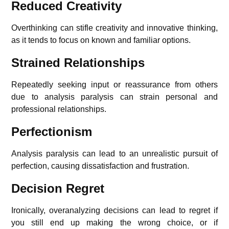
Reduced Creativity
Overthinking can stifle creativity and innovative thinking,
as it tends to focus on known and familiar options.
Strained Relationships
Repeatedly seeking input or reassurance from others
due to analysis paralysis can strain personal and
professional relationships.
Perfectionism
Analysis paralysis can lead to an unrealistic pursuit of
perfection, causing dissatisfaction and frustration.
Decision Regret
Ironically, overanalyzing decisions can lead to regret if
you still end up making the wrong choice, or if