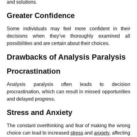
and solutions.
Greater Confidence
Some individuals may feel more confident in their
decisions when they’ve thoroughly examined all
possibilities and are certain about their choices.
Drawbacks of Analysis Paralysis
Procrastination
Analysis paralysis often leads to decision
procrastination, which can result in missed opportunities
and delayed progress.
Stress and Anxiety
The constant overthinking and fear of making the wrong
choice can lead to increased
stress
and
anxiety
, affecting