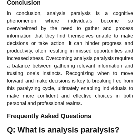
Conclusion
In conclusion, analysis paralysis is a cognitive
phenomenon where individuals become so
overwhelmed by the need to gather and process
information that they find themselves unable to make
decisions or take action. It can hinder progress and
productivity, often resulting in missed opportunities and
increased stress. Overcoming analysis paralysis requires
a balance between gathering relevant information and
trusting one’s instincts. Recognizing when to move
forward and make decisions is key to breaking free from
this paralyzing cycle, ultimately enabling individuals to
make more confident and effective choices in both
personal and professional realms.
Frequently Asked Questions
Q: What is analysis paralysis?