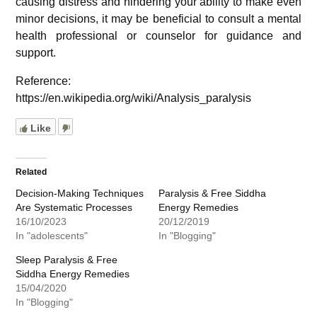
causing distress and hindering your ability to make even
minor decisions, it may be beneficial to consult a mental
health professional or counselor for guidance and
support.
Reference:
https://en.wikipedia.org/wiki/Analysis_paralysis
Like
Related
Decision-Making Techniques
Paralysis & Free Siddha
Are Systematic Processes
Energy Remedies
16/10/2023
20/12/2019
In "adolescents"
In "Blogging"
Sleep Paralysis & Free
Siddha Energy Remedies
15/04/2020
In "Blogging"