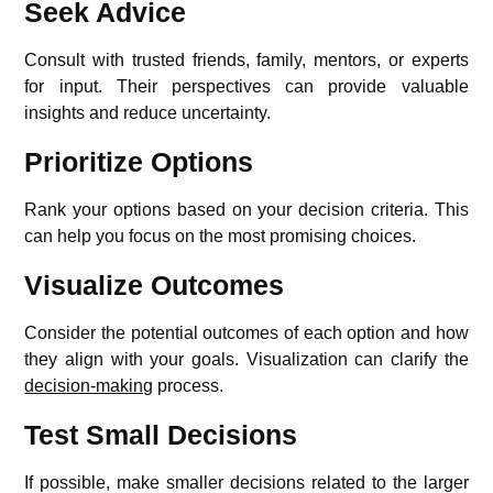
Seek Advice
Consult with trusted friends, family, mentors, or experts
for input. Their perspectives can provide valuable
insights and reduce uncertainty.
Prioritize Options
Rank your options based on your decision criteria. This
can help you focus on the most promising choices.
Visualize Outcomes
Consider the potential outcomes of each option and how
they align with your goals. Visualization can clarify the
decision-making
process.
Test Small Decisions
If possible, make smaller decisions related to the larger