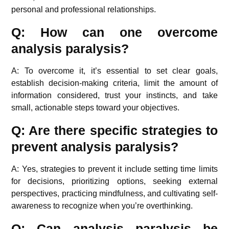
personal and professional relationships.
Q: How can one overcome
analysis paralysis?
A: To overcome it, it’s essential to set clear goals,
establish decision-making criteria, limit the amount of
information considered, trust your instincts, and take
small, actionable steps toward your objectives.
Q: Are there specific strategies to
prevent analysis paralysis?
A: Yes, strategies to prevent it include setting time limits
for decisions, prioritizing options, seeking external
perspectives, practicing mindfulness, and cultivating self-
awareness to recognize when you’re overthinking.
Q: Can analysis paralysis be