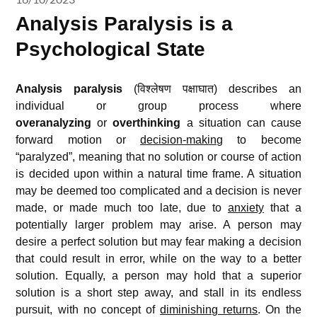
Analysis Paralysis is a
Psychological State
Analysis paralysis
(विश्लेषण पक्षाघात) describes an
individual or group process where
overanalyzing
or
overthinking
a situation can cause
forward motion or
decision-making
to become
“paralyzed”, meaning that no solution or course of action
is decided upon within a natural time frame. A situation
may be deemed too complicated and a decision is never
made, or made much too late, due to
anxiety
that a
potentially larger problem may arise. A person may
desire a perfect solution but may fear making a decision
that could result in error, while on the way to a better
solution. Equally, a person may hold that a superior
solution is a short step away, and stall in its endless
pursuit, with no concept of
diminishing returns
. On the