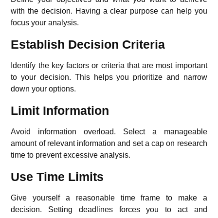
with the decision. Having a clear purpose can help you
focus your analysis.
Establish Decision Criteria
Identify the key factors or criteria that are most important
to your decision. This helps you prioritize and narrow
down your options.
Limit Information
Avoid information overload. Select a manageable
amount of relevant information and set a cap on research
time to prevent excessive analysis.
Use Time Limits
Give yourself a reasonable time frame to make a
decision. Setting deadlines forces you to act and