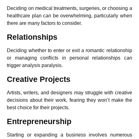
Deciding on medical treatments, surgeries, or choosing a
healthcare plan can be overwhelming, particularly when
there are many factors to consider.
Relationships
Deciding whether to enter or exit a romantic relationship
or managing conflicts in personal relationships can
trigger analysis paralysis.
Creative Projects
Artists, writers, and designers may struggle with creative
decisions about their work, fearing they won’t make the
best choice for their projects.
Entrepreneurship
Starting or expanding a business involves numerous