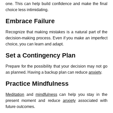
one. This can help build confidence and make the final
choice less intimidating.
Embrace Failure
Recognize that making mistakes is a natural part of the
decision-making process. Even if you make an imperfect
choice, you can learn and adapt.
Set a Contingency Plan
Prepare for the possibility that your decision may not go
as planned. Having a backup plan can reduce
anxiety
.
Practice Mindfulness
Meditation
and
mindfulness
can help you stay in the
present moment and reduce
anxiety
associated with
future outcomes.