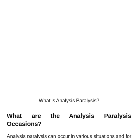
What is Analysis Paralysis?
What are the Analysis Paralysis
Occasions?
Analysis paralysis can occur in various situations and for