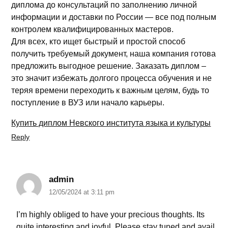
диплома до консультаций по заполнению личной
информации и доставки по России — все под полным
контролем квалифицированных мастеров.
Для всех, кто ищет быстрый и простой способ
получить требуемый документ, наша компания готова
предложить выгодное решение. Заказать диплом –
это значит избежать долгого процесса обучения и не
теряя времени переходить к важным целям, будь то
поступление в ВУЗ или начало карьеры.
Купить диплом Невского института языка и культуры
Reply
admin
12/05/2024 at 3:11 pm
I’m highly obliged to have your precious thoughts. Its
quite interesting and joyful. Please stay tuned and avail