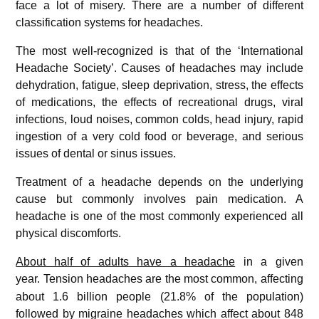
face a lot of misery. There are a number of different
classification systems for headaches.
The most well-recognized is that of the ‘International
Headache Society’. Causes of headaches may include
dehydration, fatigue, sleep deprivation, stress, the effects
of medications, the effects of recreational drugs, viral
infections, loud noises, common colds, head injury, rapid
ingestion of a very cold food or beverage, and serious
issues of dental or sinus issues.
Treatment of a headache depends on the underlying
cause but commonly involves pain medication. A
headache is one of the most commonly experienced all
physical discomforts.
About half of adults have a headache
in a given
year.
Tension headaches are the most common, affecting
about 1.6 billion people (21.8% of the population)
followed by migraine headaches which affect about 848