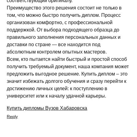
соответствующий оригиналу.
Преимущество этого решения состоит не только в
том, что можно быстро получить диплом. Процесс
организован комфортно, с профессиональной
поддержкой. От выбора подходящего образца до
правильного заполнения персональных данных и
доставки по стране — все находится под
абсолютным контролем опытных мастеров.
Всем, кто пытается найти быстрый и простой способ
получить требуемый документ, наша компания может
предложить выгодное решение. Купить диплом – это
значит избежать долгого обучения и сразу перейти к
достижению личных целей: к поступлению в
университет или к началу удачной карьеры.
Купить дипломы Вузов Хабаровска
Reply