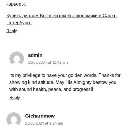
карьеры.
Купить диплом Высшей школы экономики в Санкт-
Петербурге
Reply
admin
13/05/2024 at 11:42 am
Its my privilege to have your golden words. Thanks for
showing kind attitude. May His Almighty bestow you
with sound health, peace, and progress!!
Reply
Gichardmow
13/05/2024 at 1:24 pm