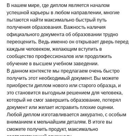
В нашем мире, где диплом является началом
успешной карьеры в любом направлении, многие
пытаются найти максимально быстрый путь
получения образования. Важность наличия
официального документа об образовании трудно
переоценить. Ведь именно он открывает дверь перед
каждым человеком, желающим вступить в
сообщество профессионалов или продолжить
обучение в высшем учебном заведении.
В данном контексте мы предлагаем очень быстро
получить этот необходимый документ. Вы можете
приобрести диплом нового или старого образца, и
это становится выгодным решением для человека,
который не смог завершить образование, потерял
документ или желает исправить плохие оценки.
Любой диплом изготавливается аккуратно, с особым
вниманием к мельчайшим деталям. В итоге вы
сможете получить продукт, максимально