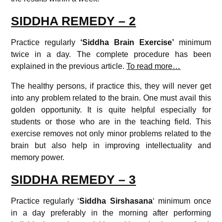
SIDDHA REMEDY – 2
Practice regularly
‘Siddha Brain Exercise’
minimum
twice in a day. The complete procedure has been
explained in the previous article.
To read more…
The healthy persons, if practice this, they will never get
into any problem related to the brain. One must avail this
golden opportunity. It is quite helpful especially for
students or those who are in the teaching field. This
exercise removes not only minor problems related to the
brain but also help in improving intellectuality and
memory power.
SIDDHA REMEDY – 3
Practice regularly ‘
Siddha Sirshasana
‘ minimum once
in a day preferably in the morning after performing