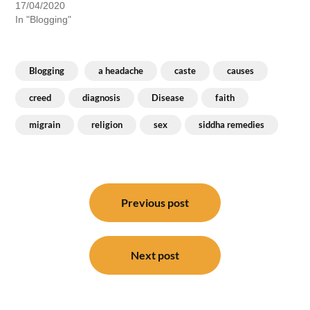
17/04/2020
In "Blogging"
Blogging
a headache
caste
causes
creed
diagnosis
Disease
faith
migrain
religion
sex
siddha remedies
Post
navigation
Previous post
Next post