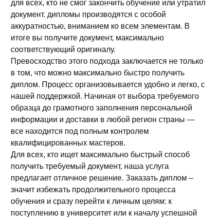
для всех, кто не смог закончить обучение или утратил
документ. дипломы производятся с особой
аккуратностью, вниманием ко всем элементам. В
итоге вы получите документ, максимально
соответствующий оригиналу.
Превосходство этого подхода заключается не только
в том, что можно максимально быстро получить
диплом. Процесс организовывается удобно и легко, с
нашей поддержкой. Начиная от выбора требуемого
образца до грамотного заполнения персональной
информации и доставки в любой регион страны —
все находится под полным контролем
квалифицированных мастеров.
Для всех, кто ищет максимально быстрый способ
получить требуемый документ, наша услуга
предлагает отличное решение. Заказать диплом –
значит избежать продолжительного процесса
обучения и сразу перейти к личным целям: к
поступлению в университет или к началу успешной