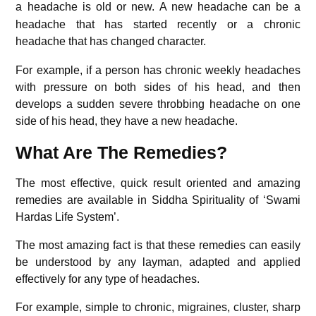
a headache is old or new.
A new headache can be a
headache that has started recently or a chronic
headache that has changed character.
For example, if a person has chronic weekly headaches
with pressure on both sides of his head, and then
develops a sudden severe throbbing headache on one
side of his head, they have a new headache.
What Are The Remedies?
The most effective, quick result oriented and amazing
remedies are available in Siddha Spirituality of ‘Swami
Hardas Life System’.
The most amazing fact is that these remedies can easily
be understood by any layman, adapted and applied
effectively for any type of headaches.
For example, simple to chronic, migraines, cluster, sharp