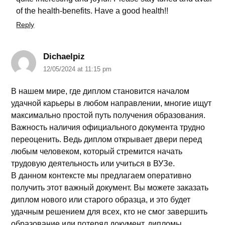
of the health-benefits. Have a good health!!
Reply
Dichaelpiz
12/05/2024 at 11:15 pm
В нашем мире, где диплом становится началом
удачной карьеры в любом направлении, многие ищут
максимально простой путь получения образования.
Важность наличия официального документа трудно
переоценить. Ведь диплом открывает двери перед
любым человеком, который стремится начать
трудовую деятельность или учиться в ВУЗе.
В данном контексте мы предлагаем оперативно
получить этот важный документ. Вы можете заказать
диплом нового или старого образца, и это будет
удачным решением для всех, кто не смог завершить
образование или потерял документ. дипломы