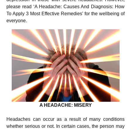
please read ‘A Headache: Causes And Diagnosis: How
To Apply 3 Most Effective Remedies’ for the wellbeing of
everyone.
A HEADACHE: MISERY
Headaches can occur as a result of many conditions
whether serious or not. In certain cases, the person may