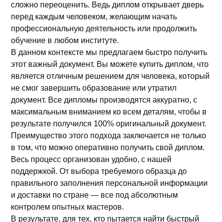
сложно переоценить. Ведь диплом открывает дверь
перед каждым человеком, желающим начать
профессиональную деятельность или продолжить
обучение в любом институте.
В данном контексте мы предлагаем быстро получить
этот важный документ. Вы можете купить диплом, что
является отличным решением для человека, который
не смог завершить образование или утратил
документ. Все дипломы производятся аккуратно, с
максимальным вниманием ко всем деталям, чтобы в
результате получился 100% оригинальный документ.
Преимущество этого подхода заключается не только
в том, что можно оперативно получить свой диплом.
Весь процесс организован удобно, с нашей
поддержкой. От выбора требуемого образца до
правильного заполнения персональной информации
и доставки по стране — все под абсолютным
контролем опытных мастеров.
В результате, для тех, кто пытается найти быстрый