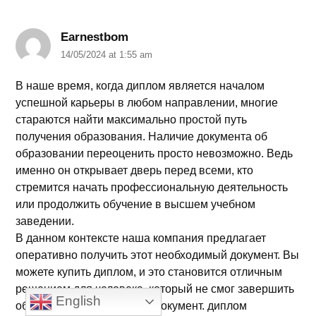
Earnestbom
14/05/2024 at 1:55 am
В наше время, когда диплом является началом
успешной карьеры в любом направлении, многие
стараются найти максимально простой путь
получения образования. Наличие документа об
образовании переоценить просто невозможно. Ведь
именно он открывает дверь перед всеми, кто
стремится начать профессиональную деятельность
или продолжить обучение в высшем учебном
заведении.
В данном контексте наша компания предлагает
оперативно получить этот необходимый документ. Вы
можете купить диплом, и это становится отличным
решением для человека, который не смог завершить
English
образование или потерял документ. диплом