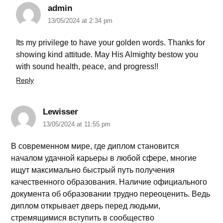
admin
13/05/2024 at 2:34 pm
Its my privilege to have your golden words. Thanks for
showing kind attitude. May His Almighty bestow you
with sound health, peace, and progress!!
Reply
Lewisser
13/05/2024 at 11:55 pm
В современном мире, где диплом становится
началом удачной карьеры в любой сфере, многие
ищут максимально быстрый путь получения
качественного образования. Наличие официального
документа об образовании трудно переоценить. Ведь
диплом открывает дверь перед людьми,
стремящимися вступить в сообщество