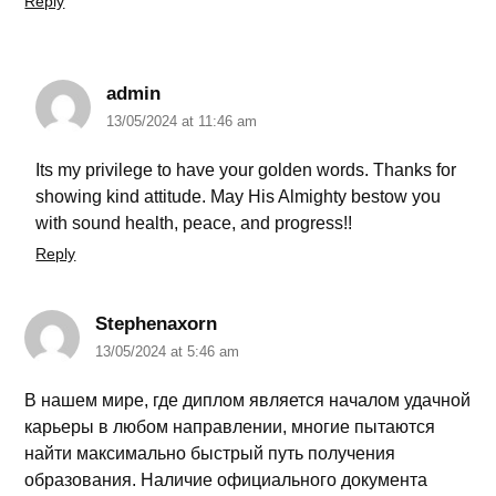
Reply
admin
13/05/2024 at 11:46 am
Its my privilege to have your golden words. Thanks for
showing kind attitude. May His Almighty bestow you
with sound health, peace, and progress!!
Reply
Stephenaxorn
13/05/2024 at 5:46 am
В нашем мире, где диплом является началом удачной
карьеры в любом направлении, многие пытаются
найти максимально быстрый путь получения
образования. Наличие официального документа