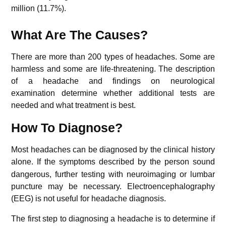
million (11.7%).
What Are The Causes?
There are more than 200 types of headaches. Some are
harmless and some are life-threatening. The description
of a headache and findings on neurological
examination determine whether additional tests are
needed and what treatment is best.
How To Diagnose?
Most headaches can be diagnosed by the clinical history
alone.
If the symptoms described by the person sound
dangerous, further testing with neuroimaging or lumbar
puncture may be necessary. Electroencephalography
(EEG) is not useful for headache diagnosis.
The first step to diagnosing a headache is to determine if