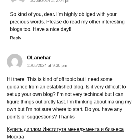
10/05/2024 at 2:04 pm
So kind of you, dear. I’m highly obliged with your
precious words. Please do read my other interesting
blogs too. Have a nice day!!
Reply
OLanehar
11/05/2024 at 9:30 pm
Hi there! This is kind of off topic but I need some
guidance from an established blog. Is it very difficult to
set up your own blog? I’m not very techincal but I can
figure things out pretty fast. I’m thinking about making my
own but I’m not sure where to start. Do you have any
points or suggestions? Thanks
Купить диплом Института менеджмента и бизнеса
Москва