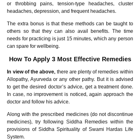
or throbbing pains, tension-type headaches, cluster
headaches, depression, and frequent headaches.
The extra bonus is that these methods can be taught to
others so that they can also avail benefits. The time
needs for practicing is just 15 minutes, which any person
can spare for wellbeing.
How To Apply 3 Most Effective Remedies
In view of the above,
there are plenty of remedies within
Allopathy, Ayurveda or any other pathy. But it is advised
to get the desired doctor’s advice, get a treatment done.
In case, no improvement is noticed, again approach the
doctor and follow his advice.
Along with the prescribed medicines (do not discontinue
medicines), try following Siddha Remedies within the
provisions of Siddha Spirituality of Swami Hardas Life
System.