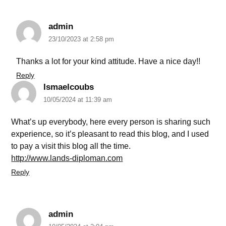
admin
23/10/2023 at 2:58 pm
Thanks a lot for your kind attitude. Have a nice day!!
Reply
Ismaelcoubs
10/05/2024 at 11:39 am
What’s up everybody, here every person is sharing such
experience, so it’s pleasant to read this blog, and I used
to pay a visit this blog all the time.
http://www.lands-diploman.com
Reply
admin