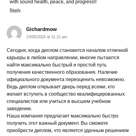
with sound health, peace, and progress!!
Reply
Gichardmow
13/05/2024 at 11:21 am
Сегодня, когда диплом становится началом отличной
карьеры в любом направлении, многие пытаются
найти максимально быстрый и простой путь
получения качественного образования. Наличие
официального документа переоценить невозможно.
Ведь диплом открывает дверь перед всеми, кто
желает вступить в сообщество квалифицированных
специалистов или учиться в высшем учебном
заведении.
Наша компания предлагает максимально быстро
получить этот важный документ. Вы сможете
приобрести диплом, что является удачным решением