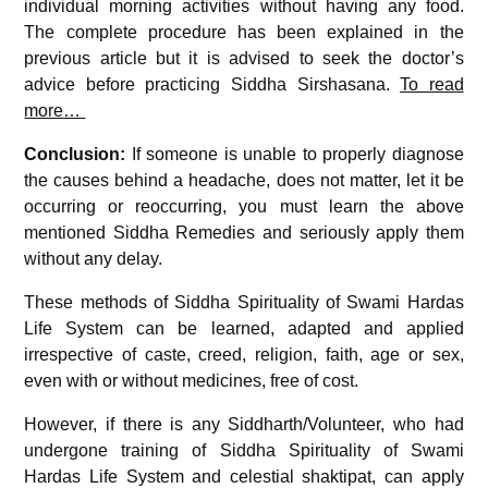
individual morning activities without having any food.
The complete procedure has been explained in the
previous article but it is advised to seek the doctor’s
advice before practicing Siddha Sirshasana.
To read
more…
Conclusion:
If someone is unable to properly diagnose
the causes behind a headache, does not matter, let it be
occurring or reoccurring, you must learn the above
mentioned Siddha Remedies and seriously apply them
without any delay.
These methods of Siddha Spirituality of Swami Hardas
Life System can be learned, adapted and applied
irrespective of caste, creed, religion, faith, age or sex,
even with or without medicines, free of cost.
However, if there is any Siddharth/Volunteer, who had
undergone training of Siddha Spirituality of Swami
Hardas Life System and celestial shaktipat, can apply