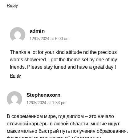
Reply
admin
12/05/2024 at 6:00 am
Thanks a lot for your kind attitude nd the precious
words showered. I got the theme set by one of my
friends. Please stay tuned and have a great day!!
Reply
Stephenaxorn
12/05/2024 at 1:33 pm
В современном мире, где диплом – это начало
отличной карьеры в любой области, многие ищут
максимально быстрый путь получения образования.