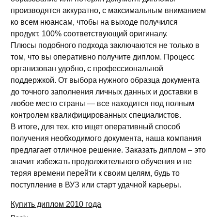
производятся аккуратно, с максимальным вниманием
ко всем нюансам, чтобы на выходе получился
продукт, 100% соответствующий оригиналу.
Плюсы подобного подхода заключаются не только в
том, что вы оперативно получите диплом. Процесс
организован удобно, с профессиональной
поддержкой. От выбора нужного образца документа
до точного заполнения личных данных и доставки в
любое место страны — все находится под полным
контролем квалифицированных специалистов.
В итоге, для тех, кто ищет оперативный способ
получения необходимого документа, наша компания
предлагает отличное решение. Заказать диплом – это
значит избежать продолжительного обучения и не
теряя времени перейти к своим целям, будь то
поступление в ВУЗ или старт удачной карьеры.
Купить диплом 2010 года