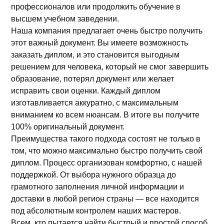
профессионалов или продолжить обучение в
высшем учебном заведении.
Наша компания предлагает очень быстро получить
этот важный документ. Вы имеете возможность
заказать диплом, и это становится выгодным
решением для человека, который не смог завершить
образование, потерял документ или желает
исправить свои оценки. Каждый диплом
изготавливается аккуратно, с максимальным
вниманием ко всем нюансам. В итоге вы получите
100% оригинальный документ.
Преимущества такого подхода состоят не только в
том, что можно максимально быстро получить свой
диплом. Процесс организован комфортно, с нашей
поддержкой. От выбора нужного образца до
грамотного заполнения личной информации и
доставки в любой регион страны — все находится
под абсолютным контролем наших мастеров.
Всем, кто пытается найти быстрый и простой способ