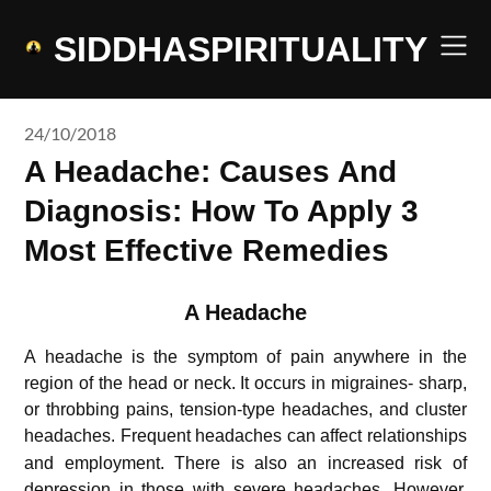
Skip
to
SIDDHASPIRITUALITY
content
24/10/2018
A Headache: Causes And
Diagnosis: How To Apply 3
Most Effective Remedies
A Headache
A headache is the symptom of pain anywhere in the
region of the head or neck. It occurs in migraines- sharp,
or throbbing pains, tension-type headaches, and cluster
headaches.
Frequent headaches can affect relationships
and employment. There is also an increased risk of
depression in those with severe headaches. However,