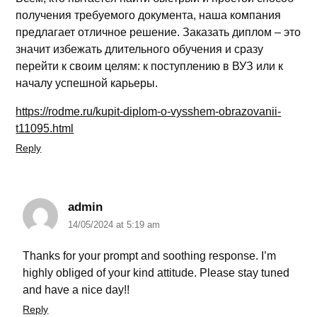
получения требуемого документа, наша компания
предлагает отличное решение. Заказать диплом – это
значит избежать длительного обучения и сразу
перейти к своим целям: к поступлению в ВУЗ или к
началу успешной карьеры.
https://rodme.ru/kupit-diplom-o-vysshem-obrazovanii-
t11095.html
Reply
admin
14/05/2024 at 5:19 am
Thanks for your prompt and soothing response. I’m
highly obliged of your kind attitude. Please stay tuned
and have a nice day!!
Reply