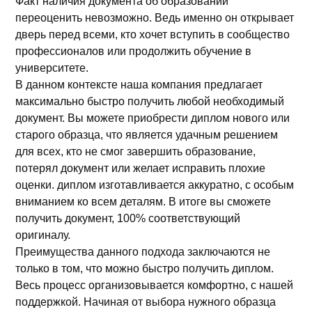
Факт наличия документа об образовании
переоценить невозможно. Ведь именно он открывает
дверь перед всеми, кто хочет вступить в сообщество
профессионалов или продолжить обучение в
университете.
В данном контексте наша компания предлагает
максимально быстро получить любой необходимый
документ. Вы можете приобрести диплом нового или
старого образца, что является удачным решением
для всех, кто не смог завершить образование,
потерял документ или желает исправить плохие
оценки. диплом изготавливается аккуратно, с особым
вниманием ко всем деталям. В итоге вы сможете
получить документ, 100% соответствующий
оригиналу.
Преимущества данного подхода заключаются не
только в том, что можно быстро получить диплом.
Весь процесс организовывается комфортно, с нашей
поддержкой. Начиная от выбора нужного образца