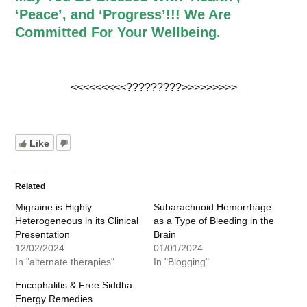
‘Peace’, and ‘Progress’!!! We Are
Committed For Your Wellbeing.
<<<<<<<<<?????????>>>>>>>>>
Like
Related
Migraine is Highly
Subarachnoid Hemorrhage
Heterogeneous in its Clinical
as a Type of Bleeding in the
Presentation
Brain
12/02/2024
01/01/2024
In "alternate therapies"
In "Blogging"
Encephalitis & Free Siddha
Energy Remedies