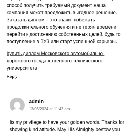
способ получить требуемый документ, наша
компания может предложить выгодное решение.
Заказать диплом – это значит избежать
продолжительного обучения и не теряя времени
перейти к достижению собственных целей, будь то
поступление в ВУЗ или старт успешной карьеры.
Купить диплом Московского автомобильно-
дорожного государственного технического
университета
Reply
admin
13/05/2024 at 11:43 am
Its my privilege to have your golden words. Thanks for
showing kind attitude. May His Almighty bestow you