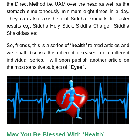
the Direct Method i.e. UAM over the head as well as the
stomach simultaneously minimum eight times in a day.
They can also take help of Siddha Products for faster
results e.g. Siddha Holy Stick, Siddha Charger, Siddha
Shaktidata etc.
So, friends, this is a series of
‘health’
related articles and
we shall discuss the different diseases, in a different
individual series. I will soon publish another article on
the most sensitive subject of
“Eyes”
.
May You Be Blessed With ‘Health’,