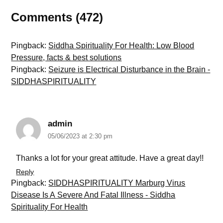
Comments (472)
Pingback:
Siddha Spirituality For Health: Low Blood
Pressure, facts & best solutions
Pingback:
Seizure is Electrical Disturbance in the Brain -
SIDDHASPIRITUALITY
admin
05/06/2023 at 2:30 pm
Thanks a lot for your great attitude. Have a great day!!
Reply
Pingback:
SIDDHASPIRITUALITY Marburg Virus
Disease Is A Severe And Fatal Illness - Siddha
Spirituality For Health