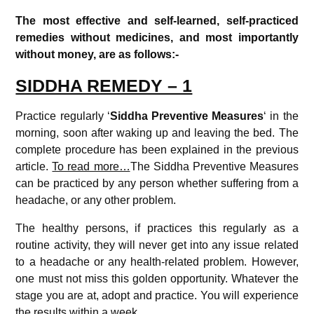
The most effective and self-learned, self-practiced
remedies without medicines, and most importantly
without money, are as follows:-
SIDDHA REMEDY – 1
Practice regularly ‘
Siddha
Preventive Measures
‘ in the
morning, soon after waking up and leaving the bed. The
complete procedure has been explained in the previous
article.
To read more…
The Siddha Preventive Measures
can be practiced by any person whether suffering from a
headache, or any other problem.
The healthy persons, if practices this regularly as a
routine activity, they will never get into any issue related
to a headache or any health-related problem. However,
one must not miss this golden opportunity. Whatever the
stage you are at, adopt and practice. You will experience
the results within a week.