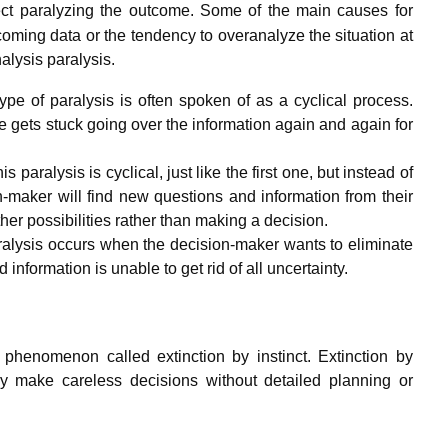
ct paralyzing the outcome.
Some of the main causes for
coming data or the tendency to overanalyze the situation at
alysis paralysis.
type of paralysis is often spoken of as a cyclical process.
gets stuck going over the information again and again for
 paralysis is cyclical, just like the first one, but instead of
-maker will find new questions and information from their
ther possibilities rather than making a decision.
paralysis occurs when the decision-maker wants to eliminate
information is unable to get rid of all uncertainty.
 phenomenon called extinction by instinct. Extinction by
hey make careless decisions without detailed planning or