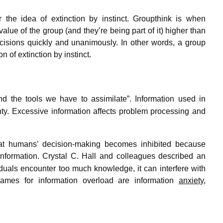
r the idea of extinction by instinct. Groupthink is when
ue of the group (and they’re being part of it) higher than
ecisions quickly and unanimously. In other words, a group
 of extinction by instinct.
nd the tools we have to assimilate”.
Information used in
ty.
Excessive information affects problem processing and
hat humans’ decision-making becomes inhibited because
nformation.
Crystal C. Hall and colleagues described an
iduals encounter too much knowledge, it can interfere with
mes for information overload are information
anxiety
,