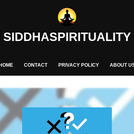
SIDDHASPIRITUALITY
HOME
CONTACT
PRIVACY POLICY
ABOUT U