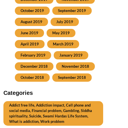
October 2019
September 2019
August 2019
July 2019
June 2019
May 2019
April 2019
March 2019
February 2019
January 2019
December 2018
November 2018
October 2018
September 2018
Categories
Addict free life, Addiction impact, Cell phone and
social media, Financial problem, Gambling, Siddha
spirituality, Suicide, Swami Hardas Life System,
What is addiction, Work problem