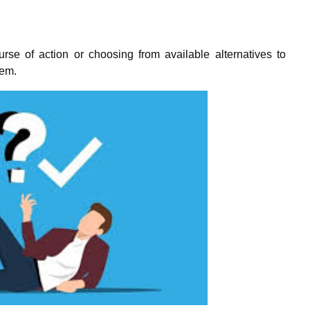
rse of action or choosing from available alternatives to
lem.