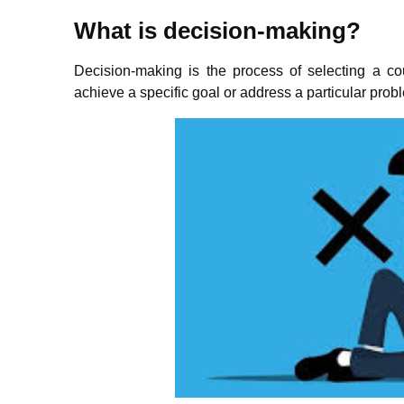
What is decision-making?
Decision-making is the process of selecting a cou
achieve a specific goal or address a particular prob