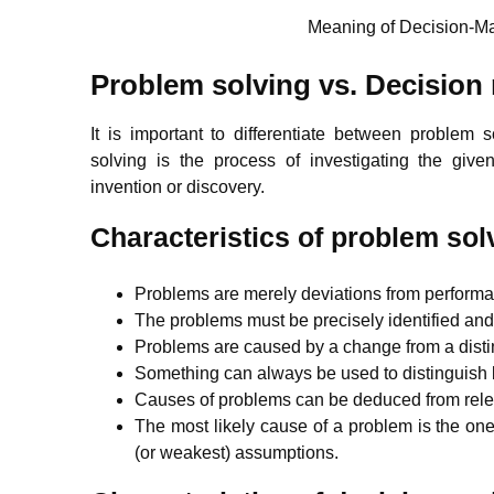
Meaning of Decision-Ma
Problem solving vs. Decision
It is important to differentiate between problem
solving is the process of investigating the give
invention or discovery.
Characteristics of problem sol
Problems are merely deviations from perform
The problems must be precisely identified an
Problems are caused by a change from a distin
Something can always be used to distinguish
Causes of problems can be deduced from rele
The most likely cause of a problem is the one 
(or weakest) assumptions.