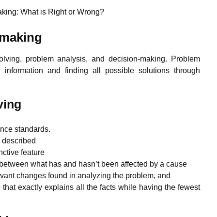
king: What is Right or Wrong?
 making
 solving, problem analysis, and decision-making. Problem
n information and finding all possible solutions through
ving
ance standards.
d described
ctive feature
 between what has and hasn’t been affected by a cause
vant changes found in analyzing the problem, and
that exactly explains all the facts while having the fewest