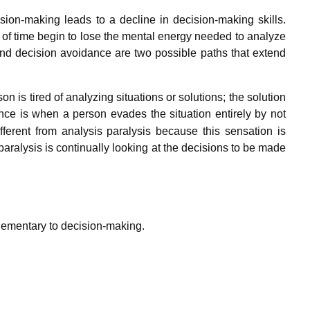
sion-making leads to a decline in decision-making skills.
of time begin to lose the mental energy needed to analyze
and decision avoidance are two possible paths that extend
is tired of analyzing situations or solutions; the solution
ce is when a person evades the situation entirely by not
ferent from analysis paralysis because this sensation is
 paralysis is continually looking at the decisions to be made
plementary to decision-making.