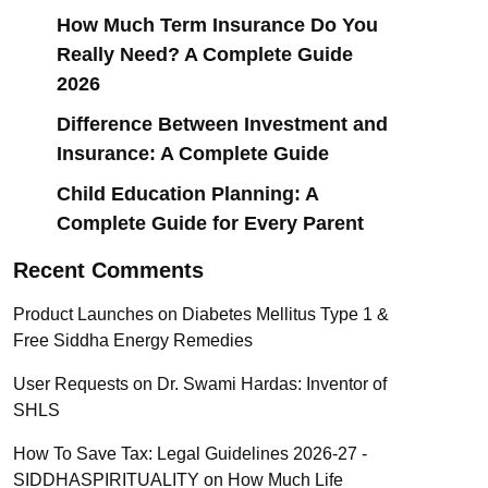
How Much Term Insurance Do You
Really Need? A Complete Guide
2026
Difference Between Investment and
Insurance: A Complete Guide
Child Education Planning: A
Complete Guide for Every Parent
Recent Comments
Product Launches
on
Diabetes Mellitus Type 1 &
Free Siddha Energy Remedies
User Requests
on
Dr. Swami Hardas: Inventor of
SHLS
How To Save Tax: Legal Guidelines 2026-27 -
SIDDHASPIRITUALITY
on
How Much Life