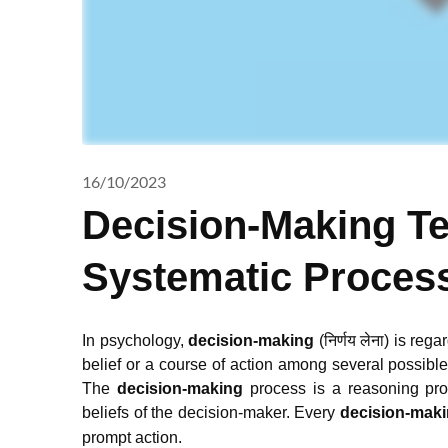
16/10/2023
Decision-Making T
Systematic Proces
In psychology,
decision-making
(निर्णय लेना) is reg
belief or a course of action among several possible 
The
decision-making
process is a reasoning pro
beliefs of the decision-maker.
Every
decision-mak
prompt action.