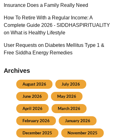
Insurance Does a Family Really Need
How To Retire With a Regular Income: A
Complete Guide 2026 - SIDDHASPIRITUALITY
on
What is Healthy Lifestyle
User Requests
on
Diabetes Mellitus Type 1 &
Free Siddha Energy Remedies
Archives
August 2026
July 2026
June 2026
May 2026
April 2026
March 2026
February 2026
January 2026
December 2025
November 2025