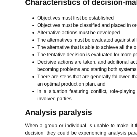
Characteristics of decision-ma
Objectives must first be established
Objectives must be classified and placed in o
Alternative actions must be developed
The alternatives must be evaluated against all
The alternative that is able to achieve all the o
The tentative decision is evaluated for more
Decisive actions are taken, and additional a
becoming problems and starting both systems 
There are steps that are generally followed th
an optimal production plan, and
In a situation featuring conflict, role-play
involved parties.
Analysis paralysis
When a group or individual is unable to make it 
decision, they could be experiencing analysis paral