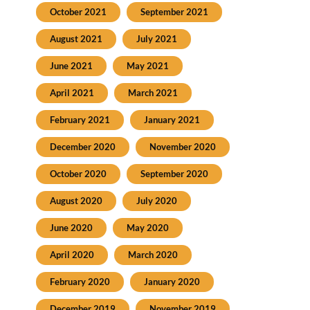
October 2021
September 2021
August 2021
July 2021
June 2021
May 2021
April 2021
March 2021
February 2021
January 2021
December 2020
November 2020
October 2020
September 2020
August 2020
July 2020
June 2020
May 2020
April 2020
March 2020
February 2020
January 2020
December 2019
November 2019