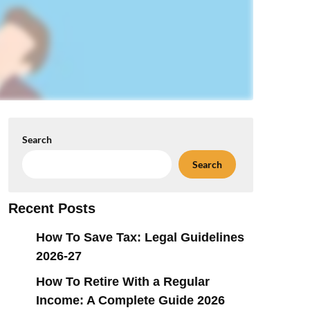
Search
Search
Recent Posts
How To Save Tax: Legal Guidelines
2026-27
How To Retire With a Regular
Income: A Complete Guide 2026