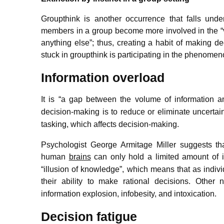
Groupthink is another occurrence that falls unde
members in a group become more involved in the “val
anything else”; thus, creating a habit of making d
stuck in groupthink is participating in the phenomenon
Information overload
It is “a gap between the volume of information a
decision-making is to reduce or eliminate uncertain
tasking, which affects decision-making.
Psychologist George Armitage Miller suggests t
human
brains
can only hold a limited amount of i
“illusion of knowledge”, which means that as indiv
their ability to make rational decisions.
Other na
information explosion, infobesity, and intoxication.
Decision fatigue