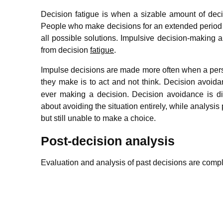
Decision fatigue is when a sizable amount of deci
People who make decisions for an extended period 
all possible solutions. Impulsive decision-making 
from decision
fatigue
.
Impulse decisions are made more often when a person 
they make is to act and not think.
Decision avoidan
ever making a decision. Decision avoidance is dif
about avoiding the situation entirely, while analysis
but still unable to make a choice.
Post-decision analysis
Evaluation and analysis of past decisions are com