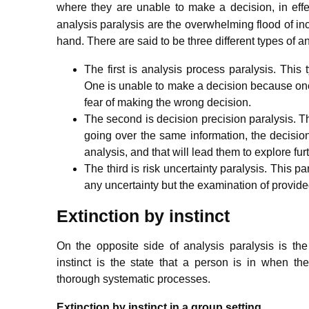
where they are unable to make a decision, in effe
analysis paralysis are the overwhelming flood of in
hand.
There are said to be three different types of an
The first is analysis process paralysis. This 
One is unable to make a decision because one 
fear of making the wrong decision.
The second is decision precision paralysis. This
going over the same information, the decision
analysis, and that will lead them to explore fur
The third is risk uncertainty paralysis. This 
any uncertainty but the examination of provided 
Extinction by instinct
On the opposite side of analysis paralysis is the
instinct is the state that a person is in when t
thorough systematic processes.
Extinction by instinct in a group setting