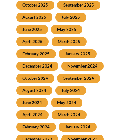
October 2025
September 2025
August 2025
July 2025
June 2025
May 2025
April 2025
March 2025
February 2025
January 2025
December 2024
November 2024
October 2024
September 2024
August 2024
July 2024
June 2024
May 2024
April 2024
March 2024
February 2024
January 2024
December 2023
November 2023