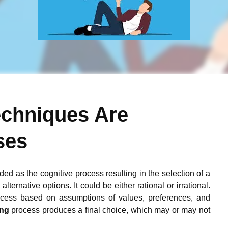
echniques Are
ses
arded as the cognitive process resulting in the selection of a
alternative options. It could be either
rational
or irrational.
cess based on assumptions of values, preferences, and
ing
process produces a final choice, which may or may not