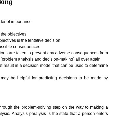
king
rder of importance
 the objectives
bjectives is the tentative decision
 possible consequences
ctions are taken to prevent any adverse consequences from
(problem analysis and decision-making) all over again
at result in a decision model that can be used to determine
ing may be helpful for predicting decisions to be made by
through the problem-solving step on the way to making a
ysis. Analysis paralysis is the state that a person enters