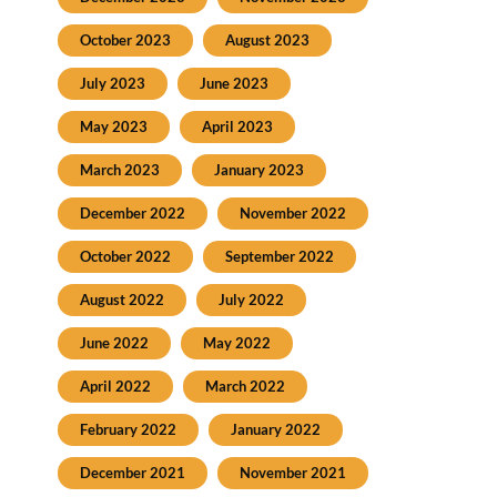
October 2023
August 2023
July 2023
June 2023
May 2023
April 2023
March 2023
January 2023
December 2022
November 2022
October 2022
September 2022
August 2022
July 2022
June 2022
May 2022
April 2022
March 2022
February 2022
January 2022
December 2021
November 2021