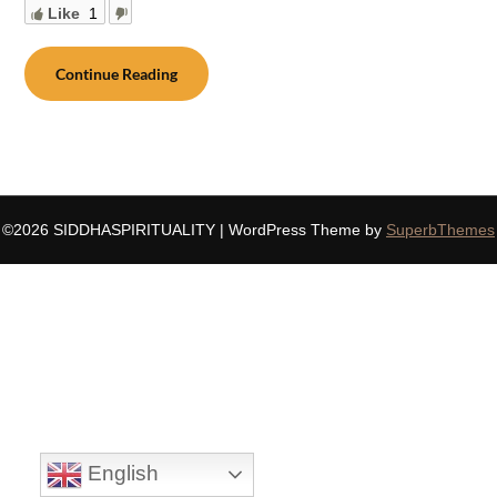
Like
1
Continue Reading
©2026 SIDDHASPIRITUALITY
| WordPress Theme by
SuperbThemes
English