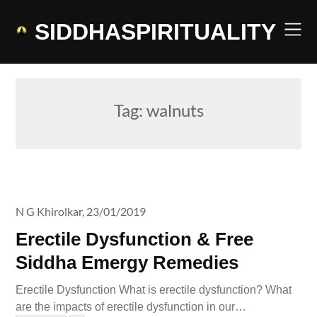
Skip
to
SIDDHASPIRITUALITY
content
Tag:
walnuts
N G Khirolkar,
23/01/2019
Erectile Dysfunction & Free
Siddha Emergy Remedies
Erectile Dysfunction What is erectile dysfunction? What
are the impacts of erectile dysfunction in our…