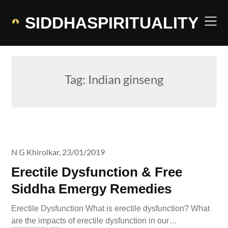
Skip
to
SIDDHASPIRITUALITY
content
Tag:
Indian ginseng
N G Khirolkar,
23/01/2019
Erectile Dysfunction & Free
Siddha Emergy Remedies
Erectile Dysfunction What is erectile dysfunction? What
are the impacts of erectile dysfunction in our…