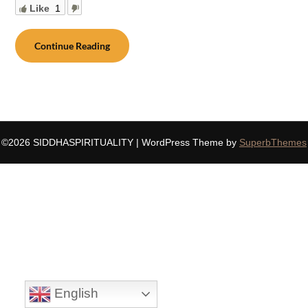
Like
1
Continue Reading
©2026 SIDDHASPIRITUALITY
| WordPress Theme by
SuperbThemes
English