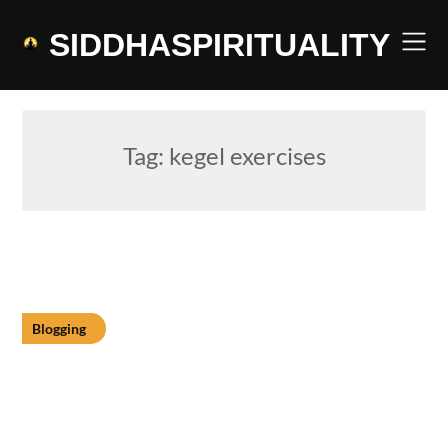
Skip
to
SIDDHASPIRITUALITY
content
Tag:
kegel exercises
Blogging