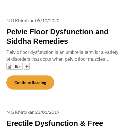
N G Khirolkar,
05/10/2020
Pelvic Floor Dysfunction and
Siddha Remedies
Pelvic floor dysfunction is an umbrella term for a variety
of disorders that occur when pelvic floor muscles…
Like
Continue Reading
N G Khirolkar,
23/01/2019
Erectile Dysfunction & Free