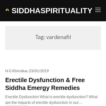
Skip
to
SIDDHASPIRITUALITY
content
Tag:
vardenafil
N G Khirolkar,
23/01/2019
Erectile Dysfunction & Free
Siddha Emergy Remedies
Erectile Dysfunction What is erectile dysfunction? What
are the impacts of erectile dysfunction in our…