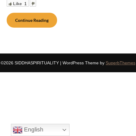
Like
1
Continue Reading
©2026 SIDDHASPIRITUALITY
| WordPress Theme by
SuperbThemes
English