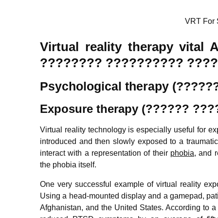
VRT For 
Virtual reality therapy vita
???????? ?????????? ????
Psychological therapy (????
Exposure therapy (?????? ???
Virtual reality technology is especially useful for 
introduced and then slowly exposed to a traumatic 
interact with a representation of their
phobia
, and 
the phobia itself.
One very successful example of virtual reality exp
Using a head-mounted display and a gamepad, patie
Afghanistan, and the United States. According to a re