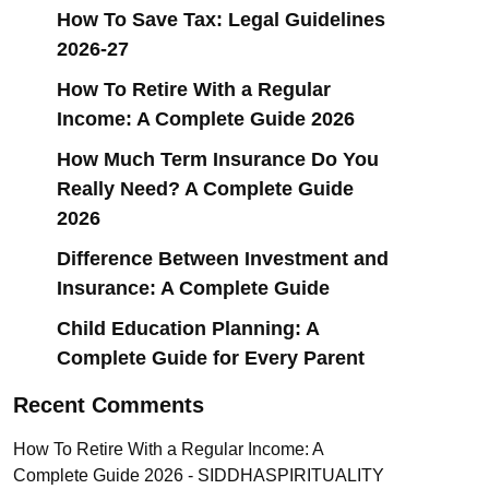
How To Save Tax: Legal Guidelines
2026-27
How To Retire With a Regular
Income: A Complete Guide 2026
How Much Term Insurance Do You
Really Need? A Complete Guide
2026
Difference Between Investment and
Insurance: A Complete Guide
Child Education Planning: A
Complete Guide for Every Parent
Recent Comments
How To Retire With a Regular Income: A
Complete Guide 2026 - SIDDHASPIRITUALITY