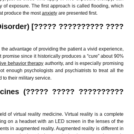
 of exposure. The first approach is called flooding, which
hat produce the most
anxiety
are presented first.
Disorder) [????? ?????????? ????
he advantage of providing the patient a vivid experience,
t promise since it historically produces a “cure” about 90%
tive behavior therapy
authority, and is especially promising
t enough psychologists and psychiatrists to treat all the
to their military service.
dicines (????? ????? ??????????
 of virtual reality medicine. Virtual reality is a complete
tting on a headset with an LED screen in the lenses of the
nts in augmented reality. Augmented reality is different in