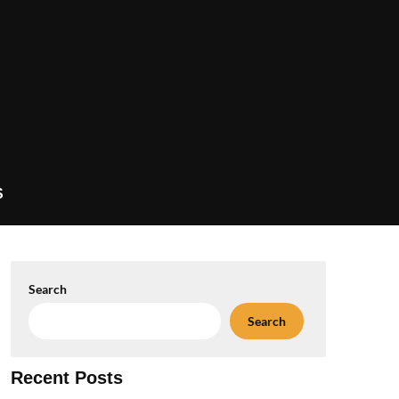
S
Search
Search
Recent Posts