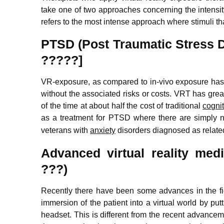
take one of two approaches concerning the intensity
refers to the most intense approach where stimuli t
PTSD (Post Traumatic Stress 
?????]
VR-exposure, as compared to in-vivo exposure has t
without the associated risks or costs. VRT has grea
of the time at about half the cost of traditional
cogni
as a treatment for PTSD
where there are simply no
veterans with
anxiety
disorders diagnosed as related 
Advanced virtual reality me
???)
Recently there have been some advances in the field
immersion of the patient into a virtual world by pu
headset. This is different from the recent advanceme