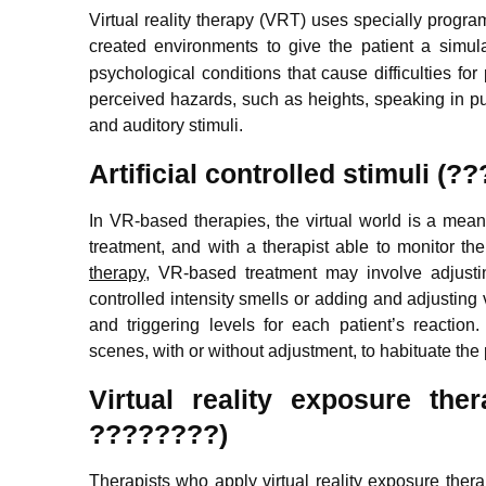
Virtual reality therapy (VRT) uses specially progra
created environments to give the patient a simul
psychological conditions that cause difficulties fo
perceived hazards, such as heights, speaking in pub
and auditory stimuli.
Artificial controlled stimuli
In VR-based therapies, the virtual world is a means o
treatment, and with a therapist able to monitor the
therapy
, VR-based treatment may involve adjusti
controlled intensity smells or adding and adjusting v
and triggering levels for each patient’s reactio
scenes, with or without adjustment, to habituate the
Virtual reality exposure t
????????)
Therapists who apply virtual reality exposure ther