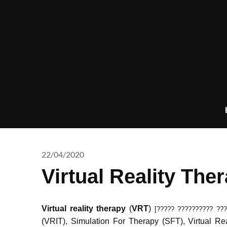
Skip
to
content
22/04/2020
Virtual Reality The
Virtual reality therapy
(
VRT
)
[????? ?????????? ???
(VRIT), Simulation For Therapy (SFT), Virtual 