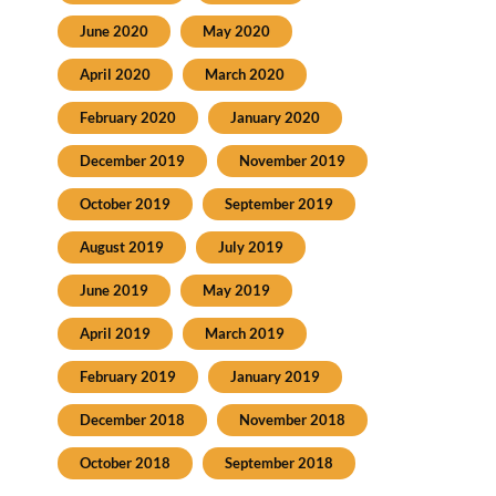
June 2020
May 2020
April 2020
March 2020
February 2020
January 2020
December 2019
November 2019
October 2019
September 2019
August 2019
July 2019
June 2019
May 2019
April 2019
March 2019
February 2019
January 2019
December 2018
November 2018
October 2018
September 2018