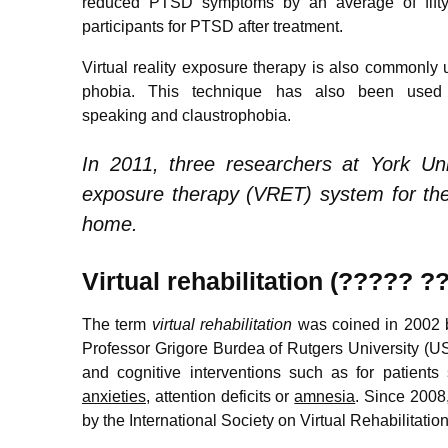
reduced PTSD symptoms by an average of fifty p
participants for PTSD after treatment.
Virtual reality exposure therapy is also commonly u
phobia. This technique has also been used e
speaking and claustrophobia.
In 2011, three researchers at York Univ
exposure therapy (VRET) system for the 
home.
Virtual rehabilitation (????? 
The term
virtual rehabilitation
was coined in 2002 b
Professor Grigore Burdea of Rutgers University (USA
and cognitive interventions such as for patients
anxieties
, attention deficits or
amnesia
. Since 2008,
by the International Society on Virtual Rehabilitatio