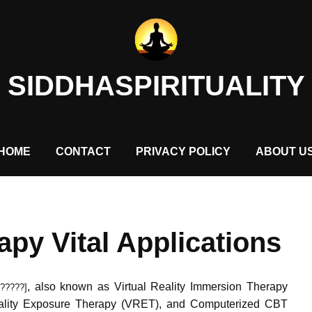
SIDDHASPIRITUALITY
HOME
CONTACT
PRIVACY POLICY
ABOUT U
rapy Vital Applications
, also known as Virtual Reality Immersion Therapy
?????]
Reality Exposure Therapy (VRET), and Computerized CBT