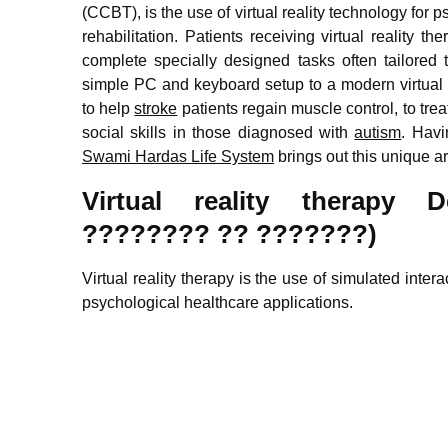
(CCBT), is the use of virtual reality technology for 
rehabilitation. Patients receiving virtual reality 
complete specially designed tasks often tailored 
simple PC and keyboard setup to a modern virtual r
to help
stroke
patients regain muscle control, to tre
social skills in those diagnosed with
autism
. Havi
Swami Hardas Life System
brings out this unique ar
Virtual reality therapy 
???????? ?? ???????)
Virtual reality therapy is the use of simulated inte
psychological healthcare applications.