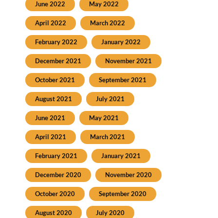
June 2022
May 2022
April 2022
March 2022
February 2022
January 2022
December 2021
November 2021
October 2021
September 2021
August 2021
July 2021
June 2021
May 2021
April 2021
March 2021
February 2021
January 2021
December 2020
November 2020
October 2020
September 2020
August 2020
July 2020