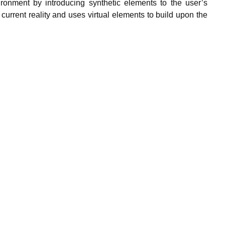
ironment by introducing synthetic elements to the user’s
current reality and uses virtual elements to build upon the