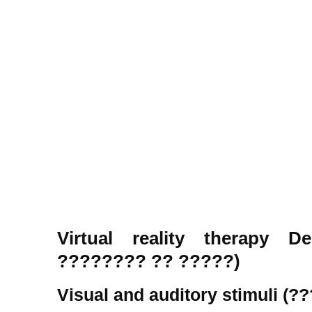
Virtual reality therapy 
???????? ?? ?????)
Visual and auditory stimuli (