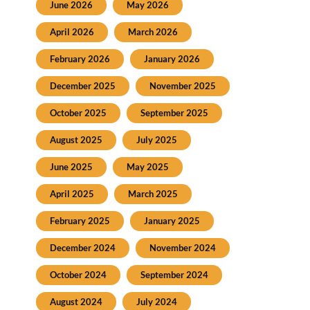
June 2026
May 2026
April 2026
March 2026
February 2026
January 2026
December 2025
November 2025
October 2025
September 2025
August 2025
July 2025
June 2025
May 2025
April 2025
March 2025
February 2025
January 2025
December 2024
November 2024
October 2024
September 2024
August 2024
July 2024