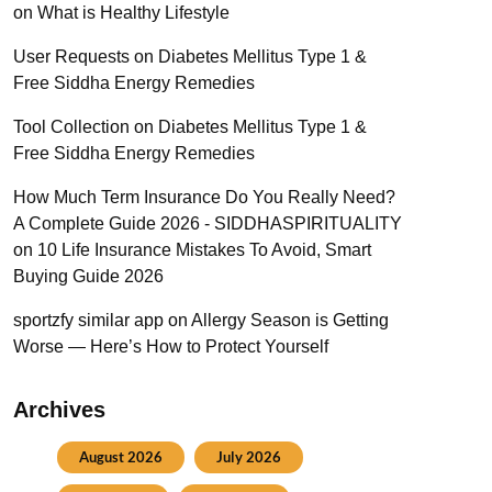
on
What is Healthy Lifestyle
User Requests
on
Diabetes Mellitus Type 1 &
Free Siddha Energy Remedies
Tool Collection
on
Diabetes Mellitus Type 1 &
Free Siddha Energy Remedies
How Much Term Insurance Do You Really Need?
A Complete Guide 2026 - SIDDHASPIRITUALITY
on
10 Life Insurance Mistakes To Avoid, Smart
Buying Guide 2026
sportzfy similar app
on
Allergy Season is Getting
Worse — Here’s How to Protect Yourself
Archives
August 2026
July 2026