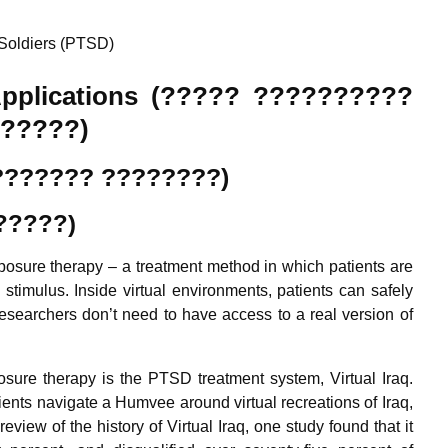
Soldiers (PTSD)
l Applications (????? ??????????
?????)
???????? ????????)
?????)
exposure therapy – a treatment method in which patients are
stimulus. Inside virtual environments, patients can safely
researchers don’t need to have access to a real version of
osure therapy is the PTSD treatment system, Virtual Iraq.
nts navigate a Humvee around virtual recreations of Iraq,
view of the history of Virtual Iraq, one study found that it