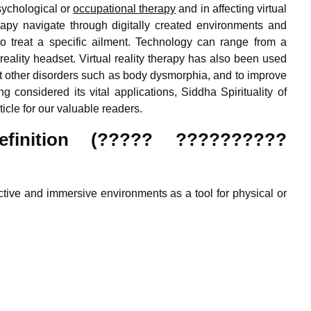
psychological or
occupational therapy
and in affecting virtual
therapy navigate through digitally created environments and
to treat a specific ailment. Technology can range from a
eality headset. Virtual reality therapy has also been used
at other disorders such as body dysmorphia, and to improve
ng considered its vital applications, Siddha Spirituality of
ticle for our valuable readers.
Definition (????? ??????????
ractive and immersive environments as a tool for physical or