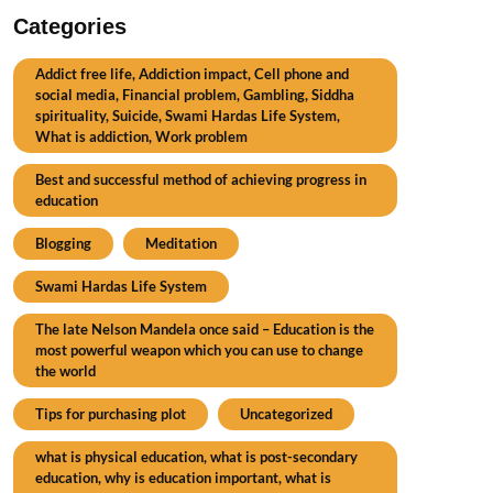
Categories
Addict free life, Addiction impact, Cell phone and
social media, Financial problem, Gambling, Siddha
spirituality, Suicide, Swami Hardas Life System,
What is addiction, Work problem
Best and successful method of achieving progress in
education
Blogging
Meditation
Swami Hardas Life System
The late Nelson Mandela once said – Education is the
most powerful weapon which you can use to change
the world
Tips for purchasing plot
Uncategorized
what is physical education, what is post-secondary
education, why is education important, what is