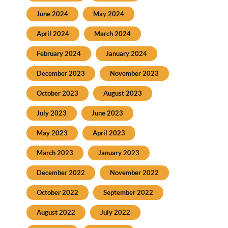
June 2024
May 2024
April 2024
March 2024
February 2024
January 2024
December 2023
November 2023
October 2023
August 2023
July 2023
June 2023
May 2023
April 2023
March 2023
January 2023
December 2022
November 2022
October 2022
September 2022
August 2022
July 2022