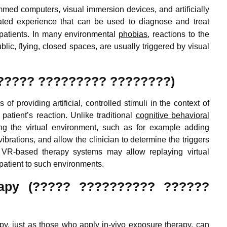
mmed computers, visual immersion devices, and artificially
ated experience
that can be used to diagnose and treat
r patients. In many environmental
phobias
, reactions to the
lic, flying, closed spaces, are usually triggered by visual
 (??????? ????????? ????????)
f providing artificial, controlled stimuli in the context of
 patient’s reaction. Unlike traditional
cognitive behavioral
ng the virtual environment, such as for example adding
ibrations, and allow the clinician to determine the triggers
n. VR-based therapy systems may allow replaying virtual
 patient to such environments.
herapy (????? ?????????? ??????
apy, just as those who apply in-vivo exposure therapy, can