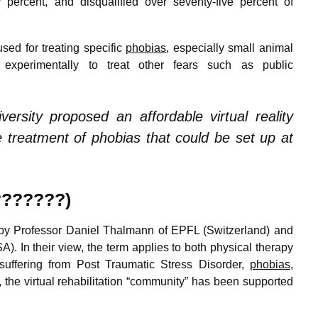
ercent, and disqualified over seventy-five percent of
sed for treating specific
phobias
, especially small animal
xperimentally to treat other fears such as public
ersity proposed an affordable virtual reality
treatment of phobias that could be set up at
????????)
y Professor Daniel Thalmann of EPFL (Switzerland) and
). In their view, the term applies to both physical therapy
 suffering from Post Traumatic Stress Disorder,
phobias
,
 the virtual rehabilitation “community” has been supported
n