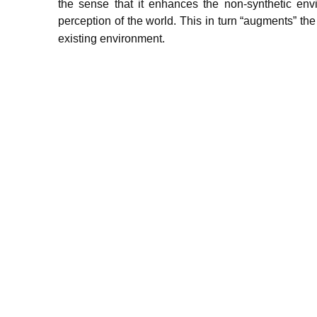
the sense that it enhances the non-synthetic env
perception of the world.
This in turn “augments” the 
existing environment.