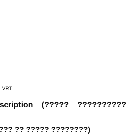
VRT
Description (????? ??????????
????? ?? ????? ????????)