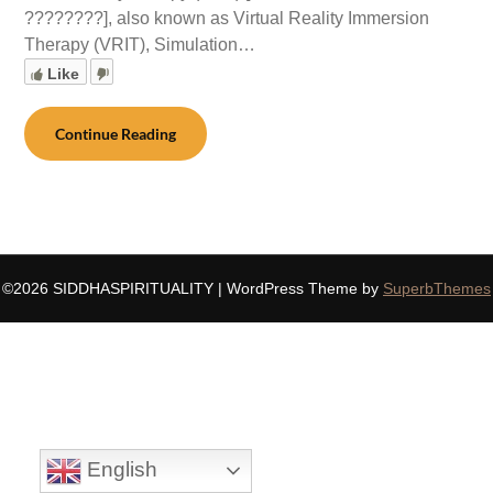
????????], also known as Virtual Reality Immersion
Therapy (VRIT), Simulation…
Like
Continue Reading
©2026 SIDDHASPIRITUALITY
| WordPress Theme by
SuperbThemes
English