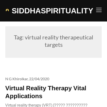
Skip
to
SIDDHASPIRITUALITY
content
Tag:
virtual reality therapeutical
targets
N G Khirolkar,
22/04/2020
Virtual Reality Therapy Vital
Applications
Virtual reality therapy (VRT) [????? ??????????