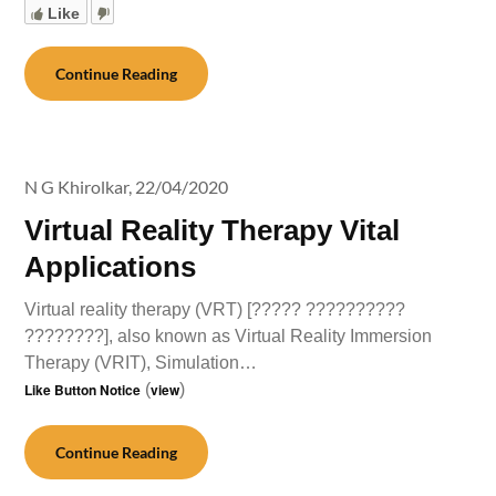
Like
Continue Reading
N G Khirolkar,
22/04/2020
Virtual Reality Therapy Vital
Applications
Virtual reality therapy (VRT) [????? ??????????
????????], also known as Virtual Reality Immersion
Therapy (VRIT), Simulation…
Like Button Notice
(
view
)
Continue Reading