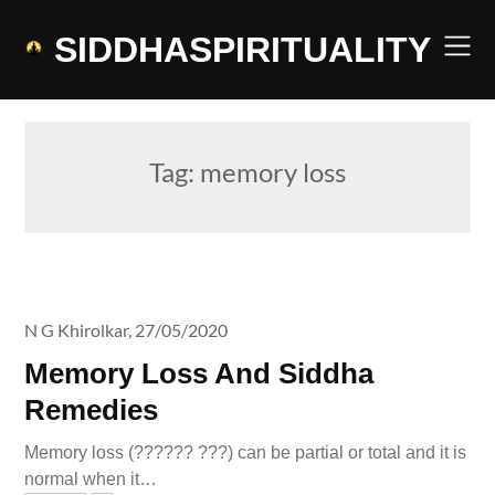
Skip
to
SIDDHASPIRITUALITY
content
Tag:
memory loss
N G Khirolkar,
27/05/2020
Memory Loss And Siddha
Remedies
Memory loss (?????? ???) can be partial or total and it is
normal when it…