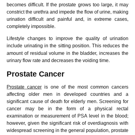
becomes difficult. If the prostate grows too large, it may
constrict the urethra and impede the flow of urine, making
urination difficult and painful and, in extreme cases,
completely impossible.
Lifestyle changes to improve the quality of urination
include urinating in the sitting position.
This reduces the
amount of residual volume in the bladder, increases the
urinary flow rate and decreases the voiding time.
Prostate Cancer
Prostate cancer
is one of the most common cancers
affecting older men in developed countries and a
significant cause of death for elderly men. Screening for
cancer may be in the form of a physical rectal
examination or measurement of PSA level in the blood;
however, given the significant risk of overdiagnosis with
widespread screening in the general population, prostate