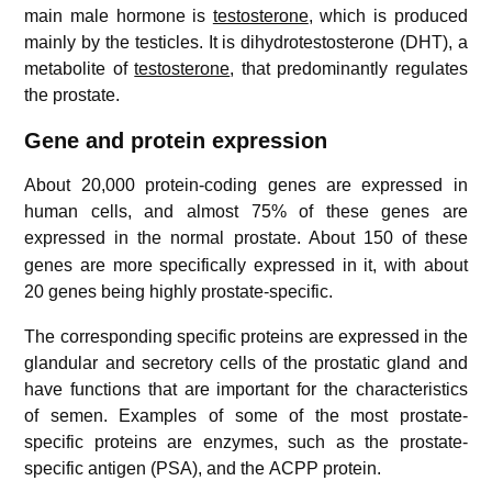
main male hormone is
testosterone
, which is produced
mainly by the testicles. It is dihydrotestosterone (DHT), a
metabolite of
testosterone
, that predominantly regulates
the prostate.
Gene and protein expression
About 20,000 protein-coding genes are expressed in
human cells, and almost 75% of these genes are
expressed in the normal prostate.
About 150 of these
genes are more specifically expressed in it, with about
20 genes being highly prostate-specific.
The corresponding specific proteins are expressed in the
glandular and secretory cells of the prostatic gland and
have functions that are important for the characteristics
of semen. Examples of some of the most prostate-
specific proteins are enzymes, such as the prostate-
specific antigen (PSA), and the ACPP protein.