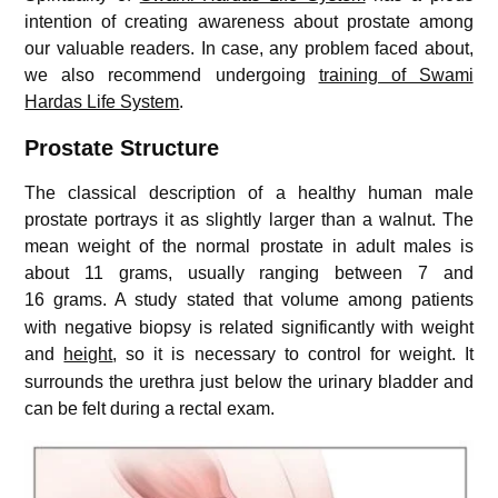
intention of creating awareness about prostate among
our valuable readers. In case, any problem faced about,
we also recommend undergoing
training of Swami
Hardas Life System
.
Prostate Structure
The classical description of a healthy human male
prostate portrays it as slightly larger than a walnut. The
mean weight of the normal prostate in adult males is
about 11 grams, usually ranging between 7 and
16 grams.
A study stated that volume among patients
with negative biopsy is related significantly with weight
and
height
, so it is necessary to control for weight.
It
surrounds the urethra just below the urinary bladder and
can be felt during a rectal exam.