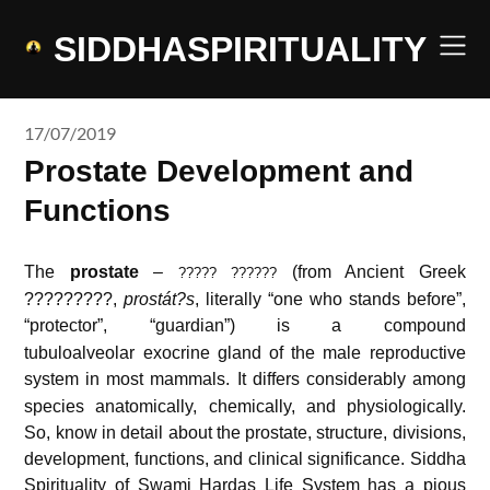
Skip
to
SIDDHASPIRITUALITY
content
17/07/2019
Prostate Development and
Functions
The
prostate
–
(from Ancient Greek
????? ??????
?????????,
prostát?s
, literally “one who stands before”,
“protector”, “guardian”
) is a compound
tubuloalveolar exocrine gland of the male reproductive
system in most mammals.
It differs considerably among
species anatomically, chemically, and physiologically.
So, know in detail about the prostate, structure, divisions,
development, functions, and clinical significance. Siddha
Spirituality of
Swami Hardas Life System
has a pious