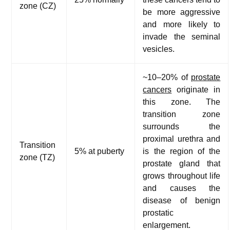
zone (CZ)
be more aggressive
and more likely to
invade the seminal
vesicles.
~10–20% of
prostate
cancers
originate in
this zone. The
transition zone
surrounds the
proximal urethra and
Transition
5% at puberty
is the region of the
zone (TZ)
prostate gland that
grows throughout life
and causes the
disease of benign
prostatic
enlargement.