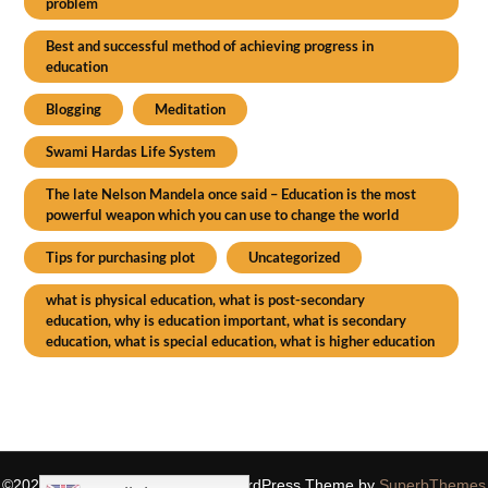
problem
Best and successful method of achieving progress in
education
Blogging
Meditation
Swami Hardas Life System
The late Nelson Mandela once said – Education is the most
powerful weapon which you can use to change the world
Tips for purchasing plot
Uncategorized
what is physical education, what is post-secondary
education, why is education important, what is secondary
education, what is special education, what is higher education
©2026 SIDDHASPIRITUALITY
| WordPress Theme by
SuperbThemes