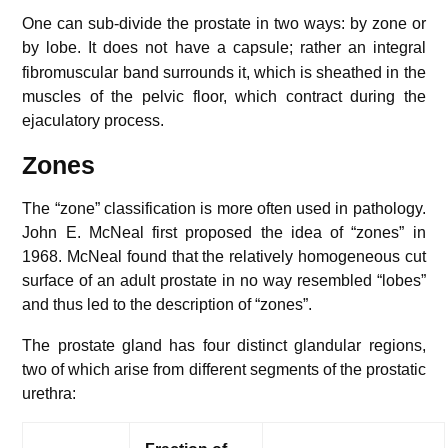
One can sub-divide the prostate in two ways: by zone or
by lobe.
It does not have a capsule; rather an integral
fibromuscular band surrounds it, which is sheathed in the
muscles of the pelvic floor, which contract during the
ejaculatory process.
Zones
The “zone” classification is more often used in pathology.
John E. McNeal first proposed the idea of “zones” in
1968. McNeal found that the relatively homogeneous cut
surface of an adult prostate in no way resembled “lobes”
and thus led to the description of “zones”.
The prostate gland has four distinct glandular regions,
two of which arise from different segments of the prostatic
urethra: