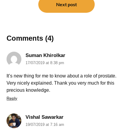
Next post
Comments (4)
Suman Khirolkar
17/07/2019 at 8:38 pm
It’s new thing for me to know about a role of prostate.
Very nicely explained. Thank you very much for this
precious knowledge.
Reply
Vishal Sawarkar
19/07/2019 at 7:16 am