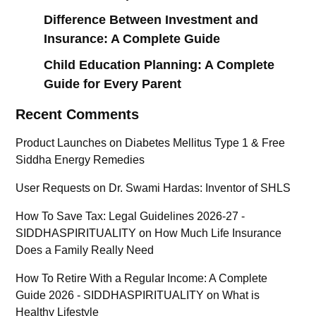
Difference Between Investment and
Insurance: A Complete Guide
Child Education Planning: A Complete
Guide for Every Parent
Recent Comments
Product Launches
on
Diabetes Mellitus Type 1 & Free
Siddha Energy Remedies
User Requests
on
Dr. Swami Hardas: Inventor of SHLS
How To Save Tax: Legal Guidelines 2026-27 -
SIDDHASPIRITUALITY
on
How Much Life Insurance
Does a Family Really Need
How To Retire With a Regular Income: A Complete
Guide 2026 - SIDDHASPIRITUALITY
on
What is
Healthy Lifestyle