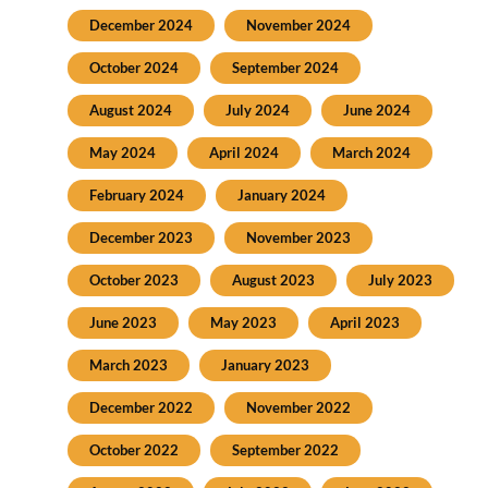
December 2024
November 2024
October 2024
September 2024
August 2024
July 2024
June 2024
May 2024
April 2024
March 2024
February 2024
January 2024
December 2023
November 2023
October 2023
August 2023
July 2023
June 2023
May 2023
April 2023
March 2023
January 2023
December 2022
November 2022
October 2022
September 2022