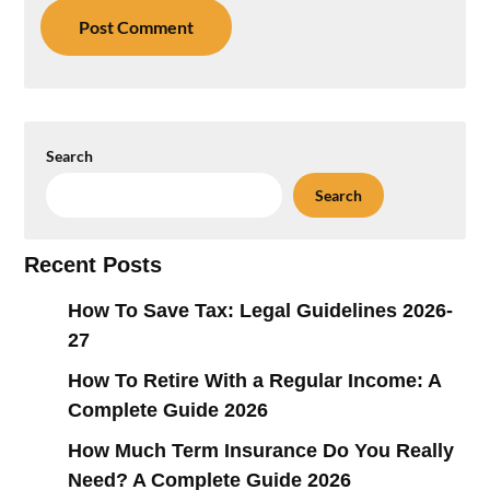
Search
Search
Recent Posts
How To Save Tax: Legal Guidelines 2026-
27
How To Retire With a Regular Income: A
Complete Guide 2026
How Much Term Insurance Do You Really
Need? A Complete Guide 2026