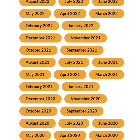
August 2022
July 2022
June 2022
May 2022
April 2022
March 2022
February 2022
January 2022
December 2021
November 2021
October 2021
September 2021
August 2021
July 2021
June 2021
May 2021
April 2021
March 2021
February 2021
January 2021
December 2020
November 2020
October 2020
September 2020
August 2020
July 2020
June 2020
May 2020
April 2020
March 2020