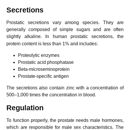
Secretions
Prostatic secretions vary among species. They are
generally composed of simple sugars and are often
slightly alkaline.
In human prostatic secretions, the
protein content is less than 1% and includes:
Proteolytic enzymes
Prostatic acid phosphatase
Beta-microseminoprotein
Prostate-specific antigen
The secretions also contain zinc with a concentration of
500–1,000 times the concentration in blood.
Regulation
To function properly, the prostate needs male hormones,
which are responsible for male sex characteristics. The