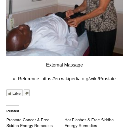
External Massage
Reference: https://en.wikipedia.org/wiki/Prostate
Like
Related
Prostate Cancer & Free
Hot Flashes & Free Siddha
Siddha Energy Remedies
Energy Remedies