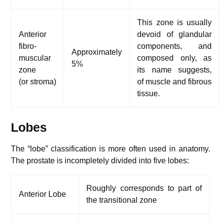
This zone is usually
Anterior
devoid of glandular
fibro-
components, and
Approximately
muscular
composed only, as
5%
zone
its name suggests,
(or stroma)
of muscle and fibrous
tissue.
Lobes
The “lobe” classification is more often used in anatomy.
The prostate is incompletely divided into five lobes:
Roughly corresponds to part of
Anterior Lobe
the transitional zone