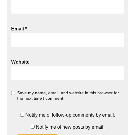
Email
*
Website
Save my name, email, and website in this browser for
the next time I comment.
Notify me of follow-up comments by email.
Notify me of new posts by email.