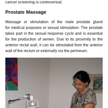
cancer screening is controversial.
Prostate Massage
Massage or stimulation of the male prostate gland
for medical purposes or sexual stimulation. The prostate
takes part in the sexual response cycle and is essential
for the production of semen. Due to its proximity to the
anterior rectal wall, it can be stimulated from the anterior
wall of the rectum or externally via the perineum.