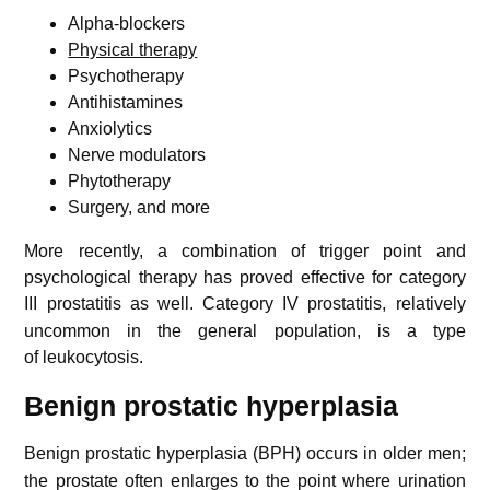
Alpha-blockers
Physical therapy
Psychotherapy
Antihistamines
Anxiolytics
Nerve modulators
Phytotherapy
Surgery, and more
More recently, a combination of trigger point and
psychological therapy has proved effective for category
III prostatitis as well.
Category IV prostatitis, relatively
uncommon in the general population, is a type
of leukocytosis.
Benign prostatic hyperplasia
Benign prostatic hyperplasia (BPH) occurs in older men;
the prostate often enlarges to the point where urination