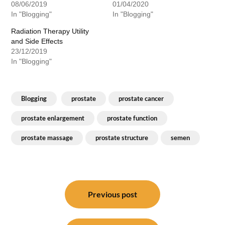
08/06/2019
01/04/2020
In "Blogging"
In "Blogging"
Radiation Therapy Utility
and Side Effects
23/12/2019
In "Blogging"
Blogging
prostate
prostate cancer
prostate enlargement
prostate function
prostate massage
prostate structure
semen
Post
navigation
Previous post