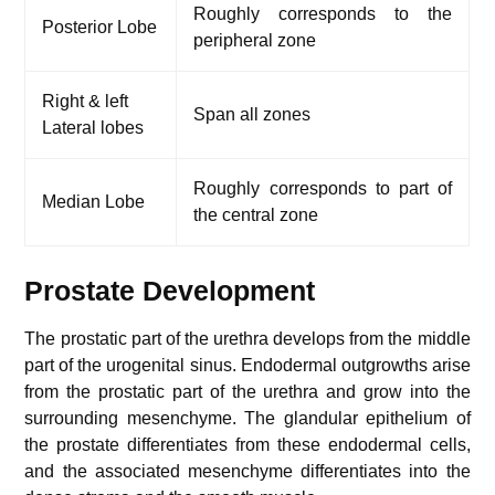
Roughly corresponds to the
Posterior Lobe
peripheral zone
Right & left
Span all zones
Lateral lobes
Roughly corresponds to part of
Median Lobe
the central zone
Prostate Development
The prostatic part of the urethra develops from the middle
part of the urogenital sinus. Endodermal outgrowths arise
from the prostatic part of the urethra and grow into the
surrounding mesenchyme. The glandular epithelium of
the prostate differentiates from these endodermal cells,
and the associated mesenchyme differentiates into the