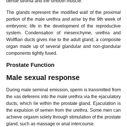
dense stroma and the smooth muscle.
The glands represent the modified wall of the proximal
portion of the male urethra and arise by the 9th week of
embryonic life in the development of the reproductive
system. Condensation of mesenchyme, urethra and
Wolffian ducts gives rise to the adult gland, a composite
organ made up of several glandular and non-glandular
components tightly fused.
Prostate Function
Male sexual response
During male seminal emission, sperm is transmitted from
the vas deferens into the male urethra via the ejaculatory
ducts, which lie within the prostate gland. Ejaculation is
the expulsion of semen from the urethra. Some men can
achieve orgasm solely through stimulation of the prostate
gland, such as massage or anal intercourse.