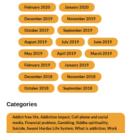
February 2020
January 2020
December 2019
November 2019
October 2019
September 2019
August 2019
July 2019
June 2019
May 2019
April 2019
March 2019
February 2019
January 2019
December 2018
November 2018
October 2018
September 2018
Categories
Addict free life, Addiction impact, Cell phone and social
media, Financial problem, Gambling, Siddha spirituality,
Suicide, Swami Hardas Life System, What is addiction, Work