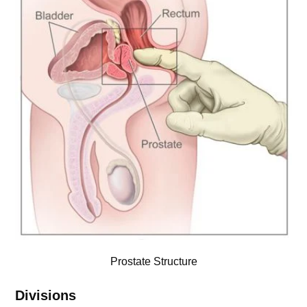
Prostate Structure
Divisions