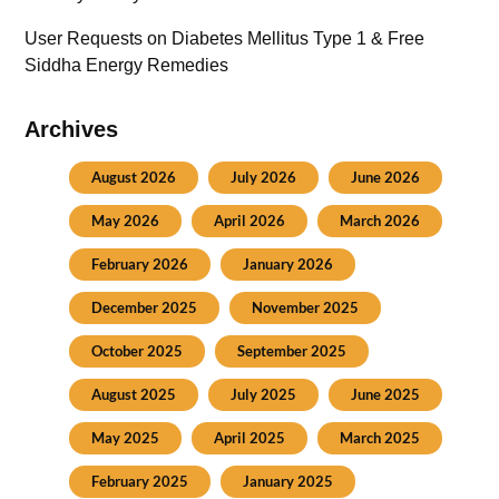
User Requests
on
Diabetes Mellitus Type 1 & Free
Siddha Energy Remedies
Archives
August 2026
July 2026
June 2026
May 2026
April 2026
March 2026
February 2026
January 2026
December 2025
November 2025
October 2025
September 2025
August 2025
July 2025
June 2025
May 2025
April 2025
March 2025
February 2025
January 2025