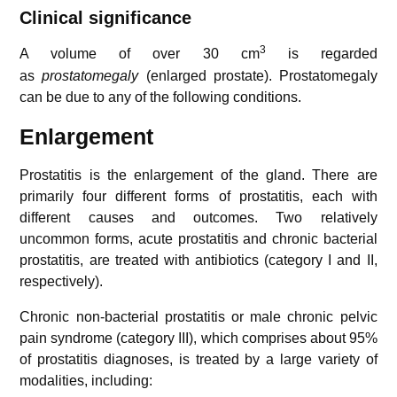
Clinical significance
3
A volume of over 30 cm
is regarded
as
prostatomegaly
(enlarged prostate). Prostatomegaly
can be due to any of the following conditions.
Enlargement
Prostatitis is the enlargement of the gland. There are
primarily four different forms of prostatitis, each with
different causes and outcomes. Two relatively
uncommon forms, acute prostatitis and chronic bacterial
prostatitis, are treated with antibiotics (category I and II,
respectively).
Chronic non-bacterial prostatitis or male chronic pelvic
pain syndrome (category III), which comprises about 95%
of prostatitis diagnoses, is treated by a large variety of
modalities, including: