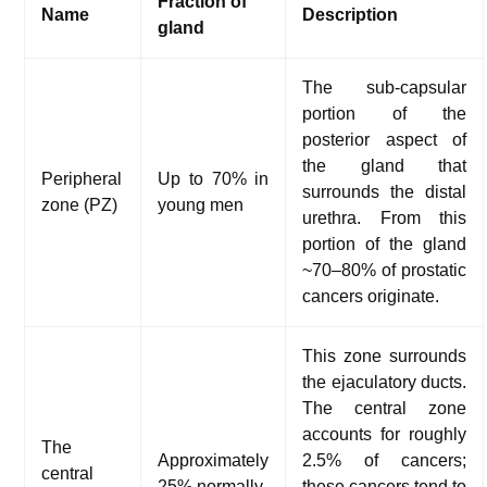
Fraction of
Name
Description
gland
The sub-capsular
portion of the
posterior aspect of
the gland that
Peripheral
Up to 70% in
surrounds the distal
zone (PZ)
young men
urethra. From this
portion of the gland
~70–80% of prostatic
cancers originate.
This zone surrounds
the ejaculatory ducts.
The central zone
accounts for roughly
The
Approximately
2.5% of cancers;
central
25% normally
these cancers tend to