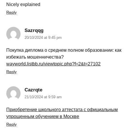
Nicely explained
Reply
Sazrqqg
20/10/2024 at 9:45 pm
Покупка диплома о среднем полном образовании: как
избежать мошенничества?
wayworld.listbb.ru/viewtopic.php?f=2&t=27102
Reply
Cazrqte
21/10/2024 at 9:59 am
Приобретение школьного аттестата с официальным
упрощенным обучением в Москве
Reply