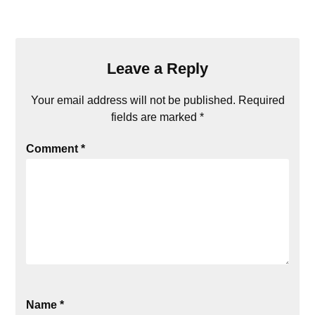
Leave a Reply
Your email address will not be published.
Required
fields are marked
*
Comment
*
Name
*