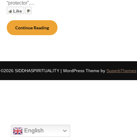
“protector”,…
Like
Continue Reading
©2026 SIDDHASPIRITUALITY
| WordPress Theme by
SuperbThemes
English