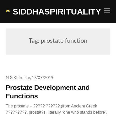
Skip
to
SIDDHASPIRITUALITY
content
Tag:
prostate function
N G Khirolkar,
17/07/2019
Prostate Development and
Functions
The prostate – ????? ?????? (from Ancient Greek
?????????, prostát?s, literally “one who stands before”,