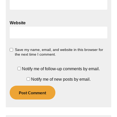
Website
Save my name, email, and website in this browser for
the next time I comment.
Notify me of follow-up comments by email.
Notify me of new posts by email.