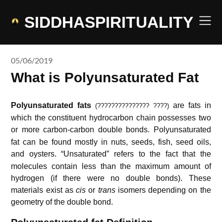
Skip
to
SIDDHASPIRITUALITY
content
05/06/2019
What is Polyunsaturated Fat
Polyunsaturated fats
are fats in
(??????????????? ????)
which the constituent hydrocarbon chain possesses two
or more carbon-carbon double bonds.
Polyunsaturated
fat can be found mostly in nuts, seeds, fish, seed oils,
and oysters.
“Unsaturated” refers to the fact that the
molecules contain less than the maximum amount of
hydrogen (if there were no double bonds). These
materials exist as
cis
or
trans
isomers depending on the
geometry of the double bond.