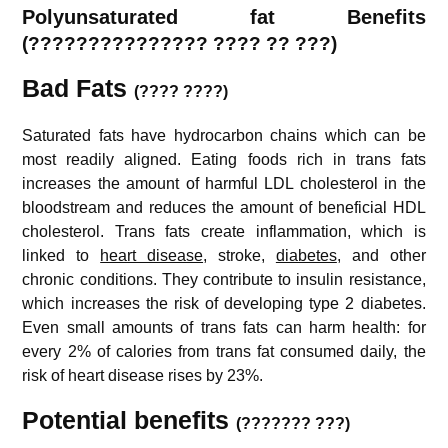
Polyunsaturated fat Benefits
(
??????????????? ???? ??
???)
Bad Fats
(???? ????)
Saturated fats have hydrocarbon chains which can be
most readily aligned. Eating foods rich in trans fats
increases the amount of harmful LDL cholesterol in the
bloodstream and reduces the amount of beneficial HDL
cholesterol. Trans fats create inflammation, which is
linked to
heart disease
, stroke,
diabetes
, and other
chronic conditions. They contribute to insulin resistance,
which increases the risk of developing type 2 diabetes.
Even small amounts of trans fats can harm health: for
every 2% of calories from trans fat consumed daily, the
risk of heart disease rises by 23%.
Potential benefits
(??????? ???)