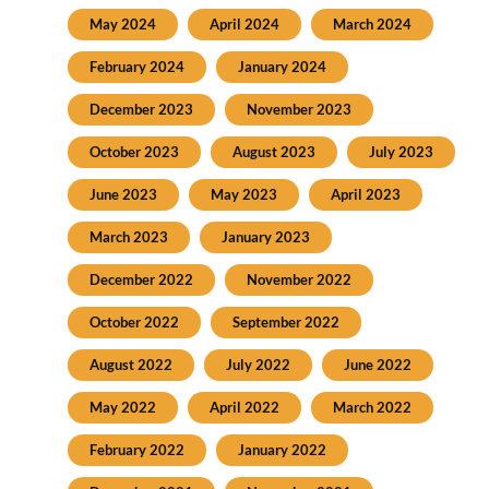
May 2024
April 2024
March 2024
February 2024
January 2024
December 2023
November 2023
October 2023
August 2023
July 2023
June 2023
May 2023
April 2023
March 2023
January 2023
December 2022
November 2022
October 2022
September 2022
August 2022
July 2022
June 2022
May 2022
April 2022
March 2022
February 2022
January 2022