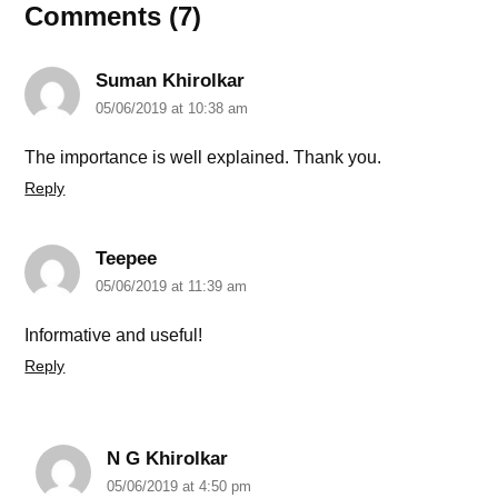
Comments (7)
Suman Khirolkar
05/06/2019 at 10:38 am
The importance is well explained. Thank you.
Reply
Teepee
05/06/2019 at 11:39 am
Informative and useful!
Reply
N G Khirolkar
05/06/2019 at 4:50 pm