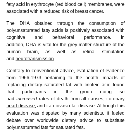
fatty acid in erythrocyte (red blood cell) membranes, were
associated with a reduced risk of breast cancer.
The DHA obtained through the consumption of
polyunsaturated fatty acids is positively associated with
cognitive and behavioral performance.
In
addition, DHA is vital for the grey matter structure of the
human brain, as well as retinal stimulation
and
neurotransmission
.
Contrary to conventional advice, evaluation of evidence
from 1966-1973 pertaining to the health impacts of
replacing dietary saturated fat with linoleic acid found
that participants in the group doing so
had
increased
rates of death from all causes, coronary
heart disease
, and cardiovascular disease.
Although this
evaluation was disputed by many scientists,
it fueled
debate over worldwide dietary advice to substitute
polyunsaturated fats for saturated fats.