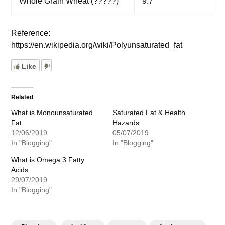
Whole Grain Wheat (?????)
9.7
Reference:
https://en.wikipedia.org/wiki/Polyunsaturated_fat
Like
Related
What is Monounsaturated
Saturated Fat & Health
Fat
Hazards
12/06/2019
05/07/2019
In "Blogging"
In "Blogging"
What is Omega 3 Fatty
Acids
29/07/2019
In "Blogging"