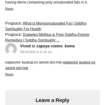
having items containing poly unsaturated fats in it.
Reply
Pingback:
What is Monounsaturated Fat | Siddha
Spirituality For Health
Pingback:
Diabetes Mellitus & Free Siddha Energy
Remedies I Siddha Spirituality ...
Vivod iz zapoya rostov_ksma
08/10/2024 at 11:04 am
нарколог вывод из запоя ростов
нарколог вывод из
запоя ростов
.
Reply
Leave a Reply