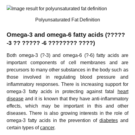
Polyunsaturated Fat Definition
Omega-3 and omega-6 fatty acids
(?????
-3 ?? ????? -6 ???????? ????)
Both omega-3 (?-3) and omega-6 (?-6) fatty acids are
important components of cell membranes and are
precursors to many other substances in the body such as
those involved in regulating blood pressure and
inflammatory responses. There is increasing support for
omega-3 fatty acids in protecting against fatal
heart
disease
and it is known that they have anti-inflammatory
effects, which may be important in this and other
diseases. There is also growing interests in the role of
omega-3 fatty acids in the prevention of
diabetes
and
certain types of
cancer
.