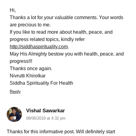
Hi,
Thanks a lot for your valuable comments. Your words
are precious to me.
If you like to read more about health, peace, and
progress related topics, kindly refer
http://siddhaspirituality.com
.
May His Almighty bestow you with health, peace, and
progress!!!
Thanks once again.
Nivrutti Khirolkar
Siddha Spirituality For Health
Reply
Vishal Sawarkar
08/06/2019 at 4:32 pm
Thanks for this informative post. Will definitely start