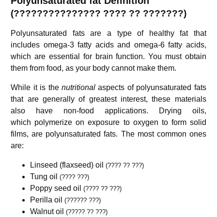
Polyunsaturated fat Definition
(??????????????? ???? ?? ???????)
Polyunsaturated fats are a type of healthy fat that
includes omega-3 fatty acids and omega-6 fatty acids,
which are essential for brain function. You must obtain
them from food, as your body cannot make them.
While it is the
nutritional
aspects of polyunsaturated fats
that are generally of greatest interest, these materials
also have non-food applications. Drying oils,
which polymerize on exposure to oxygen to form solid
films, are polyunsaturated fats. The most common ones
are:
Linseed (flaxseed) oil
(???? ?? ???)
Tung oil
(???? ???)
Poppy seed oil
(???? ?? ???)
Perilla oil
(?????? ???)
Walnut oil
(????? ?? ???)