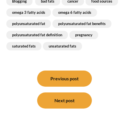
Blogging
bad fats
cancer
food sources
omega 3 fatty acids
omega 6 fatty acids
polyunsaturated fat
polyunsaturated fat benefits
polyunsaturated fat definition
pregnancy
saturated fats
unsaturated fats
Post
navigation
Previous post
Next post