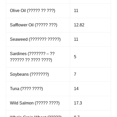
Olive Oil (????? ?? ???)
11
Safflower Oil (????? ???)
12.82
Seaweed (??????? ?????)
11
Sardines (??????? – ??
5
?????? ?? ???? ????)
Soybeans (???????)
7
Tuna (???? ????)
14
Wild Salmon (????? ????)
17.3