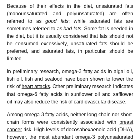
Because of their effects in the diet, unsaturated fats
(monounsaturated and polyunsaturated) are often
referred to as
good fats
; while saturated fats are
sometimes referred to as
bad fats
. Some fat is needed in
the diet, but it is usually considered that fats should not
be consumed excessively, unsaturated fats should be
preferred, and saturated fats, in particular, should be
limited.
In preliminary research, omega-3 fatty acids in algal oil,
fish oil, fish and seafood have been shown to lower the
risk of
heart attacks
.
Other preliminary research indicates
that omega-6 fatty acids in sunflower oil and safflower
oil may also reduce the risk of cardiovascular disease.
Among omega-3 fatty acids, neither long-chain nor short-
chain forms were consistently associated with
breast
cancer
risk. High levels of docosahexaenoic acid (DHA),
however, the most abundant omega-3 polyunsaturated