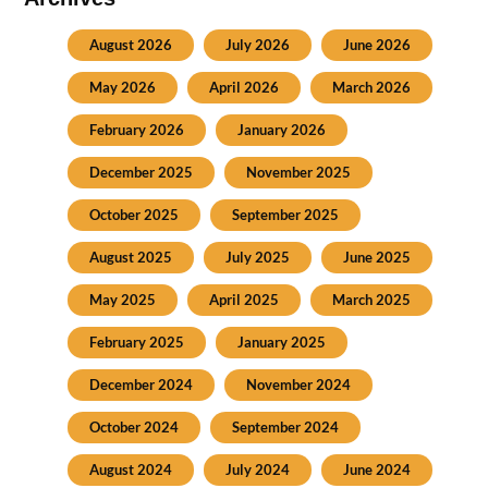
August 2026
July 2026
June 2026
May 2026
April 2026
March 2026
February 2026
January 2026
December 2025
November 2025
October 2025
September 2025
August 2025
July 2025
June 2025
May 2025
April 2025
March 2025
February 2025
January 2025
December 2024
November 2024
October 2024
September 2024
August 2024
July 2024
June 2024