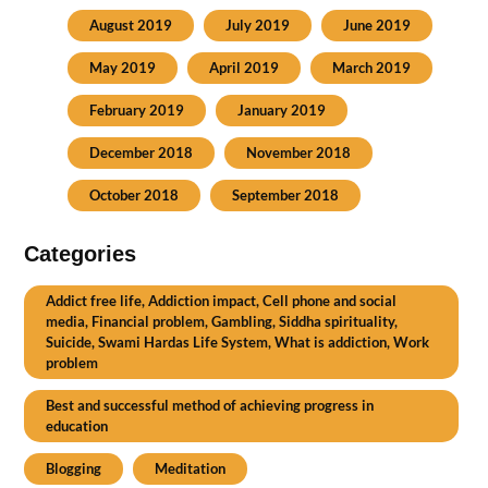
August 2019
July 2019
June 2019
May 2019
April 2019
March 2019
February 2019
January 2019
December 2018
November 2018
October 2018
September 2018
Categories
Addict free life, Addiction impact, Cell phone and social
media, Financial problem, Gambling, Siddha spirituality,
Suicide, Swami Hardas Life System, What is addiction, Work
problem
Best and successful method of achieving progress in
education
Blogging
Meditation