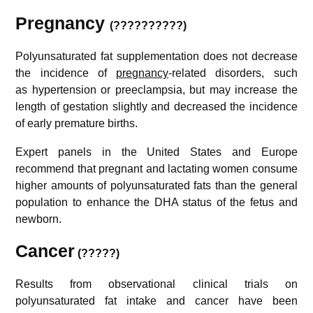
Pregnancy
(??????????)
Polyunsaturated fat supplementation does not decrease
the incidence of
pregnancy
-related disorders, such
as hypertension or preeclampsia, but may increase the
length of gestation slightly and decreased the incidence
of early premature births.
Expert panels in the United States and Europe
recommend that pregnant and lactating women consume
higher amounts of polyunsaturated fats than the general
population to enhance the DHA status of the fetus and
newborn.
Cancer
(?????)
Results from observational clinical trials on
polyunsaturated fat intake and cancer have been