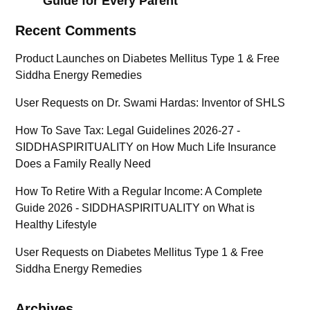
Guide for Every Parent
Recent Comments
Product Launches
on
Diabetes Mellitus Type 1 & Free
Siddha Energy Remedies
User Requests
on
Dr. Swami Hardas: Inventor of SHLS
How To Save Tax: Legal Guidelines 2026-27 -
SIDDHASPIRITUALITY
on
How Much Life Insurance
Does a Family Really Need
How To Retire With a Regular Income: A Complete
Guide 2026 - SIDDHASPIRITUALITY
on
What is
Healthy Lifestyle
User Requests
on
Diabetes Mellitus Type 1 & Free
Siddha Energy Remedies
Archives