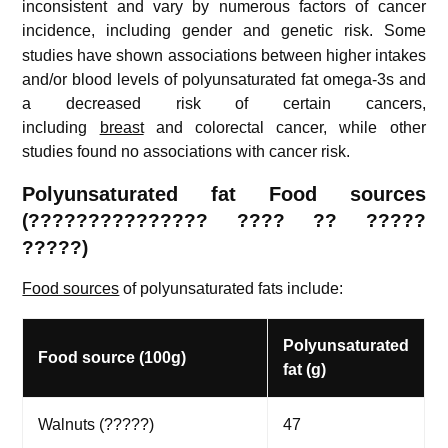
inconsistent and vary by numerous factors of cancer
incidence, including gender and genetic risk.
Some
studies have shown associations between higher intakes
and/or blood levels of polyunsaturated fat omega-3s and
a decreased risk of certain cancers,
including
breast
and colorectal cancer, while other
studies found no associations with cancer risk.
Polyunsaturated fat Food sources
(
??????????????? ????
?? ?????
?????)
Food sources
of polyunsaturated fats include:
Polyunsaturated
Food source (100g)
fat (g)
Walnuts (?????)
47