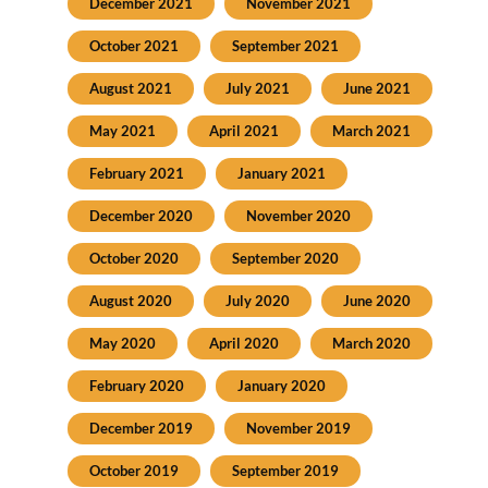
December 2021
November 2021
October 2021
September 2021
August 2021
July 2021
June 2021
May 2021
April 2021
March 2021
February 2021
January 2021
December 2020
November 2020
October 2020
September 2020
August 2020
July 2020
June 2020
May 2020
April 2020
March 2020
February 2020
January 2020
December 2019
November 2019
October 2019
September 2019