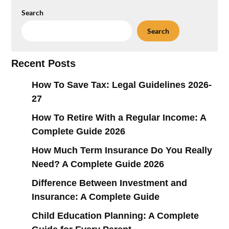
Search
Search
Recent Posts
How To Save Tax: Legal Guidelines 2026-
27
How To Retire With a Regular Income: A
Complete Guide 2026
How Much Term Insurance Do You Really
Need? A Complete Guide 2026
Difference Between Investment and
Insurance: A Complete Guide
Child Education Planning: A Complete