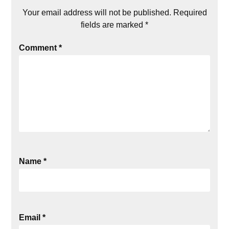
Your email address will not be published.
Required
fields are marked
*
Comment
*
Name
*
Email
*