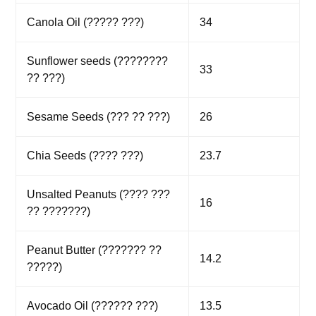
Canola Oil (????? ???)
34
Sunflower seeds (????????
33
?? ???)
Sesame Seeds (??? ?? ???)
26
Chia Seeds (???? ???)
23.7
Unsalted Peanuts (???? ???
16
?? ???????)
Peanut Butter (??????? ??
14.2
?????)
Avocado Oil (?????? ???)
13.5