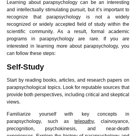
Learning about parapsychology can be an interesting
and intellectually stimulating pursuit, but it’s important to
recognize that parapsychology is not a widely
recognized or widely accepted field of study within the
scientific community. As a result, formal academic
programs in parapsychology are rare. If you are
interested in learning more about parapsychology, you
can follow these steps:
Self-Study
Start by reading books, articles, and research papers on
parapsychological topics. Look for reputable sources that
provide both perspectives, including critical and skeptical
views.
Familiarize yourself with key concepts in
parapsychology, such as
telepathy
, clairvoyance,
precognition, psychokinesis, and near-death
experiences.
Explore the history of parapsychology and