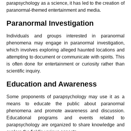
parapsychology as a science, it has led to the creation of
paranormal-themed entertainment and media.
Paranormal Investigation
Individuals and groups interested in paranormal
phenomena may engage in paranormal investigation,
which involves exploring alleged haunted locations and
attempting to document or communicate with spirits. This
is often done for entertainment or curiosity rather than
scientific inquiry.
Education and Awareness
Some proponents of parapsychology may use it as a
means to educate the public about paranormal
phenomena and promote awareness and discussion.
Educational programs and events related to
parapsychology are organized to share knowledge and