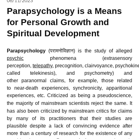
06/11/2023
Parapsychology is a Means
for Personal Growth and
Spiritual Development
Parapsychology
(परामनोविज्ञान) is the study of alleged
psychic
phenomena (extrasensory
perception,
telepathy
, precognition, clairvoyance, psychokin
called telekinesis), and psychometry) and
other paranormal claims, for example, those related
to near-death experiences, synchronicity, apparitional
experiences, etc.
Criticized as being a pseudoscience,
the majority of mainstream scientists reject the same.
It
has also been criticized by mainstream critics for claims
by many of its practitioners that their studies are
plausible despite a lack of convincing evidence after
more than a century of research for the existence of any