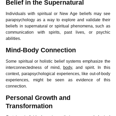
Belief in the Supernatural
Individuals with spiritual or New Age beliefs may see
parapsychology as a way to explore and validate their
beliefs in supernatural or spiritual phenomena, such as
communication with spirits, past lives, or psychic
abilities.
Mind-Body Connection
Some spiritual or holistic belief systems emphasize the
interconnectedness of mind,
body
, and spirit. In this
context, parapsychological experiences, like out-of-body
experiences, might be seen as evidence of this
connection.
Personal Growth and
Transformation