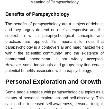
Meaning of Parapsychology
Benefits of Parapsychology
The benefits of parapsychology are a subject of debate,
and they largely depend on one’s perspective and the
context in which parapsychological concepts and
practices are applied. It’s important to note that
parapsychology is a controversial and marginalized field
within the scientific community, and the existence of
paranormal phenomena is not widely accepted.
However, some individuals and groups may find certain
potential benefits associated with parapsychology:
Personal Exploration and Growth
Some people engage with parapsychological topics as a
means of personal exploration and self-discovery. This
can lead to increased self-awareness, personal insight,