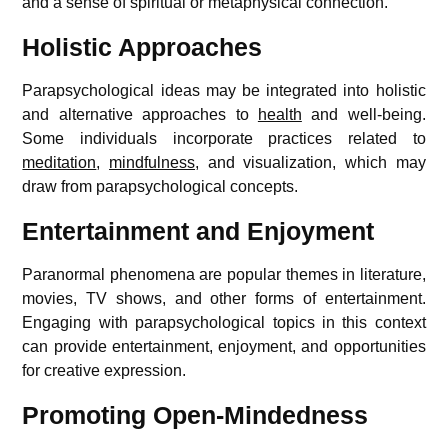
and a sense of spiritual or metaphysical connection.
Holistic Approaches
Parapsychological ideas may be integrated into holistic
and alternative approaches to
health
and well-being.
Some individuals incorporate practices related to
meditation
,
mindfulness
, and visualization, which may
draw from parapsychological concepts.
Entertainment and Enjoyment
Paranormal phenomena are popular themes in literature,
movies, TV shows, and other forms of entertainment.
Engaging with parapsychological topics in this context
can provide entertainment, enjoyment, and opportunities
for creative expression.
Promoting Open-Mindedness