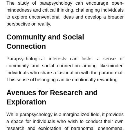
The study of parapsychology can encourage open-
mindedness and critical thinking, challenging individuals
to explore unconventional ideas and develop a broader
perspective on reality.
Community and Social
Connection
Parapsychological interests can foster a sense of
community and social connection among like-minded
individuals who share a fascination with the paranormal.
This sense of belonging can be emotionally rewarding.
Avenues for Research and
Exploration
While parapsychology is a marginalized field, it provides
a space for individuals who wish to conduct their own
research and exploration of paranormal phenomena,