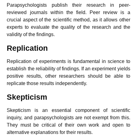
Parapsychologists publish their research in peer-
reviewed journals within the field. Peer review is a
crucial aspect of the scientific method, as it allows other
experts to evaluate the quality of the research and the
validity of the findings.
Replication
Replication of experiments is fundamental in science to
establish the reliability of findings. If an experiment yields
positive results, other researchers should be able to
replicate those results independently.
Skepticism
Skepticism is an essential component of scientific
inquiry, and parapsychologists are not exempt from this.
They must be critical of their own work and open to
alternative explanations for their results.