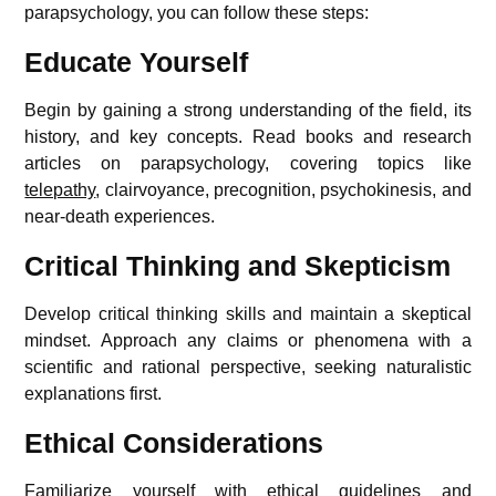
parapsychology, you can follow these steps:
Educate Yourself
Begin by gaining a strong understanding of the field, its
history, and key concepts. Read books and research
articles on parapsychology, covering topics like
telepathy
, clairvoyance, precognition, psychokinesis, and
near-death experiences.
Critical Thinking and Skepticism
Develop critical thinking skills and maintain a skeptical
mindset. Approach any claims or phenomena with a
scientific and rational perspective, seeking naturalistic
explanations first.
Ethical Considerations
Familiarize yourself with ethical guidelines and