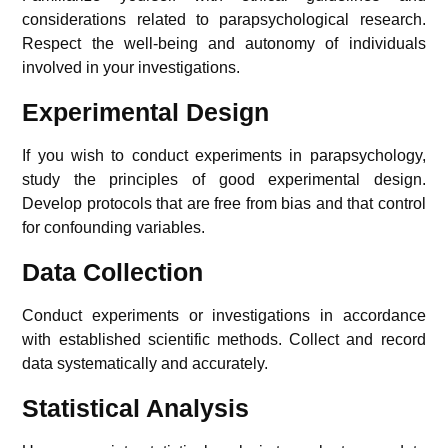
considerations related to parapsychological research.
Respect the well-being and autonomy of individuals
involved in your investigations.
Experimental Design
If you wish to conduct experiments in parapsychology,
study the principles of good experimental design.
Develop protocols that are free from bias and that control
for confounding variables.
Data Collection
Conduct experiments or investigations in accordance
with established scientific methods. Collect and record
data systematically and accurately.
Statistical Analysis