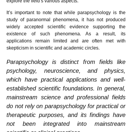
explore the field’s various aspects.
It’s important to note that while parapsychology is the
study of paranormal phenomena, it has not produced
widely accepted scientific evidence supporting the
existence of such phenomena. As a result, its
applications remain limited and are often met with
skepticism in scientific and academic circles.
Parapsychology is distinct from fields like
psychology, neuroscience, and physics,
which have practical applications and well-
established scientific foundations. In general,
mainstream science and professional fields
do not rely on parapsychology for practical or
therapeutic purposes, and its findings have
not been integrated into mainstream