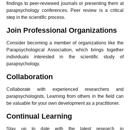
findings to peer-reviewed journals or presenting them at
parapsychology conferences. Peer review is a critical
step in the scientific process.
Join Professional Organizations
Consider becoming a member of organizations like the
Parapsychological Association, which brings together
individuals interested in the scientific study of
parapsychology.
Collaboration
Collaborate with experienced researchers and
parapsychologists. Learning from others in the field can
be valuable for your own development as a practitioner.
Continual Learning
Stay up to date with the latest research in