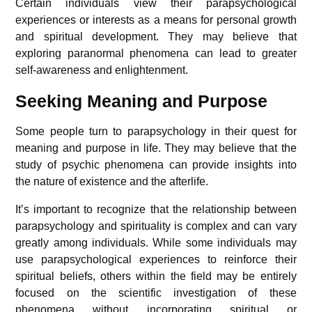
Certain individuals view their parapsychological
experiences or interests as a means for personal growth
and spiritual development. They may believe that
exploring paranormal phenomena can lead to greater
self-awareness and enlightenment.
Seeking Meaning and Purpose
Some people turn to parapsychology in their quest for
meaning and purpose in life. They may believe that the
study of psychic phenomena can provide insights into
the nature of existence and the afterlife.
It’s important to recognize that the relationship between
parapsychology and spirituality is complex and can vary
greatly among individuals. While some individuals may
use parapsychological experiences to reinforce their
spiritual beliefs, others within the field may be entirely
focused on the scientific investigation of these
phenomena without incorporating spiritual or