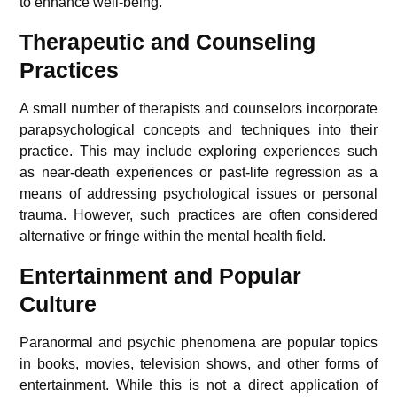
to enhance well-being.
Therapeutic and Counseling
Practices
A small number of therapists and counselors incorporate
parapsychological concepts and techniques into their
practice. This may include exploring experiences such
as near-death experiences or past-life regression as a
means of addressing psychological issues or personal
trauma. However, such practices are often considered
alternative or fringe within the mental health field.
Entertainment and Popular
Culture
Paranormal and psychic phenomena are popular topics
in books, movies, television shows, and other forms of
entertainment. While this is not a direct application of