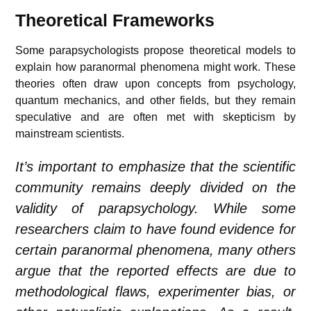
Theoretical Frameworks
Some parapsychologists propose theoretical models to
explain how paranormal phenomena might work. These
theories often draw upon concepts from psychology,
quantum mechanics, and other fields, but they remain
speculative and are often met with skepticism by
mainstream scientists.
It’s important to emphasize that the scientific
community remains deeply divided on the
validity of parapsychology. While some
researchers claim to have found evidence for
certain paranormal phenomena, many others
argue that the reported effects are due to
methodological flaws, experimenter bias, or