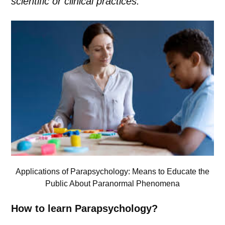
scientific or clinical practices.
Applications of Parapsychology: Means to Educate the
Public About Paranormal Phenomena
How to learn Parapsychology?