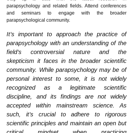
parapsychology and related fields. Attend conferences
and seminars to engage with the broader
parapsychological community.
It’s important to approach the practice of
parapsychology with an understanding of the
field’s controversial nature and the
skepticism it faces in the broader scientific
community. While parapsychology may be of
personal interest to some, it is not widely
recognized as a legitimate scientific
discipline, and its findings are not widely
accepted within mainstream science. As
such, it’s crucial to adhere to rigorous
scientific principles and maintain an open but
critical mindset when practicing