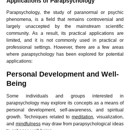
Applications of Parapsychology
Parapsychology, the study of paranormal or psychic
phenomena, is a field that remains controversial and
largely unaccepted by the mainstream scientific
community. As a result, its practical applications are
limited, and it is not commonly used in practical or
professional settings. However, there are a few areas
where parapsychology has been explored for potential
applications:
Personal Development and Well-
Being
Some individuals and groups interested in
parapsychology may explore its concepts as a means of
personal development, self-awareness, and spiritual
growth. Techniques related to
meditation
, visualization,
and
mindfulness
may draw from parapsychological ideas