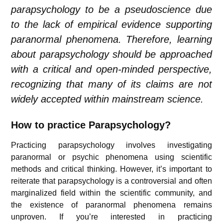
parapsychology to be a pseudoscience due
to the lack of empirical evidence supporting
paranormal phenomena. Therefore, learning
about parapsychology should be approached
with a critical and open-minded perspective,
recognizing that many of its claims are not
widely accepted within mainstream science.
How to practice Parapsychology?
Practicing parapsychology involves investigating
paranormal or psychic phenomena using scientific
methods and critical thinking. However, it’s important to
reiterate that parapsychology is a controversial and often
marginalized field within the scientific community, and
the existence of paranormal phenomena remains
unproven. If you’re interested in practicing