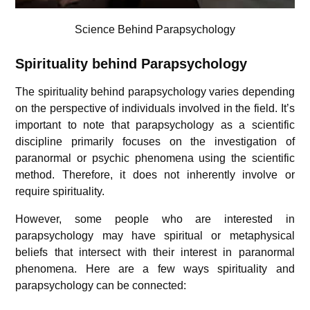
Science Behind Parapsychology
Spirituality behind Parapsychology
The spirituality behind parapsychology varies depending
on the perspective of individuals involved in the field. It’s
important to note that parapsychology as a scientific
discipline primarily focuses on the investigation of
paranormal or psychic phenomena using the scientific
method. Therefore, it does not inherently involve or
require spirituality.
However, some people who are interested in
parapsychology may have spiritual or metaphysical
beliefs that intersect with their interest in paranormal
phenomena. Here are a few ways spirituality and
parapsychology can be connected: