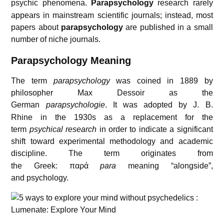
psychic phenomena.
Parapsychology
research rarely
appears in mainstream scientific journals; instead, most
papers about
parapsychology
are published in a small
number of niche journals.
Parapsychology Meaning
The term
parapsychology
was coined in 1889 by
philosopher Max Dessoir as the
German
parapsychologie
.
It was adopted by J. B.
Rhine in the 1930s as a replacement for the
term
psychical research
in order to indicate a significant
shift toward experimental methodology and academic
discipline.
The term originates from
the Greek:
παρά
para
meaning “alongside”,
and psychology.