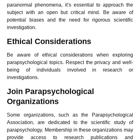
paranormal phenomena, it’s essential to approach the
subject with an open but critical mind. Be aware of
potential biases and the need for rigorous scientific
investigation.
Ethical Considerations
Be aware of ethical considerations when exploring
parapsychological topics. Respect the privacy and well-
being of individuals involved in research or
investigations.
Join Parapsychological
Organizations
Some organizations, such as the Parapsychological
Association, are dedicated to the scientific study of
parapsychology. Membership in these organizations may
provide access to research publications and