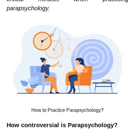
parapsychology.
How to Practice Parapsychology?
How controversial is Parapsychology?