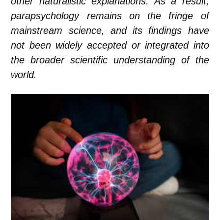
other naturalistic explanations. As a result,
parapsychology remains on the fringe of
mainstream science, and its findings have
not been widely accepted or integrated into
the broader scientific understanding of the
world.