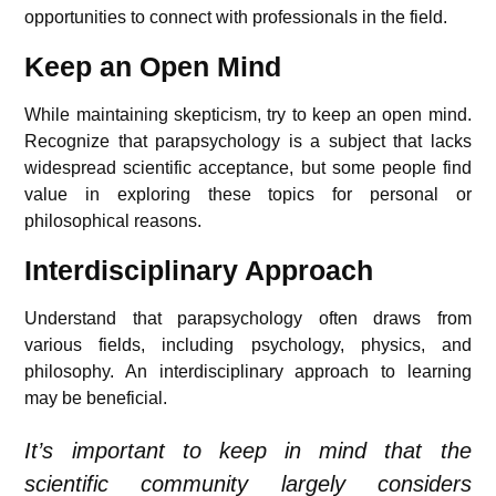
opportunities to connect with professionals in the field.
Keep an Open Mind
While maintaining skepticism, try to keep an open mind.
Recognize that parapsychology is a subject that lacks
widespread scientific acceptance, but some people find
value in exploring these topics for personal or
philosophical reasons.
Interdisciplinary Approach
Understand that parapsychology often draws from
various fields, including psychology, physics, and
philosophy. An interdisciplinary approach to learning
may be beneficial.
It’s important to keep in mind that the
scientific community largely considers