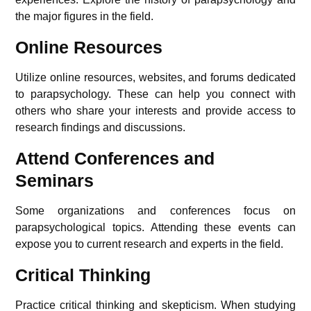
the major figures in the field.
Online Resources
Utilize online resources, websites, and forums dedicated
to parapsychology. These can help you connect with
others who share your interests and provide access to
research findings and discussions.
Attend Conferences and
Seminars
Some organizations and conferences focus on
parapsychological topics. Attending these events can
expose you to current research and experts in the field.
Critical Thinking
Practice critical thinking and skepticism. When studying