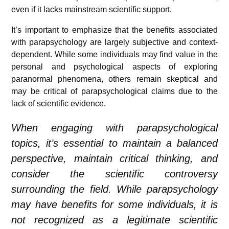
even if it lacks mainstream scientific support.
It’s important to emphasize that the benefits associated
with parapsychology are largely subjective and context-
dependent. While some individuals may find value in the
personal and psychological aspects of exploring
paranormal phenomena, others remain skeptical and
may be critical of parapsychological claims due to the
lack of scientific evidence.
When engaging with parapsychological
topics, it’s essential to maintain a balanced
perspective, maintain critical thinking, and
consider the scientific controversy
surrounding the field. While parapsychology
may have benefits for some individuals, it is
not recognized as a legitimate scientific