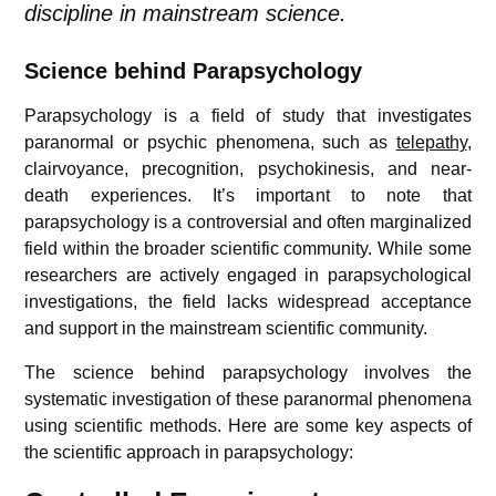
discipline in mainstream science.
Science behind Parapsychology
Parapsychology is a field of study that investigates
paranormal or psychic phenomena, such as
telepathy
,
clairvoyance, precognition, psychokinesis, and near-
death experiences. It’s important to note that
parapsychology is a controversial and often marginalized
field within the broader scientific community. While some
researchers are actively engaged in parapsychological
investigations, the field lacks widespread acceptance
and support in the mainstream scientific community.
The science behind parapsychology involves the
systematic investigation of these paranormal phenomena
using scientific methods. Here are some key aspects of
the scientific approach in parapsychology: