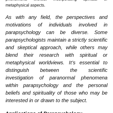
metaphysical aspects.
As with any field, the perspectives and
motivations of individuals involved in
parapsychology can be diverse. Some
parapsychologists maintain a strictly scientific
and skeptical approach, while others may
blend their research with spiritual or
metaphysical worldviews. It’s essential to
distinguish between the scientific
investigation of paranormal phenomena
within parapsychology and the personal
beliefs and spirituality of those who may be
interested in or drawn to the subject.