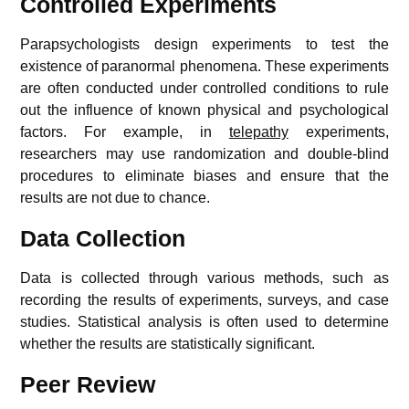
Controlled Experiments
Parapsychologists design experiments to test the
existence of paranormal phenomena. These experiments
are often conducted under controlled conditions to rule
out the influence of known physical and psychological
factors. For example, in
telepathy
experiments,
researchers may use randomization and double-blind
procedures to eliminate biases and ensure that the
results are not due to chance.
Data Collection
Data is collected through various methods, such as
recording the results of experiments, surveys, and case
studies. Statistical analysis is often used to determine
whether the results are statistically significant.
Peer Review