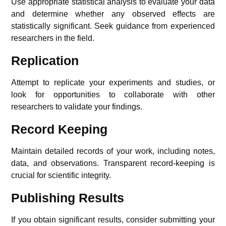
Use appropriate statistical analysis to evaluate your data
and determine whether any observed effects are
statistically significant. Seek guidance from experienced
researchers in the field.
Replication
Attempt to replicate your experiments and studies, or
look for opportunities to collaborate with other
researchers to validate your findings.
Record Keeping
Maintain detailed records of your work, including notes,
data, and observations. Transparent record-keeping is
crucial for scientific integrity.
Publishing Results
If you obtain significant results, consider submitting your