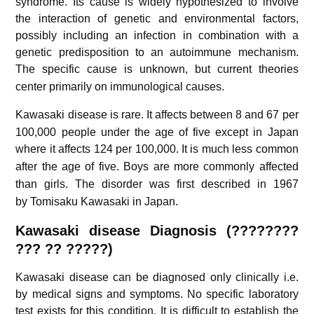
syndrome. Its cause is widely hypothesized to involve
the interaction of genetic and environmental factors,
possibly including an infection in combination with a
genetic predisposition to an autoimmune mechanism.
The specific cause is unknown,
but current theories
center primarily on immunological causes.
Kawasaki disease is rare.
It affects between 8 and 67 per
100,000 people under the age of five except in Japan
where it affects 124 per 100,000.
It is much less common
after the age of five.
Boys are more commonly affected
than girls.
The disorder was first described in 1967
by
Tomisaku Kawasaki
in Japan.
Kawasaki disease Diagnosis (????????
??? ?? ?????)
Kawasaki disease can be diagnosed only clinically i.e.
by medical signs and symptoms. No specific laboratory
test exists for this condition. It is difficult to establish the