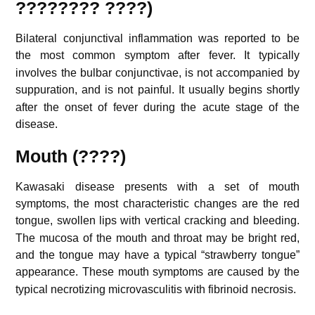
???????? ????)
Bilateral conjunctival inflammation was reported to be
the most common symptom after fever.
It typically
involves the bulbar conjunctivae, is not accompanied by
suppuration, and is not painful.
It usually begins shortly
after the onset of fever during the acute stage of the
disease.
Mouth (????)
Kawasaki disease presents with a set of mouth
symptoms, the most characteristic changes are the red
tongue, swollen lips with vertical cracking and bleeding.
The mucosa of the mouth and throat may be bright red,
and the tongue may have a typical “strawberry tongue”
appearance.
These mouth symptoms are caused by the
typical necrotizing microvasculitis with fibrinoid necrosis.