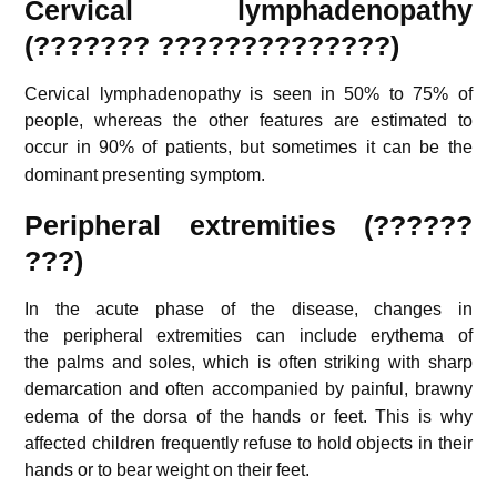
Cervical lymphadenopathy
(??????? ??????????????)
Cervical lymphadenopathy is seen in 50% to 75% of
people, whereas the other features are estimated to
occur in 90% of patients,
but sometimes it can be the
dominant presenting symptom.
Peripheral extremities (??????
???)
In the acute phase of the disease, changes in
the peripheral extremities can include erythema of
the palms and soles, which is often striking with sharp
demarcation
and often accompanied by painful, brawny
edema of the dorsa of the hands or feet. This is why
affected children frequently refuse to hold objects in their
hands or to bear weight on their feet.