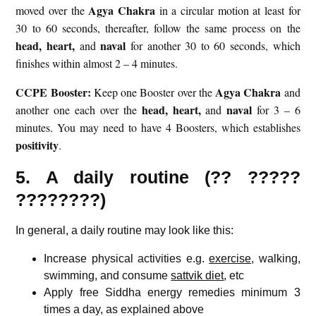
Agya Chakra
moved over the
in a circular motion at least for
30 to 60 seconds, thereafter, follow the same process on the
head,
heart,
naval
and
for another 30 to 60 seconds, which
finishes within almost 2 – 4 minutes.
CCPE Booster:
Agya Chakra
Keep one Booster over the
and
head,
heart,
naval
another one each over the
and
for 3 – 6
minutes. You may need to have 4 Boosters, which establishes
positivity
.
5. A daily routine (?? ?????
????????)
In general, a daily routine may look like this:
Increase physical activities e.g.
exercise
, walking,
swimming, and consume
sattvik diet
, etc
Apply free Siddha energy remedies minimum 3
times a day, as explained above