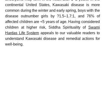
continental United States, Kawasaki disease is more
common during the winter and early spring, boys with the
disease outnumber girls by ?1.5–1.7:1, and 76% of
affected children are <5 years of age. Having considered
children at higher risk, Siddha Spirituality of
Swami
Hardas Life System
appeals to our valuable readers to
understand Kawasaki disease and remedial actions for
well-being.