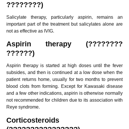
????????)
Salicylate therapy, particularly aspirin, remains an
important part of the treatment but salicylates alone are
not as effective as IVIG.
Aspirin therapy (????????
??????)
Aspirin therapy is started at high doses until the fever
subsides, and then is continued at a low dose when the
patient returns home, usually for two months to prevent
blood clots from forming. Except for Kawasaki disease
and a few other indications, aspirin is otherwise normally
not recommended for children due to its association with
Reye syndrome.
Corticosteroids