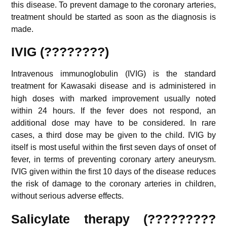
this disease. To prevent damage to the coronary arteries,
treatment should be started as soon as the diagnosis is
made.
IVIG (????????)
Intravenous immunoglobulin (IVIG) is the standard
treatment for Kawasaki disease
and is administered in
high doses with marked improvement usually noted
within 24 hours. If the fever does not respond, an
additional dose may have to be considered. In rare
cases, a third dose may be given to the child. IVIG by
itself is most useful within the first seven days of onset of
fever, in terms of preventing coronary artery aneurysm.
IVIG given within the first 10 days of the disease reduces
the risk of damage to the coronary arteries in children,
without serious adverse effects.
Salicylate therapy (?????????