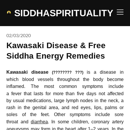
Skip
to
SIDDHASPIRITUALITY
content
02/03/2020
Kawasaki Disease & Free
Siddha Energy Remedies
Kawasaki disease
is a disease in
(???????? ???)
which blood vessels throughout the body become
inflamed.
The most common symptoms include
a fever that lasts for more than five days not affected
by usual medications, large lymph nodes in the neck, a
rash in the genital area, and red eyes, lips, palms or
soles of the feet.
Other symptoms include sore
throat and
diarrhea
.
In some children, coronary artery
aneurysms may form in the heart after 1–2 years. In the