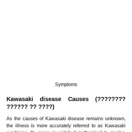
Symptoms
Kawasaki disease Causes (????????
?????? ?? ????)
As the causes of Kawasaki disease remains unknown,
the illness is more accurately referred to as Kawasaki