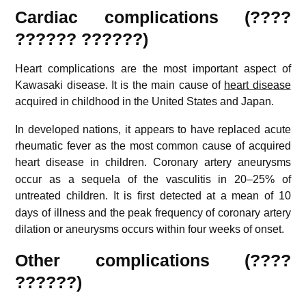
Cardiac complications (????
?????? ??????)
Heart complications are the most important aspect of
Kawasaki disease. It is the main cause of
heart disease
acquired in childhood in the United States and Japan.
In developed nations, it appears to have replaced acute
rheumatic fever as the most common cause of acquired
heart disease in children.
Coronary artery aneurysms
occur as a sequela of the vasculitis in 20–25% of
untreated children.
It is first detected at a mean of 10
days of illness and the peak frequency of coronary artery
dilation or aneurysms occurs within four weeks of onset.
Other complications (????
??????)