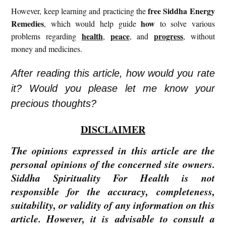
free
Siddha Energy
However, keep learning and practicing the
Remedies
how
, which would help guide
to solve various
health
peace
progress
problems regarding
,
, and
, without
money and medicines.
After reading this article, how would you rate
it? Would you please let me know your
precious thoughts?
DISCLAIMER
The opinions expressed in this article are the
personal opinions of the concerned site owners.
Siddha Spirituality For Health is not
responsible for the accuracy, completeness,
suitability, or validity of any information on this
article. However, it is advisable to consult a