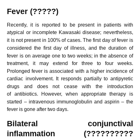
Fever (?????)
Recently, it is reported to be present in patients with
atypical or incomplete Kawasaki disease;
nevertheless,
it is not present in 100% of cases.
The first day of fever is
considered the first day of illness,
and the duration of
fever is on average one to two weeks; in the absence of
treatment, it may extend for three to four weeks.
Prolonged fever is associated with a higher incidence of
cardiac involvement.
It responds partially to antipyretic
drugs and does not cease with the introduction
of antibiotics.
However, when appropriate therapy is
started – intravenous immunoglobulin and aspirin – the
fever is gone after two days.
Bilateral conjunctival
inflammation (??????????