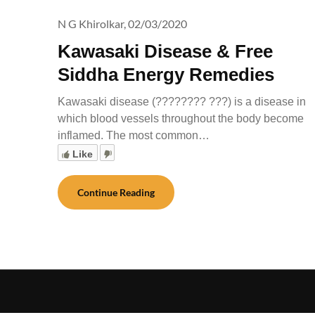
N G Khirolkar,
02/03/2020
Kawasaki Disease & Free
Siddha Energy Remedies
Kawasaki disease (???????? ???) is a disease in
which blood vessels throughout the body become
inflamed. The most common…
Like
Continue Reading