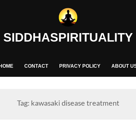
SIDDHASPIRITUALITY
HOME
CONTACT
PRIVACY POLICY
ABOUT U
Tag:
kawasaki disease treatment