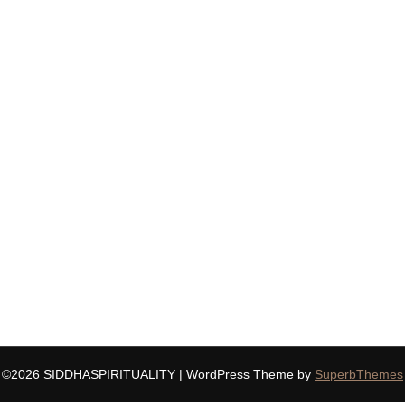
©2026 SIDDHASPIRITUALITY
| WordPress Theme by
SuperbThemes