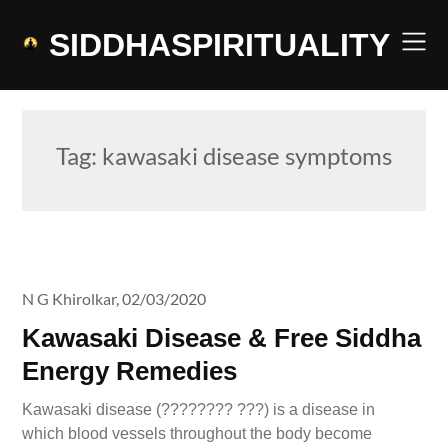
Skip
to
SIDDHASPIRITUALITY
content
Tag:
kawasaki disease symptoms
N G Khirolkar,
02/03/2020
Kawasaki Disease & Free Siddha
Energy Remedies
Kawasaki disease (???????? ???) is a disease in
which blood vessels throughout the body become