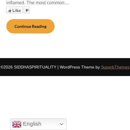
inflamed. The most common…
Like
Continue Reading
©2026 SIDDHASPIRITUALITY
| WordPress Theme by
SuperbThemes
English