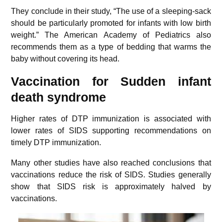
They conclude in their study, “The use of a sleeping-sack
should be particularly promoted for infants with low birth
weight.” The American Academy of Pediatrics also
recommends them as a type of bedding that warms the
baby without covering its head.
Vaccination for Sudden infant
death syndrome
Higher rates of DTP immunization is associated with
lower rates of SIDS supporting recommendations on
timely DTP immunization.
Many other studies have also reached conclusions that
vaccinations reduce the risk of SIDS. Studies generally
show that SIDS risk is approximately halved by
vaccinations.