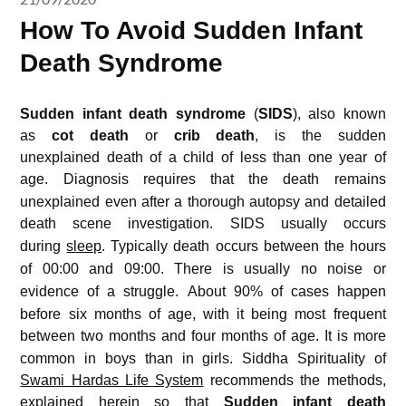
How To Avoid Sudden Infant
Death Syndrome
Sudden infant death syndrome
(
SIDS
), also known
as
cot death
or
crib death
, is the sudden
unexplained death of a child of less than one year of
age.
Diagnosis requires that the death remains
unexplained even after a thorough autopsy and detailed
death scene investigation.
SIDS usually occurs
during
sleep
.
Typically death occurs between the hours
of 00:00 and 09:00.
There is usually no noise or
evidence of a struggle.
About 90% of cases happen
before six months of age, with it being most frequent
between two months and four months of age.
It is more
common in boys than in girls. Siddha Spirituality of
Swami Hardas Life System
recommends the methods,
explained herein so that
Sudden infant death