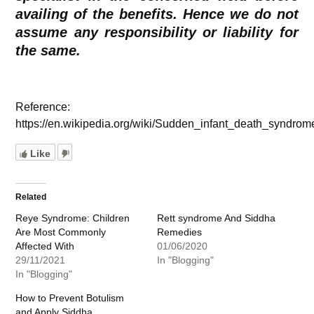
availing of the benefits. Hence we do not
assume any responsibility or liability for
the same.
Reference:
https://en.wikipedia.org/wiki/Sudden_infant_death_syndrom
Like
Related
Reye Syndrome: Children
Rett syndrome And Siddha
Are Most Commonly
Remedies
Affected With
01/06/2020
29/11/2021
In "Blogging"
In "Blogging"
How to Prevent Botulism
and Apply Siddha