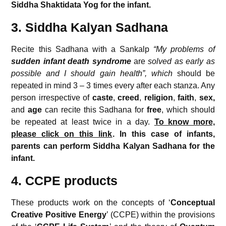
Siddha Shaktidata Yog for the infant.
3. Siddha Kalyan Sadhana
Recite this Sadhana with a Sankalp
“My problems of
sudden infant death syndrome
are
solved as early as
possible and I should gain health”, which
should be
repeated in mind 3 – 3 times every after each stanza. Any
person irrespective of
caste
,
creed
,
religion
,
faith
,
sex,
and
age
can recite this Sadhana for
free
, which should
be repeated at least twice in a day.
To know more,
please click on this link
. In this case of infants,
parents can perform Siddha Kalyan Sadhana for the
infant.
4. CCPE products
These products work on the concepts of ‘
Conceptual
Creative
Positive Energy
’ (CCPE) within the provisions