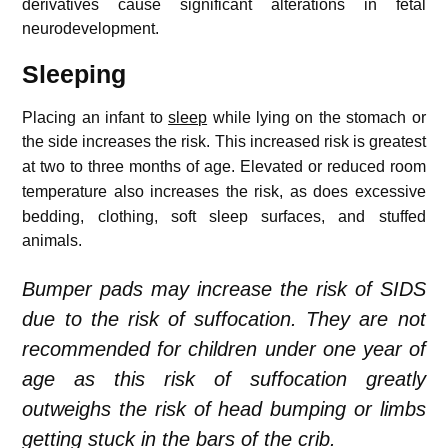
derivatives cause significant alterations in fetal
neurodevelopment.
Sleeping
Placing an infant to
sleep
while lying on the stomach or
the side increases the risk.
This increased risk is greatest
at two to three months of age.
Elevated or reduced room
temperature also increases the risk,
as does excessive
bedding, clothing, soft sleep surfaces, and stuffed
animals.
Bumper pads may increase the risk of SIDS
due to the risk of suffocation. They are not
recommended for children under one year of
age as this risk of suffocation greatly
outweighs the risk of head bumping or limbs
getting stuck in the bars of the crib.