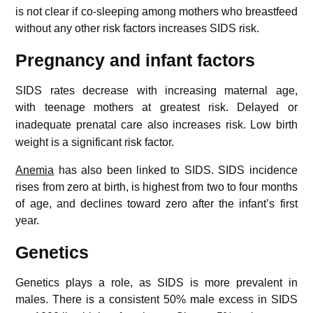
is not clear if co-sleeping among mothers who breastfeed
without any other risk factors increases SIDS risk.
Pregnancy and infant factors
SIDS rates decrease with increasing maternal age,
with teenage mothers at greatest risk.
Delayed or
inadequate prenatal care also increases risk.
Low birth
weight is a significant risk factor.
Anemia
has also been linked to SIDS. SIDS incidence
rises from zero at birth, is highest from two to four months
of age, and declines toward zero after the infant’s first
year.
Genetics
Genetics plays a role, as SIDS is more prevalent in
males.
There is a consistent 50% male excess in SIDS