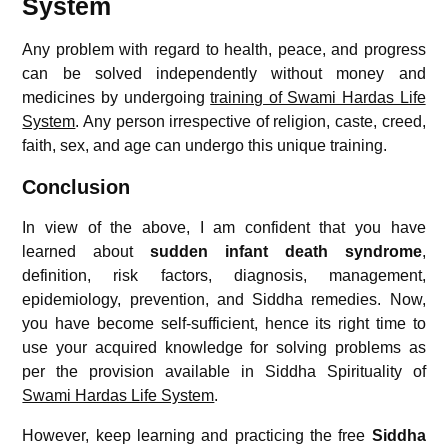
System
Any problem with regard to health, peace, and progress
can be solved independently without money and
medicines by undergoing
training of Swami Hardas Life
System
. Any person irrespective of religion, caste, creed,
faith, sex, and age can undergo this unique training.
Conclusion
In view of the above, I am confident that you have
learned about
sudden infant death syndrome
,
definition, risk factors, diagnosis, management,
epidemiology, prevention, and Siddha remedies. Now,
you have become self-sufficient, hence its right time to
use your acquired knowledge for solving problems as
per the provision available in Siddha Spirituality of
Swami Hardas Life System
.
However, keep learning and practicing the free
Siddha