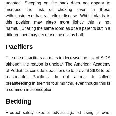
adopted.
Sleeping on the back does not appear to
increase the risk of choking even in those
with gastroesophageal reflux disease.
While infants in
this position may sleep more lightly this is not
harmful.
Sharing the same room as one’s parents but in a
different bed may decrease the risk by half.
Pacifiers
The use of pacifiers appears to decrease the risk of SIDS
although the reason is unclear.
The American Academy
of Pediatrics considers pacifier use to prevent SIDS to be
reasonable.
Pacifiers do not appear to affect
breastfeeding
in the first four months, even though this is
a common misconception.
Bedding
Product safety experts advise against using pillows,