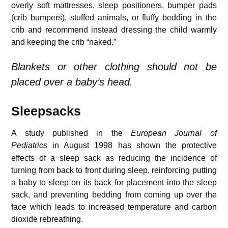
overly soft mattresses, sleep positioners, bumper pads
(crib bumpers), stuffed animals, or fluffy bedding in the
crib and recommend instead dressing the child warmly
and keeping the crib “naked.”
Blankets or other clothing should not be
placed over a baby’s head.
Sleepsacks
A study published in the
European Journal of
Pediatrics
in August 1998
has shown the protective
effects of a sleep sack as reducing the incidence of
turning from back to front during sleep, reinforcing putting
a baby to sleep on its back for placement into the sleep
sack, and preventing bedding from coming up over the
face which leads to increased temperature and carbon
dioxide rebreathing.