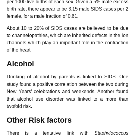
per 1000 live births of each sex. Given a 5% male excess
birth rate, there appear to be 3.15 male SIDS cases per 2
female, for a male fraction of 0.61.
About 10 to 20% of SIDS cases are believed to be due
to channelopathies, which are inherited defects in the ion
channels which play an important role in the contraction
of the heart.
Alcohol
Drinking of
alcohol
by parents is linked to SIDS.
One
study found a positive correlation between the two during
New Years’ celebrations and weekends.
Another found
that alcohol use disorder was linked to a more than
twofold risk.
Other Risk factors
There is a tentative link with
Staphylococcus