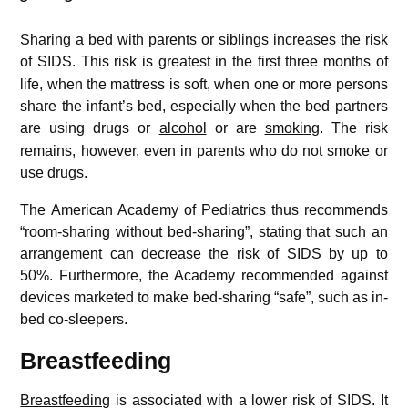
Sharing a bed with parents or siblings increases the risk
of SIDS.
This risk is greatest in the first three months of
life, when the mattress is soft, when one or more persons
share the infant’s bed, especially when the bed partners
are using drugs or
alcohol
or are
smoking
.
The risk
remains, however, even in parents who do not smoke or
use drugs.
The American Academy of Pediatrics thus recommends
“room-sharing without bed-sharing”, stating that such an
arrangement can decrease the risk of SIDS by up to
50%. Furthermore, the Academy recommended against
devices marketed to make bed-sharing “safe”, such as in-
bed co-sleepers.
Breastfeeding
Breastfeeding
is associated with a lower risk of SIDS.
It