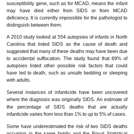
susceptibility gene, such as for MCAD, means the infant
may have died either from SIDS or from MCAD
deficiency. It is currently impossible for the pathologist to
distinguish between them.
A 2010 study looked at 554 autopsies of infants in North
Carolina that listed SIDS as the cause of death and
suggested that many of these deaths may have been due
to accidental suffocation. The study found that 69% of
autopsies listed other possible risk factors that could
have led to death, such as unsafe bedding or sleeping
with adults.
Several instances of infanticide have been uncovered
where the diagnosis was originally SIDS.
An estimate of
the percentage of SIDS deaths that are actually
infanticide varies from less than 1% to up to 5% of cases.
Some have underestimated the risk of two SIDS deaths
occurring in the same family and the Royal Statistical