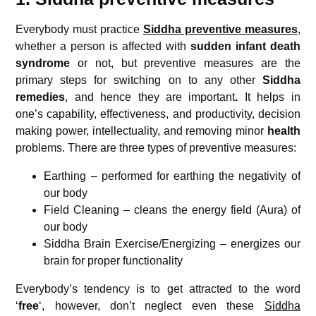
Everybody must practice
Siddha preventive measures
,
whether a person is affected with
sudden infant death
syndrome
or not, but preventive measures are the
primary steps for switching on to any other
Siddha
remedies
, and hence they are important
.
It helps in
one’s capability, effectiveness, and productivity, decision
making power, intellectuality, and removing minor
health
problems. There are three types of preventive measures:
Earthing – performed for earthing the negativity of
our body
Field Cleaning – cleans the energy field (Aura) of
our body
Siddha Brain Exercise/Energizing – energizes our
brain for proper functionality
Everybody’s tendency is to get attracted to the word
‘
free
‘, however, don’t neglect even these
Siddha