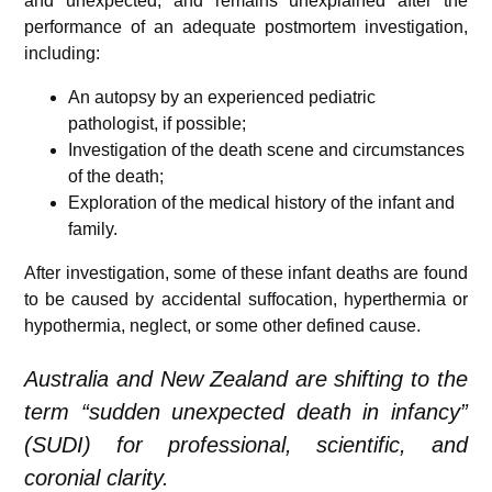
and unexpected, and remains unexplained after the
performance of an adequate postmortem investigation,
including:
An autopsy by an experienced pediatric
pathologist, if possible;
Investigation of the death scene and circumstances
of the death;
Exploration of the medical history of the infant and
family.
After investigation, some of these infant deaths are found
to be caused by accidental suffocation, hyperthermia or
hypothermia, neglect, or some other defined cause.
Australia and New Zealand are shifting to the
term “sudden unexpected death in infancy”
(SUDI) for professional, scientific, and
coronial clarity.