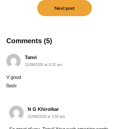
Next post
Comments (5)
Tanvi
21/09/2020 at 8:32 am
V good
Reply
N G Khirolkar
21/09/2020 at 3:50 pm