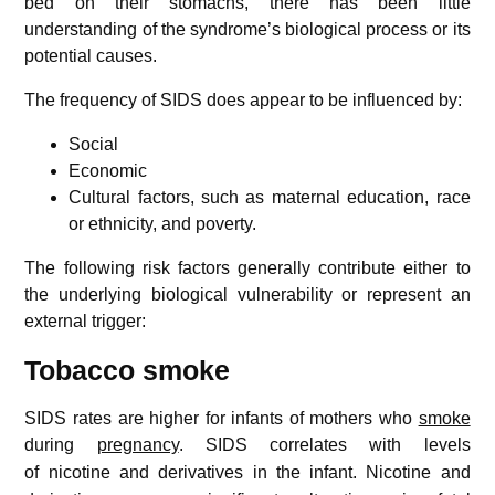
bed on their stomachs, there has been little
understanding of the syndrome’s biological process or its
potential causes.
The frequency of SIDS does appear to be influenced by:
Social
Economic
Cultural factors, such as maternal education, race
or ethnicity, and poverty.
The following risk factors generally contribute either to
the underlying biological vulnerability or represent an
external trigger:
Tobacco smoke
SIDS rates are higher for infants of mothers who
smoke
during
pregnancy
.
SIDS correlates with levels
of nicotine and derivatives in the infant.
Nicotine and