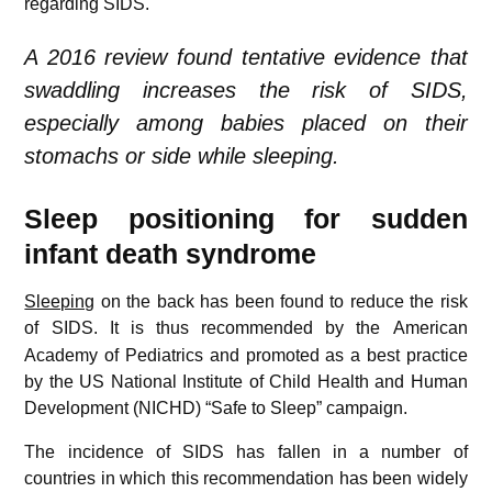
regarding SIDS.
A 2016 review found tentative evidence that
swaddling increases the risk of SIDS,
especially among babies placed on their
stomachs or side while sleeping.
Sleep positioning for sudden
infant death syndrome
Sleeping
on the back has been found to reduce the risk
of SIDS.
It is thus recommended by the American
Academy of Pediatrics and promoted as a best practice
by the US National Institute of Child Health and Human
Development (NICHD) “Safe to Sleep” campaign.
The incidence of SIDS has fallen in a number of
countries in which this recommendation has been widely