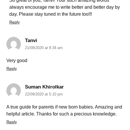
So great of you, Tanvi! Your such amazing words
always encourage me to write better and better day by
day. Please stay tuned in the future too!!!
Reply
Tanvi
21/09/2020 at 8:34 am
Very good
Reply
Suman Khirolkar
22/09/2020 at 5:10 pm
A true guide for parents if new born babies. Amazing and
helpful article. Thanks for such a precious knowledge.
Reply