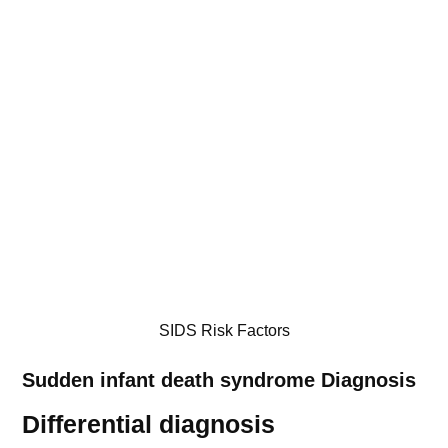
SIDS Risk Factors
Sudden infant death syndrome
Diagnosis
Differential diagnosis