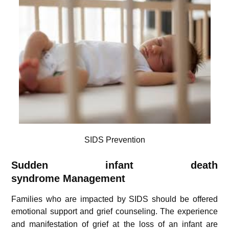
SIDS Prevention
Sudden infant death
syndrome
Management
Families who are impacted by SIDS should be offered
emotional support and grief counseling.
The experience
and manifestation of grief at the loss of an infant are