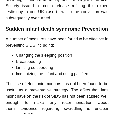
Society issued a media release refuting this expert
testimony in one UK case in which the conviction was
subsequently overturned.
Sudden infant death syndrome
Prevention
A number of measures have been found to be effective in
preventing SIDS including:
Changing the sleeping position
Breastfeeding
Limiting soft bedding
Immunizing the infant and using pacifiers.
The use of electronic monitors has not been found to be
useful as a preventative strategy.
The effect that fans
might have on the risk of SIDS has not been studied well
enough to make any recommendation about
them.
Evidence regarding swaddling is unclear