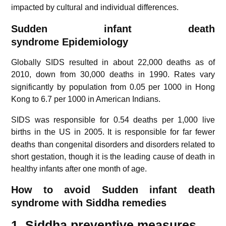
impacted by cultural and individual differences.
Sudden infant death
syndrome
Epidemiology
Globally SIDS resulted in about 22,000 deaths as of
2010, down from 30,000 deaths in 1990.
Rates vary
significantly by population from 0.05 per 1000 in Hong
Kong to 6.7 per 1000 in American Indians.
SIDS was responsible for 0.54 deaths per 1,000 live
births in the US in 2005.
It is responsible for far fewer
deaths than congenital disorders and disorders related to
short gestation, though it is the leading cause of death in
healthy infants after one month of age.
How to avoid Sudden infant death
syndrome with Siddha remedies
1. Siddha preventive measures