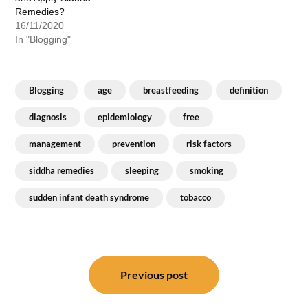
Remedies?
16/11/2020
In "Blogging"
Blogging
age
breastfeeding
definition
diagnosis
epidemiology
free
management
prevention
risk factors
siddha remedies
sleeping
smoking
sudden infant death syndrome
tobacco
Post
navigation
Previous post