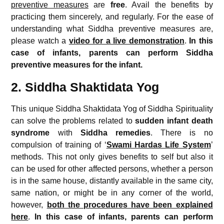
preventive measures
are
free
. Avail the benefits by
practicing them sincerely, and regularly. For the ease of
understanding what Siddha preventive measures are,
please watch a
video for a live demonstration
.
In this
case of infants, parents can perform Siddha
preventive measures for the infant.
2. Siddha Shaktidata Yog
This unique Siddha Shaktidata Yog of Siddha Spirituality
can solve the problems related to
sudden infant death
syndrome
with
Siddha remedies
. There is no
compulsion of training of ‘
Swami Hardas Life System
’
methods. This not only gives benefits to self but also it
can be used for other affected persons, whether a person
is in the same house, distantly available in the same city,
same nation, or might be in any corner of the world,
however,
both the procedures have been explained
here
.
In this case of infants, parents can perform