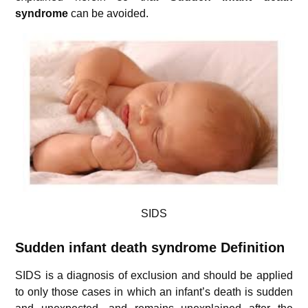
syndrome
can be avoided.
SIDS
Sudden infant death syndrome
Definition
SIDS is a diagnosis of exclusion and should be applied
to only those cases in which an infant’s death is sudden