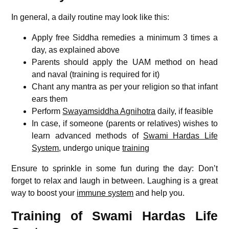
In general, a daily routine may look like this:
Apply free Siddha remedies a minimum 3 times a
day, as explained above
Parents should apply the UAM method on head
and naval (training is required for it)
Chant any mantra as per your religion so that infant
ears them
Perform
Swayamsiddha Agnihotra
daily, if feasible
In case, if someone (parents or relatives) wishes to
learn advanced methods of
Swami Hardas Life
System
, undergo unique
training
Ensure to sprinkle in some fun during the day: Don’t
forget to relax and laugh in between. Laughing is a great
way to boost your
immune system
and help you.
Training of Swami Hardas Life