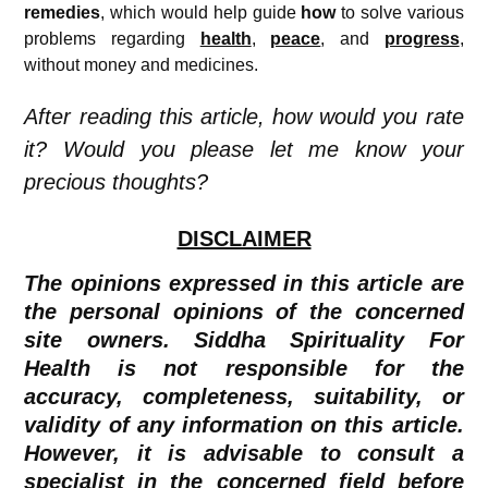
remedies
, which would help guide
how
to solve various
problems regarding
health
,
peace
, and
progress
,
without money and medicines.
After reading this article, how would you rate
it? Would you please let me know your
precious thoughts?
DISCLAIMER
The opinions expressed in this article are
the personal opinions of the concerned
site owners. Siddha Spirituality For
Health is not responsible for the
accuracy, completeness, suitability, or
validity of any information on this article.
However, it is advisable to consult a
specialist in the concerned field before