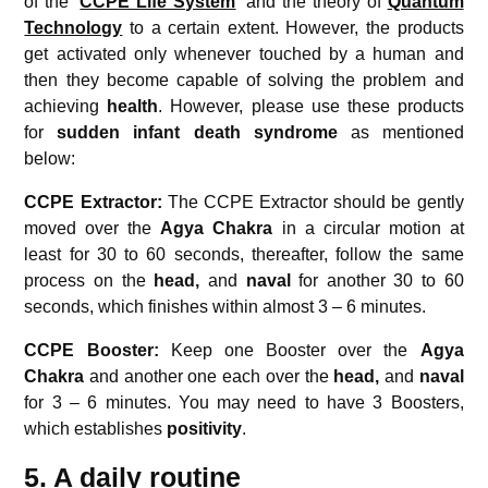
of the ‘
CCPE Life System
’ and the theory of
Quantum
Technology
to a certain extent. However, the products
get activated only whenever touched by a human and
then they become capable of solving the problem and
achieving
health
. However, please use these products
for
sudden infant death syndrome
as mentioned
below:
CCPE Extractor:
The CCPE Extractor should be gently
moved over the
Agya Chakra
in a circular motion at
least for 30 to 60 seconds, thereafter, follow the same
process on the
head,
and
naval
for another 30 to 60
seconds, which finishes within almost 3 – 6 minutes.
CCPE Booster:
Keep one Booster over the
Agya
Chakra
and another one each over the
head,
and
naval
for 3 – 6 minutes. You may need to have 3 Boosters,
which establishes
positivity
.
5. A daily routine