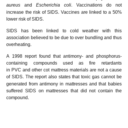
aureus
and
Escherichia coli
.
Vaccinations do not
increase the risk of SIDS. Vaccines are linked to a 50%
lower risk of SIDS.
SIDS has been linked to cold weather with this
association believed to be due to over bundling and thus
overheating.
A 1998 report found that antimony- and phosphorus-
containing compounds used as fire retardants
in PVC and other cot mattress materials are not a cause
of SIDS.
The report also states that toxic gas cannot be
generated from antimony in mattresses and that babies
suffered SIDS on mattresses that did not contain the
compound.