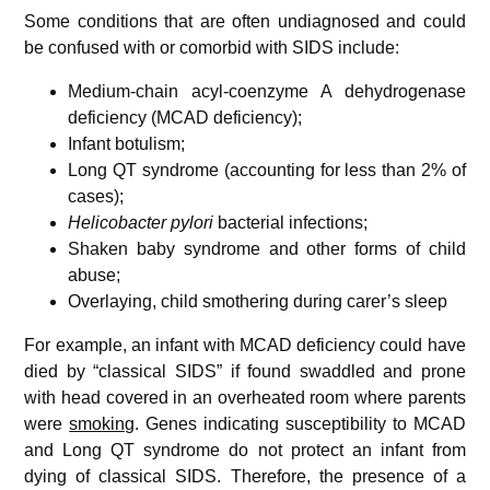
Some conditions that are often undiagnosed and could
be confused with or comorbid with SIDS include:
Medium-chain acyl-coenzyme A dehydrogenase
deficiency (MCAD deficiency);
Infant botulism;
Long QT syndrome (accounting for less than 2% of
cases);
Helicobacter pylori
bacterial infections;
Shaken baby syndrome and other forms of child
abuse;
Overlaying, child smothering during carer’s sleep
For example, an infant with MCAD deficiency could have
died by “classical SIDS” if found swaddled and prone
with head covered in an overheated room where parents
were
smoking
. Genes indicating susceptibility to MCAD
and Long QT syndrome do not protect an infant from
dying of classical SIDS. Therefore, the presence of a