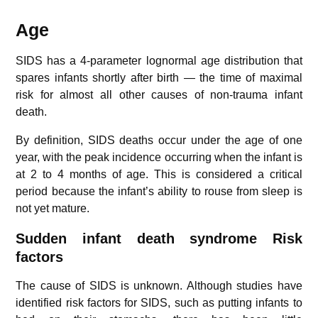
Age
SIDS has a 4-parameter lognormal age distribution that
spares infants shortly after birth — the time of maximal
risk for almost all other causes of non-trauma infant
death.
By definition, SIDS deaths occur under the age of one
year, with the peak incidence occurring when the infant is
at 2 to 4 months of age. This is considered a critical
period because the infant’s ability to rouse from sleep is
not yet mature.
Sudden infant death syndrome
Risk
factors
The cause of SIDS is unknown. Although studies have
identified risk factors for SIDS, such as putting infants to