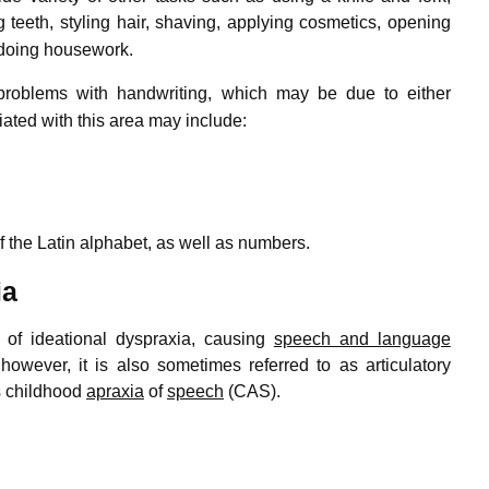
teeth, styling hair, shaving,
applying cosmetics, opening
 doing housework.
 problems with handwriting,
which may be due to either
iated with this area may include:
f the Latin alphabet, as well as numbers.
ia
 of ideational dyspraxia, causing
speech and language
however, it is also sometimes referred to as articulatory
is childhood
apraxia
of
speech
(CAS).