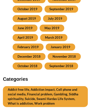
October 2019
September 2019
August 2019
July 2019
June 2019
May 2019
April 2019
March 2019
February 2019
January 2019
December 2018
November 2018
October 2018
September 2018
Categories
Addict free life, Addiction impact, Cell phone and
social media, Financial problem, Gambling, Siddha
spirituality, Suicide, Swami Hardas Life System,
What is addiction, Work problem