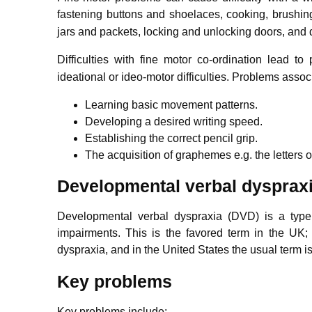
fastening buttons and shoelaces, cooking, brushing 
jars and packets, locking and unlocking doors, and
Difficulties with fine motor co-ordination lead to
ideational or ideo-motor difficulties. Problems assoc
Learning basic movement patterns.
Developing a desired writing speed.
Establishing the correct pencil grip.
The acquisition of graphemes e.g. the letters o
Developmental verbal dysprax
Developmental verbal dyspraxia (DVD) is a type
impairments. This is the favored term in the UK; 
dyspraxia, and in the United States the usual term 
Key problems
Key problems include: