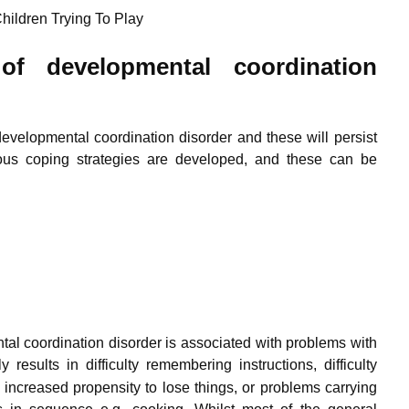
hildren Trying To Play
f developmental coordination
evelopmental coordination disorder and these will persist
us coping strategies are developed, and these can be
tal coordination disorder is associated with problems with
y results in difficulty remembering instructions, difficulty
increased propensity to lose things, or problems carrying