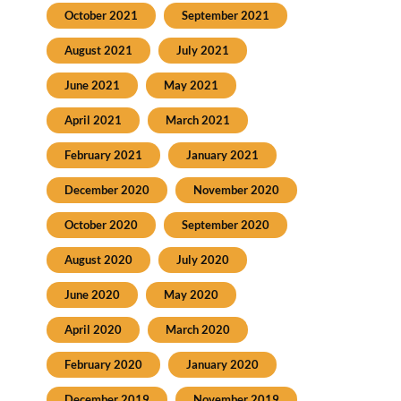
October 2021
September 2021
August 2021
July 2021
June 2021
May 2021
April 2021
March 2021
February 2021
January 2021
December 2020
November 2020
October 2020
September 2020
August 2020
July 2020
June 2020
May 2020
April 2020
March 2020
February 2020
January 2020
December 2019
November 2019