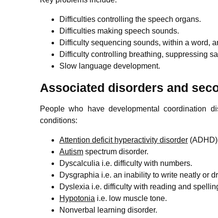
Difficulties controlling the speech organs.
Difficulties making speech sounds.
Difficulty sequencing sounds, within a word, 
Difficulty controlling breathing, suppressing sa
Slow language development.
Associated disorders and se
People who have developmental coordination di
conditions:
Attention deficit hyperactivity disorder
(ADHD) e
Autism
spectrum disorder.
Dyscalculia i.e. difficulty with numbers.
Dysgraphia i.e. an inability to write neatly or d
Dyslexia i.e. difficulty with reading and spellin
Hypotonia
i.e. low muscle tone.
Nonverbal learning disorder.