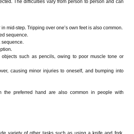
ected. The difficulties vary from person to person and can
 in mid-step. Tripping over one’s own feet is also common.
led sequence.
a sequence.
ption.
 objects such as pencils, owing to poor muscle tone or
ver, causing minor injuries to oneself, and bumping into
ft in the preferred hand are also common in people with
de variety of other tasks such as using a knife and fork,