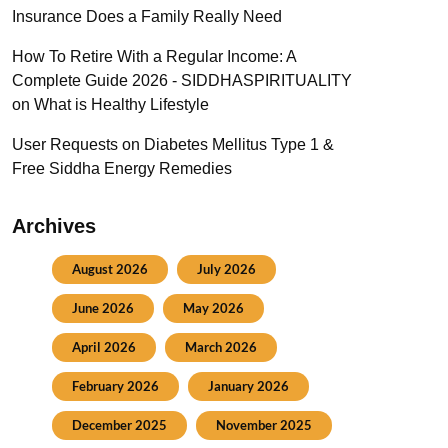
Insurance Does a Family Really Need
How To Retire With a Regular Income: A
Complete Guide 2026 - SIDDHASPIRITUALITY
on
What is Healthy Lifestyle
User Requests
on
Diabetes Mellitus Type 1 &
Free Siddha Energy Remedies
Archives
August 2026
July 2026
June 2026
May 2026
April 2026
March 2026
February 2026
January 2026
December 2025
November 2025