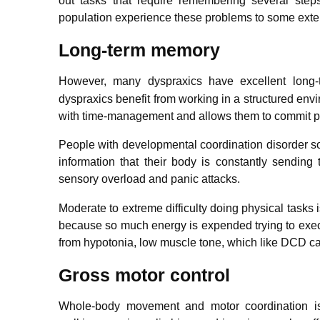
out tasks that require remembering several step
population experience these problems to some exte
Long-term memory
However, many dyspraxics have excellent long-
dyspraxics benefit from working in a structured envi
with time-management and allows them to commit p
People with developmental coordination disorder s
information that their body is constantly sendin
sensory overload and panic attacks.
Moderate to extreme difficulty doing physical task
because so much energy is expended trying to exec
from hypotonia, low muscle tone, which like DCD can
Gross motor control
Whole-body movement and motor coordination is