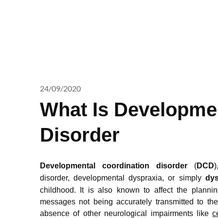
24/09/2020
What Is Developmen
Disorder
Developmental coordination disorder
(
DCD
)
disorder,
developmental dyspraxia, or simply
dys
childhood. It is also known to affect the plann
messages not being accurately transmitted to th
absence of other neurological impairments like
c