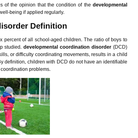
s of the opinion that the condition of the
d
evelopmental
ell-being if applied regularly.
isorder Definition
ix percent of all school-aged children. The ratio of boys to
up studied.
d
evelopmental coordination disorder
(DCD)
ls, or difficulty coordinating movements, results in a child
 definition, children with DCD do not have an identifiable
r coordination problems.