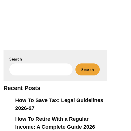
Search
Search
Recent Posts
How To Save Tax: Legal Guidelines
2026-27
How To Retire With a Regular
Income: A Complete Guide 2026