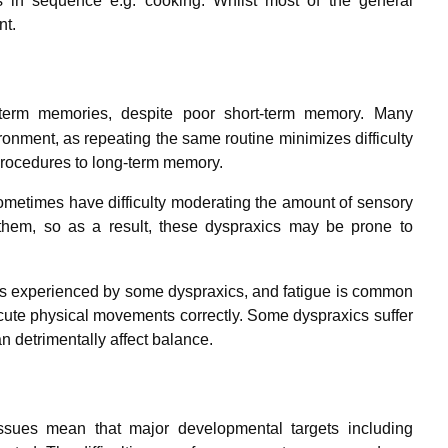
s in sequence e.g. cooking. Whilst most of the general
nt.
term memories, despite poor short-term memory.
Many
ronment, as repeating the same routine minimizes difficulty
rocedures to long-term memory.
ometimes have difficulty moderating the amount of sensory
g them, so as a result, these dyspraxics may be prone to
s is experienced by some dyspraxics, and fatigue is common
ute physical movements correctly. Some dyspraxics suffer
 detrimentally affect balance.
sues mean that major developmental targets including