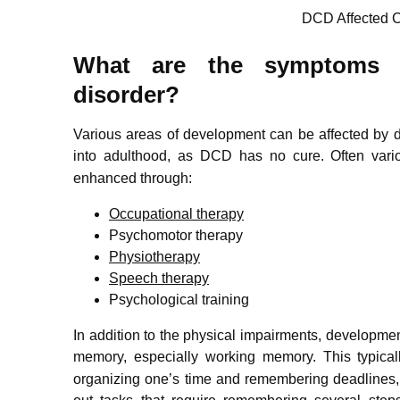
DCD Affected C
What are the symptoms o
disorder?
Various areas of development can be affected by d
into adulthood,
as DCD has no cure. Often vario
enhanced through:
Occupational therapy
Psychomotor therapy
Physiotherapy
Speech therapy
Psychological training
In addition to the physical impairments, developmen
memory, especially working memory.
This typicall
organizing one’s time and remembering deadlines, 