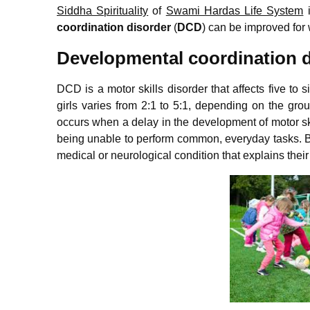
Siddha Spirituality
of
Swami Hardas Life System
i
coordination disorder
(
DCD
) can be improved for w
Developmental coordination d
DCD is a motor skills disorder that affects five to s
girls varies from 2:1 to 5:1, depending on the gro
occurs when a delay in the development of motor skil
being unable to perform common, everyday tasks. By
medical or neurological condition that explains thei