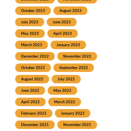
October 2023
August 2023
July 2023
June 2023
May 2023
April 2023
March 2023
January 2023
December 2022
November 2022
October 2022
September 2022
August 2022
July 2022
June 2022
May 2022
April 2022
March 2022
February 2022
January 2022
December 2021
November 2021