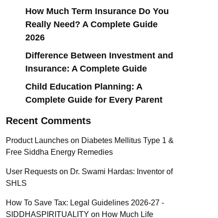
How Much Term Insurance Do You
Really Need? A Complete Guide
2026
Difference Between Investment and
Insurance: A Complete Guide
Child Education Planning: A
Complete Guide for Every Parent
Recent Comments
Product Launches
on
Diabetes Mellitus Type 1 &
Free Siddha Energy Remedies
User Requests
on
Dr. Swami Hardas: Inventor of
SHLS
How To Save Tax: Legal Guidelines 2026-27 -
SIDDHASPIRITUALITY
on
How Much Life