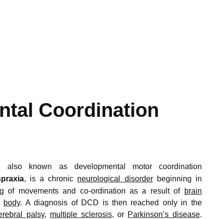
tal Coordination
,
also known as developmental motor coordination
praxia
,
is a chronic
neurological disorder
beginning in
ing of movements and co-ordination as a result of
brain
e
body
. A diagnosis of DCD is then reached only in the
erebral palsy
,
multiple sclerosis
, or
Parkinson’s disease
.