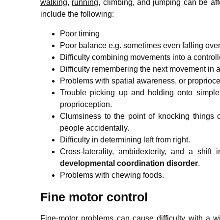
walking
,
running
, climbing, and jumping can be aff
include the following:
Poor timing
Poor balance
e.g. sometimes even falling over
Difficulty combining movements into a control
Difficulty remembering the next movement in 
Problems with spatial awareness,
or proprioce
Trouble picking up and holding onto simple
proprioception.
Clumsiness to the point of knocking things o
people accidentally.
Difficulty in determining left from right.
Cross-laterality, ambidexterity, and a shi
developmental coordination disorder
.
Problems with chewing foods.
Fine motor control
Fine-motor problems can cause difficulty with a wi