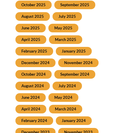
October 2025
September 2025
August 2025
July 2025
June 2025
May 2025
April 2025
March 2025
February 2025
January 2025
December 2024
November 2024
October 2024
September 2024
August 2024
July 2024
June 2024
May 2024
April 2024
March 2024
February 2024
January 2024
December 2023
November 2023