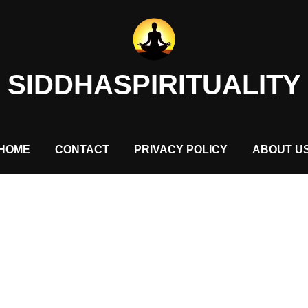
SIDDHASPIRITUALITY
HOME
CONTACT
PRIVACY POLICY
ABOUT U