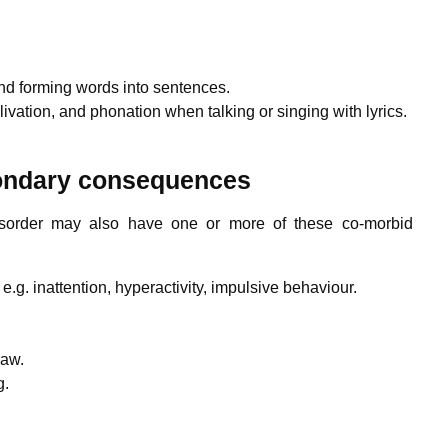
and forming words into sentences.
livation, and phonation when talking or singing with lyrics.
condary consequences
sorder may also have one or more of these co-morbid
.g. inattention, hyperactivity, impulsive behaviour.
raw.
g.